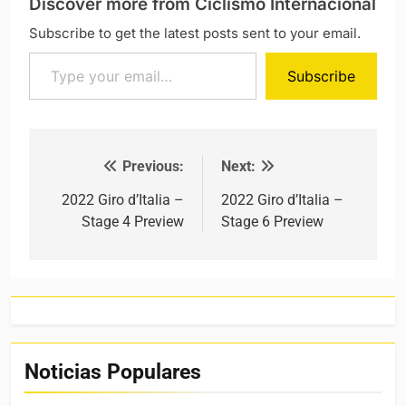
Discover more from Ciclismo Internacional
Subscribe to get the latest posts sent to your email.
Type your email…
Subscribe
Previous:
Next:
Post navigation
2022 Giro d’Italia –
2022 Giro d’Italia –
Stage 4 Preview
Stage 6 Preview
Noticias Populares