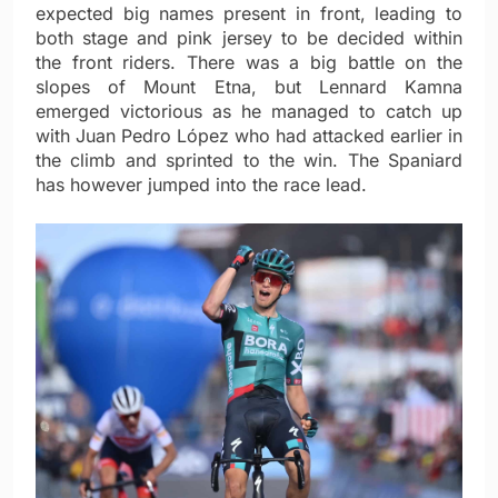
expected big names present in front, leading to
both stage and pink jersey to be decided within
the front riders. There was a big battle on the
slopes of Mount Etna, but Lennard Kamna
emerged victorious as he managed to catch up
with Juan Pedro López who had attacked earlier in
the climb and sprinted to the win. The Spaniard
has however jumped into the race lead.