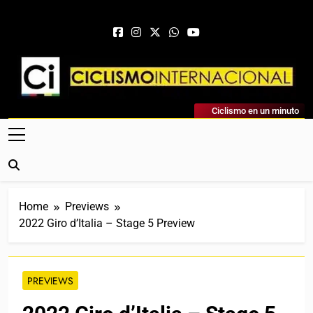
Skip to content
Ciclismo Internacional
Ciclismo en un minuto
Web Dedicada Al Ciclismo Mundial. Entrevistas, Análisis,
Crónicas, Previas Y Más. La Web Ciclista De Referencia.
Home
Previews
2022 Giro d’Italia – Stage 5 Preview
PREVIEWS