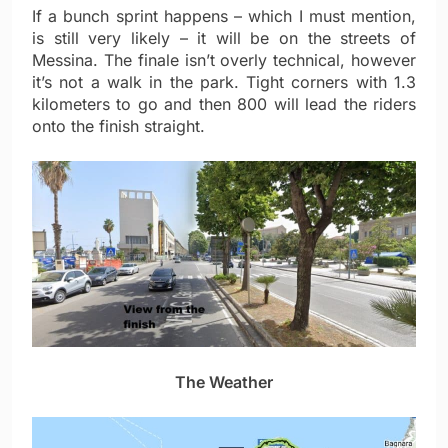
If a bunch sprint happens – which I must mention,
is still very likely – it will be on the streets of
Messina. The finale isn’t overly technical, however
it’s not a walk in the park. Tight corners with 1.3
kilometers to go and then 800 will lead the riders
onto the finish straight.
The Weather