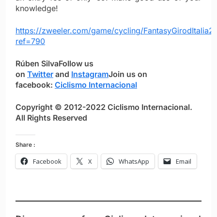
knowledge!
https://zweeler.com/game/cycling/FantasyGirodItalia
ref=790
Rúben Silva
Follow us
on
Twitter
and
Instagram
Join us on
facebook:
Ciclismo Internacional
Copyright © 2012-2022 Ciclismo Internacional.
All Rights Reserved
Share :
Facebook
X
WhatsApp
Email