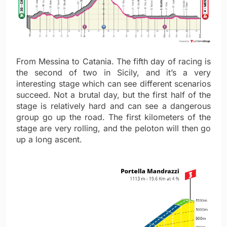
From Messina to Catania. The fifth day of racing is
the second of two in Sicily, and it’s a very
interesting stage which can see different scenarios
succeed. Not a brutal day, but the first half of the
stage is relatively hard and can see a dangerous
group go up the road. The first kilometers of the
stage are very rolling, and the peloton will then go
up a long ascent.