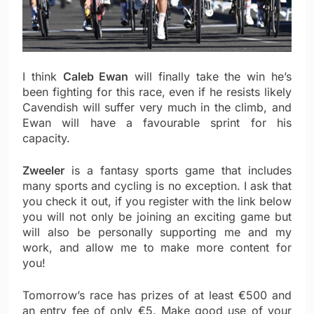
I think
Caleb Ewan
will finally take the win he’s
been fighting for this race, even if he resists likely
Cavendish will suffer very much in the climb, and
Ewan will have a favourable sprint for his
capacity.
Zweeler
is a fantasy sports game that includes
many sports and cycling is no exception. I ask that
you check it out, if you register with the link below
you will not only be joining an exciting game but
will also be personally supporting me and my
work, and allow me to make more content for
you!
Tomorrow’s race has prizes of at least €500 and
an entry fee of only €5. Make good use of your