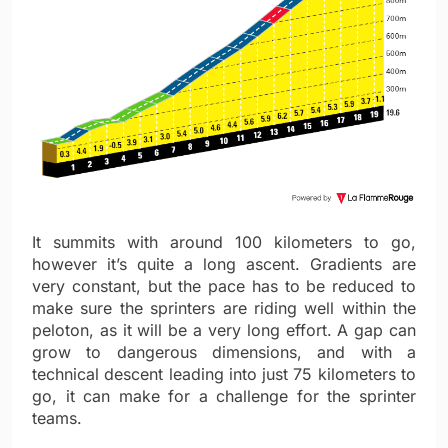
It summits with around 100 kilometers to go,
however it’s quite a long ascent. Gradients are
very constant, but the pace has to be reduced to
make sure the sprinters are riding well within the
peloton, as it will be a very long effort. A gap can
grow to dangerous dimensions, and with a
technical descent leading into just 75 kilometers to
go, it can make for a challenge for the sprinter
teams.