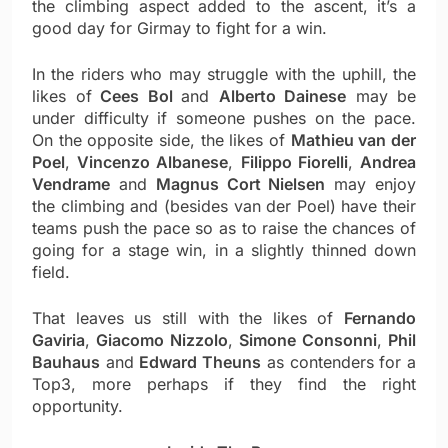
the climbing aspect added to the ascent, it’s a
good day for Girmay to fight for a win.
In the riders who may struggle with the uphill, the
likes of
Cees Bol
and
Alberto Dainese
may be
under difficulty if someone pushes on the pace.
On the opposite side, the likes of
Mathieu van der
Poel
,
Vincenzo Albanese
,
Filippo Fiorelli
,
Andrea
Vendrame
and
Magnus Cort Nielsen
may enjoy
the climbing and (besides van der Poel) have their
teams push the pace so as to raise the chances of
going for a stage win, in a slightly thinned down
field.
That leaves us still with the likes of
Fernando
Gaviria
,
Giacomo Nizzolo
,
Simone Consonni
,
Phil
Bauhaus
and
Edward Theuns
as contenders for a
Top3, more perhaps if they find the right
opportunity.