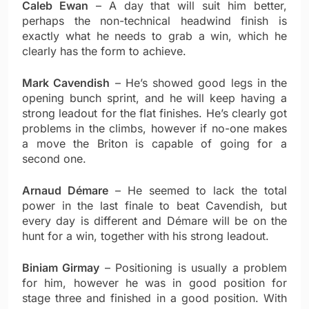
Caleb Ewan
– A day that will suit him better,
perhaps the non-technical headwind finish is
exactly what he needs to grab a win, which he
clearly has the form to achieve.
Mark Cavendish
– He’s showed good legs in the
opening bunch sprint, and he will keep having a
strong leadout for the flat finishes. He’s clearly got
problems in the climbs, however if no-one makes
a move the Briton is capable of going for a
second one.
Arnaud Démare
– He seemed to lack the total
power in the last finale to beat Cavendish, but
every day is different and Démare will be on the
hunt for a win, together with his strong leadout.
Biniam Girmay
– Positioning is usually a problem
for him, however he was in good position for
stage three and finished in a good position. With