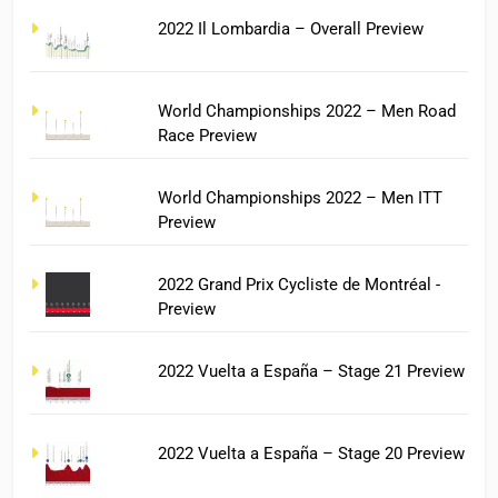
2022 Il Lombardia – Overall Preview
World Championships 2022 – Men Road
Race Preview
World Championships 2022 – Men ITT
Preview
2022 Grand Prix Cycliste de Montréal -
Preview
2022 Vuelta a España – Stage 21 Preview
2022 Vuelta a España – Stage 20 Preview