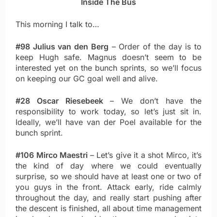
Inside The Bus
This morning I talk to…
#98 Julius van den Berg
– Order of the day is to
keep Hugh safe. Magnus doesn’t seem to be
interested yet on the bunch sprints, so we’ll focus
on keeping our GC goal well and alive.
#28 Oscar Riesebeek
– We don’t have the
responsibility to work today, so let’s just sit in.
Ideally, we’ll have van der Poel available for the
bunch sprint.
#106 Mirco Maestri
– Let’s give it a shot Mirco, it’s
the kind of day where we could eventually
surprise, so we should have at least one or two of
you guys in the front. Attack early, ride calmly
throughout the day, and really start pushing after
the descent is finished, all about time management