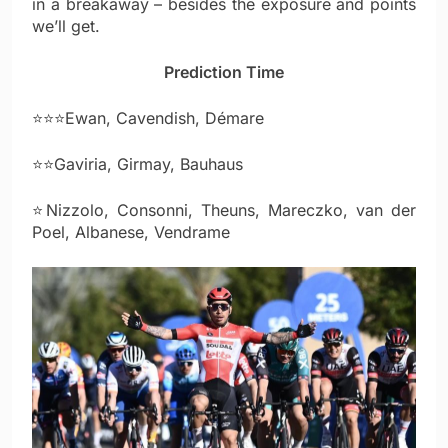
in a breakaway – besides the exposure and points
we’ll get.
Prediction Time
⭐⭐⭐Ewan, Cavendish, Démare
⭐⭐Gaviria, Girmay, Bauhaus
⭐Nizzolo, Consonni, Theuns, Mareczko, van der
Poel, Albanese, Vendrame