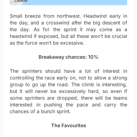
Small breeze from northwest. Headwind early in
the day, and a crosswind after the big descent of
the day. As for the sprint it may come as a
headwind if exposed, but all these won’t be crucial
as the force won’t be excessive.
Breakaway chances: 10%
The sprinters should have a lot of interest in
controlling the race early on, not to allow a strong
group to go up the road. The climb is interesting,
but it will never be excessively hard, so even if
some sprinters are dropped, there will be teams
interested in pushing the pace and carry the
chances of a bunch sprint.
The Favourites