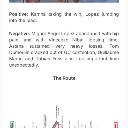
Positive:
Kamna taking the win, Lopez jumping
into the lead.
Negative:
Miguel Ángel López abandoned with hip
pain, and with Vincenzo Nibali loosing time,
Astana sustained very heavy losses. Tom
Dumoulin cracked out of GC contention, Guillaume
Martin and Tobias Foss also lost important time
unexpectedly.
The Route