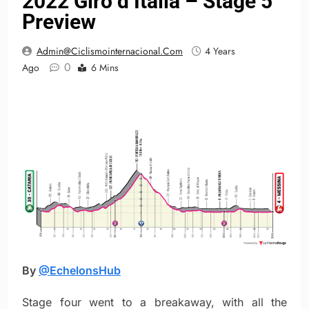
2022 Giro d’Italia – Stage 5
Preview
Admin@ciclismointernacional.com
4 Years
0
Ago
6 Mins
By
@EchelonsHub
Stage four went to a breakaway, with all the