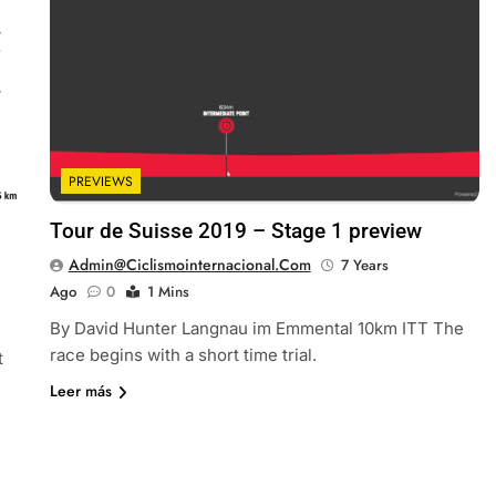
PREVIEWS
Tour de Suisse 2019 – Stage 1 preview
Admin@ciclismointernacional.com
7 Years
Ago
0
1 Mins
By David Hunter Langnau im Emmental 10km ITT The
race begins with a short time trial.
t
Leer más