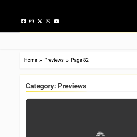
Skip to content
Home
Previews
Page 82
Category:
Previews