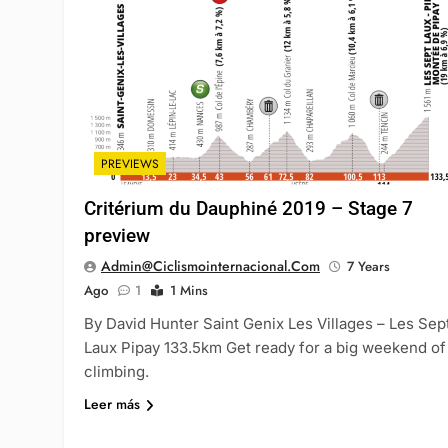
PREVIEWS
Critérium du Dauphiné 2019 – Stage 7
preview
Admin@ciclismointernacional.com
7 Years
Ago
1
1 Mins
By David Hunter Saint Genix Les Villages – Les Sep
Laux Pipay 133.5km Get ready for a big weekend of
climbing.
Leer más