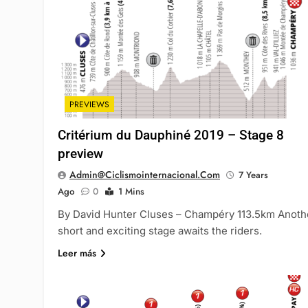
PREVIEWS
Critérium du Dauphiné 2019 – Stage 8
preview
Admin@ciclismointernacional.com
7 Years
Ago
0
1 Mins
By David Hunter Cluses – Champéry 113.5km Anoth
short and exciting stage awaits the riders.
Leer más