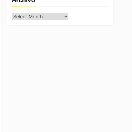
Archivo