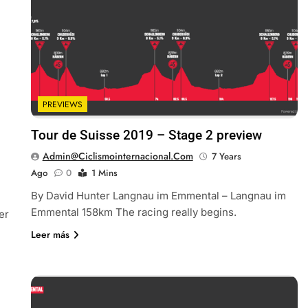
PREVIEWS
Tour de Suisse 2019 – Stage 2 preview
Admin@ciclismointernacional.com
7 Years
Ago
0
1 Mins
By David Hunter Langnau im Emmental – Langnau im
Emmental 158km The racing really begins.
er
Leer más