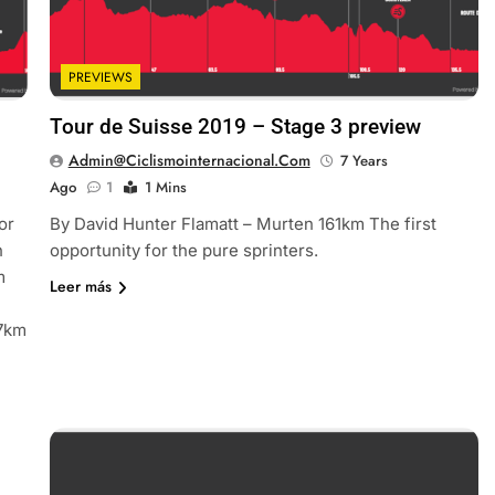
PREVIEWS
Tour de Suisse 2019 – Stage 3 preview
Admin@ciclismointernacional.com
7 Years
Ago
1
1 Mins
or
By David Hunter Flamatt – Murten 161km The first
h
opportunity for the pure sprinters.
m
Leer más
57km