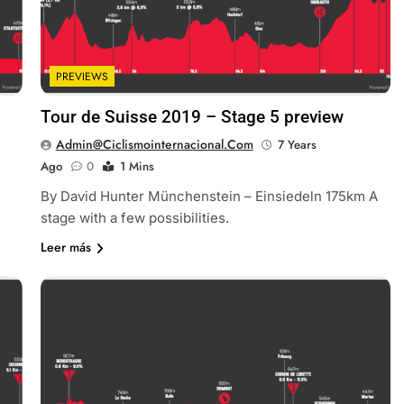
PREVIEWS
Tour de Suisse 2019 – Stage 5 preview
Admin@ciclismointernacional.com
7 Years
Ago
0
1 Mins
By David Hunter Münchenstein – Einsiedeln 175km A
stage with a few possibilities.
Leer más