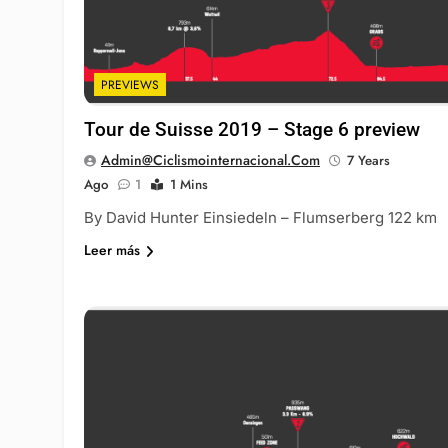
PREVIEWS
Tour de Suisse 2019 – Stage 6 preview
Admin@ciclismointernacional.com
7 Years
Ago
1
1 Mins
By David Hunter Einsiedeln – Flumserberg 122 km
Leer más