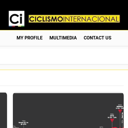
Ciclismo Internacion
Web Dedicada Al Ciclismo Mundial. Entrevistas, Análisis, C
MY PROFILE
MULTIMEDIA
CONTACT US