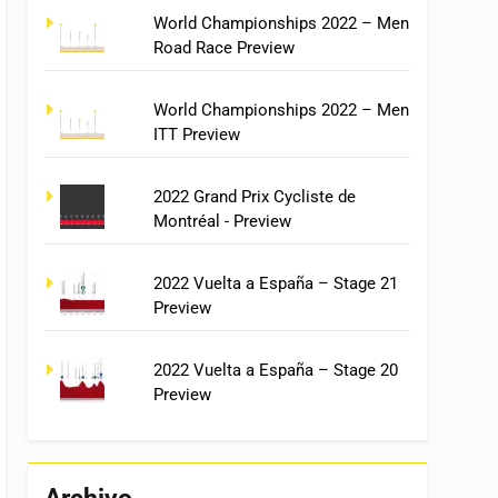
World Championships 2022 – Men
Road Race Preview
World Championships 2022 – Men
ITT Preview
2022 Grand Prix Cycliste de
Montréal - Preview
2022 Vuelta a España – Stage 21
Preview
2022 Vuelta a España – Stage 20
Preview
Archivo