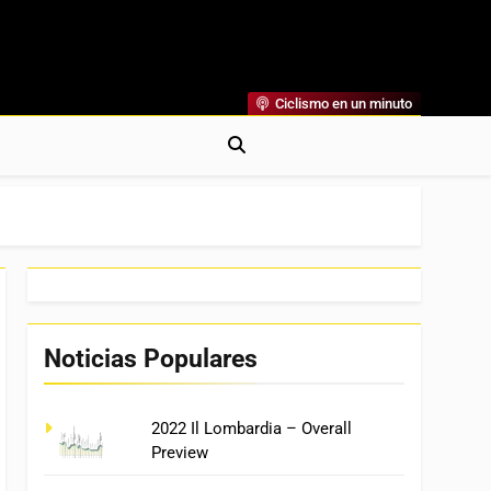
Ciclismo en un minuto
al
rónicas, Previas Y Más. La Web Ciclista De Referencia.
Noticias Populares
2022 Il Lombardia – Overall
Preview