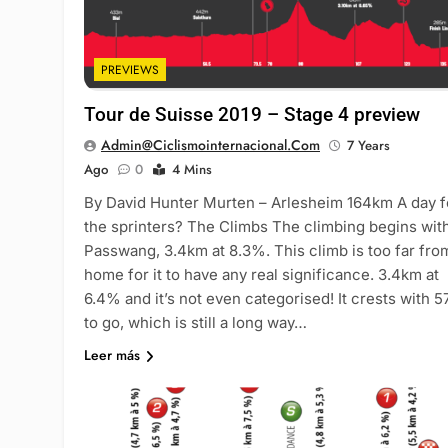
PREVIEWS
Tour de Suisse 2019 – Stage 4 preview
Admin@ciclismointernacional.com
7 Years
Ago
0
4 Mins
By David Hunter Murten – Arlesheim 164km A day f
the sprinters? The Climbs The climbing begins wit
Passwang, 3.4km at 8.3%. This climb is too far fro
home for it to have any real significance. 3.4km at
6.4% and it’s not even categorised! It crests with 
to go, which is still a long way…
Leer más