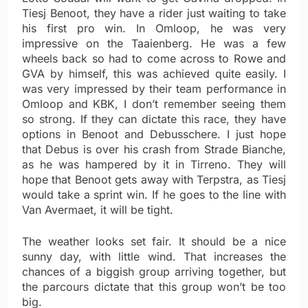
Tiesj Benoot, they have a rider just waiting to take
his first pro win. In Omloop, he was very
impressive on the Taaienberg. He was a few
wheels back so had to come across to Rowe and
GVA by himself, this was achieved quite easily. I
was very impressed by their team performance in
Omloop and KBK, I don’t remember seeing them
so strong. If they can dictate this race, they have
options in Benoot and Debusschere. I just hope
that Debus is over his crash from Strade Bianche,
as he was hampered by it in Tirreno. They will
hope that Benoot gets away with Terpstra, as Tiesj
would take a sprint win. If he goes to the line with
Van Avermaet, it will be tight.
The weather looks set fair. It should be a nice
sunny day, with little wind. That increases the
chances of a biggish group arriving together, but
the parcours dictate that this group won’t be too
big.