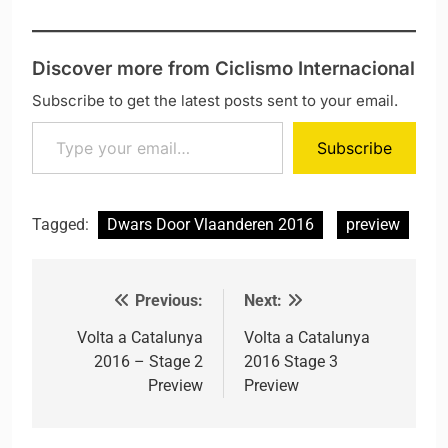
Discover more from Ciclismo Internacional
Subscribe to get the latest posts sent to your email.
Type your email…
Subscribe
Tagged:
Dwars Door Vlaanderen 2016
preview
Previous:
Next:
Post navigation
Volta a Catalunya
Volta a Catalunya
2016 – Stage 2
2016 Stage 3
Preview
Preview