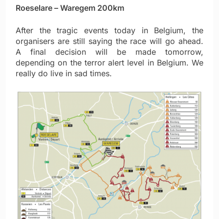
Roeselare – Waregem 200km
After the tragic events today in Belgium, the
organisers are still saying the race will go ahead.
A final decision will be made tomorrow,
depending on the terror alert level in Belgium. We
really do live in sad times.