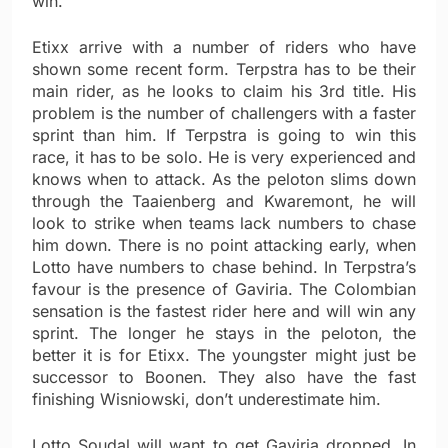
win.
Etixx arrive with a number of riders who have
shown some recent form. Terpstra has to be their
main rider, as he looks to claim his 3rd title. His
problem is the number of challengers with a faster
sprint than him. If Terpstra is going to win this
race, it has to be solo. He is very experienced and
knows when to attack. As the peloton slims down
through the Taaienberg and Kwaremont, he will
look to strike when teams lack numbers to chase
him down. There is no point attacking early, when
Lotto have numbers to chase behind. In Terpstra’s
favour is the presence of Gaviria. The Colombian
sensation is the fastest rider here and will win any
sprint. The longer he stays in the peloton, the
better it is for Etixx. The youngster might just be
successor to Boonen. They also have the fast
finishing Wisniowski, don’t underestimate him.
Lotto Soudal will want to get Gaviria dropped. In