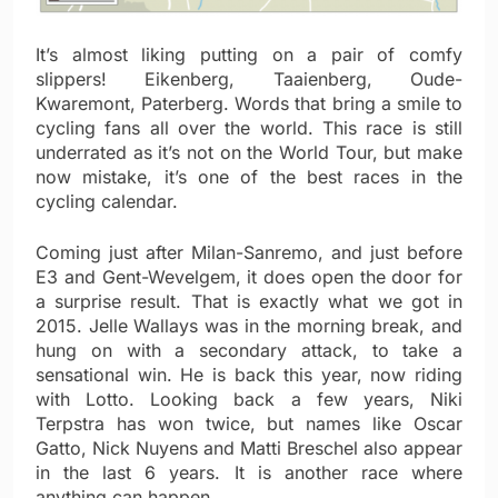
It’s almost liking putting on a pair of comfy
slippers! Eikenberg, Taaienberg, Oude-
Kwaremont, Paterberg. Words that bring a smile to
cycling fans all over the world. This race is still
underrated as it’s not on the World Tour, but make
now mistake, it’s one of the best races in the
cycling calendar.
Coming just after Milan-Sanremo, and just before
E3 and Gent-Wevelgem, it does open the door for
a surprise result. That is exactly what we got in
2015. Jelle Wallays was in the morning break, and
hung on with a secondary attack, to take a
sensational win. He is back this year, now riding
with Lotto. Looking back a few years, Niki
Terpstra has won twice, but names like Oscar
Gatto, Nick Nuyens and Matti Breschel also appear
in the last 6 years. It is another race where
anything can happen.