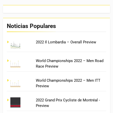
Noticias Populares
2022 Il Lombardia – Overall Preview
World Championships 2022 – Men Road
Race Preview
World Championships 2022 – Men ITT
Preview
2022 Grand Prix Cycliste de Montréal -
Preview