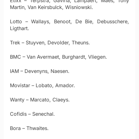
Etixx – Terpstra, Gaviria, Lampaert, Maes, Tony
Martin, Van Keirsbulck, Wisniowski.
Lotto – Wallays, Benoot, De Bie, Debusschere,
Ligthart.
Trek – Stuyven, Devolder, Theuns.
BMC – Van Avermaet, Burghardt, Vliegen.
IAM – Devenyns, Naesen.
Movistar – Lobato, Amador.
Wanty – Marcato, Claeys.
Cofidis – Senechal.
Bora – Thwaites.