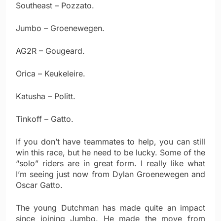
Southeast – Pozzato.
Jumbo – Groenewegen.
AG2R – Gougeard.
Orica – Keukeleire.
Katusha – Politt.
Tinkoff – Gatto.
If you don’t have teammates to help, you can still
win this race, but he need to be lucky. Some of the
“solo” riders are in great form. I really like what
I’m seeing just now from Dylan Groenewegen and
Oscar Gatto.
The young Dutchman has made quite an impact
since joining Jumbo. He made the move from