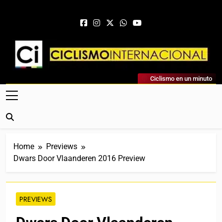
Skip to content
Ciclismo Internacional
Ciclismo en un minuto
Web Dedicada Al Ciclismo Mundial. Entrevistas, Análisis,
Crónicas, Previas Y Más. La Web Ciclista De Referencia.
Home
Previews
Dwars Door Vlaanderen 2016 Preview
PREVIEWS