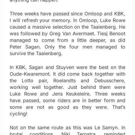
Three weeks have passed since Omloop and KBK,
I will refresh your memory. In Omloop, Luke Rowe
caused a massive selection on the Taaienberg. He
was followed by Greg Van Avermaet. Tiesj Benoot
managed to come from a little deeper, as did
Peter Sagan. Only the four men managed to
survive the Taaienberg.
In KBK, Sagan and Stuyven were the best on the
Oude-Kwaremont. It did come back together with
the Lotto pair, Roelandts and Debusschere,
working well together. Just behind them were
Luke Rowe and Jens Keukeleire. Three weeks
have passed, some riders are in better form and
some are not as good as they were. That’s
cycling!
Not on the same route as this was Le Samyn. In
brutal conditions, Niki Terpstra, reminded