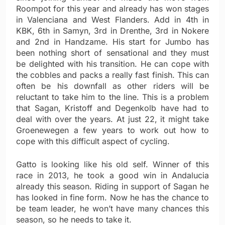
Roompot for this year and already has won stages
in Valenciana and West Flanders. Add in 4th in
KBK, 6th in Samyn, 3rd in Drenthe, 3rd in Nokere
and 2nd in Handzame. His start for Jumbo has
been nothing short of sensational and they must
be delighted with his transition. He can cope with
the cobbles and packs a really fast finish. This can
often be his downfall as other riders will be
reluctant to take him to the line. This is a problem
that Sagan, Kristoff and Degenkolb have had to
deal with over the years. At just 22, it might take
Groenewegen a few years to work out how to
cope with this difficult aspect of cycling.
Gatto is looking like his old self. Winner of this
race in 2013, he took a good win in Andalucia
already this season. Riding in support of Sagan he
has looked in fine form. Now he has the chance to
be team leader, he won’t have many chances this
season, so he needs to take it.