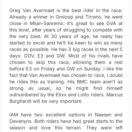
Greg Van Avermaet is the best rider in the race.
Already a winner in Omloop and Tirreno, he went
close in Milan-Sanremo. It’s great to see GVA at
this level, after years of struggling to compete with
the very best. At 30 years of age, he really has
started to excel and he’ll be keen to win as many
races as possible. He has 3 big races in the next 5
days: DDV, E3 and GW. Most of his rivals have
chosen to skip this race, allowing them a rest
before E3 on Friday and GW on Sunday. I like the
fact that Van Avermaet has chosen to race, I doubt
he rides this as training. His BMC team aren’t as
strong as usual, so he might find himself
outnumbered by the Etixx and Lotto riders. Marcus
Burghardt will be very important.
IAM have two excellent options in Naesen and
Devenyns. Both riders have had great starts to the
season and love this terrain. They were left