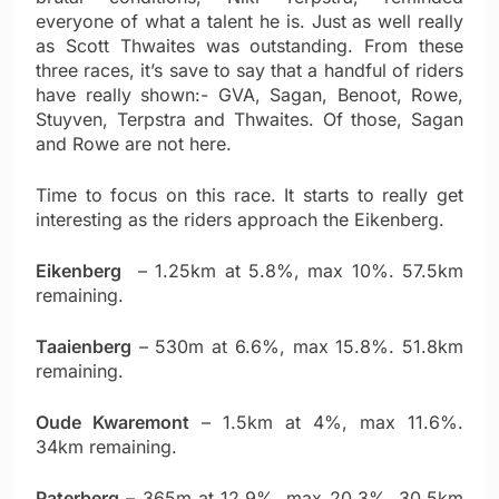
everyone of what a talent he is. Just as well really
as Scott Thwaites was outstanding. From these
three races, it’s save to say that a handful of riders
have really shown:- GVA, Sagan, Benoot, Rowe,
Stuyven, Terpstra and Thwaites. Of those, Sagan
and Rowe are not here.
Time to focus on this race. It starts to really get
interesting as the riders approach the Eikenberg.
Eikenberg
– 1.25km at 5.8%, max 10%. 57.5km
remaining.
Taaienberg
– 530m at 6.6%, max 15.8%. 51.8km
remaining.
Oude Kwaremont
– 1.5km at 4%, max 11.6%.
34km remaining.
Paterberg
– 365m at 12.9%, max 20.3%. 30.5km