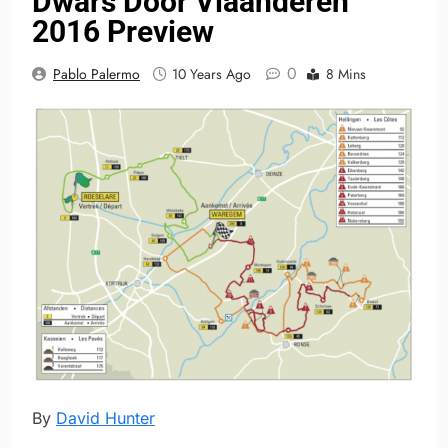
Dwars Door Vlaanderen
2016 Preview
0
Pablo Palermo
10 Years Ago
8 Mins
By
David Hunter