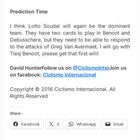
Prediction Time
I think Lotto Soudal will again be the dominant
team. They have two cards to play in Benoot and
Debusschere, but they need to be able to respond
to the attacks of Greg Van Avermaet. I will go with
Tiesj Benoot, please get that first win!
David Hunter
Follow us on
@CiclismoInter
Join us
on facebook:
Ciclismo Internacional
Copyright © 2016 Ciclismo Internacional. All
Rights Reserved
Share :
Facebook
X
WhatsApp
Email