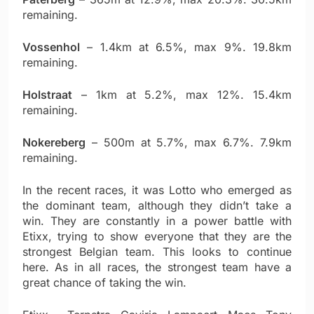
remaining.
Vossenhol
– 1.4km at 6.5%, max 9%. 19.8km
remaining.
Holstraat
– 1km at 5.2%, max 12%. 15.4km
remaining.
Nokereberg
– 500m at 5.7%, max 6.7%. 7.9km
remaining.
In the recent races, it was Lotto who emerged as
the dominant team, although they didn’t take a
win. They are constantly in a power battle with
Etixx, trying to show everyone that they are the
strongest Belgian team. This looks to continue
here. As in all races, the strongest team have a
great chance of taking the win.