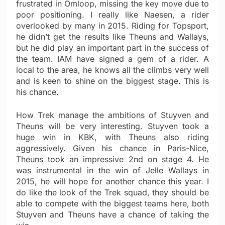
frustrated in Omloop, missing the key move due to
poor positioning. I really like Naesen, a rider
overlooked by many in 2015. Riding for Topsport,
he didn’t get the results like Theuns and Wallays,
but he did play an important part in the success of
the team. IAM have signed a gem of a rider. A
local to the area, he knows all the climbs very well
and is keen to shine on the biggest stage. This is
his chance.
How Trek manage the ambitions of Stuyven and
Theuns will be very interesting. Stuyven took a
huge win in KBK, with Theuns also riding
aggressively. Given his chance in Paris-Nice,
Theuns took an impressive 2nd on stage 4. He
was instrumental in the win of Jelle Wallays in
2015, he will hope for another chance this year. I
do like the look of the Trek squad, they should be
able to compete with the biggest teams here, both
Stuyven and Theuns have a chance of taking the