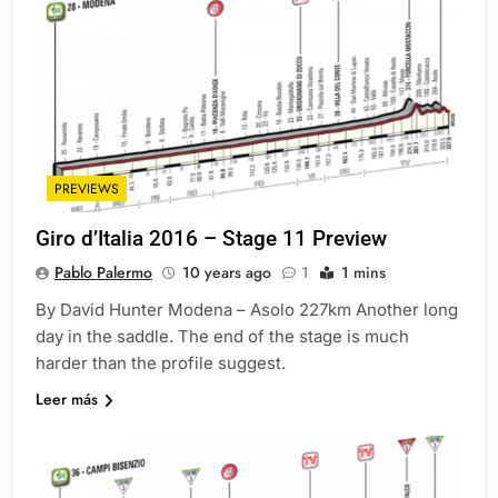
PREVIEWS
Giro d’Italia 2016 – Stage 11 Preview
Pablo Palermo
10 years ago
1
1 mins
By David Hunter Modena – Asolo 227km Another long
day in the saddle. The end of the stage is much
harder than the profile suggest.
Leer más