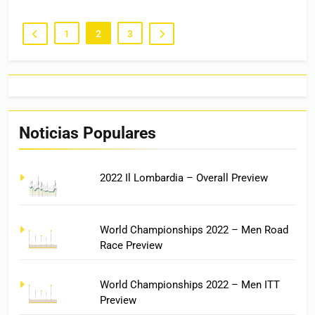
1
2
3
Noticias Populares
2022 Il Lombardia – Overall Preview
World Championships 2022 – Men Road
Race Preview
World Championships 2022 – Men ITT
Preview