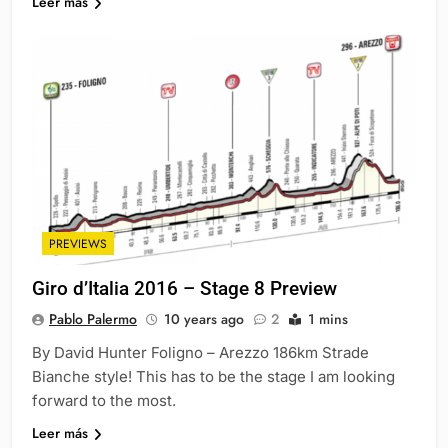
Leer más
PREVIEWS
Giro d’Italia 2016 – Stage 8 Preview
Pablo Palermo
10 years ago
2
1 mins
By David Hunter Foligno – Arezzo 186km Strade
Bianche style! This has to be the stage I am looking
forward to the most.
Leer más