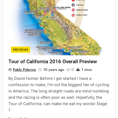
PREVIEWS
Tour of California 2016 Overall Preview
Pablo Palermo
10 years ago
0
1 mins
By David Hunter Before I get started I have a
confession to make, I’m not the biggest fan of cycling
in America. The long straight roads are mind numbing
and the racing is often poor as well. Hopefully, the
Tour of California, can make me eat my words! Stage
1