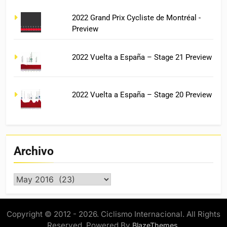
2022 Grand Prix Cycliste de Montréal -
Preview
2022 Vuelta a España – Stage 21 Preview
2022 Vuelta a España – Stage 20 Preview
Archivo
Archivo
Copyright © 2012 - 2026. Ciclismo Internacional. All Rights
Reserved. Powered By
.
BlazeThemes