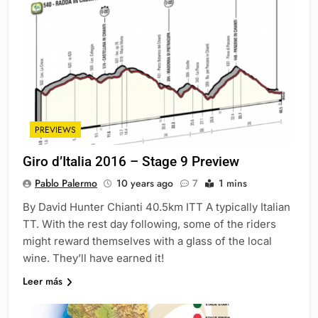
PREVIEWS
Giro d’Italia 2016 – Stage 9 Preview
Pablo Palermo
10 years ago
7
1 mins
By David Hunter Chianti 40.5km ITT A typically Italian
TT. With the rest day following, some of the riders
might reward themselves with a glass of the local
wine. They’ll have earned it!
Leer más