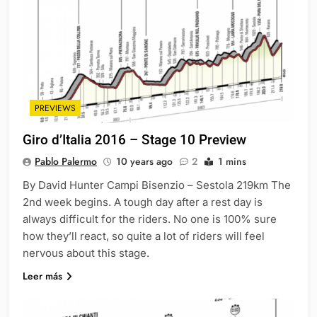
PREVIEWS
Giro d’Italia 2016 – Stage 10 Preview
Pablo Palermo
10 years ago
2
1 mins
By David Hunter Campi Bisenzio – Sestola 219km The
2nd week begins. A tough day after a rest day is
always difficult for the riders. No one is 100% sure
how they’ll react, so quite a lot of riders will feel
nervous about this stage.
Leer más