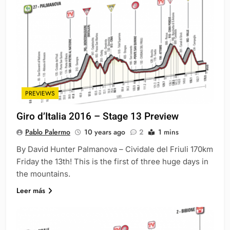
PREVIEWS
Giro d’Italia 2016 – Stage 13 Preview
Pablo Palermo
10 years ago
2
1 mins
By David Hunter Palmanova – Cividale del Friuli 170km
Friday the 13th! This is the first of three huge days in
the mountains.
Leer más