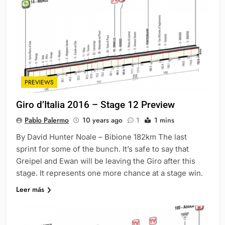
PREVIEWS
Giro d’Italia 2016 – Stage 12 Preview
Pablo Palermo
10 years ago
1
1 mins
By David Hunter Noale – Bibione 182km The last
sprint for some of the bunch. It’s safe to say that
Greipel and Ewan will be leaving the Giro after this
stage. It represents one more chance at a stage win.
Leer más