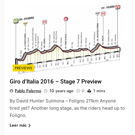
PREVIEWS
Giro d’Italia 2016 – Stage 7 Preview
Pablo Palermo
10 years ago
0
1 mins
By David Hunter Sulmona – Foligno 211km Anyone
tired yet? Another long stage, as the riders head up to
Foligno.
Leer más