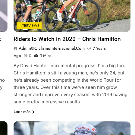
INTERVIEWS
t
Riders to Watch in 2020 – Chris Hamilton
Admin@ciclismointernacional.com
7 Years
Ago
0
1 Mins
By David Hunter Incremental progress, I’m a big fan.
Chris Hamilton is still a young man, he’s only 24, but
 no
he’s already been competing in the World Tour for
ey
three years. Over this time we’ve seen him grow
stronger and improve every season, with 2019 having
some pretty impressive results.
Leer más