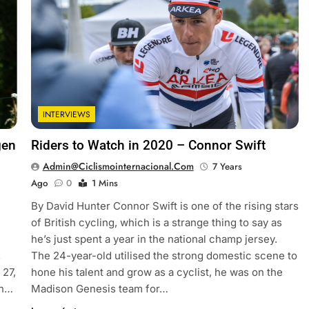
INTERVIEWS
gen
Riders to Watch in 2020 – Connor Swift
Admin@ciclismointernacional.com
7 Years
Ago
0
1 Mins
By David Hunter Connor Swift is one of the rising stars
of British cycling, which is a strange thing to say as
he’s just spent a year in the national champ jersey.
.
The 24-year-old utilised the strong domestic scene to
 27,
hone his talent and grow as a cyclist, he was on the
in…
Madison Genesis team for…