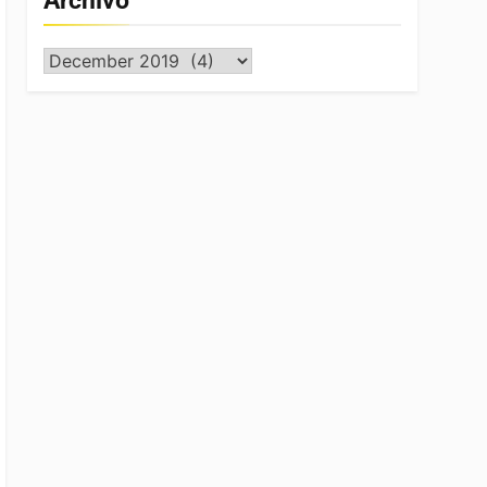
Archivo