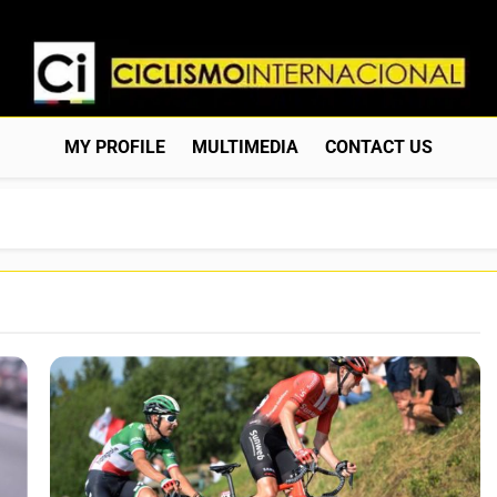
Ciclismo Internacion
Web Dedicada Al Ciclismo Mundial. Entrevistas, Análisis, C
MY PROFILE
MULTIMEDIA
CONTACT US