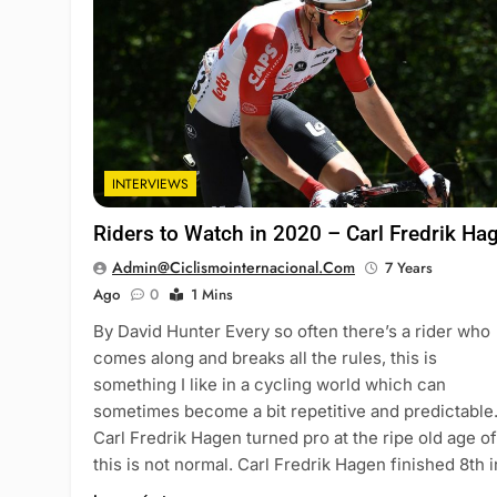
INTERVIEWS
Riders to Watch in 2020 – Carl Fredrik Ha
Admin@ciclismointernacional.com
7 Years
Ago
0
1 Mins
By David Hunter Every so often there’s a rider who
comes along and breaks all the rules, this is
something I like in a cycling world which can
sometimes become a bit repetitive and predictable
Carl Fredrik Hagen turned pro at the ripe old age of
this is not normal. Carl Fredrik Hagen finished 8th 