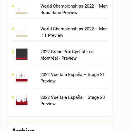
World Championships 2022 – Men
Road Race Preview
World Championships 2022 – Men
ITT Preview
2022 Grand Prix Cycliste de
Montréal - Preview
2022 Vuelta a España – Stage 21
Preview
2022 Vuelta a España – Stage 20
Preview
Archivo