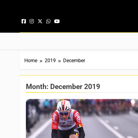
Skip to content
Home
2019
December
Month:
December 2019