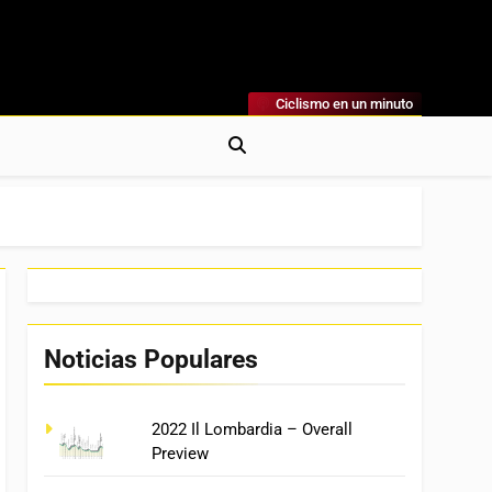
Ciclismo en un minuto
al
rónicas, Previas Y Más. La Web Ciclista De Referencia.
Noticias Populares
2022 Il Lombardia – Overall
Preview