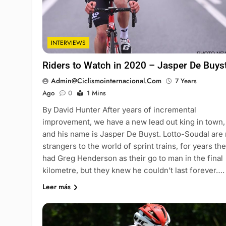
INTERVIEWS
Riders to Watch in 2020 – Jasper De Buys
Admin@ciclismointernacional.com
7 Years
Ago
0
1 Mins
By David Hunter After years of incremental
improvement, we have a new lead out king in town,
and his name is Jasper De Buyst. Lotto-Soudal are
strangers to the world of sprint trains, for years th
had Greg Henderson as their go to man in the final
kilometre, but they knew he couldn’t last forever….
Leer más