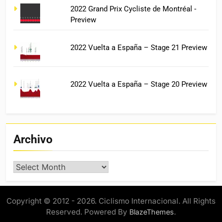
2022 Grand Prix Cycliste de Montréal -
Preview
2022 Vuelta a España – Stage 21 Preview
2022 Vuelta a España – Stage 20 Preview
Archivo
Archivo
Copyright © 2012 - 2026. Ciclismo Internacional. All Rights
Reserved. Powered By
.
BlazeThemes