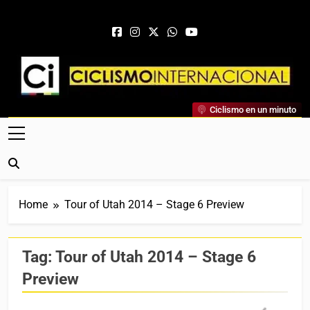
Skip to content
Ciclismo Internacional
Ciclismo en un minuto
Web Dedicada Al Ciclismo Mundial. Entrevistas, Análisis,
Crónicas, Previas Y Más. La Web Ciclista De Referencia.
Home
Tour of Utah 2014 – Stage 6 Preview
Tag:
Tour of Utah 2014 – Stage 6
Preview