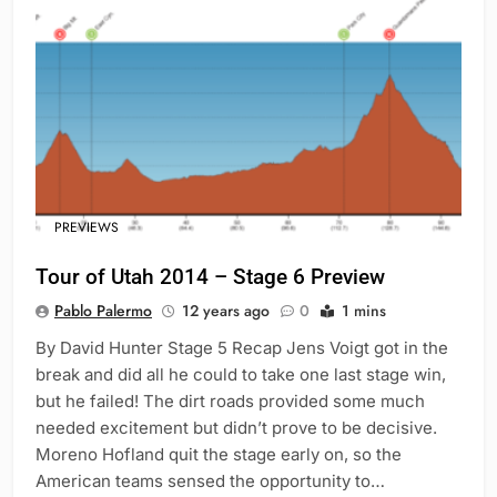
PREVIEWS
Tour of Utah 2014 – Stage 6 Preview
Pablo Palermo
12 years ago
0
1 mins
By David Hunter Stage 5 Recap Jens Voigt got in the
break and did all he could to take one last stage win,
but he failed! The dirt roads provided some much
needed excitement but didn’t prove to be decisive.
Moreno Hofland quit the stage early on, so the
American teams sensed the opportunity to…