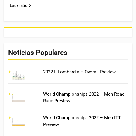
Leer más
Noticias Populares
2022 Il Lombardia – Overall Preview
World Championships 2022 – Men Road
Race Preview
World Championships 2022 – Men ITT
Preview