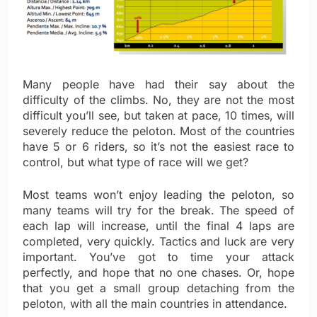
Many people have had their say about the
difficulty of the climbs. No, they are not the most
difficult you’ll see, but taken at pace, 10 times, will
severely reduce the peloton. Most of the countries
have 5 or 6 riders, so it’s not the easiest race to
control, but what type of race will we get?
Most teams won’t enjoy leading the peloton, so
many teams will try for the break. The speed of
each lap will increase, until the final 4 laps are
completed, very quickly. Tactics and luck are very
important. You’ve got to time your attack
perfectly, and hope that no one chases. Or, hope
that you get a small group detaching from the
peloton, with all the main countries in attendance.