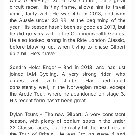
Orica GreenEdge. Super fast sprinter, but a great
circuit racer. His tiny frame, allows him to travel
uphill, fairly well. He was 4th, in 2013, and won
the Aussie under 23 RR, at the beginning of the
year. His season hasn’t been as good as 2013, but
he did go very well in the Commonwealth Games.
He also looked strong in the Ride London Classic,
before blowing up, when trying to chase Gilbert
up a hill. He’s brave!
Sondre Holst Enger – 3nd in 2013, and has just
joined IAM Cycling. A very strong rider, who
copes well with climbs. Has performed
consistently well, in the Norwegian races, except
the Arctic Tour, where he abandoned on stage 3.
His recent form hasn’t been great.
Dylan Teuns – The new Gilbert! A very consistent
season, with plenty of podium spots in the under
23 Classic races, but he really hit the headlines in
the Tour of Britain. He was 3rd on stage 4 and