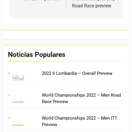
Road Race preview
Noticias Populares
2022 Il Lombardia – Overall Preview
World Championships 2022 – Men Road
Race Preview
World Championships 2022 – Men ITT
Preview