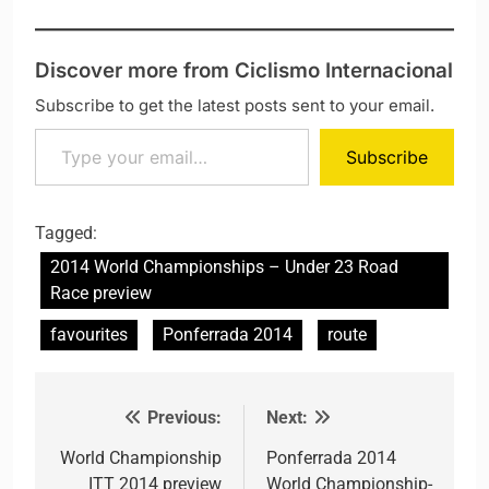
Discover more from Ciclismo Internacional
Subscribe to get the latest posts sent to your email.
Type your email…
Subscribe
Tagged:
2014 World Championships – Under 23 Road
Race preview
favourites
Ponferrada 2014
route
Previous:
Next:
Post navigation
World Championship
Ponferrada 2014
ITT 2014 preview
World Championship-