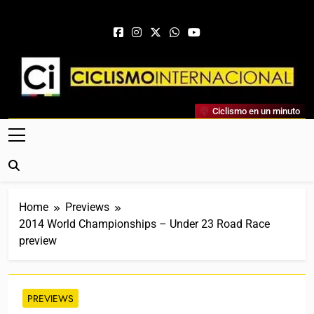
Skip to content
Ciclismo Internacional
Ciclismo en un minuto
Web Dedicada Al Ciclismo Mundial. Entrevistas, Análisis,
Crónicas, Previas Y Más. La Web Ciclista De Referencia.
Home
Previews
2014 World Championships – Under 23 Road Race
preview
PREVIEWS