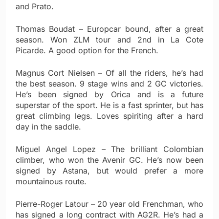
and Prato.
Thomas Boudat – Europcar bound, after a great
season. Won ZLM tour and 2nd in La Cote
Picarde. A good option for the French.
Magnus Cort Nielsen – Of all the riders, he’s had
the best season. 9 stage wins and 2 GC victories.
He’s been signed by Orica and is a future
superstar of the sport. He is a fast sprinter, but has
great climbing legs. Loves spiriting after a hard
day in the saddle.
Miguel Angel Lopez – The brilliant Colombian
climber, who won the Avenir GC. He’s now been
signed by Astana, but would prefer a more
mountainous route.
Pierre-Roger Latour – 20 year old Frenchman, who
has signed a long contract with AG2R. He’s had a