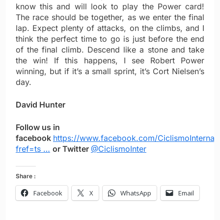
know this and will look to play the Power card!
The race should be together, as we enter the final
lap. Expect plenty of attacks, on the climbs, and I
think the perfect time to go is just before the end
of the final climb. Descend like a stone and take
the win! If this happens, I see Robert Power
winning, but if it’s a small sprint, it’s Cort Nielsen’s
day.
David Hunter
Follow us in
facebook
https://www.facebook.com/CiclismoInternac
fref=ts …
or Twitter
@CiclismoInter
Share :
Facebook
X
WhatsApp
Email