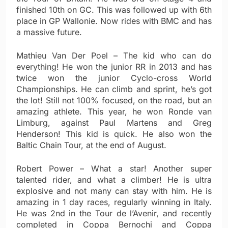
finished 10th on GC. This was followed up with 6th
place in GP Wallonie. Now rides with BMC and has
a massive future.
Mathieu Van Der Poel – The kid who can do
everything! He won the junior RR in 2013 and has
twice won the junior Cyclo-cross World
Championships. He can climb and sprint, he’s got
the lot! Still not 100% focused, on the road, but an
amazing athlete. This year, he won Ronde van
Limburg, against Paul Martens and Greg
Henderson! This kid is quick. He also won the
Baltic Chain Tour, at the end of August.
Robert Power – What a star! Another super
talented rider, and what a climber! He is ultra
explosive and not many can stay with him. He is
amazing in 1 day races, regularly winning in Italy.
He was 2nd in the Tour de l’Avenir, and recently
completed in Coppa Bernochi and Coppa