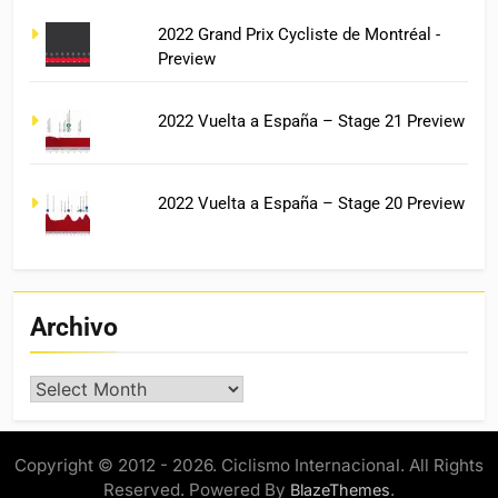
2022 Grand Prix Cycliste de Montréal -
Preview
2022 Vuelta a España – Stage 21 Preview
2022 Vuelta a España – Stage 20 Preview
Archivo
Archivo
Copyright © 2012 - 2026. Ciclismo Internacional. All Rights
Reserved. Powered By
.
BlazeThemes