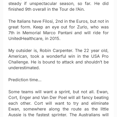
steady if unspectacular season, so far. He did
finished 9th overall in the Tour de l’Ain.
The Italians have Filosi, 2nd in the Euros, but not in
great form. Keep an eye out for Zurlo, who was
7th in Memorial Marco Pantani and will ride for
UnitedHealthcare, in 2015.
My outsider is, Robin Carpenter. The 22 year old,
American, took a wonderful win in the USA Pro
Challenge. He is bound to attack and shouldn’t be
underestimated.
Prediction time…
Some teams will want a sprint, but not all. Ewan,
Cort, Enger and Van Der Poel will all fancy beating
each other. Cort will want to try and eliminate
Ewan, somewhere along the route as the little
Aussie is the fastest sprinter. The Australians will