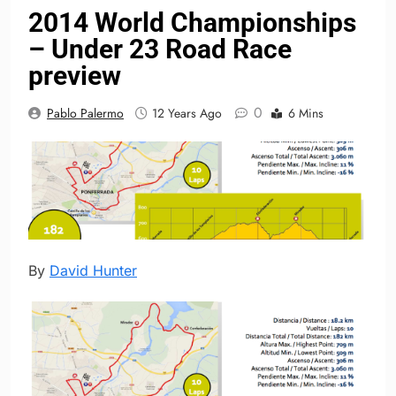
2014 World Championships
– Under 23 Road Race
preview
0
Pablo Palermo
12 Years Ago
6 Mins
By
David Hunter