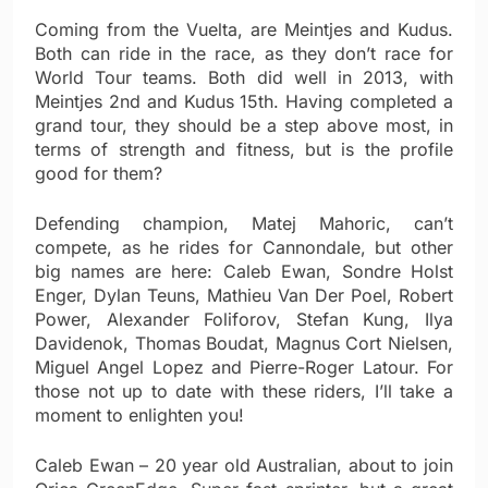
Coming from the Vuelta, are Meintjes and Kudus.
Both can ride in the race, as they don’t race for
World Tour teams. Both did well in 2013, with
Meintjes 2nd and Kudus 15th. Having completed a
grand tour, they should be a step above most, in
terms of strength and fitness, but is the profile
good for them?
Defending champion, Matej Mahoric, can’t
compete, as he rides for Cannondale, but other
big names are here: Caleb Ewan, Sondre Holst
Enger, Dylan Teuns, Mathieu Van Der Poel, Robert
Power, Alexander Foliforov, Stefan Kung, Ilya
Davidenok, Thomas Boudat, Magnus Cort Nielsen,
Miguel Angel Lopez and Pierre-Roger Latour. For
those not up to date with these riders, I’ll take a
moment to enlighten you!
Caleb Ewan – 20 year old Australian, about to join