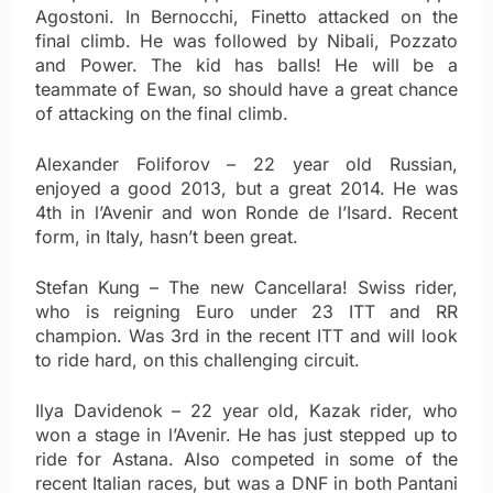
Agostoni. In Bernocchi, Finetto attacked on the
final climb. He was followed by Nibali, Pozzato
and Power. The kid has balls! He will be a
teammate of Ewan, so should have a great chance
of attacking on the final climb.
Alexander Foliforov – 22 year old Russian,
enjoyed a good 2013, but a great 2014. He was
4th in l’Avenir and won Ronde de l’Isard. Recent
form, in Italy, hasn’t been great.
Stefan Kung – The new Cancellara! Swiss rider,
who is reigning Euro under 23 ITT and RR
champion. Was 3rd in the recent ITT and will look
to ride hard, on this challenging circuit.
Ilya Davidenok – 22 year old, Kazak rider, who
won a stage in l’Avenir. He has just stepped up to
ride for Astana. Also competed in some of the
recent Italian races, but was a DNF in both Pantani