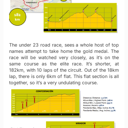
The under 23 road race, sees a whole host of top
names attempt to take home the gold medal. The
race will be watched very closely, as it’s on the
same course as the elite race. It’s shorter, at
182km, with 10 laps of the circuit. Out of the 18km
lap, there is only 6km of flat. This flat section is all
together, so it’s a very undulating course.