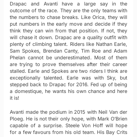
Drapac and Avanti have a large say in the
outcome of the race. They are the only teams with
the numbers to chase breaks. Like Orica, they will
put numbers in the early move and decide if they
think they can win from that position. If not, they
will chase it down. Drapac are a quality outfit with
plenty of climbing talent. Riders like Nathan Earle,
Sam Spokes, Brendan Canty, Tim Roe and Adam
Phelan cannot be underestimated. Most of them
are trying to prove themselves after their career
stalled. Earle and Spokes are two riders I think are
exceptionally talented. Earle was with Sky, but
stepped back to Drapac for 2016. Fed up of being
a domestique, he wants his own chance and here
it is!
Avanti made the podium in 2015 with Neil Van der
Ploeg. He is not their only hope, with Mark O’Brien
capable of a surprise. Steele Von Hoff will hope
for a few favours from his old team. His Bay Crits