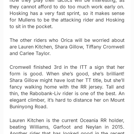
how they play their tactics will be interesting, as
they cannot afford to do too much work early on.
Hosking has a very fast sprint, so it makes sense
for Mullens to be the attacking rider and Hosking
to sit in the pocket.
The other riders who Orica will be worried about
are Lauren Kitchen, Shara Gillow, Tiffany Cromwell
and Carlee Taylor.
Cromwell finished 3rd in the ITT a sign that her
form is good. When she’s good, she’s brilliant!
Shara Gillow might have lost her TT title, but she’ll
fancy walking home with the RR jersey. Tall and
thin, the Rabobank-Liv rider is one of the best. An
elegant climber, it’s hard to distance her on Mount
Buninyong Road.
Lauren Kitchen is the current Oceania RR holder,
beating Williams, Garfoot and Neylan in 2015.
Another rider that has looked good in the recent