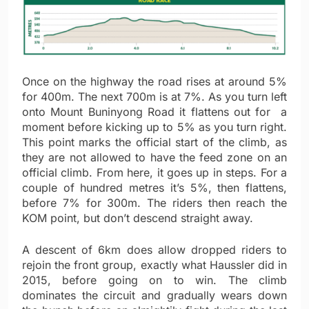
Once on the highway the road rises at around 5%
for 400m. The next 700m is at 7%. As you turn left
onto Mount Buninyong Road it flattens out for a
moment before kicking up to 5% as you turn right.
This point marks the official start of the climb, as
they are not allowed to have the feed zone on an
official climb. From here, it goes up in steps. For a
couple of hundred metres it’s 5%, then flattens,
before 7% for 300m. The riders then reach the
KOM point, but don’t descend straight away.
A descent of 6km does allow dropped riders to
rejoin the front group, exactly what Haussler did in
2015, before going on to win. The climb
dominates the circuit and gradually wears down