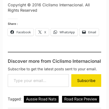
Copyright © 2016 Ciclismo Internacional. All
Rights Reserved
Share :
Facebook
X
WhatsApp
Email
Discover more from Ciclismo Internacional
Subscribe to get the latest posts sent to your email.
Type your email…
Subscribe
Tagged:
Aussie Road Nats
Road Race Preview