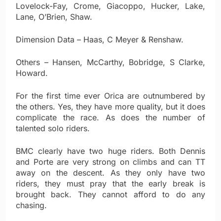
Lovelock-Fay, Crome, Giacoppo, Hucker, Lake,
Lane, O’Brien, Shaw.
Dimension Data – Haas, C Meyer & Renshaw.
Others – Hansen, McCarthy, Bobridge, S Clarke,
Howard.
For the first time ever Orica are outnumbered by
the others. Yes, they have more quality, but it does
complicate the race. As does the number of
talented solo riders.
BMC clearly have two huge riders. Both Dennis
and Porte are very strong on climbs and can TT
away on the descent. As they only have two
riders, they must pray that the early break is
brought back. They cannot afford to do any
chasing.