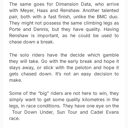
The same goes for Dimension Data, who arrive
with Meyer, Haas and Renshaw. Another talented
pair, both with a fast finish, unlike the BMC duo.
They might not possess the same climbing legs as
Porte and Dennis, but they have quality. Having
Renshaw is important, as he could be used to
chase down a break.
The solo riders have the decide which gamble
they will take. Go with the early break and hope it
stays away, or stick with the peloton and hope it
gets chased down. It’s not an easy decision to
make.
Some of the “big” riders are not here to win, they
simply want to get some quality kilometres in the
legs, in race conditions. They have one eye on the
Tour Down Under, Sun Tour and Cadel Evans
race.