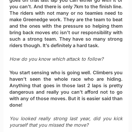
goes on that last lap you can either go with it or
you can’t. And there is only 7km to the finish line.
The riders with not many or no teamies need to
make Greenedge work. They are the team to beat
and the ones with the pressure so helping them
bring back moves etc isn’t our responsibility with
such a strong team. They have so many strong
riders though. It’s definitely a hard task.
How do you know which attack to follow?
You start sensing who is going well. Climbers you
haven’t seen the whole race who are hiding.
Anything that goes in those last 2 laps is pretty
dangerous and really you can’t afford not to go
with any of those moves. But it is easier said than
done!
You looked really strong last year, did you kick
yourself that you missed the move?