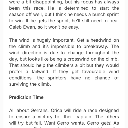
were a bit disappointing, but his focus has always
been this race. He is determined to start the
season off well, but I think he needs a bunch sprint
to win. If he gets the sprint, he’ll still need to beat
Caleb Ewan, so it won’t be easy.
The wind is hugely important. Get a headwind on
the climb and it’s impossible to breakaway. The
wind direction is due to change throughout the
day, but looks like being a crosswind on the climb.
That should help the climbers a bit but they would
prefer a tailwind. If they get favourable wind
conditions, the sprinters have no chance of
surviving the climb.
Prediction Time
All about Gerrans. Orica will ride a race designed
to ensure a victory for their captain. The others
will try but fail. Want Gerro wants, Gerro gets! As