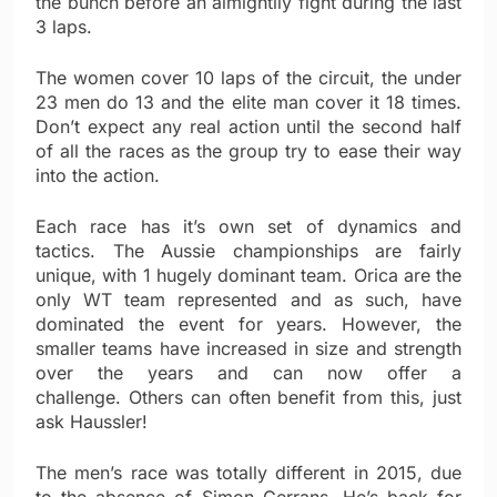
the bunch before an almightily fight during the last
3 laps.
The women cover 10 laps of the circuit, the under
23 men do 13 and the elite man cover it 18 times.
Don’t expect any real action until the second half
of all the races as the group try to ease their way
into the action.
Each race has it’s own set of dynamics and
tactics. The Aussie championships are fairly
unique, with 1 hugely dominant team. Orica are the
only WT team represented and as such, have
dominated the event for years. However, the
smaller teams have increased in size and strength
over the years and can now offer a
challenge. Others can often benefit from this, just
ask Haussler!
The men’s race was totally different in 2015, due