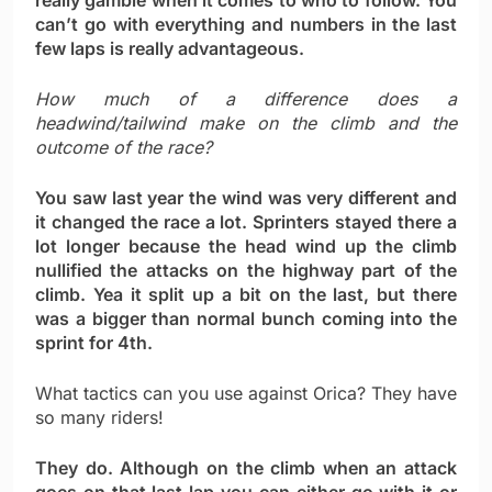
really gamble when it comes to who to follow. You
can’t go with everything and numbers in the last
few laps is really advantageous.
How much of a difference does a
headwind/tailwind make on the climb and the
outcome of the race?
You saw last year the wind was very different and
it changed the race a lot. Sprinters stayed there a
lot longer because the head wind up the climb
nullified the attacks on the highway part of the
climb. Yea it split up a bit on the last, but there
was a bigger than normal bunch coming into the
sprint for 4th.
What tactics can you use against Orica? They have
so many riders!
They do. Although on the climb when an attack