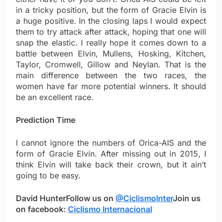
in a tricky position, but the form of Gracie Elvin is
a huge positive. In the closing laps I would expect
them to try attack after attack, hoping that one will
snap the elastic. I really hope it comes down to a
battle between Elvin, Mullens, Hosking, Kitchen,
Taylor, Cromwell, Gillow and Neylan. That is the
main difference between the two races, the
women have far more potential winners. It should
be an excellent race.
Prediction Time
I cannot ignore the numbers of Orica-AIS and the
form of Gracie Elvin. After missing out in 2015, I
think Elvin will take back their crown, but it ain’t
going to be easy.
David Hunter
Follow us on
@CiclismoInter
Join us
on facebook:
Ciclismo Internacional