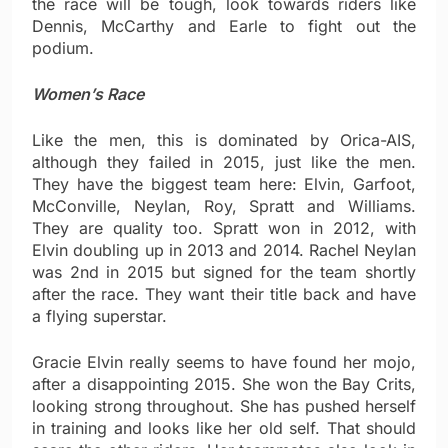
the race will be tough, look towards riders like
Dennis, McCarthy and Earle to fight out the
podium.
Women’s Race
Like the men, this is dominated by Orica-AIS,
although they failed in 2015, just like the men.
They have the biggest team here: Elvin, Garfoot,
McConville, Neylan, Roy, Spratt and Williams.
They are quality too. Spratt won in 2012, with
Elvin doubling up in 2013 and 2014. Rachel Neylan
was 2nd in 2015 but signed for the team shortly
after the race. They want their title back and have
a flying superstar.
Gracie Elvin really seems to have found her mojo,
after a disappointing 2015. She won the Bay Crits,
looking strong throughout. She has pushed herself
in training and looks like her old self. That should