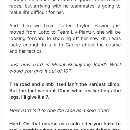
races, but arriving with no teammates is going to
make life difficult for her.
And then we have Carlee Taylor. Having just
moved from Lotto to Team Liv-Plantur, she will be
looking forward to showing off her new kit. I was
lucky enough to talk to Carlee about the course
and her tactics!
Just how hard is Mount Buninyong Road? What
would you give it out of 10?
The road and climb itself isn’t the hardest climb.
But the fact we do it 10x is what really stings the
legs. I’ll give it a 7.
How hard is it to ride the race as a solo rider?
Hard. On that course as a solo rider you have to