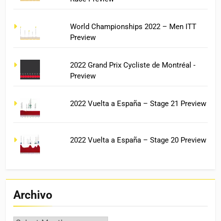
World Championships 2022 – Men ITT
Preview
2022 Grand Prix Cycliste de Montréal -
Preview
2022 Vuelta a España – Stage 21 Preview
2022 Vuelta a España – Stage 20 Preview
Archivo