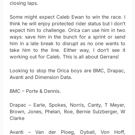
closing laps.
Some might expect Caleb Ewan to win the race. I
think he will enjoy protected rider status but I don’t
expect him to challenge. Orica can use him in two
ways: save him in the bunch for a sprint or send
him in a late break to disrupt as no one wants to
take him to the line. Either way, I don’t see it
working out for Caleb. This is all about Gerrans!
Looking to stop the Orica boys are BMC, Drapac,
Avanti and Dimension Data.
BMC – Porte & Dennis.
Drapac – Earle, Spokes, Norris, Canty, T Meyer,
Brown, Jones, Phelan, Roe, Bernie Sulzberger, W
Clarke
Avanti – Van der Ploeg, Dyball, Von Hoff,