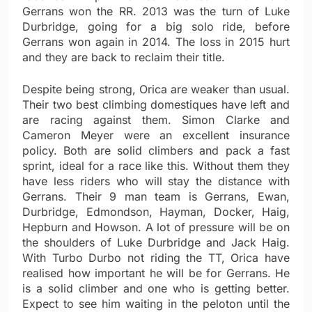
Gerrans won the RR. 2013 was the turn of Luke
Durbridge, going for a big solo ride, before
Gerrans won again in 2014. The loss in 2015 hurt
and they are back to reclaim their title.
Despite being strong, Orica are weaker than usual.
Their two best climbing domestiques have left and
are racing against them. Simon Clarke and
Cameron Meyer were an excellent insurance
policy. Both are solid climbers and pack a fast
sprint, ideal for a race like this. Without them they
have less riders who will stay the distance with
Gerrans. Their 9 man team is Gerrans, Ewan,
Durbridge, Edmondson, Hayman, Docker, Haig,
Hepburn and Howson. A lot of pressure will be on
the shoulders of Luke Durbridge and Jack Haig.
With Turbo Durbo not riding the TT, Orica have
realised how important he will be for Gerrans. He
is a solid climber and one who is getting better.
Expect to see him waiting in the peloton until the