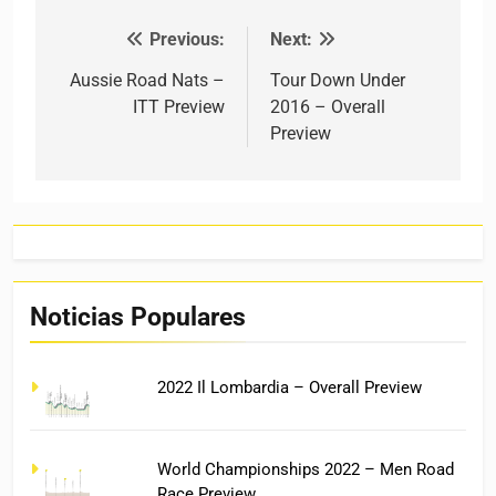
Previous:
Next:
Post navigation
Aussie Road Nats –
Tour Down Under
ITT Preview
2016 – Overall
Preview
Noticias Populares
2022 Il Lombardia – Overall Preview
World Championships 2022 – Men Road
Race Preview