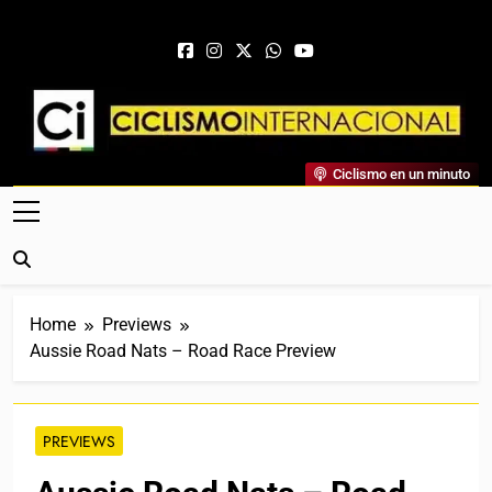
Skip to content
Ciclismo Internacional
Ciclismo en un minuto
Web Dedicada Al Ciclismo Mundial. Entrevistas, Análisis,
Crónicas, Previas Y Más. La Web Ciclista De Referencia.
Home
Previews
Aussie Road Nats – Road Race Preview
PREVIEWS