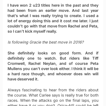
I have won 2 u23 titles here in the past and they
had been from an earlier move. And last year
that’s what I was really trying to create. I used a
lot of energy doing this and it cost me later. I just
couldn’t go with that move from Rachel and Peta,
so I can’t kick myself really.
Is following Gracie the best move in 2016?
She definitely looks on good form. And if
definitely one to watch. But riders like Tiff
Cromwell, Rachel Neylan, and of course Peta
Mullens you can’t over look either. I think it will be
a hard race though, and whoever does win will
have deserved it.
Always fascinating to hear from the riders about
the course. What Carlee says is really true for both
races. When the attacks go on the final laps, you
either have it or you don’t. Orica-AIS could be left