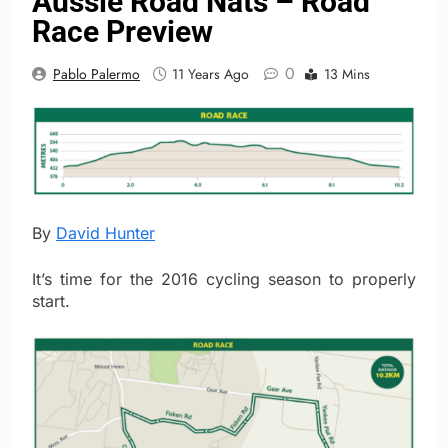
Aussie Road Nats – Road
Race Preview
0
Pablo Palermo
11 Years Ago
13 Mins
By
David Hunter
It’s time for the 2016 cycling season to properly
start.