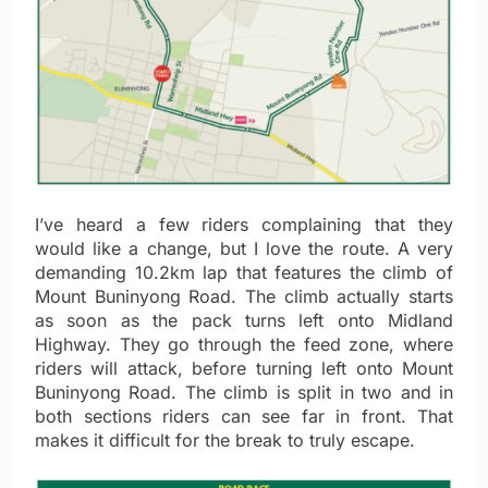
I’ve heard a few riders complaining that they
would like a change, but I love the route. A very
demanding 10.2km lap that features the climb of
Mount Buninyong Road. The climb actually starts
as soon as the pack turns left onto Midland
Highway. They go through the feed zone, where
riders will attack, before turning left onto Mount
Buninyong Road. The climb is split in two and in
both sections riders can see far in front. That
makes it difficult for the break to truly escape.