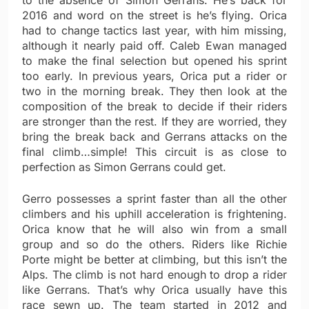
to the absence of Simon Gerrans. He’s back for
2016 and word on the street is he’s flying. Orica
had to change tactics last year, with him missing,
although it nearly paid off. Caleb Ewan managed
to make the final selection but opened his sprint
too early. In previous years, Orica put a rider or
two in the morning break. They then look at the
composition of the break to decide if their riders
are stronger than the rest. If they are worried, they
bring the break back and Gerrans attacks on the
final climb…simple! This circuit is as close to
perfection as Simon Gerrans could get.
Gerro possesses a sprint faster than all the other
climbers and his uphill acceleration is frightening.
Orica know that he will also win from a small
group and so do the others. Riders like Richie
Porte might be better at climbing, but this isn’t the
Alps. The climb is not hard enough to drop a rider
like Gerrans. That’s why Orica usually have this
race sewn up. The team started in 2012 and