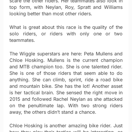
scare the other riders. Her teammates also look in
top form, with Neylan, Roy, Spratt and Williams
looking better than most other riders.
What is great about this race is the quality of the
solo riders, or riders with only one or two
teammates.
The Wiggle superstars are here: Peta Mullens and
Chloe Hosking. Mullens is the current champion
and MTB champion too. She is one talented rider.
She is one of those riders that seem able to do
anything. She can climb, sprint, ride a road bike
and mountain bike. She has the lot! Another asset
is her tactical brain. She sensed the right move in
2015 and followed Rachel Neylan as she attacked
on the penultimate lap. With two strong riders
away, the others didn’t stand a chance.
Chloe Hosking is another amazing bike rider. Just