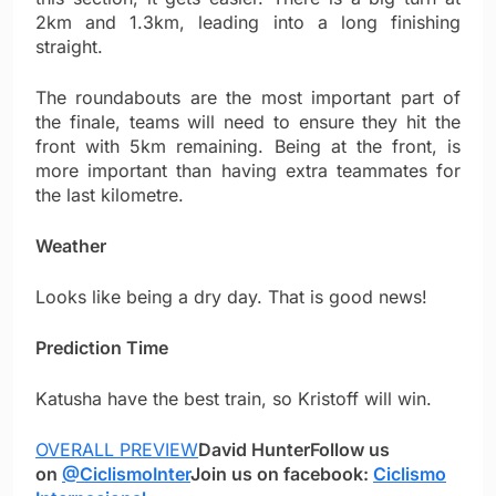
2km and 1.3km, leading into a long finishing
straight.
The roundabouts are the most important part of
the finale, teams will need to ensure they hit the
front with 5km remaining. Being at the front, is
more important than having extra teammates for
the last kilometre.
Weather
Looks like being a dry day. That is good news!
Prediction Time
Katusha have the best train, so Kristoff will win.
OVERALL PREVIEW
David Hunter
Follow us
on
@CiclismoInter
Join us on facebook:
Ciclismo