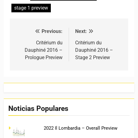
stage 1 preview
Previous:
Next:
Post navigation
Critérium du
Critérium du
Dauphiné 2016 –
Dauphiné 2016 –
Prologue Preview
Stage 2 Preview
Noticias Populares
2022 Il Lombardia – Overall Preview