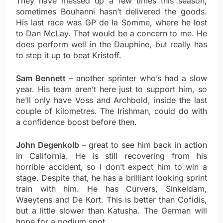
They have messed up a few times this season,
sometimes Bouhanni hasn’t delivered the goods.
His last race was GP de la Somme, where he lost
to Dan McLay. That would be a concern to me. He
does perform well in the Dauphine, but really has
to step it up to beat Kristoff.
Sam Bennett
– another sprinter who’s had a slow
year. His team aren’t here just to support him, so
he’ll only have Voss and Archbold, inside the last
couple of kilometres. The Irishman, could do with
a confidence boost before then.
John Degenkolb
– great to see him back in action
in California. He is still recovering from his
horrible accident, so I don’t expect him to win a
stage. Despite that, he has a brilliant looking sprint
train with him. He has Curvers, Sinkeldam,
Waeytens and De Kort. This is better than Cofidis,
but a little slower than Katusha. The German will
hope for a podium spot.