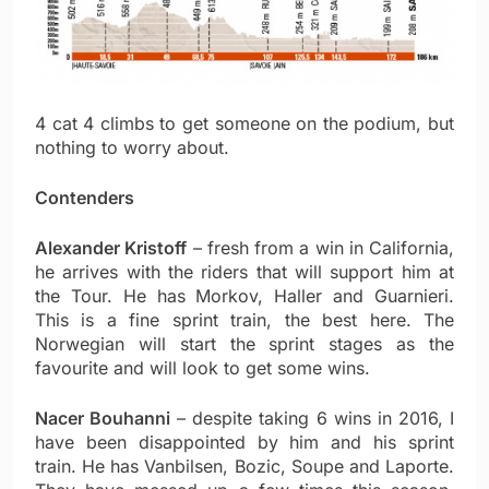
4 cat 4 climbs to get someone on the podium, but
nothing to worry about.
Contenders
Alexander Kristoff
– fresh from a win in California,
he arrives with the riders that will support him at
the Tour. He has Morkov, Haller and Guarnieri.
This is a fine sprint train, the best here. The
Norwegian will start the sprint stages as the
favourite and will look to get some wins.
Nacer Bouhanni
– despite taking 6 wins in 2016, I
have been disappointed by him and his sprint
train. He has Vanbilsen, Bozic, Soupe and Laporte.