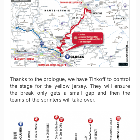
Thanks to the prologue, we have Tinkoff to control
the stage for the yellow jersey. They will ensure
the break only gets a small gap and then the
teams of the sprinters will take over.