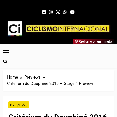
Skip to content
Ciclismo Internacional
Ciclismo en un minuto
Web Dedicada Al Ciclismo Mundial. Entrevistas, Análisis,
Crónicas, Previas Y Más. La Web Ciclista De Referencia.
Home
Previews
Critérium du Dauphiné 2016 – Stage 1 Preview
PREVIEWS