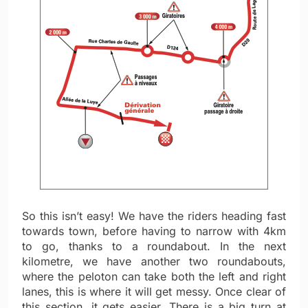
So this isn’t easy! We have the riders heading fast
towards town, before having to narrow with 4km
to go, thanks to a roundabout. In the next
kilometre, we have another two roundabouts,
where the peloton can take both the left and right
lanes, this is where it will get messy. Once clear of
this section, it gets easier. There is a big turn at