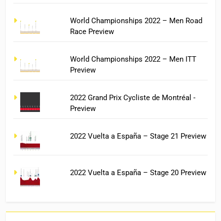
World Championships 2022 – Men Road
Race Preview
World Championships 2022 – Men ITT
Preview
2022 Grand Prix Cycliste de Montréal -
Preview
2022 Vuelta a España – Stage 21 Preview
2022 Vuelta a España – Stage 20 Preview