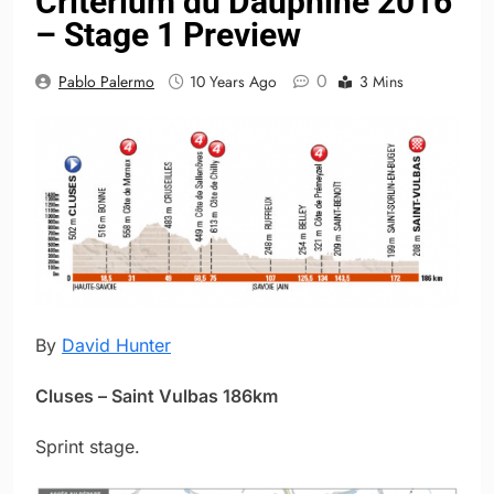
Critérium du Dauphiné 2016
– Stage 1 Preview
0
Pablo Palermo
10 Years Ago
3 Mins
By
David Hunter
Cluses – Saint Vulbas 186km
Sprint stage.