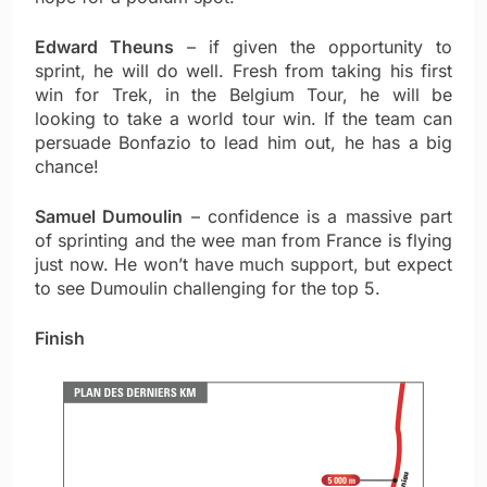
Edward Theuns
– if given the opportunity to
sprint, he will do well. Fresh from taking his first
win for Trek, in the Belgium Tour, he will be
looking to take a world tour win. If the team can
persuade Bonfazio to lead him out, he has a big
chance!
Samuel Dumoulin
– confidence is a massive part
of sprinting and the wee man from France is flying
just now. He won’t have much support, but expect
to see Dumoulin challenging for the top 5.
Finish