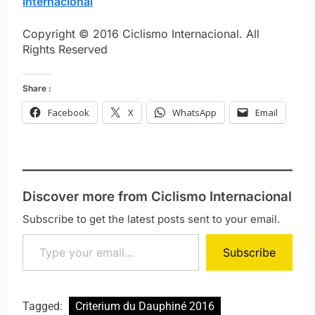
Internacional
Copyright © 2016 Ciclismo Internacional. All
Rights Reserved
Share :
Facebook
X
WhatsApp
Email
Discover more from Ciclismo Internacional
Subscribe to get the latest posts sent to your email.
Type your email…
Subscribe
Tagged:
Criterium du Dauphiné 2016