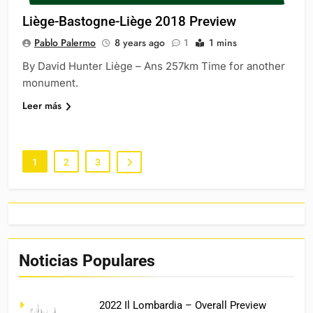
Liège-Bastogne-Liège 2018 Preview
Pablo Palermo
8 years ago
1
1 mins
By David Hunter Liège – Ans 257km Time for another
monument.
Leer más
1
2
3
Noticias Populares
2022 Il Lombardia – Overall Preview