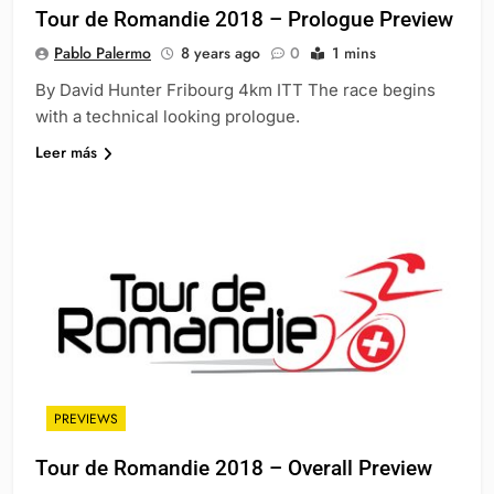
Tour de Romandie 2018 – Prologue Preview
Pablo Palermo
8 years ago
0
1 mins
By David Hunter Fribourg 4km ITT The race begins
with a technical looking prologue.
Leer más
PREVIEWS
Tour de Romandie 2018 – Overall Preview