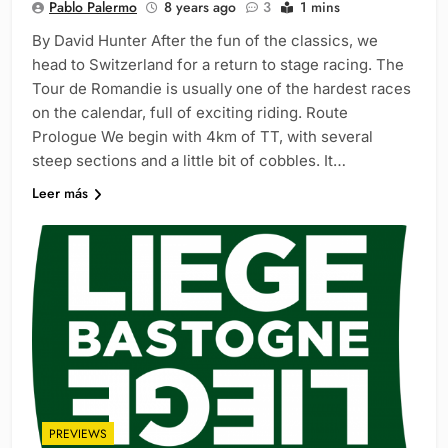
Pablo Palermo
8 years ago
3
1 mins
By David Hunter After the fun of the classics, we
head to Switzerland for a return to stage racing. The
Tour de Romandie is usually one of the hardest races
on the calendar, full of exciting riding. Route
Prologue We begin with 4km of TT, with several
steep sections and a little bit of cobbles. It…
Leer más
PREVIEWS