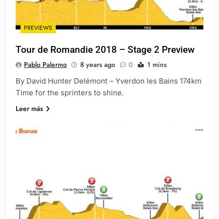
PREVIEWS
Tour de Romandie 2018 – Stage 2 Preview
Pablo Palermo
8 years ago
0
1 mins
By David Hunter Delémont – Yverdon les Bains 174km
Time for the sprinters to shine.
Leer más