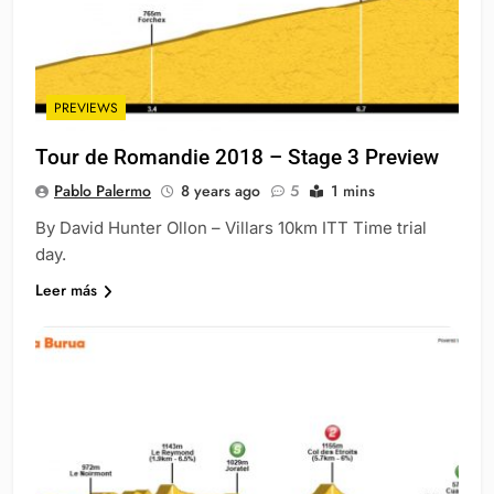
PREVIEWS
Tour de Romandie 2018 – Stage 3 Preview
Pablo Palermo
8 years ago
5
1 mins
By David Hunter Ollon – Villars 10km ITT Time trial
day.
Leer más