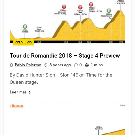
PREVIEWS
Tour de Romandie 2018 – Stage 4 Preview
Pablo Palermo
8 years ago
0
1 mins
By David Hunter Sion – Sion 149km Time for the
Queen stage.
Leer más