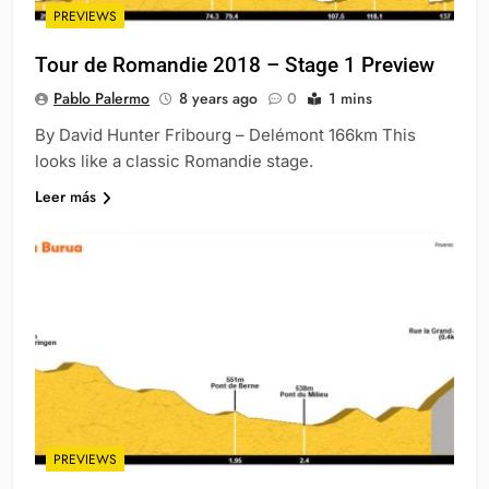
PREVIEWS
Tour de Romandie 2018 – Stage 1 Preview
Pablo Palermo
8 years ago
0
1 mins
By David Hunter Fribourg – Delémont 166km This
looks like a classic Romandie stage.
Leer más
PREVIEWS