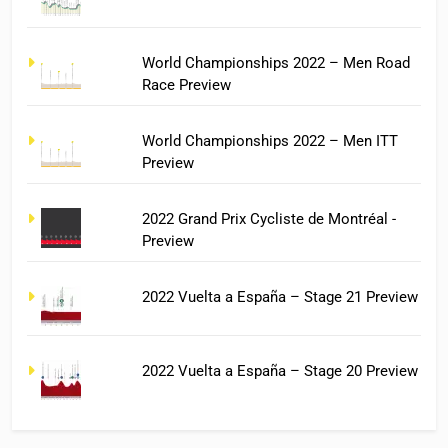
World Championships 2022 – Men Road
Race Preview
World Championships 2022 – Men ITT
Preview
2022 Grand Prix Cycliste de Montréal -
Preview
2022 Vuelta a España – Stage 21 Preview
2022 Vuelta a España – Stage 20 Preview