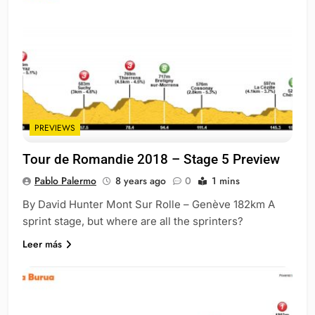
PREVIEWS
Tour de Romandie 2018 – Stage 5 Preview
Pablo Palermo
8 years ago
0
1 mins
By David Hunter Mont Sur Rolle – Genève 182km A
sprint stage, but where are all the sprinters?
Leer más