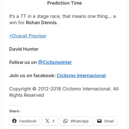
Prediction Time
It’s a TT in a stage race, that means one thing… a
win for
Rohan Dennis
.
*Overall Preview
David Hunter
Follow us on
@CiclismoInter
Join us on facebook:
Ciclismo Internacional
Copyright © 2012-2018 Ciclismo Internacional. All
Rights Reserved
Share :
Facebook
X
WhatsApp
Email