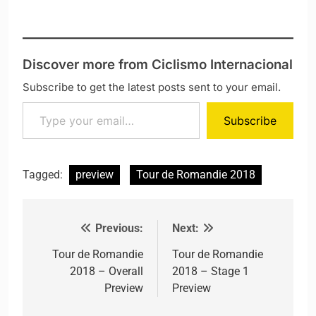
Discover more from Ciclismo Internacional
Subscribe to get the latest posts sent to your email.
Type your email…
Subscribe
Tagged:
preview
Tour de Romandie 2018
Previous:
Next:
Post navigation
Tour de Romandie
Tour de Romandie
2018 – Overall
2018 – Stage 1
Preview
Preview