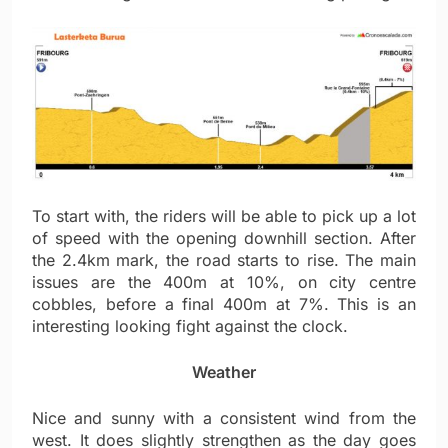
To start with, the riders will be able to pick up a lot
of speed with the opening downhill section. After
the 2.4km mark, the road starts to rise. The main
issues are the 400m at 10%, on city centre
cobbles, before a final 400m at 7%. This is an
interesting looking fight against the clock.
Weather
Nice and sunny with a consistent wind from the
west. It does slightly strengthen as the day goes