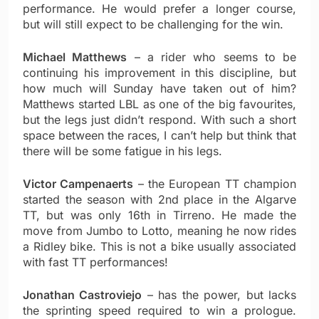
performance. He would prefer a longer course,
but will still expect to be challenging for the win.
Michael Matthews
– a rider who seems to be
continuing his improvement in this discipline, but
how much will Sunday have taken out of him?
Matthews started LBL as one of the big favourites,
but the legs just didn’t respond. With such a short
space between the races, I can’t help but think that
there will be some fatigue in his legs.
Victor Campenaerts
– the European TT champion
started the season with 2nd place in the Algarve
TT, but was only 16th in Tirreno. He made the
move from Jumbo to Lotto, meaning he now rides
a Ridley bike. This is not a bike usually associated
with fast TT performances!
Jonathan Castroviejo
– has the power, but lacks
the sprinting speed required to win a prologue.