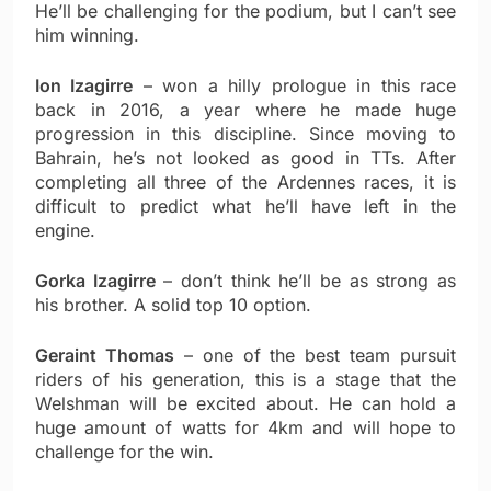
He’ll be challenging for the podium, but I can’t see
him winning.
Ion Izagirre
– won a hilly prologue in this race
back in 2016, a year where he made huge
progression in this discipline. Since moving to
Bahrain, he’s not looked as good in TTs. After
completing all three of the Ardennes races, it is
difficult to predict what he’ll have left in the
engine.
Gorka Izagirre
– don’t think he’ll be as strong as
his brother. A solid top 10 option.
Geraint Thomas
– one of the best team pursuit
riders of his generation, this is a stage that the
Welshman will be excited about. He can hold a
huge amount of watts for 4km and will hope to
challenge for the win.