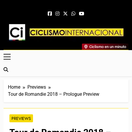
Skip to content
Ciclismo Internacional
Ciclismo en un minuto
Web Dedicada Al Ciclismo Mundial. Entrevistas, Análisis,
Crónicas, Previas Y Más. La Web Ciclista De Referencia.
Home
Previews
Tour de Romandie 2018 – Prologue Preview
PREVIEWS