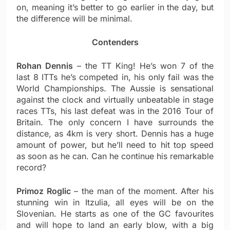
on, meaning it’s better to go earlier in the day, but
the difference will be minimal.
Contenders
Rohan Dennis
– the TT King! He’s won 7 of the
last 8 ITTs he’s competed in, his only fail was the
World Championships. The Aussie is sensational
against the clock and virtually unbeatable in stage
races TTs, his last defeat was in the 2016 Tour of
Britain. The only concern I have surrounds the
distance, as 4km is very short. Dennis has a huge
amount of power, but he’ll need to hit top speed
as soon as he can. Can he continue his remarkable
record?
Primoz Roglic
– the man of the moment. After his
stunning win in Itzulia, all eyes will be on the
Slovenian. He starts as one of the GC favourites
and will hope to land an early blow, with a big