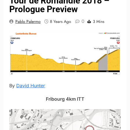
Tour de Romandie 2018 –
Prologue Preview
0
Pablo Palermo
8 Years Ago
3 Mins
By
David Hunter
Fribourg 4km ITT