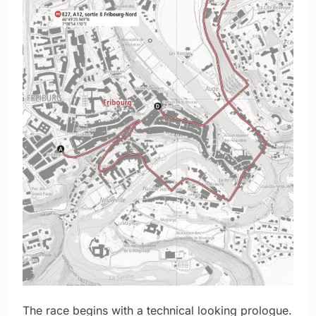
The race begins with a technical looking prologue.