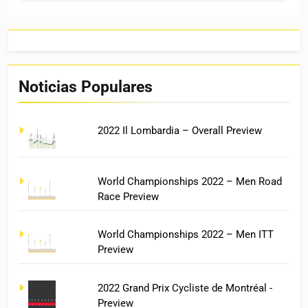
Noticias Populares
2022 Il Lombardia – Overall Preview
World Championships 2022 – Men Road
Race Preview
World Championships 2022 – Men ITT
Preview
2022 Grand Prix Cycliste de Montréal -
Preview