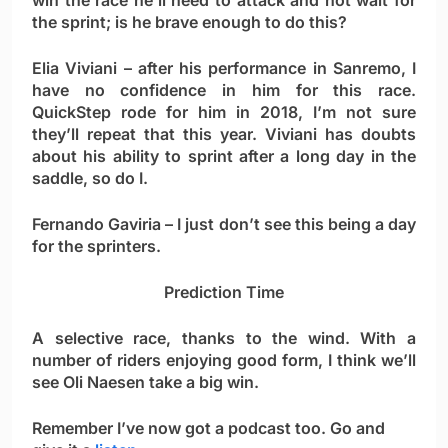
win the race he’ll need to attack and not wait for
the sprint; is he brave enough to do this?
Elia Viviani
– after his performance in Sanremo, I
have no confidence in him for this race.
QuickStep rode for him in 2018, I’m not sure
they’ll repeat that this year. Viviani has doubts
about his ability to sprint after a long day in the
saddle, so do I.
Fernando Gaviria
– I just don’t see this being a day
for the sprinters.
Prediction Time
A selective race, thanks to the wind. With a
number of riders enjoying good form, I think we’ll
see
Oli Naesen
take a big win.
Remember I’ve now got a podcast too. Go and