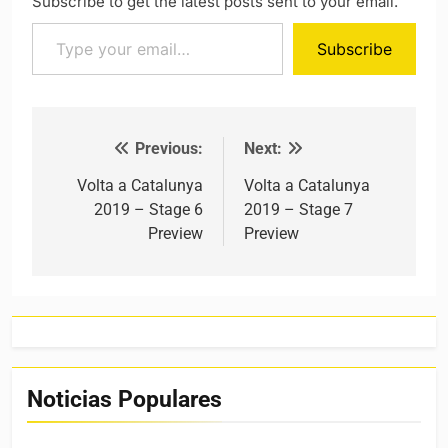
Subscribe to get the latest posts sent to your email.
Type your email…
Subscribe
Previous:
Next:
Post navigation
Volta a Catalunya
Volta a Catalunya
2019 – Stage 6
2019 – Stage 7
Preview
Preview
Noticias Populares