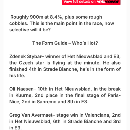
Roughly 900m at 8.4%, plus some rough
cobbles. This is the main point in the race, how
selective will it be?
The Form Guide – Who’s Hot?
Zdenek Štybar
– winner of Het Nieuwsblad and E3,
the Czech star is flying at the minute. He also
finished 4th in Strade Bianche, he’s in the form of
his life.
Oli Naesen
– 10th in Het Nieuwsblad, in the break
in Kuurne, 2nd place in the final stage of Paris-
Nice, 2nd in Sanremo and 8th in E3.
Greg Van Avermaet
– stage win in Valenciana, 2nd
in Het Nieuwsblad, 6th in Strade Bianche and 3rd
in E3.