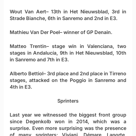
Wout Van Aert
– 13th in Het Nieuwsblad, 3rd in
Strade Bianche, 6th in Sanremo and 2nd in E3.
Mathieu Van Der Poel
– winner of GP Denain.
Matteo Trentin
– stage win in Valenciana, two
stages in Andalucía, 9th in Het Nieuwsblad, 10th
in Sanremo and 7th in E3.
Alberto Bettiol
– 3rd place and 2nd place in Tirreno
stages, attacked on the Poggio in Sanremo and
4th in E3.
Sprinters
Last year we witnessed the biggest front group
since Degenkolb won in 2014, which was a
surprise. Even more surprising was the presence
of many sprinters: Viviani, Démare, Laporte,