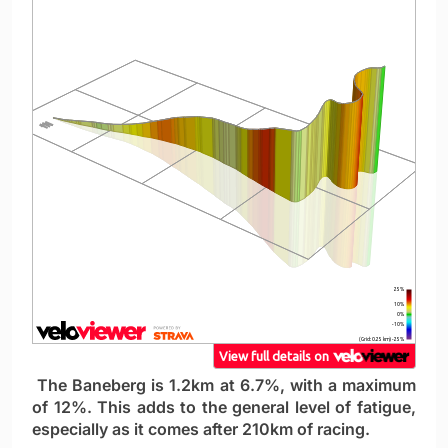
The Baneberg is 1.2km at 6.7%, with a maximum
of 12%. This adds to the general level of fatigue,
especially as it comes after 210km of racing.