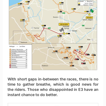
With short gaps in-between the races, there is no
time to gather breathe, which is good news for
the riders. Those who disappointed in E3 have an
instant chance to do better.