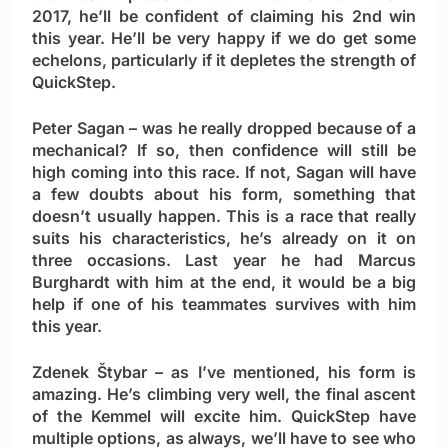
2017, he’ll be confident of claiming his 2nd win
this year. He’ll be very happy if we do get some
echelons, particularly if it depletes the strength of
QuickStep.
Peter Sagan
– was he really dropped because of a
mechanical? If so, then confidence will still be
high coming into this race. If not, Sagan will have
a few doubts about his form, something that
doesn’t usually happen. This is a race that really
suits his characteristics, he’s already on it on
three occasions. Last year he had Marcus
Burghardt with him at the end, it would be a big
help if one of his teammates survives with him
this year.
Zdenek Štybar
– as I’ve mentioned, his form is
amazing. He’s climbing very well, the final ascent
of the Kemmel will excite him. QuickStep have
multiple options, as always, we’ll have to see who