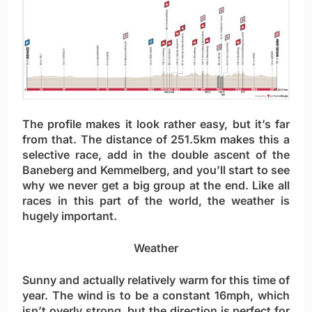
The profile makes it look rather easy, but it’s far
from that. The distance of 251.5km makes this a
selective race, add in the double ascent of the
Baneberg and Kemmelberg, and you’ll start to see
why we never get a big group at the end. Like all
races in this part of the world, the weather is
hugely important.
Weather
Sunny and actually relatively warm for this time of
year. The wind is to be a constant 16mph, which
isn’t overly strong, but the direction is perfect for