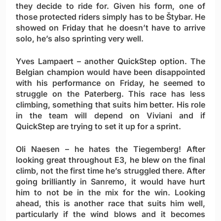
they decide to ride for. Given his form, one of
those protected riders simply has to be Štybar. He
showed on Friday that he doesn’t have to arrive
solo, he’s also sprinting very well.
Yves Lampaert
– another QuickStep option. The
Belgian champion would have been disappointed
with his performance on Friday, he seemed to
struggle on the Paterberg. This race has less
climbing, something that suits him better. His role
in the team will depend on Viviani and if
QuickStep are trying to set it up for a sprint.
Oli Naesen
– he hates the Tiegemberg! After
looking great throughout E3, he blew on the final
climb, not the first time he’s struggled there. After
going brilliantly in Sanremo, it would have hurt
him to not be in the mix for the win. Looking
ahead, this is another race that suits him well,
particularly if the wind blows and it becomes