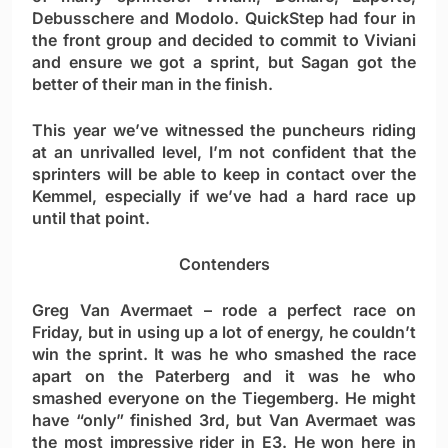
Debusschere and Modolo. QuickStep had four in
the front group and decided to commit to Viviani
and ensure we got a sprint, but Sagan got the
better of their man in the finish.
This year we’ve witnessed the puncheurs riding
at an unrivalled level, I’m not confident that the
sprinters will be able to keep in contact over the
Kemmel, especially if we’ve had a hard race up
until that point.
Contenders
Greg Van Avermaet
– rode a perfect race on
Friday, but in using up a lot of energy, he couldn’t
win the sprint. It was he who smashed the race
apart on the Paterberg and it was he who
smashed everyone on the Tiegemberg. He might
have “only” finished 3rd, but Van Avermaet was
the most impressive rider in E3. He won here in