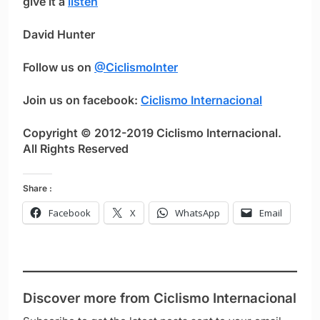
give it a
listen
David Hunter
Follow us on
@CiclismoInter
Join us on facebook:
Ciclismo Internacional
Copyright © 2012-2019 Ciclismo Internacional.
All Rights Reserved
Share :
Facebook
X
WhatsApp
Email
Discover more from Ciclismo Internacional