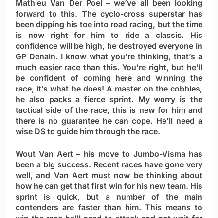
Mathieu Van Der Poel
– we’ve all been looking
forward to this. The cyclo-cross superstar has
been dipping his toe into road racing, but the time
is now right for him to ride a classic. His
confidence will be high, he destroyed everyone in
GP Denain. I know what you’re thinking, that’s a
much easier race than this. You’re right, but he’ll
be confident of coming here and winning the
race, it’s what he does! A master on the cobbles,
he also packs a fierce sprint. My worry is the
tactical side of the race, this is new for him and
there is no guarantee he can cope. He’ll need a
wise DS to guide him through the race.
Wout Van Aert
– his move to Jumbo-Visma has
been a big success. Recent races have gone very
well, and Van Aert must now be thinking about
how he can get that first win for his new team. His
sprint is quick, but a number of the main
contenders are faster than him. This means to