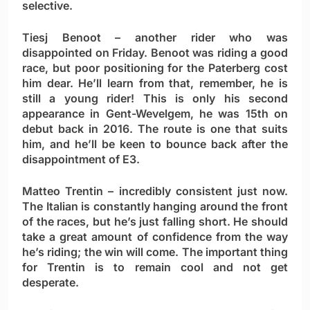
selective.
Tiesj Benoot
– another rider who was
disappointed on Friday. Benoot was riding a good
race, but poor positioning for the Paterberg cost
him dear. He’ll learn from that, remember, he is
still a young rider! This is only his second
appearance in Gent-Wevelgem, he was 15th on
debut back in 2016. The route is one that suits
him, and he’ll be keen to bounce back after the
disappointment of E3.
Matteo Trentin
– incredibly consistent just now.
The Italian is constantly hanging around the front
of the races, but he’s just falling short. He should
take a great amount of confidence from the way
he’s riding; the win will come. The important thing
for Trentin is to remain cool and not get
desperate.