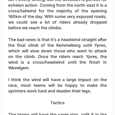
echelon action. Coming from the north-east it is a
cross/tailwind for the majority of the opening
160km of the day. With some very exposed roads,
we could see a lot of riders already dropped
before we reach the climbs.
The bad news is that it’s a headwind straight after
the final climb of the Kemmelberg until Ypres,
which will slow down those who want to attack
on the climb. Once the riders reach Ypres, the
wind is a cross/headwind until the finish in
Wevelgem.
I think the wind will have a large impact on the
race, most teams will be happy to make the
sprinters work hard and deaden their legs.
Tactics
The teams will have the same plan, split it in the