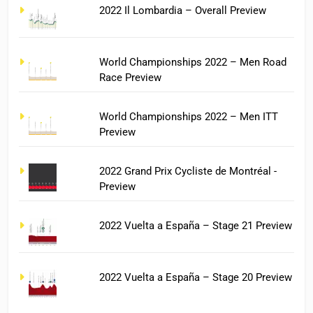
2022 Il Lombardia – Overall Preview
World Championships 2022 – Men Road
Race Preview
World Championships 2022 – Men ITT
Preview
2022 Grand Prix Cycliste de Montréal -
Preview
2022 Vuelta a España – Stage 21 Preview
2022 Vuelta a España – Stage 20 Preview