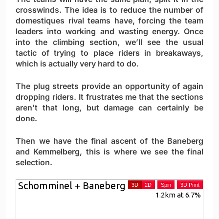
crosswinds. The idea is to reduce the number of
domestiques rival teams have, forcing the team
leaders into working and wasting energy. Once
into the climbing section, we’ll see the usual
tactic of trying to place riders in breakaways,
which is actually very hard to do.
The plug streets provide an opportunity of again
dropping riders. It frustrates me that the sections
aren’t that long, but damage can certainly be
done.
Then we have the final ascent of the Baneberg
and Kemmelberg, this is where we see the final
selection.