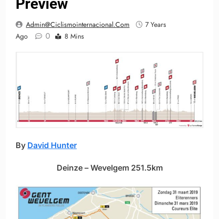
Preview
Admin@ciclismointernacional.com
7 Years
0
Ago
8 Mins
By
David Hunter
Deinze – Wevelgem 251.5km