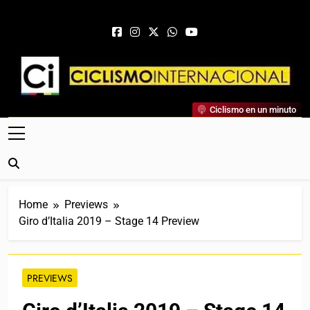
Skip to content
Ciclismo Internacional
Ciclismo en un minuto
Web Dedicada Al Ciclismo Mundial. Entrevistas, Análisis,
Crónicas, Previas Y Más. La Web Ciclista De Referencia.
Home
Previews
Giro d’Italia 2019 – Stage 14 Preview
PREVIEWS