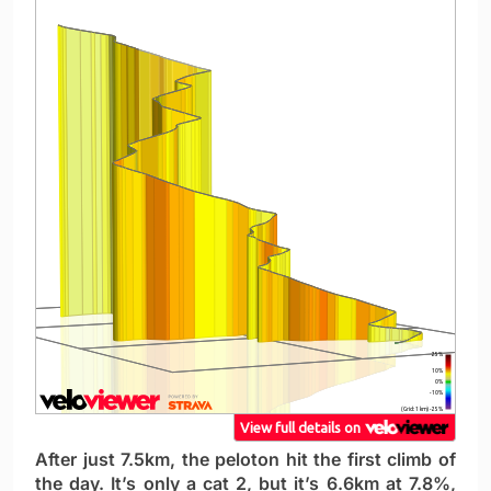
After just 7.5km, the peloton hit the first climb of
the day. It’s only a cat 2, but it’s 6.6km at 7.8%,