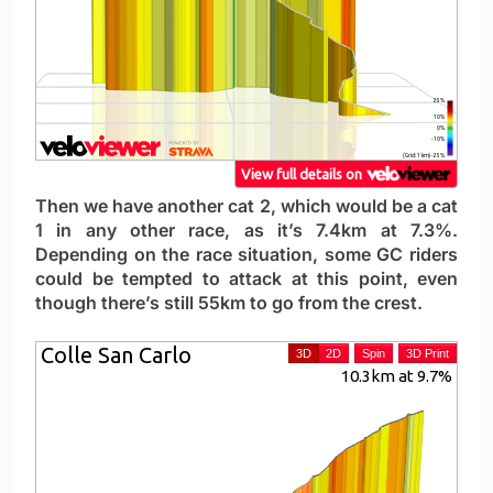
Then we have another cat 2, which would be a cat
1 in any other race, as it’s 7.4km at 7.3%.
Depending on the race situation, some GC riders
could be tempted to attack at this point, even
though there’s still 55km to go from the crest.