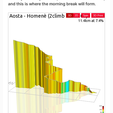
and this is where the morning break will form.