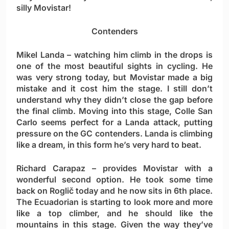
silly Movistar!
Contenders
Mikel Landa
– watching him climb in the drops is
one of the most beautiful sights in cycling. He
was very strong today, but Movistar made a big
mistake and it cost him the stage. I still don’t
understand why they didn’t close the gap before
the final climb. Moving into this stage, Colle San
Carlo seems perfect for a Landa attack, putting
pressure on the GC contenders. Landa is climbing
like a dream, in this form he’s very hard to beat.
Richard Carapaz
– provides Movistar with a
wonderful second option. He took some time
back on Roglič today and he now sits in 6th place.
The Ecuadorian is starting to look more and more
like a top climber, and he should like the
mountains in this stage. Given the way they’ve