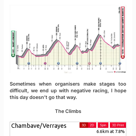
Sometimes when organisers make stages too
difficult, we end up with negative racing, I hope
this day doesn’t go that way.
The Climbs