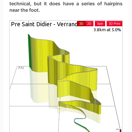
technical, but it does have a series of hairpins
near the foot.