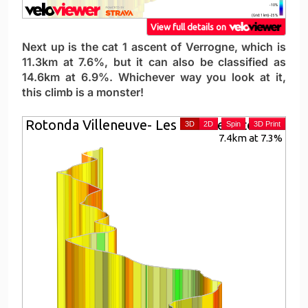
Next up is the cat 1 ascent of Verrogne, which is
11.3km at 7.6%, but it can also be classified as
14.6km at 6.9%. Whichever way you look at it,
this climb is a monster!