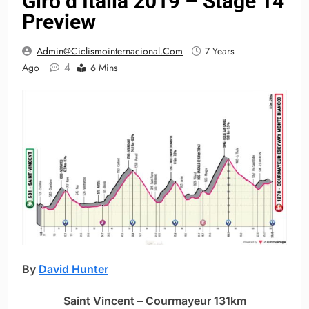
Giro d’Italia 2019 – Stage 14
Preview
Admin@ciclismointernacional.com
7 Years
4
Ago
6 Mins
By
David Hunter
Saint Vincent – Courmayeur 131km