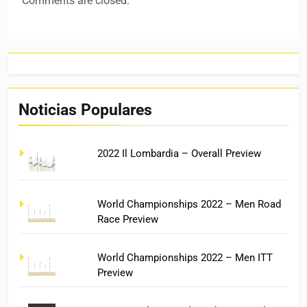
Comments are closed.
Noticias Populares
2022 Il Lombardia – Overall Preview
World Championships 2022 – Men Road
Race Preview
World Championships 2022 – Men ITT
Preview