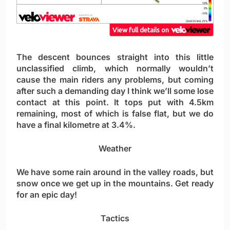
The descent bounces straight into this little
unclassified climb, which normally wouldn’t
cause the main riders any problems, but coming
after such a demanding day I think we’ll some lose
contact at this point. It tops put with 4.5km
remaining, most of which is false flat, but we do
have a final kilometre at 3.4%.
Weather
We have some rain around in the valley roads, but
snow once we get up in the mountains. Get ready
for an epic day!
Tactics