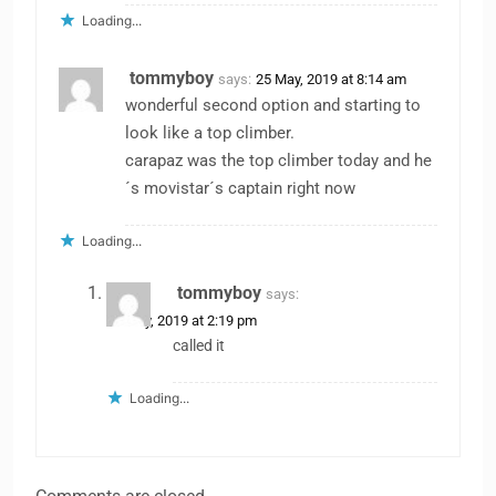
Loading...
tommyboy
says:
25 May, 2019 at 8:14 am
wonderful second option and starting to
look like a top climber.
carapaz was the top climber today and he
´s movistar´s captain right now
Loading...
tommyboy
says:
25 May, 2019 at 2:19 pm
called it
Loading...