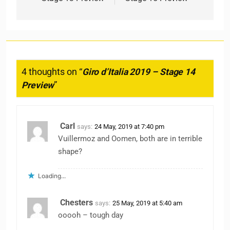
4 thoughts on “
Giro d’Italia 2019 – Stage 14
Preview
”
Carl
says:
24 May, 2019 at 7:40 pm
Vuillermoz and Oomen, both are in terrible
shape?
Loading...
Chesters
says:
25 May, 2019 at 5:40 am
ooooh – tough day