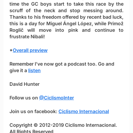
time the GC boys start to take this race by the
scruff of the neck and stop messing around.
Thanks to his freedom offered by recent bad luck,
this is a day for
Miguel Ángel López,
while Primož
Roglič will move into pink and continue to
frustrate Nibali!
*
Overall preview
Remember I’ve now got a podcast too. Go and
give it a
listen
David Hunter
Follow us on
@CiclismoInter
Join us on facebook:
Ciclismo Internacional
Copyright © 2012-2019 Ciclismo Internacional.
All Rights Reserved