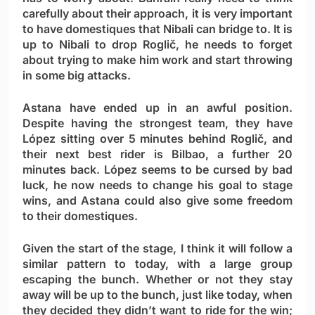
carefully about their approach, it is very important
to have domestiques that Nibali can bridge to. It is
up to Nibali to drop Roglič, he needs to forget
about trying to make him work and start throwing
in some big attacks.
Astana have ended up in an awful position.
Despite having the strongest team, they have
López sitting over 5 minutes behind Roglič, and
their next best rider is Bilbao, a further 20
minutes back. López seems to be cursed by bad
luck, he now needs to change his goal to stage
wins, and Astana could also give some freedom
to their domestiques.
Given the start of the stage, I think it will follow a
similar pattern to today, with a large group
escaping the bunch. Whether or not they stay
away will be up to the bunch, just like today, when
they decided they didn’t want to ride for the win;