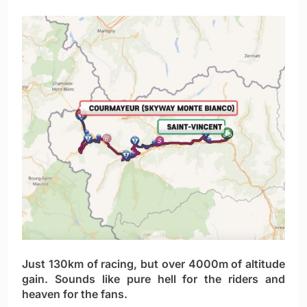
Just 130km of racing, but over 4000m of altitude
gain. Sounds like pure hell for the riders and
heaven for the fans.