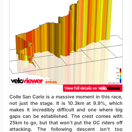
Colle San Carlo is a massive moment in this race,
not just the stage. It is 10.3km at 9.9%, which
makes it incredibly difficult and one where big
gaps can be established. The crest comes with
25km to go, but that won’t put the GC riders off
attacking. The following descent isn’t too