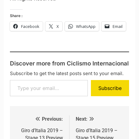
Share :
Facebook
X
WhatsApp
Email
Discover more from Ciclismo Internacional
Subscribe to get the latest posts sent to your email.
Type your email…
Subscribe
Previous:
Next:
Post navigation
Giro d’Italia 2019 –
Giro d’Italia 2019 –
Stage 13 Preview
Stage 15 Preview