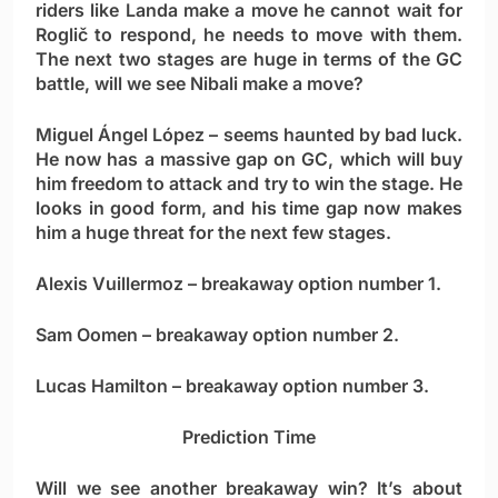
riders like Landa make a move he cannot wait for
Roglič to respond, he needs to move with them.
The next two stages are huge in terms of the GC
battle, will we see Nibali make a move?
Miguel Ángel López
– seems haunted by bad luck.
He now has a massive gap on GC, which will buy
him freedom to attack and try to win the stage. He
looks in good form, and his time gap now makes
him a huge threat for the next few stages.
Alexis Vuillermoz
– breakaway option number 1.
Sam Oomen
– breakaway option number 2.
Lucas Hamilton
– breakaway option number 3.
Prediction Time
Will we see another breakaway win? It’s about