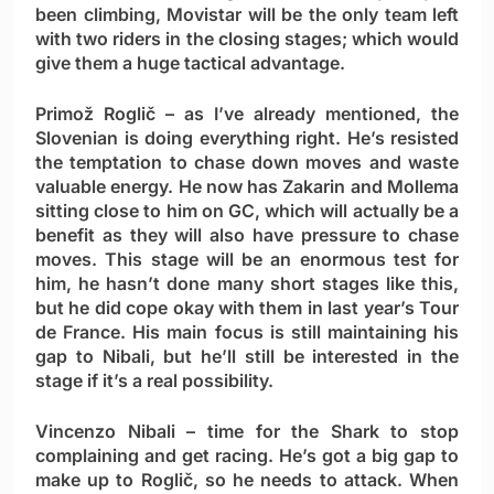
been climbing, Movistar will be the only team left
with two riders in the closing stages; which would
give them a huge tactical advantage.
Primož Roglič
– as I’ve already mentioned, the
Slovenian is doing everything right. He’s resisted
the temptation to chase down moves and waste
valuable energy. He now has Zakarin and Mollema
sitting close to him on GC, which will actually be a
benefit as they will also have pressure to chase
moves. This stage will be an enormous test for
him, he hasn’t done many short stages like this,
but he did cope okay with them in last year’s Tour
de France. His main focus is still maintaining his
gap to Nibali, but he’ll still be interested in the
stage if it’s a real possibility.
Vincenzo Nibali
– time for the Shark to stop
complaining and get racing. He’s got a big gap to
make up to Roglič, so he needs to attack. When