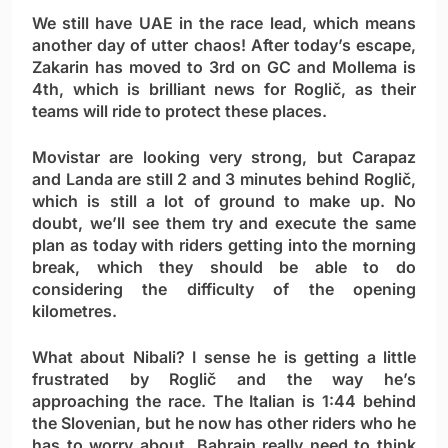
We still have UAE in the race lead, which means
another day of utter chaos! After today’s escape,
Zakarin has moved to 3rd on GC and Mollema is
4th, which is brilliant news for Roglič, as their
teams will ride to protect these places.
Movistar are looking very strong, but Carapaz
and Landa are still 2 and 3 minutes behind Roglič,
which is still a lot of ground to make up. No
doubt, we’ll see them try and execute the same
plan as today with riders getting into the morning
break, which they should be able to do
considering the difficulty of the opening
kilometres.
What about Nibali? I sense he is getting a little
frustrated by Roglič and the way he’s
approaching the race. The Italian is 1:44 behind
the Slovenian, but he now has other riders who he
has to worry about. Bahrain really need to think