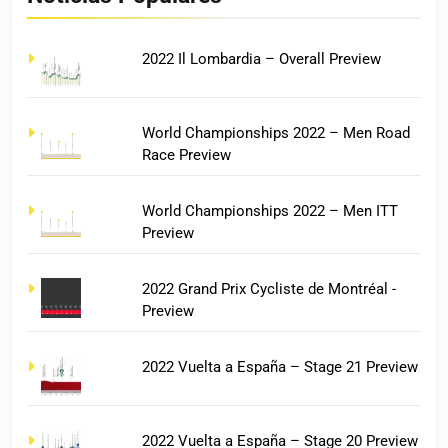
2022 Il Lombardia – Overall Preview
World Championships 2022 – Men Road
Race Preview
World Championships 2022 – Men ITT
Preview
2022 Grand Prix Cycliste de Montréal -
Preview
2022 Vuelta a España – Stage 21 Preview
2022 Vuelta a España – Stage 20 Preview