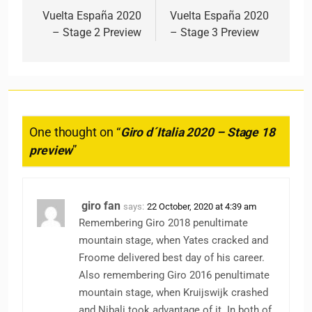
Vuelta España 2020
Vuelta España 2020
– Stage 2 Preview
– Stage 3 Preview
One thought on “
Giro d´Italia 2020 – Stage 18
preview
”
giro fan
says:
22 October, 2020 at 4:39 am
Remembering Giro 2018 penultimate
mountain stage, when Yates cracked and
Froome delivered best day of his career.
Also remembering Giro 2016 penultimate
mountain stage, when Kruijswijk crashed
and Nibali took advantage of it. In both of