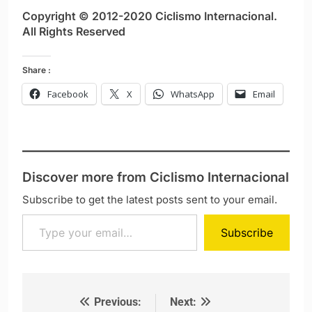
Copyright © 2012-2020 Ciclismo Internacional.
All Rights Reserved
Share :
Facebook
X
WhatsApp
Email
Discover more from Ciclismo Internacional
Subscribe to get the latest posts sent to your email.
Type your email…
Subscribe
Previous:
Next:
Post navigation