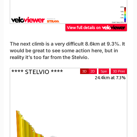
The next climb is a very difficult 8.6km at 9.3%. It
would be great to see some action here, but in
reality it’s too far from the Stelvio.