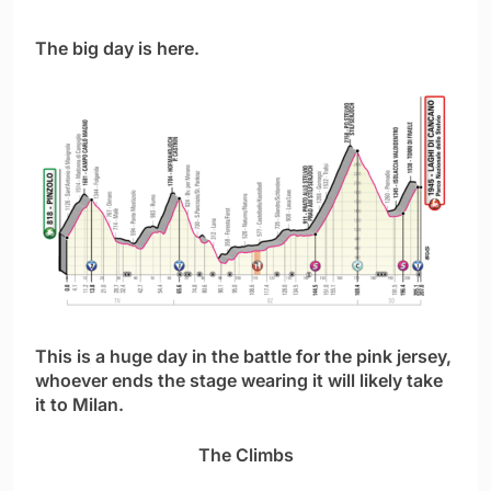
The big day is here.
This is a huge day in the battle for the pink jersey,
whoever ends the stage wearing it will likely take
it to Milan.
The Climbs