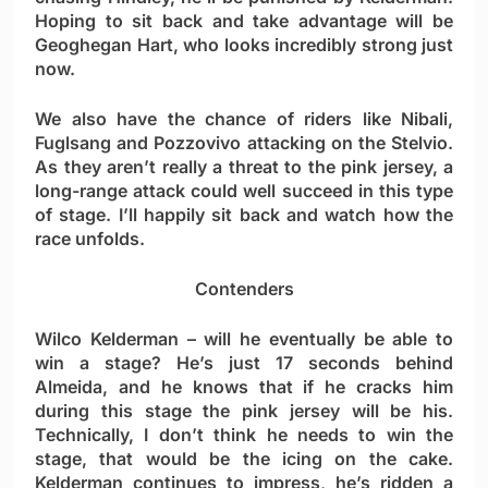
Hoping to sit back and take advantage will be
Geoghegan Hart, who looks incredibly strong just
now.
We also have the chance of riders like Nibali,
Fuglsang and Pozzovivo attacking on the Stelvio.
As they aren’t really a threat to the pink jersey, a
long-range attack could well succeed in this type
of stage. I’ll happily sit back and watch how the
race unfolds.
Contenders
Wilco Kelderman
– will he eventually be able to
win a stage? He’s just 17 seconds behind
Almeida, and he knows that if he cracks him
during this stage the pink jersey will be his.
Technically, I don’t think he needs to win the
stage, that would be the icing on the cake.
Kelderman continues to impress, he’s ridden a