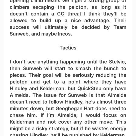
opening climb means we’ll get a strong group of
climbers escaping the peloton, as long as it
doesn’t contain a GC threat I think they’ll be
allowed to build up a nice advantage. Their
success will ultimately be decided by Team
Sunweb, and maybe Ineos.
Tactics
I don’t see anything happening until the Stelvio,
then Sunweb will start to smash the bunch to
pieces. Their goal will be seriously reducing the
peloton and get to a point where they have
Hindley and Kelderman, but QuickStep only have
Almeida. The issue for Sunweb is that Almeida
doesn’t need to follow Hindley, he’s almost three
minutes down, but Geoghegan Hart does need to
chase him. If I’m Almeida, I would focus on
Kelderman and not cover any other move. This
might be a risky strategy, but if he wastes energy
chasing Hindley, he’ll be punished by Kelderman.