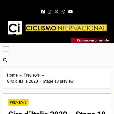
Skip to content
Ciclismo Internacional
Ciclismo en un minuto
Web Dedicada Al Ciclismo Mundial. Entrevistas, Análisis,
Crónicas, Previas Y Más. La Web Ciclista De Referencia.
Home
Previews
Giro d´Italia 2020 – Stage 18 preview
PREVIEWS