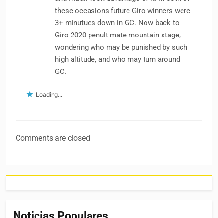
these occasions future Giro winners were
3+ minutues down in GC. Now back to
Giro 2020 penultimate mountain stage,
wondering who may be punished by such
high altitude, and who may turn around
GC.
Loading...
Comments are closed.
Noticias Populares