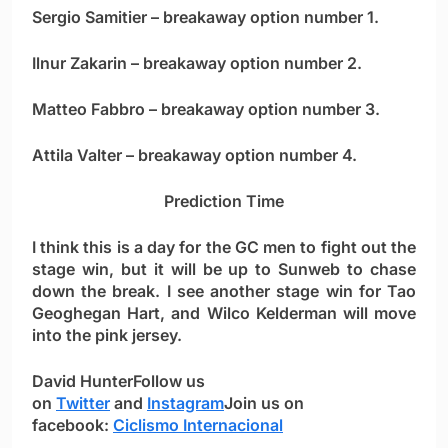
Sergio Samitier
– breakaway option number 1.
Ilnur Zakarin
– breakaway option number 2.
Matteo Fabbro
– breakaway option number 3.
Attila Valter
– breakaway option number 4.
Prediction Time
I think this is a day for the GC men to fight out the
stage win, but it will be up to Sunweb to chase
down the break. I see another stage win for
Tao
Geoghegan Hart
, and Wilco Kelderman will move
into the pink jersey.
David Hunter
Follow us
on
Twitter
and
Instagram
Join us on
facebook:
Ciclismo Internacional