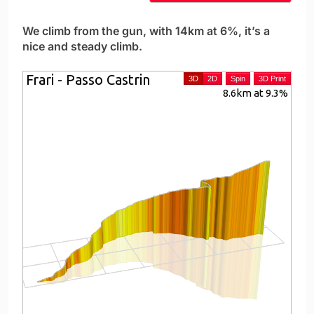
We climb from the gun, with 14km at 6%, it’s a
nice and steady climb.