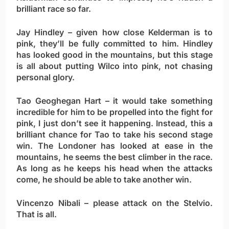
brilliant race so far.
Jay Hindley
– given how close Kelderman is to
pink, they’ll be fully committed to him. Hindley
has looked good in the mountains, but this stage
is all about putting Wilco into pink, not chasing
personal glory.
Tao Geoghegan Hart
– it would take something
incredible for him to be propelled into the fight for
pink, I just don’t see it happening. Instead, this a
brilliant chance for Tao to take his second stage
win. The Londoner has looked at ease in the
mountains, he seems the best climber in the race.
As long as he keeps his head when the attacks
come, he should be able to take another win.
Vincenzo Nibali
– please attack on the Stelvio.
That is all.