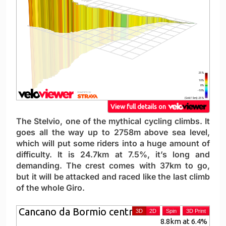
The Stelvio, one of the mythical cycling climbs. It
goes all the way up to 2758m above sea level,
which will put some riders into a huge amount of
difficulty. It is 24.7km at 7.5%, it’s long and
demanding. The crest comes with 37km to go,
but it will be attacked and raced like the last climb
of the whole Giro.