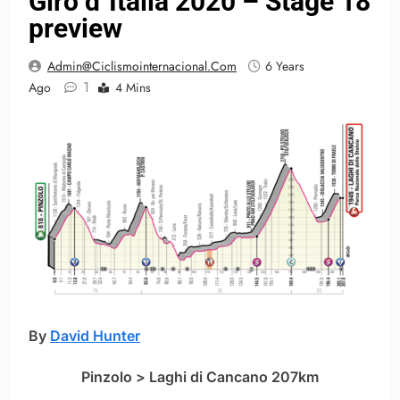
Giro d´Italia 2020 – Stage 18
preview
Admin@ciclismointernacional.com
6 Years
1
Ago
4 Mins
By
David Hunter
Pinzolo > Laghi di Cancano 207km