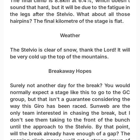
The final climb is 8.8km at 6.4%, which doesn’t
sound that hard, but it will be due to the fatigue in
the legs after the Stelvio. What about all those
hairpins? The final kilometre of the stage is flat.
Weather
The Stelvio is clear of snow, thank the Lord! It will
be very cold up the top of the mountains.
Breakaway Hopes
Surely not another day for the break? You would
normally expect a stage like this to go to the GC
group, but that isn’t a guarantee considering the
way this Giro has been raced. Sunweb are the
only team interested in chasing the break, but I
don’t see them taking to the front of the bunch
until the approach to the Stelvio. By that point,
will the break already have enough of a gap? The