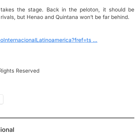
takes the stage. Back in the peloton, it should be
s rivals, but Henao and Quintana won’t be far behind.
oInternacionalLatinoamerica?fref=ts …
 Rights Reserved
ional