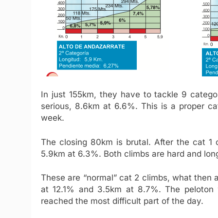
In just 155km, they have to tackle 9 categor
serious, 8.6km at 6.6%. This is a proper ca
week.
The closing 80km is brutal. After the cat 
5.9km at 6.3%. Both climbs are hard and lon
These are “normal” cat 2 climbs, what then a
at 12.1% and 3.5km at 8.7%. The peloton wi
reached the most difficult part of the day.