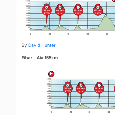
By
David Hunter
Eibar – Aia 155km