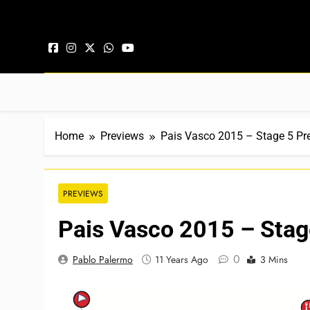
Skip to content
Home
Previews
Pais Vasco 2015 – Stage 5 Pr
PREVIEWS
Pais Vasco 2015 – Stag
0
Pablo Palermo
11 Years Ago
3 Mins