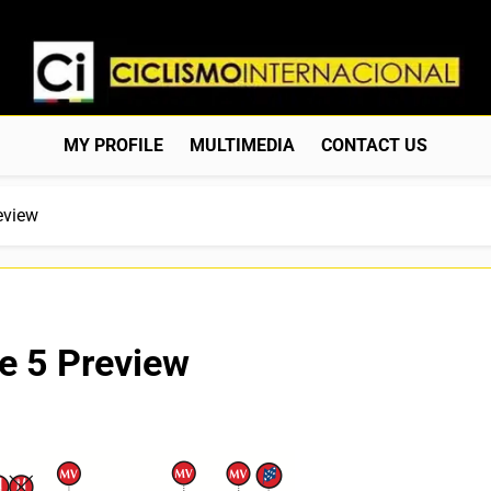
Ciclismo Internacion
Web Dedicada Al Ciclismo Mundial. Entrevistas, Análisis, C
MY PROFILE
MULTIMEDIA
CONTACT US
eview
e 5 Preview