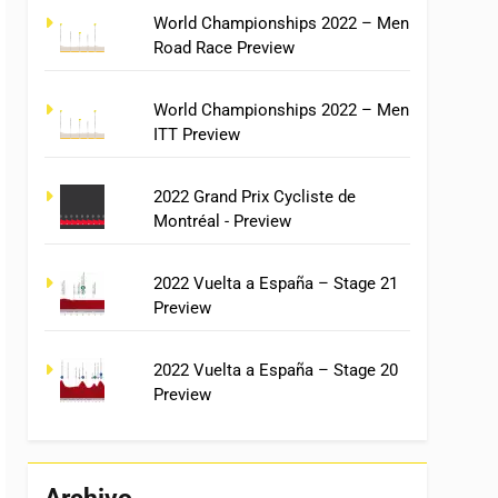
World Championships 2022 – Men
Road Race Preview
World Championships 2022 – Men
ITT Preview
2022 Grand Prix Cycliste de
Montréal - Preview
2022 Vuelta a España – Stage 21
Preview
2022 Vuelta a España – Stage 20
Preview
Archivo