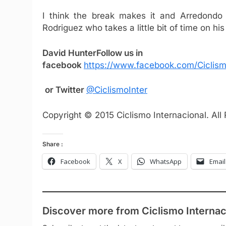
I think the break makes it and Arredondo 
Rodriguez who takes a little bit of time on hi
David Hunter
Follow us in
facebook
https://www.facebook.com/Ciclism
or Twitter
@CiclismoInter
Copyright © 2015 Ciclismo Internacional. All
Share :
Facebook
X
WhatsApp
Email
Discover more from Ciclismo Internac