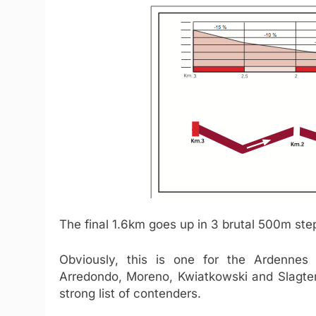
The final 1.6km goes up in 3 brutal 500m st
Obviously, this is one for the Ardennes 
Arredondo, Moreno, Kwiatkowski and Slagte
strong list of contenders.