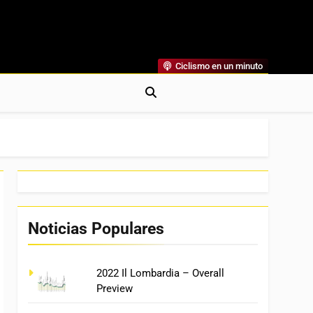
Ciclismo en un minuto
al
rónicas, Previas Y Más. La Web Ciclista De Referencia.
Noticias Populares
2022 Il Lombardia – Overall
Preview