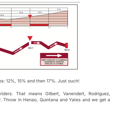
eps: 12%, 15% and then 17%. Just ouch!
riders. That means Gilbert, Vanendert, Rodriguez,
r. Throw in Henao, Quintana and Yates and we get a