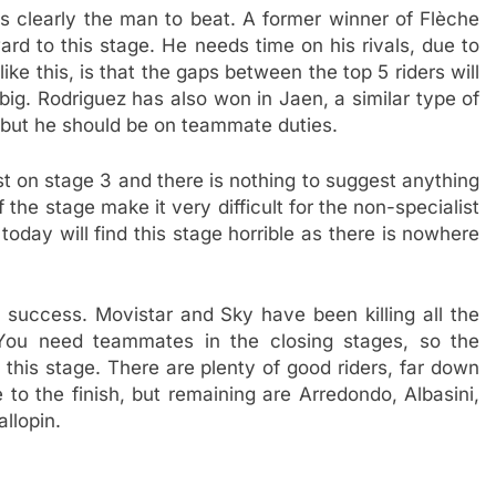
s clearly the man to beat. A former winner of Flèche
ard to this stage. He needs time on his rivals, due to
ike this, is that the gaps between the top 5 riders will
 big. Rodriguez has also won in Jaen, a similar type of
 but he should be on teammate duties.
 on stage 3 and there is nothing to suggest anything
of the stage make it very difficult for the non-specialist
oday will find this stage horrible as there is nowhere
 success. Movistar and Sky have been killing all the
 You need teammates in the closing stages, so the
 this stage. There are plenty of good riders, far down
 to the finish, but remaining are Arredondo, Albasini,
llopin.