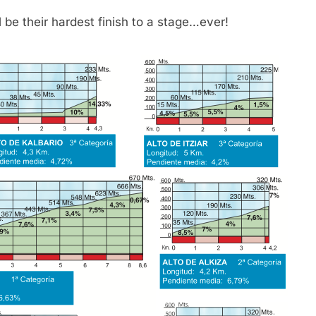
 be their hardest finish to a stage…ever!