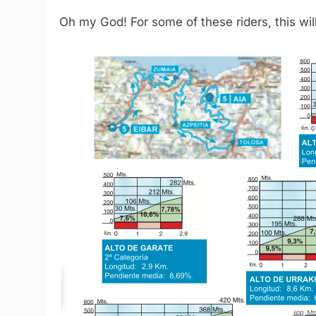
Oh my God! For some of these riders, this will