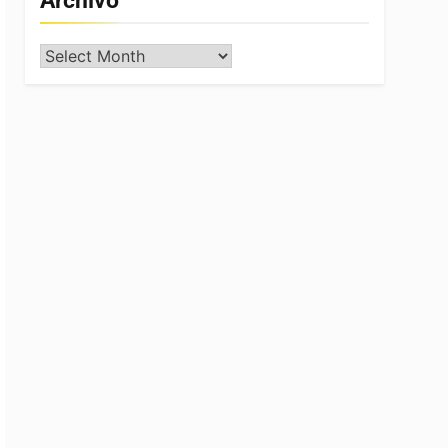
Archivo