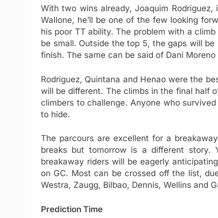
With two wins already, Joaquim Rodriguez, i
Wallone, he’ll be one of the few looking forw
his poor TT ability. The problem with a climb l
be small. Outside the top 5, the gaps will be
finish. The same can be said of Dani Moreno
Rodriguez, Quintana and Henao were the best
will be different. The climbs in the final half 
climbers to challenge. Anyone who survived t
to hide.
The parcours are excellent for a breakaway
breaks but tomorrow is a different story.
breakaway riders will be eagerly anticipating
on GC. Most can be crossed off the list, due
Westra, Zaugg, Bilbao, Dennis, Wellins and Ga
Prediction Time