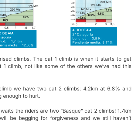
ised climbs. The cat 1 climb is when it starts to get
t 1 climb, not like some of the others we’ve had this
1 climb we have two cat 2 climbs: 4.2km at 6.8% and
g enough to hurt.
waits the riders are two “Basque” cat 2 climbs! 1.7km
ll be begging for forgiveness and we still haven’t