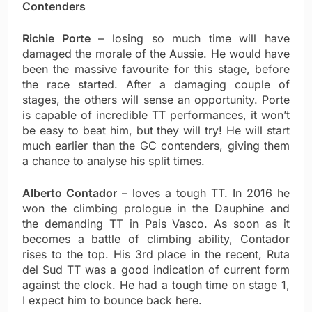
Contenders
Richie Porte
– losing so much time will have
damaged the morale of the Aussie. He would have
been the massive favourite for this stage, before
the race started. After a damaging couple of
stages, the others will sense an opportunity. Porte
is capable of incredible TT performances, it won’t
be easy to beat him, but they will try! He will start
much earlier than the GC contenders, giving them
a chance to analyse his split times.
Alberto Contador
– loves a tough TT. In 2016 he
won the climbing prologue in the Dauphine and
the demanding TT in Pais Vasco. As soon as it
becomes a battle of climbing ability, Contador
rises to the top. His 3rd place in the recent, Ruta
del Sud TT was a good indication of current form
against the clock. He had a tough time on stage 1,
I expect him to bounce back here.