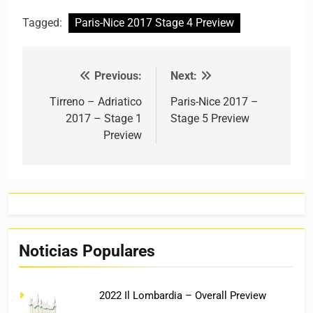
Tagged:
Paris-Nice 2017 Stage 4 Preview
Previous:
Next:
Post navigation
Tirreno – Adriatico
Paris-Nice 2017 –
2017 – Stage 1
Stage 5 Preview
Preview
Noticias Populares
2022 Il Lombardia – Overall Preview