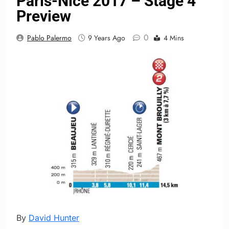
Paris-Nice 2017 – Stage 4
Preview
0
Pablo Palermo
9 Years Ago
4 Mins
By
David Hunter