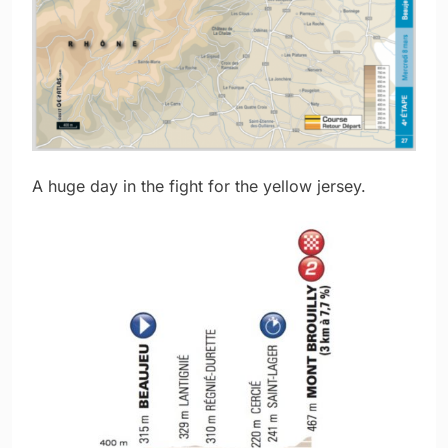
A huge day in the fight for the yellow jersey.