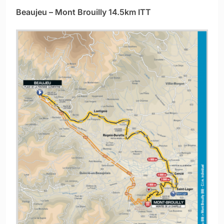
Beaujeu – Mont Brouilly 14.5km ITT