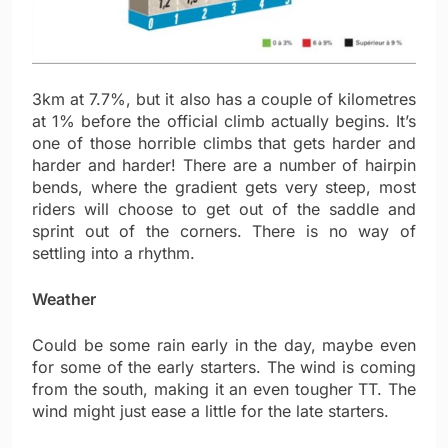
3km at 7.7%, but it also has a couple of kilometres
at 1% before the official climb actually begins. It’s
one of those horrible climbs that gets harder and
harder and harder! There are a number of hairpin
bends, where the gradient gets very steep, most
riders will choose to get out of the saddle and
sprint out of the corners. There is no way of
settling into a rhythm.
Weather
Could be some rain early in the day, maybe even
for some of the early starters. The wind is coming
from the south, making it an even tougher TT. The
wind might just ease a little for the late starters.