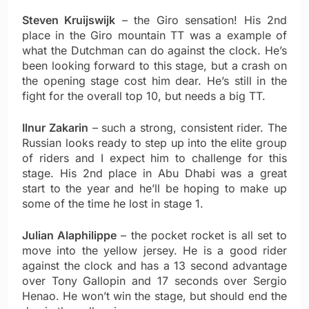
Steven Kruijswijk
– the Giro sensation! His 2nd
place in the Giro mountain TT was a example of
what the Dutchman can do against the clock. He’s
been looking forward to this stage, but a crash on
the opening stage cost him dear. He’s still in the
fight for the overall top 10, but needs a big TT.
Ilnur Zakarin
– such a strong, consistent rider. The
Russian looks ready to step up into the elite group
of riders and I expect him to challenge for this
stage. His 2nd place in Abu Dhabi was a great
start to the year and he’ll be hoping to make up
some of the time he lost in stage 1.
Julian Alaphilippe
– the pocket rocket is all set to
move into the yellow jersey. He is a good rider
against the clock and has a 13 second advantage
over Tony Gallopin and 17 seconds over Sergio
Henao. He won’t win the stage, but should end the