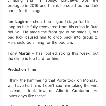
climbing and TT ability. Matthews won the
prologue in 2016 and I think he could be the dark
horse for the stage.
Ion Izagirre
– should be a good stage for him, as
long as he’s fully recovered from his crash in Ruta
del Sol. He made the front group on stage 1, but
bad luck caused him to drop back into group 2.
He should be aiming for the podium.
Tony Martin
– has looked strong this week, but
the climb is too hard for him.
Prediction Time
I think the hammering that Porte took on Monday,
will have hurt him. I don’t see him taking the win.
Instead, I look towards
Alberto Contador
. He
loves days like these!