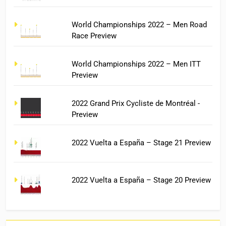
World Championships 2022 – Men Road
Race Preview
World Championships 2022 – Men ITT
Preview
2022 Grand Prix Cycliste de Montréal -
Preview
2022 Vuelta a España – Stage 21 Preview
2022 Vuelta a España – Stage 20 Preview