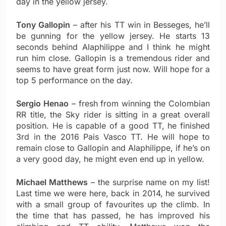
day in the yellow jersey.
Tony Gallopin
– after his TT win in Besseges, he’ll
be gunning for the yellow jersey. He starts 13
seconds behind Alaphilippe and I think he might
run him close. Gallopin is a tremendous rider and
seems to have great form just now. Will hope for a
top 5 performance on the day.
Sergio Henao
– fresh from winning the Colombian
RR title, the Sky rider is sitting in a great overall
position. He is capable of a good TT, he finished
3rd in the 2016 Pais Vasco TT. He will hope to
remain close to Gallopin and Alaphilippe, if he’s on
a very good day, he might even end up in yellow.
Michael Matthews
– the surprise name on my list!
Last time we were here, back in 2014, he survived
with a small group of favourites up the climb. In
the time that has passed, he has improved his