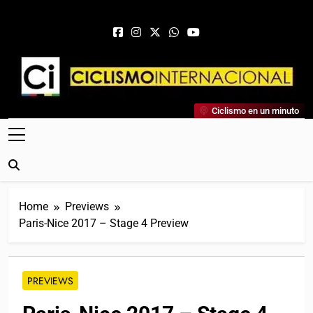
Skip to content
Ciclismo Internacional
Ciclismo en un minuto
Web Dedicada Al Ciclismo Mundial. Entrevistas, Análisis,
Crónicas, Previas Y Más. La Web Ciclista De Referencia.
Home
Previews
Paris-Nice 2017 – Stage 4 Preview
PREVIEWS