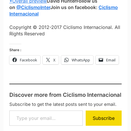
*Overall preview
David Hunter
Follow us
on
@CiclismoInter
Join us on facebook:
Ciclismo
Internacional
Copyright © 2012-2017 Ciclismo Internacional. All
Rights Reserved
Share :
Facebook
X
WhatsApp
Email
Discover more from Ciclismo Internacional
Subscribe to get the latest posts sent to your email.
Type your email…
Subscribe