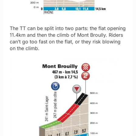
The TT can be split into two parts: the flat opening
11.4km and then the climb of Mont Broully. Riders
can’t go too fast on the flat, or they risk blowing
on the climb.