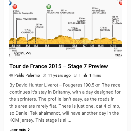
PREVIEWS
Tour de France 2015 – Stage 7 Preview
Pablo Palermo
11 years ago
1
1 mins
By David Hunter Livarot – Fougeres 190.5km The race
continues it’s stay in Britanny, with a day designed for
the sprinters. The profile isn’t easy, as the roads in
this area are rarely flat. There is just one, cat 4 climb,
so Daniel Teklahaimanot, will have another day in the
KOM jersey. This stage is all…
Leer más