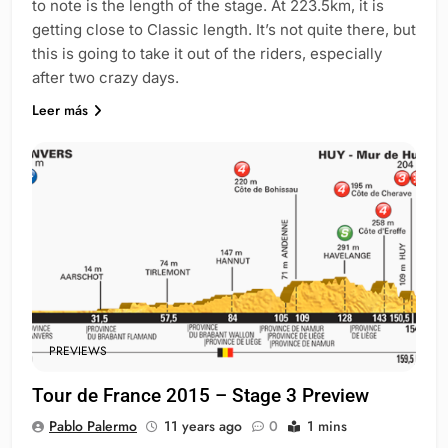
to note is the length of the stage. At 223.5km, it is
getting close to Classic length. It’s not quite there, but
this is going to take it out of the riders, especially
after two crazy days.
Leer más
PREVIEWS
Tour de France 2015 – Stage 3 Preview
Pablo Palermo
11 years ago
0
1 mins