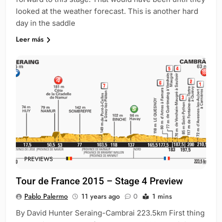
looked at the weather forecast. This is another hard
day in the saddle
Leer más
PREVIEWS
Tour de France 2015 – Stage 4 Preview
Pablo Palermo
11 years ago
0
1 mins
By David Hunter Seraing-Cambrai 223.5km First thing