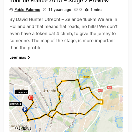
Tour de France 2015 – Stage 2 Preview
Pablo Palermo
11 years ago
0
1 mins
By David Hunter Utrecht – Zelande 166km We are in
Holland and that means flat roads, no hills! We don’t
even have a token cat 4 climb, to give the jersey to
someone. The map of the stage, is more important
than the profile.
Leer más
PREVIEWS