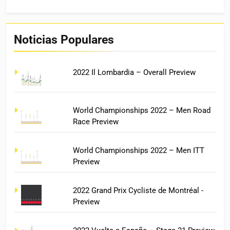
Noticias Populares
2022 Il Lombardia – Overall Preview
World Championships 2022 – Men Road
Race Preview
World Championships 2022 – Men ITT
Preview
2022 Grand Prix Cycliste de Montréal -
Preview