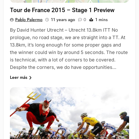
Tour de France 2015 – Stage 1 Preview
Pablo Palermo
11 years ago
0
1 mins
By David Hunter Utrecht – Utrecht 13.8km ITT No
prologue, no road stage, we are straight into a TT. At
13.8km, it’s long enough for some proper gaps and
the winner could win by around 5 seconds. The route
is technical, with a lot of corners to be covered.
Despite the corners, we do have opportunities…
Leer más