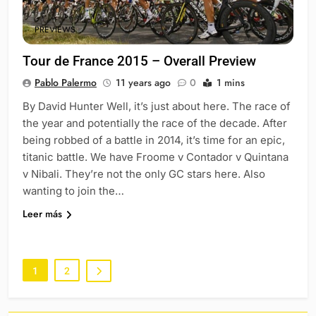
PREVIEWS
Tour de France 2015 – Overall Preview
Pablo Palermo
11 years ago
0
1 mins
By David Hunter Well, it’s just about here. The race of
the year and potentially the race of the decade. After
being robbed of a battle in 2014, it’s time for an epic,
titanic battle. We have Froome v Contador v Quintana
v Nibali. They’re not the only GC stars here. Also
wanting to join the…
Leer más
1
2