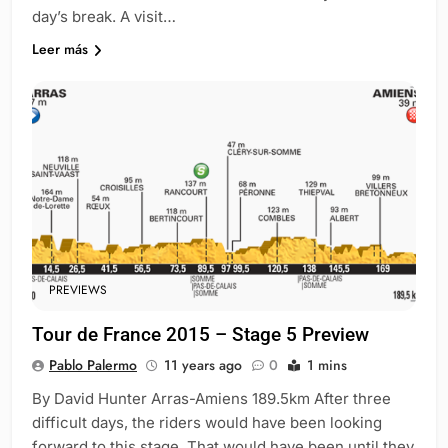
day’s break. A visit…
Leer más
PREVIEWS
Tour de France 2015 – Stage 5 Preview
Pablo Palermo
11 years ago
0
1 mins
By David Hunter Arras-Amiens 189.5km After three
difficult days, the riders would have been looking
forward to this stage. That would have been until they