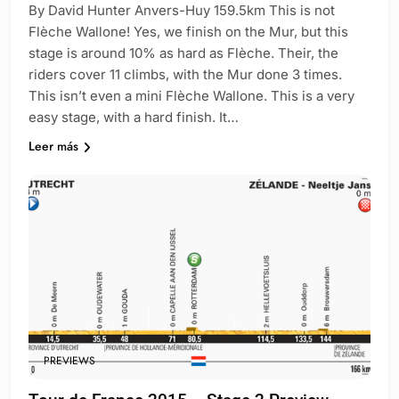
By David Hunter Anvers-Huy 159.5km This is not
Flèche Wallone! Yes, we finish on the Mur, but this
stage is around 10% as hard as Flèche. Their, the
riders cover 11 climbs, with the Mur done 3 times.
This isn’t even a mini Flèche Wallone. This is a very
easy stage, with a hard finish. It…
Leer más
PREVIEWS