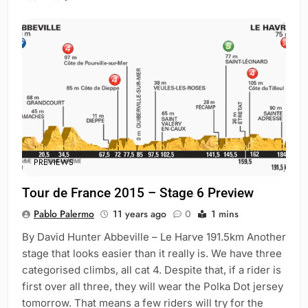
PREVIEWS
Tour de France 2015 – Stage 6 Preview
Pablo Palermo
11 years ago
0
1 mins
By David Hunter Abbeville – Le Harve 191.5km Another
stage that looks easier than it really is. We have three
categorised climbs, all cat 4. Despite that, if a rider is
first over all three, they will wear the Polka Dot jersey
tomorrow. That means a few riders will try for the