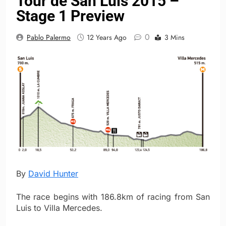
Tour de San Luis 2015 –
Stage 1 Preview
0
Pablo Palermo
12 Years Ago
3 Mins
By
David Hunter
The race begins with 186.8km of racing from San
Luis to Villa Mercedes.