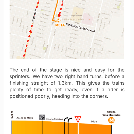
The end of the stage is nice and easy for the
sprinters. We have two right hand turns, before a
finishing straight of 1.3km. This gives the trains
plenty of time to get ready, even if a rider is
positioned poorly, heading into the corners.