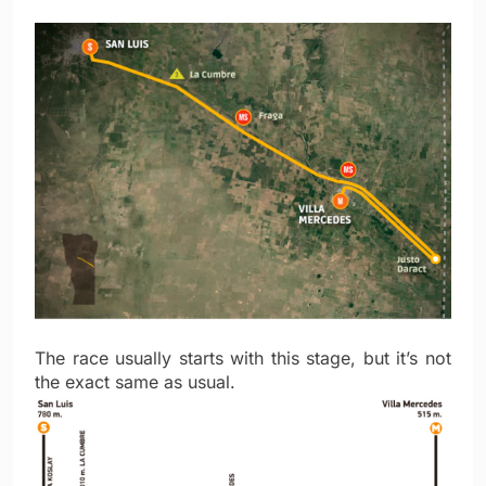
The race usually starts with this stage, but it’s not
the exact same as usual.