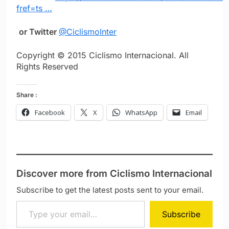
fref=ts …
or Twitter
@CiclismoInter
Copyright © 2015 Ciclismo Internacional. All
Rights Reserved
Share :
Facebook
X
WhatsApp
Email
Discover more from Ciclismo Internacional
Subscribe to get the latest posts sent to your email.
Type your email…
Subscribe