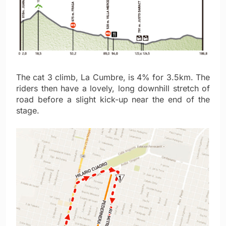
The cat 3 climb, La Cumbre, is 4% for 3.5km. The
riders then have a lovely, long downhill stretch of
road before a slight kick-up near the end of the
stage.