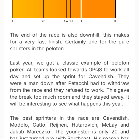
The end of the race is also downhill, this makes
for a very fast finish. Certainly one for the pure
sprinters in the peloton.
Last year, we got a classic example of peloton
poker. All teams looked towards OPQS to work all
day and set up the sprint for Cavendish. They
were a man down after Petacchi had to withdraw
from the race and they refused to work. This gave
the break too much room and they stayed away. It
will be interesting to see what happens this year.
The best sprinters in the race are Cavendish,
Modolo, Gatto, Reijnen, Hutarovich, McLay and
Jakub Mareczko. The youngster is only 20 and
has just turned pro with Southeast. His season has