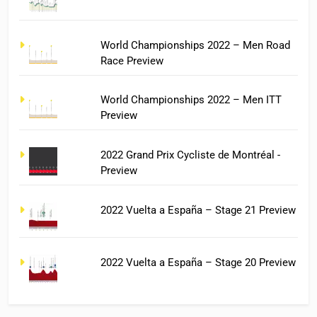
World Championships 2022 – Men Road
Race Preview
World Championships 2022 – Men ITT
Preview
2022 Grand Prix Cycliste de Montréal -
Preview
2022 Vuelta a España – Stage 21 Preview
2022 Vuelta a España – Stage 20 Preview