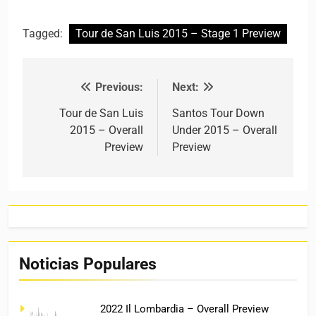
Tagged:
Tour de San Luis 2015 – Stage 1 Preview
Previous:
Next:
Post navigation
Tour de San Luis
Santos Tour Down
2015 – Overall
Under 2015 – Overall
Preview
Preview
Noticias Populares
2022 Il Lombardia – Overall Preview