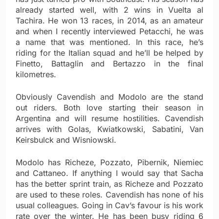
already started well, with 2 wins in Vuelta al
Tachira. He won 13 races, in 2014, as an amateur
and when I recently interviewed Petacchi, he was
a name that was mentioned. In this race, he’s
riding for the Italian squad and he’ll be helped by
Finetto, Battaglin and Bertazzo in the final
kilometres.
Obviously Cavendish and Modolo are the stand
out riders. Both love starting their season in
Argentina and will resume hostilities. Cavendish
arrives with Golas, Kwiatkowski, Sabatini, Van
Keirsbulck and Wisniowski.
Modolo has Richeze, Pozzato, Pibernik, Niemiec
and Cattaneo. If anything I would say that Sacha
has the better sprint train, as Richeze and Pozzato
are used to these roles. Cavendish has none of his
usual colleagues. Going in Cav’s favour is his work
rate over the winter. He has been busy riding 6