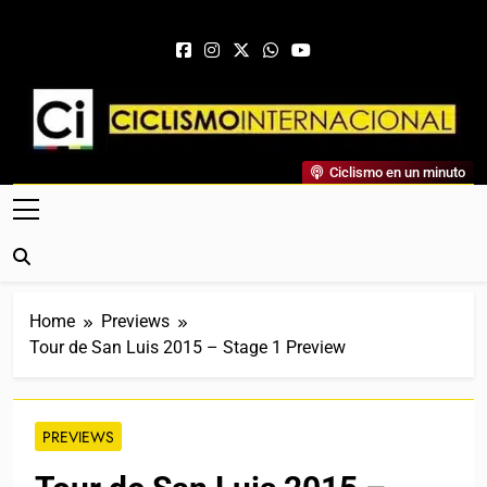
Skip to content
Ciclismo Internacional
Ciclismo en un minuto
Web Dedicada Al Ciclismo Mundial. Entrevistas, Análisis,
Crónicas, Previas Y Más. La Web Ciclista De Referencia.
Home
Previews
Tour de San Luis 2015 – Stage 1 Preview
PREVIEWS