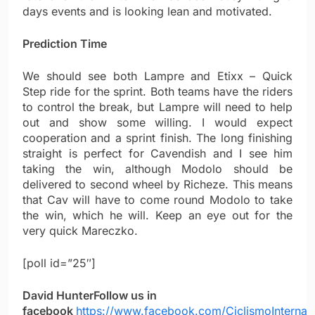
days events and is looking lean and motivated.
Prediction Time
We should see both Lampre and Etixx – Quick
Step ride for the sprint. Both teams have the riders
to control the break, but Lampre will need to help
out and show some willing. I would expect
cooperation and a sprint finish. The long finishing
straight is perfect for Cavendish and I see him
taking the win, although Modolo should be
delivered to second wheel by Richeze. This means
that Cav will have to come round Modolo to take
the win, which he will. Keep an eye out for the
very quick Mareczko.
[poll id=”25″]
David Hunter
Follow us in
facebook
https://www.facebook.com/CiclismoInternac