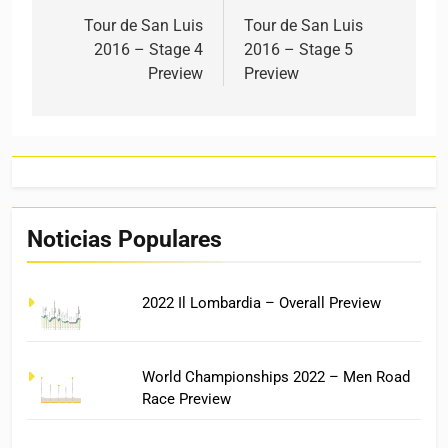
Tour de San Luis
Tour de San Luis
2016 – Stage 4
2016 – Stage 5
Preview
Preview
Noticias Populares
2022 Il Lombardia – Overall Preview
World Championships 2022 – Men Road
Race Preview