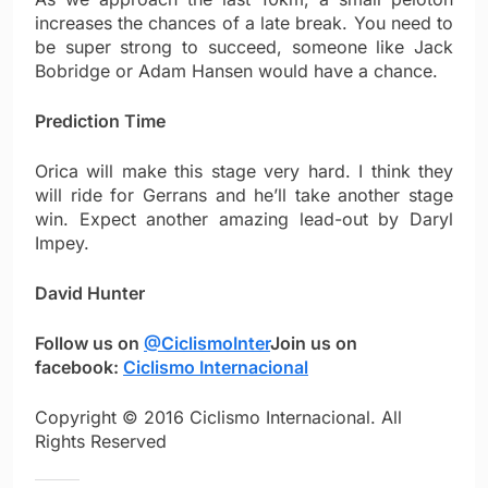
increases the chances of a late break. You need to
be super strong to succeed, someone like Jack
Bobridge or Adam Hansen would have a chance.
Prediction Time
Orica will make this stage very hard. I think they
will ride for Gerrans and he’ll take another stage
win. Expect another amazing lead-out by Daryl
Impey.
David Hunter
Follow us on
@CiclismoInter
Join us on
facebook:
Ciclismo Internacional
Copyright © 2016 Ciclismo Internacional. All
Rights Reserved