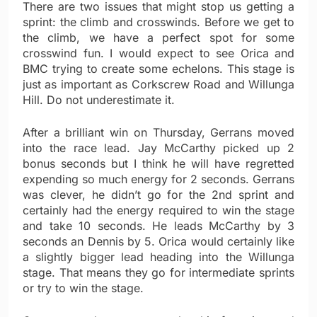
There are two issues that might stop us getting a
sprint: the climb and crosswinds. Before we get to
the climb, we have a perfect spot for some
crosswind fun. I would expect to see Orica and
BMC trying to create some echelons. This stage is
just as important as Corkscrew Road and Willunga
Hill. Do not underestimate it.
After a brilliant win on Thursday, Gerrans moved
into the race lead. Jay McCarthy picked up 2
bonus seconds but I think he will have regretted
expending so much energy for 2 seconds. Gerrans
was clever, he didn’t go for the 2nd sprint and
certainly had the energy required to win the stage
and take 10 seconds. He leads McCarthy by 3
seconds an Dennis by 5. Orica would certainly like
a slightly bigger lead heading into the Willunga
stage. That means they go for intermediate sprints
or try to win the stage.