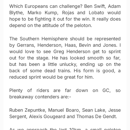
Which Europeans can challenge? Ben Swift, Adam
Blythe, Marko Kump, Rojas and Lobato would
hope to be fighting it out for the win. It really does
depend on the attitude of the peloton.
The Southern Hemisphere should be represented
by Gerrans, Henderson, Haas, Bevin and Jones. I
would love to see Greg Henderson get to sprint
out for the stage. He has looked smooth so far,
but has been a little unlucky, ending up on the
back of some dead trains. His form is good, a
reduced sprint would be great for him.
Plenty of riders are far down on GC, so
breakaway contenders are:-
Ruben Zepuntke, Manuel Boaro, Sean Lake, Jesse
Sergent, Alexis Gougeard and Thomas De Gendt.
As we approach the last 10km, a small peloton