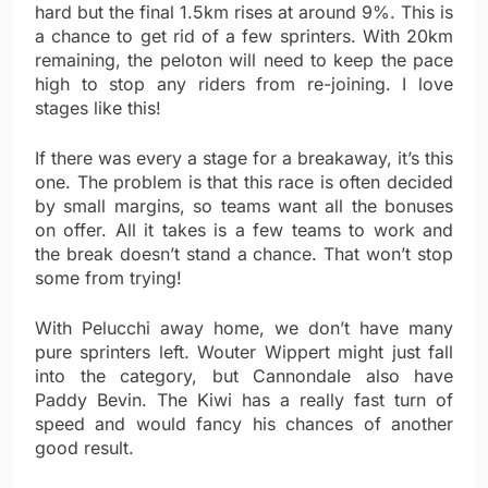
hard but the final 1.5km rises at around 9%. This is
a chance to get rid of a few sprinters. With 20km
remaining, the peloton will need to keep the pace
high to stop any riders from re-joining. I love
stages like this!
If there was every a stage for a breakaway, it’s this
one. The problem is that this race is often decided
by small margins, so teams want all the bonuses
on offer. All it takes is a few teams to work and
the break doesn’t stand a chance. That won’t stop
some from trying!
With Pelucchi away home, we don’t have many
pure sprinters left. Wouter Wippert might just fall
into the category, but Cannondale also have
Paddy Bevin. The Kiwi has a really fast turn of
speed and would fancy his chances of another
good result.