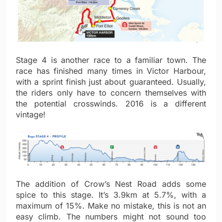
Stage 4 is another race to a familiar town. The
race has finished many times in Victor Harbour,
with a sprint finish just about guaranteed. Usually,
the riders only have to concern themselves with
the potential crosswinds. 2016 is a different
vintage!
The addition of Crow’s Nest Road adds some
spice to this stage. It’s 3.9km at 5.7%, with a
maximum of 15%. Make no mistake, this is not an
easy climb. The numbers might not sound too