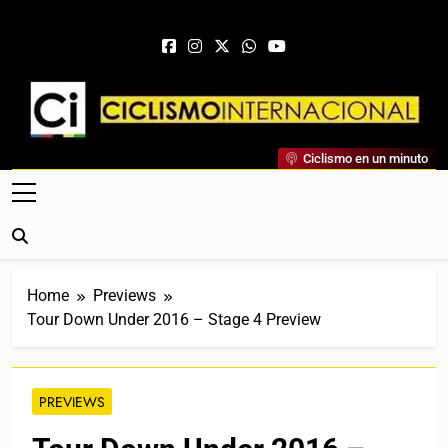
Skip to content
Ciclismo Internacional
Ciclismo en un minuto
Web Dedicada Al Ciclismo Mundial. Entrevistas, Análisis,
Crónicas, Previas Y Más. La Web Ciclista De Referencia.
Home
Previews
Tour Down Under 2016 – Stage 4 Preview
PREVIEWS