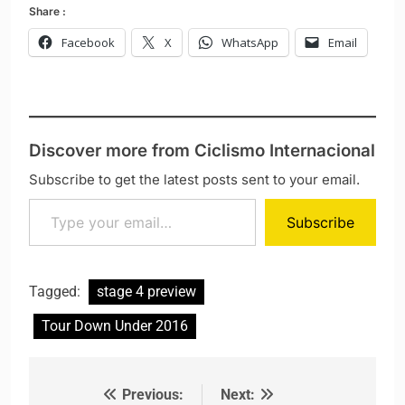
Share :
Facebook
X
WhatsApp
Email
Discover more from Ciclismo Internacional
Subscribe to get the latest posts sent to your email.
Type your email…
Subscribe
Tagged:
stage 4 preview
Tour Down Under 2016
Previous:
Next:
Post navigation