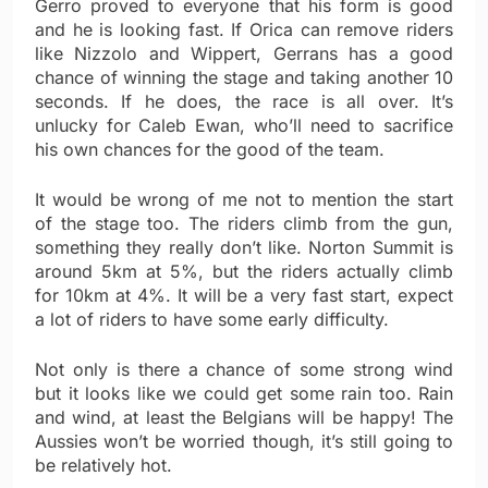
Gerro proved to everyone that his form is good
and he is looking fast. If Orica can remove riders
like Nizzolo and Wippert, Gerrans has a good
chance of winning the stage and taking another 10
seconds. If he does, the race is all over. It’s
unlucky for Caleb Ewan, who’ll need to sacrifice
his own chances for the good of the team.
It would be wrong of me not to mention the start
of the stage too. The riders climb from the gun,
something they really don’t like. Norton Summit is
around 5km at 5%, but the riders actually climb
for 10km at 4%. It will be a very fast start, expect
a lot of riders to have some early difficulty.
Not only is there a chance of some strong wind
but it looks like we could get some rain too. Rain
and wind, at least the Belgians will be happy! The
Aussies won’t be worried though, it’s still going to
be relatively hot.