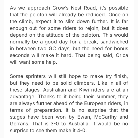
As we approach Crow’s Nest Road, it’s possible
that the peloton will already be reduced. Once on
the climb, expect it to slim down further. It is far
enough out for some riders to rejoin, but it does
depend on the attitude of the peloton. This would
normally be a good day for a break, sandwiched
in between two GC days, but the need for bonus
seconds will make it hard. That being said, Orica
will want some help.
Some sprinters will still hope to make try finish,
but they need to be solid climbers. Like in all of
these stages, Australian and Kiwi riders are at an
advantage. Thanks to it being their summer, they
are always further ahead of the European riders, in
terms of preparation. It is no surprise that the
stages have been won by Ewan, McCarthy and
Gerrans. That is 3-0 to Australia. It would be no
surprise to see them make it 4-0.