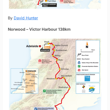
By
David Hunter
Norwood – Victor Harbour 138km