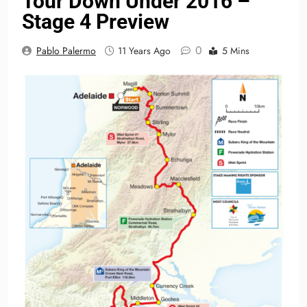
Tour Down Under 2016 –
Stage 4 Preview
0
Pablo Palermo
11 Years Ago
5 Mins