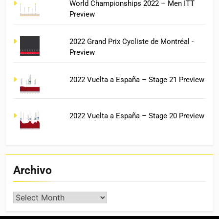
World Championships 2022 – Men ITT
Preview
2022 Grand Prix Cycliste de Montréal -
Preview
2022 Vuelta a España – Stage 21 Preview
2022 Vuelta a España – Stage 20 Preview
Archivo
Archivo