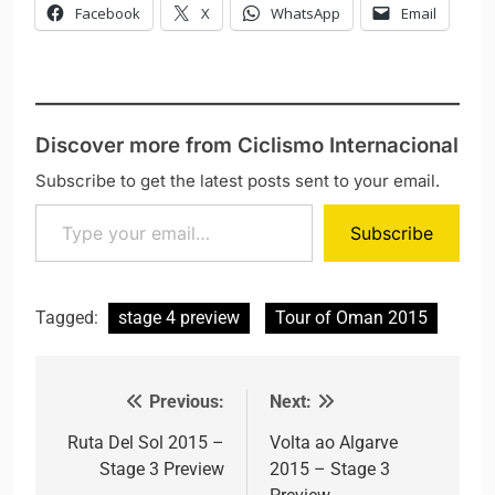
Facebook
X
WhatsApp
Email
Discover more from Ciclismo Internacional
Subscribe to get the latest posts sent to your email.
Type your email…
Subscribe
Tagged:
stage 4 preview
Tour of Oman 2015
Previous:
Next:
Post navigation
Ruta Del Sol 2015 –
Volta ao Algarve
Stage 3 Preview
2015 – Stage 3