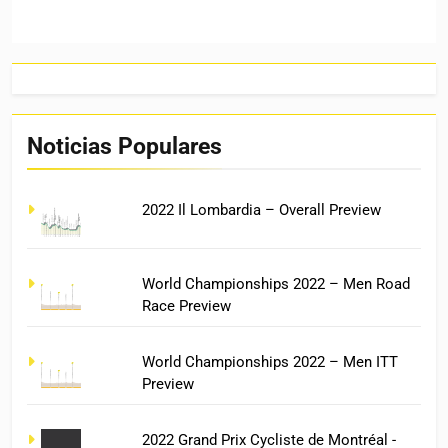
Noticias Populares
2022 Il Lombardia – Overall Preview
World Championships 2022 – Men Road
Race Preview
World Championships 2022 – Men ITT
Preview
2022 Grand Prix Cycliste de Montréal -