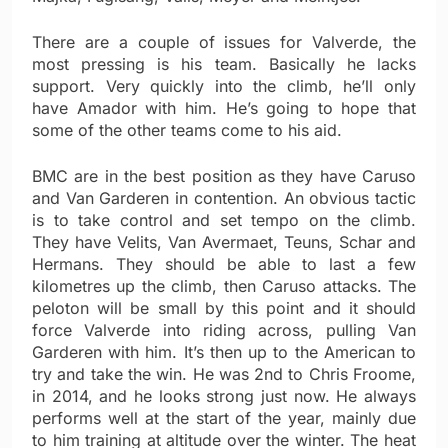
There are a couple of issues for Valverde, the
most pressing is his team. Basically he lacks
support. Very quickly into the climb, he’ll only
have Amador with him. He’s going to hope that
some of the other teams come to his aid.
BMC are in the best position as they have Caruso
and Van Garderen in contention. An obvious tactic
is to take control and set tempo on the climb.
They have Velits, Van Avermaet, Teuns, Schar and
Hermans. They should be able to last a few
kilometres up the climb, then Caruso attacks. The
peloton will be small by this point and it should
force Valverde into riding across, pulling Van
Garderen with him. It’s then up to the American to
try and take the win. He was 2nd to Chris Froome,
in 2014, and he looks strong just now. He always
performs well at the start of the year, mainly due
to him training at altitude over the winter. The heat