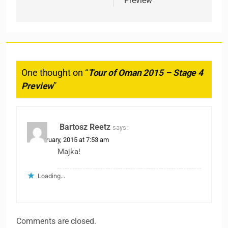
Preview
One thought on “
Tour of Oman 2015 – Stage 4
Preview
”
Bartosz Reetz
says:
20 February, 2015 at 7:53 am
Majka!
Loading...
Comments are closed.