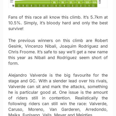
Fans of this race all know this climb. It’s 5.7km at
10.5%. Simply, it’s bloody hard and only the best
survive!
The previous winners on this climb are Robert
Gesink, Vincenzo Nibali, Joaquim Rodriguez and
Chris Froome. It’s safe to say we’ll get a new name
this year as Nibali and Rodriguez seem short of
form.
Alejandro Valverde is the big favourite for the
stage and GC. With a slender lead over his rivals,
Valverde can sit and mark the attacks, something
he is particular good at. One issue is the amount
of riders still in contention. Realistically the
following riders can still win the race: Valverde,
Caruso, Moreno, Van Garderen, Arredondo,
Majka, Fuglsang, Valls, Meyer and Meintjes.