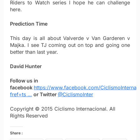
Riders to Watch series I hope he can challenge
here.
Prediction Time
This day is all about Valverde v Van Garderen v
Majka. I see TJ coming out on top and going one
better than last year.
David Hunter
Follow us in
facebook
https://www.facebook.com/CiclismoInternac
fref=ts …
or Twitter
@CiclismoInter
Copyright © 2015 Ciclismo Internacional. All
Rights Reserved
Share :