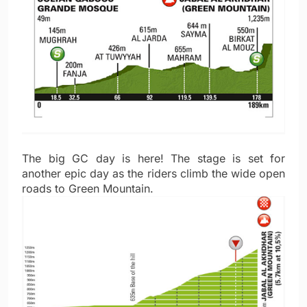
The big GC day is here! The stage is set for
another epic day as the riders climb the wide open
roads to Green Mountain.