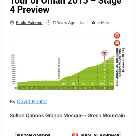
Tour of Oman 2015 – Stage
4 Preview
1
Pablo Palermo
11 Years Ago
4 Mins
By
David Hunter
Sultan Qaboos Grande Mosque – Green Mountain