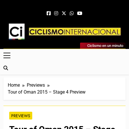
Skip to content
Ciclismo Internacional
Ciclismo en un minuto
Web Dedicada Al Ciclismo Mundial. Entrevistas, Análisis,
Crónicas, Previas Y Más. La Web Ciclista De Referencia.
Home
Previews
Tour of Oman 2015 – Stage 4 Preview
PREVIEWS