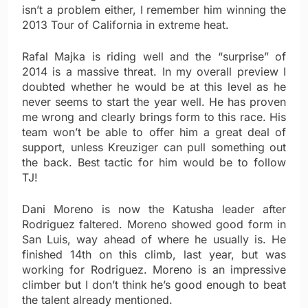
isn’t a problem either, I remember him winning the
2013 Tour of California in extreme heat.
Rafal Majka is riding well and the “surprise” of
2014 is a massive threat. In my overall preview I
doubted whether he would be at this level as he
never seems to start the year well. He has proven
me wrong and clearly brings form to this race. His
team won’t be able to offer him a great deal of
support, unless Kreuziger can pull something out
the back. Best tactic for him would be to follow
TJ!
Dani Moreno is now the Katusha leader after
Rodriguez faltered. Moreno showed good form in
San Luis, way ahead of where he usually is. He
finished 14th on this climb, last year, but was
working for Rodriguez. Moreno is an impressive
climber but I don’t think he’s good enough to beat
the talent already mentioned.