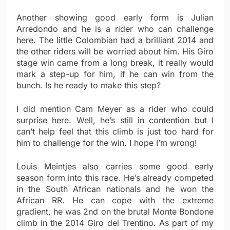
Another showing good early form is Julian
Arredondo and he is a rider who can challenge
here. The little Colombian had a brilliant 2014 and
the other riders will be worried about him. His Giro
stage win came from a long break, it really would
mark a step-up for him, if he can win from the
bunch. Is he ready to make this step?
I did mention Cam Meyer as a rider who could
surprise here. Well, he’s still in contention but I
can’t help feel that this climb is just too hard for
him to challenge for the win. I hope I’m wrong!
Louis Meintjes also carries some good early
season form into this race. He’s already competed
in the South African nationals and he won the
African RR. He can cope with the extreme
gradient, he was 2nd on the brutal Monte Bondone
climb in the 2014 Giro del Trentino. As part of my