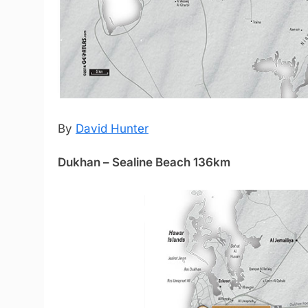
By
David Hunter
Dukhan – Sealine Beach 136km