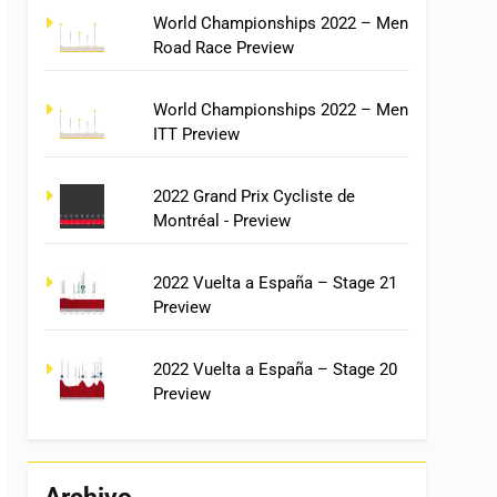
World Championships 2022 – Men
Road Race Preview
World Championships 2022 – Men
ITT Preview
2022 Grand Prix Cycliste de
Montréal - Preview
2022 Vuelta a España – Stage 21
Preview
2022 Vuelta a España – Stage 20
Preview
Archivo