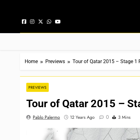
Skip to content
Home
Previews
Tour of Qatar 2015 – Stage 1 
PREVIEWS
Tour of Qatar 2015 – St
0
Pablo Palermo
12 Years Ago
3 Mins