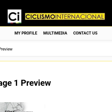
Ciclismo Internacion
Web Dedicada Al Ciclismo Mundial. Entrevistas, Análisis, C
MY PROFILE
MULTIMEDIA
CONTACT US
Preview
age 1 Preview