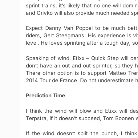
sprint trains, it’s likely that no one will dom
and Grivko will also provide much needed spe
Expect Danny Van Poppel to be much bette
riders, Gert Steegmans. His experience is vi
level. He loves sprinting after a tough day, s
Speaking of wind, Etixx – Quick Step will ce
don’t have an out and out sprinter, so they
There other option is to support Matteo Tre
2014 Tour de France. Do not underestimate hi
Prediction Time
I think the wind will blow and Etixx will de
Terpstra, if it doesn’t succeed, Tom Boonen wi
If the wind doesn’t split the bunch, I thi