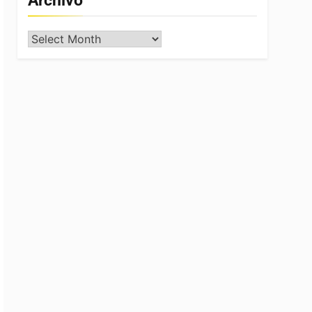
Archivo