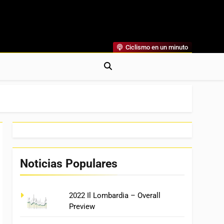
Ciclismo en un minuto
al
rónicas, Previas Y Más. La Web Ciclista De Referencia.
Noticias Populares
2022 Il Lombardia – Overall
Preview