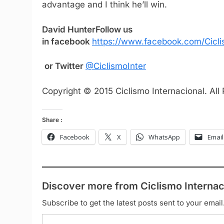
advantage and I think he’ll win.
David Hunter
Follow us
in facebook
https://www.facebook.com/Cicli
or Twitter
@CiclismoInter
Copyright © 2015 Ciclismo Internacional. All
Share :
Facebook
X
WhatsApp
Email
Discover more from Ciclismo Internac
Subscribe to get the latest posts sent to your email
Type your email…