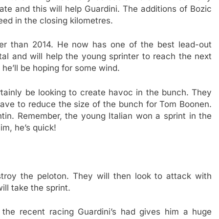
inate and this will help Guardini. The additions of Bozic
ed in the closing kilometres.
r than 2014. He now has one of the best lead-out
tal and will help the young sprinter to reach the next
o he’ll be hoping for some wind.
rtainly be looking to create havoc in the bunch. They
 have to reduce the size of the bunch for Tom Boonen.
ntin. Remember, the young Italian won a sprint in the
m, he’s quick!
stroy the peloton. They will then look to attack with
ll take the sprint.
nk the recent racing Guardini’s had gives him a huge