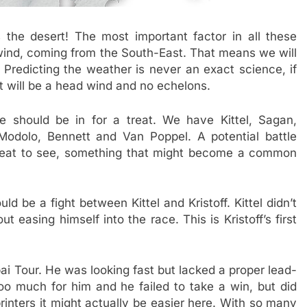
 the desert! The most important factor in all these
wind, coming from the South-East. That means we will
Predicting the weather is never an exact science, if
it will be a head wind and no echelons.
e should be in for a treat. We have Kittel, Sagan,
 Modolo, Bennett and Van Poppel. A potential battle
eat to see, something that might become a common
ld be a fight between Kittel and Kristoff. Kittel didn’t
easing himself into the race. This is Kristoff’s first
i Tour. He was looking fast but lacked a proper lead-
too much for him and he failed to take a win, but did
rinters it might actually be easier here. With so many