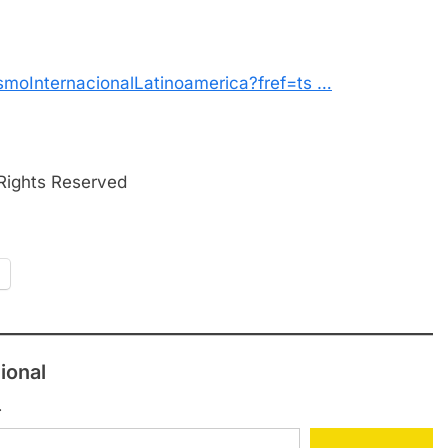
smoInternacionalLatinoamerica?fref=ts …
 Rights Reserved
ional
.