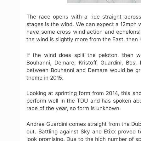
The race opens with a ride straight across
stages is the wind. We can expect a 12mph 
have some cross wind action and echelons! 
the wind is slightly more from the East, then 
If the wind does split the peloton, then w
Bouhanni, Demare, Kristoff, Guardini, Bos,
between Bouhanni and Demare would be gr
theme in 2015.
Looking at sprinting form from 2014, this shou
perform well in the TDU and has spoken about 
race of the year, so form is unknown.
Andrea Guardini comes straight from the Duba
out. Battling against Sky and Etixx proved 
look promising. Due to the high number of sp