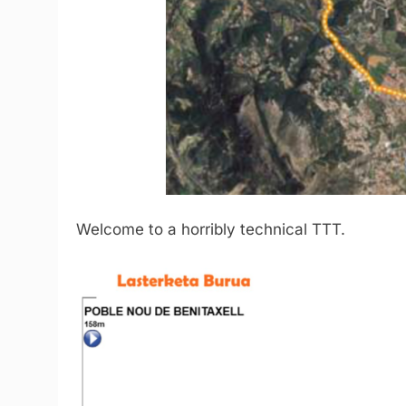
Welcome to a horribly technical TTT.