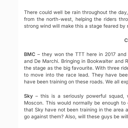
There could well be rain throughout the da
from the north-west, helping the riders thr
strong wind will make this a stage feared by 
C
BMC
– they won the TTT here in 2017 and 
and De Marchi. Bringing in Bookwalter and 
the stage as the big favourite. With three ri
to move into the race lead. They have bee
have been training on these roads. We all ex
Sky
– this is a seriously powerful squad, 
Moscon. This would normally be enough to c
that Sky have not been training in the area 
go against them? Also, will these guys be will