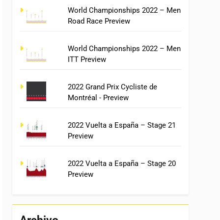
World Championships 2022 – Men
Road Race Preview
World Championships 2022 – Men
ITT Preview
2022 Grand Prix Cycliste de
Montréal - Preview
2022 Vuelta a España – Stage 21
Preview
2022 Vuelta a España – Stage 20
Preview
Archivo