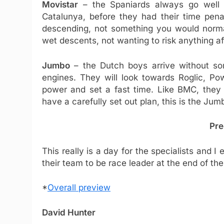
Movistar
– the Spaniards always go well o
Catalunya, before they had their time pen
descending, not something you would normal
wet descents, not wanting to risk anything aft
Jumbo
– the Dutch boys arrive without som
engines. They will look towards Roglic, 
power and set a fast time. Like BMC, they 
have a carefully set out plan, this is the Ju
Pre
This really is a day for the specialists and
their team to be race leader at the end of the
*
Overall preview
David Hunter