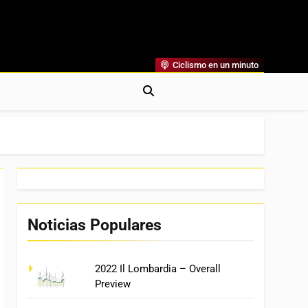
Ciclismo en un minuto
al
rónicas, Previas Y Más. La Web Ciclista De Referencia.
Noticias Populares
2022 Il Lombardia – Overall
Preview