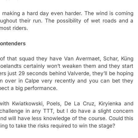
y, making a hard day even harder. The wind is coming
oughout their run. The possibility of wet roads and a
most riders.
ontenders
of that squad they have Van Avermaet, Schar, Küng
Roelandts certainly won’t weaken them and they start
ders just 29 seconds behind Valverde, they’ll be hoping
n over in Calpe very recently and you can bet they
pect a big performance.
with Kwiatkowski, Poels, De La Cruz, Kiryienka and
hallenge in any TTT, but I do have a slight concern
and will have less knowledge of the course. Could this
ing to take the risks required to win the stage?