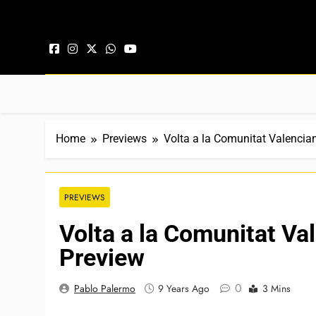
Skip to content
Home
Previews
Volta a la Comunitat Valencia
PREVIEWS
Volta a la Comunitat Va
Preview
0
Pablo Palermo
9 Years Ago
3 Mins