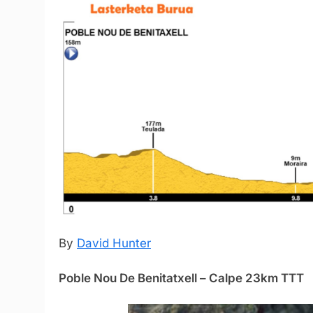
By
David Hunter
Poble Nou De Benitatxell – Calpe 23km TTT