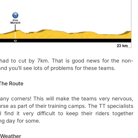
had to cut by 7km. That is good news for the non-
and you’ll see lots of problems for these teams.
The Route
many corners! This will make the teams very nervous,
e as part of their training camps. The TT specialists
 find it very difficult to keep their riders together
ong day for some.
Weather