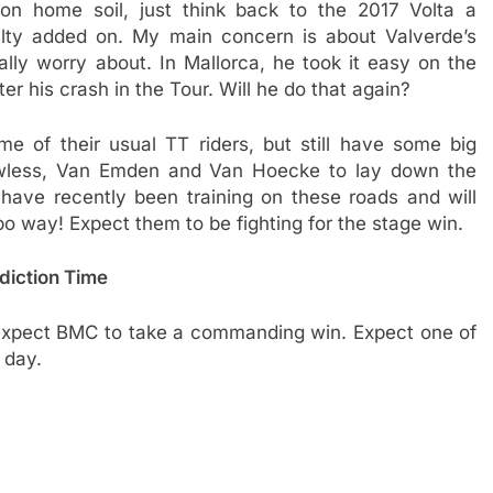
n home soil, just think back to the 2017 Volta a
alty added on. My main concern is about Valverde’s
ly worry about. In Mallorca, he took it easy on the
er his crash in the Tour. Will he do that again?
e of their usual TT riders, but still have some big
Powless, Van Emden and Van Hoecke to lay down the
have recently been training on these roads and will
mbo way! Expect them to be fighting for the stage win.
diction Time
 I expect BMC to take a commanding win. Expect one of
 day.