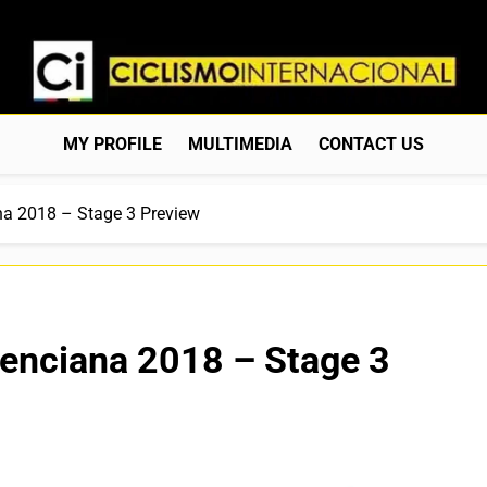
Ciclismo Internacion
Web Dedicada Al Ciclismo Mundial. Entrevistas, Análisis, C
MY PROFILE
MULTIMEDIA
CONTACT US
na 2018 – Stage 3 Preview
lenciana 2018 – Stage 3