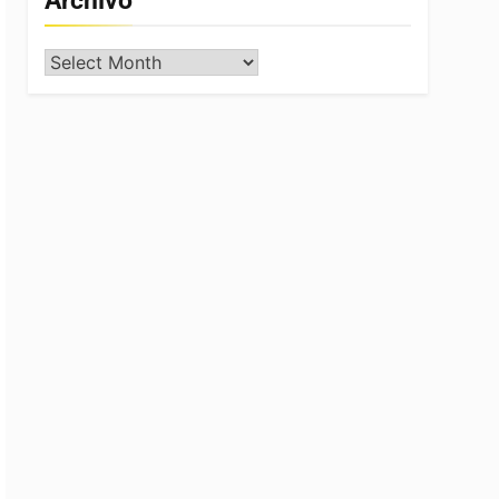
Archivo