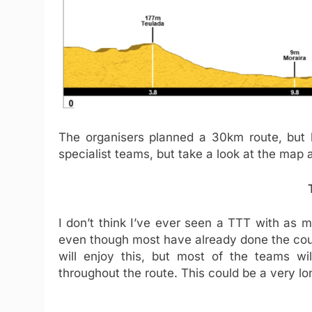
The organisers planned a 30km route, but 
specialist teams, but take a look at the map 
I don’t think I’ve ever seen a TTT with as 
even though most have already done the cours
will enjoy this, but most of the teams will
throughout the route. This could be a very l