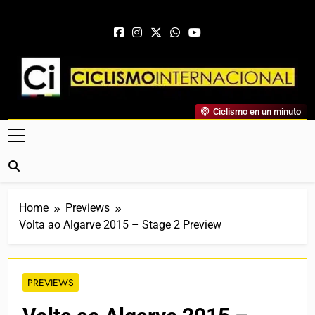
Skip to content
Ciclismo Internacional
Ciclismo en un minuto
Web Dedicada Al Ciclismo Mundial. Entrevistas, Análisis,
Crónicas, Previas Y Más. La Web Ciclista De Referencia.
Home
Previews
Volta ao Algarve 2015 – Stage 2 Preview
PREVIEWS