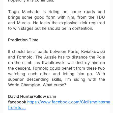
hopefully this continues.
Tiago Machado is riding on home roads and
brings some good form with him, from the TDU
and Murcia. He lacks the explosive kick required
to win stages but he should be in contention.
Prediction Time
It should be a battle between Porte, Kwiatkowski
and Formolo. The Aussie has to distance the Pole
on the climb, as Kwiatkowski will destroy him on
the descent. Formolo could benefit from these two
watching each other and letting him go. With
superior descending skills, I’m siding with the
World Champion. What curse?
David Hunter
Follow us in
facebook
https://www.facebook.com/CiclismoInternac
fref=ts …