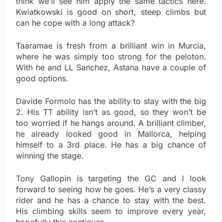
think we’ll see him apply the same tactics here.
Kwiatkowski is good on short, steep climbs but
can he cope with a long attack?
Taaramae is fresh from a brilliant win in Murcia,
where he was simply too strong for the peloton.
With he and LL Sanchez, Astana have a couple of
good options.
Davide Formolo has the ability to stay with the big
2. His TT ability isn’t as good, so they won’t be
too worried if he hangs around. A brilliant climber,
he already looked good in Mallorca, helping
himself to a 3rd place. He has a big chance of
winning the stage.
Tony Gallopin is targeting the GC and I look
forward to seeing how he goes. He’s a very classy
rider and he has a chance to stay with the best.
His climbing skills seem to improve every year,