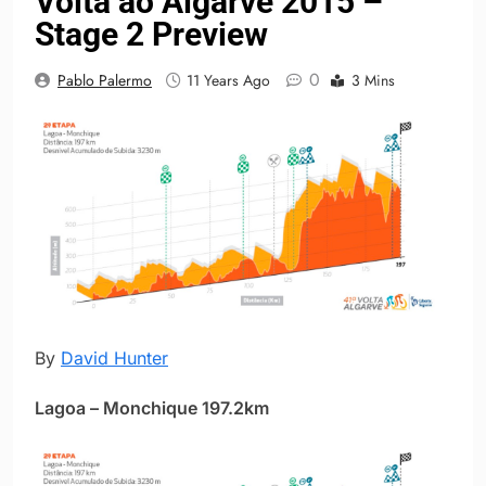
Volta ao Algarve 2015 –
Stage 2 Preview
0
Pablo Palermo
11 Years Ago
3 Mins
By
David Hunter
Lagoa – Monchique 197.2km