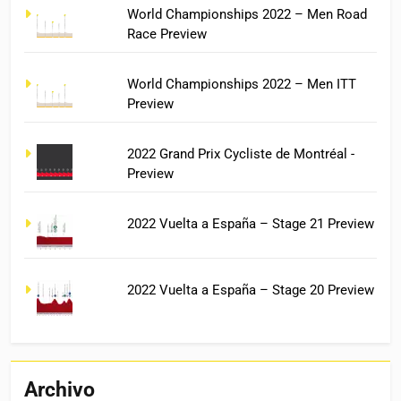
World Championships 2022 – Men Road
Race Preview
World Championships 2022 – Men ITT
Preview
2022 Grand Prix Cycliste de Montréal -
Preview
2022 Vuelta a España – Stage 21 Preview
2022 Vuelta a España – Stage 20 Preview
Archivo