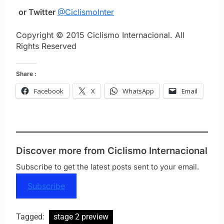
or Twitter
@CiclismoInter
Copyright © 2015 Ciclismo Internacional. All
Rights Reserved
Share :
Facebook
X
WhatsApp
Email
Discover more from Ciclismo Internacional
Subscribe to get the latest posts sent to your email.
Subscribe
Tagged:
stage 2 preview