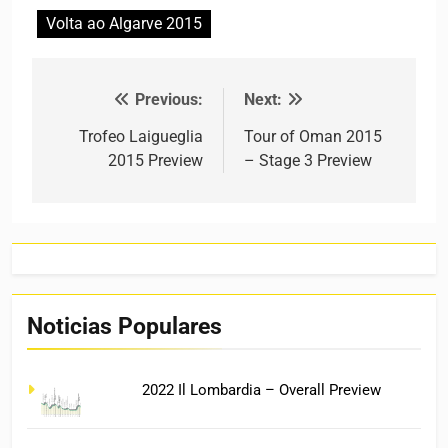
Volta ao Algarve 2015
Previous:
Next:
Post navigation
Trofeo Laigueglia
Tour of Oman 2015
2015 Preview
– Stage 3 Preview
Noticias Populares
2022 Il Lombardia – Overall Preview