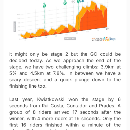
It might only be stage 2 but the GC could be
decided today. As we approach the end of the
stage, we have two challenging climbs: 3.9km at
5% and 4.5km at 7.8%. In between we have a
scary descent and a quick plunge down to the
finishing line too.
Last year, Kwiatkowski won the stage by 6
seconds from Rui Costa, Contador and Prades. A
group of 8 riders arrived 17 seconds after the
winner, with 4 more riders at 16 seconds. Only the
first 16 riders finished within a minute of the