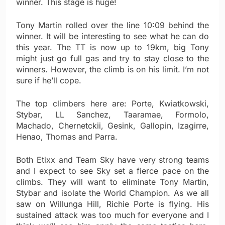
winner. This stage is huge!
Tony Martin rolled over the line 10:09 behind the
winner. It will be interesting to see what he can do
this year. The TT is now up to 19km, big Tony
might just go full gas and try to stay close to the
winners. However, the climb is on his limit. I’m not
sure if he’ll cope.
The top climbers here are: Porte, Kwiatkowski,
Stybar, LL Sanchez, Taaramae, Formolo,
Machado, Chernetckii, Gesink, Gallopin, Izagirre,
Henao, Thomas and Parra.
Both Etixx and Team Sky have very strong teams
and I expect to see Sky set a fierce pace on the
climbs. They will want to eliminate Tony Martin,
Stybar and isolate the World Champion. As we all
saw on Willunga Hill, Richie Porte is flying. His
sustained attack was too much for everyone and I