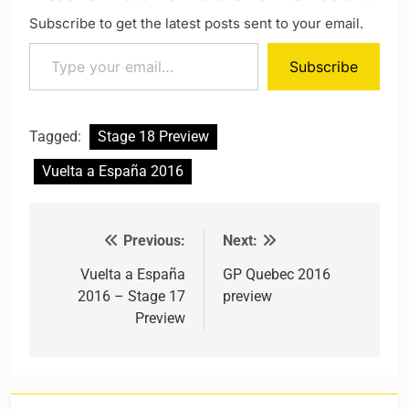
Subscribe to get the latest posts sent to your email.
Type your email…
Subscribe
Tagged:
Stage 18 Preview
Vuelta a España 2016
Previous:
Next:
Post navigation
Vuelta a España
GP Quebec 2016
2016 – Stage 17
preview
Preview