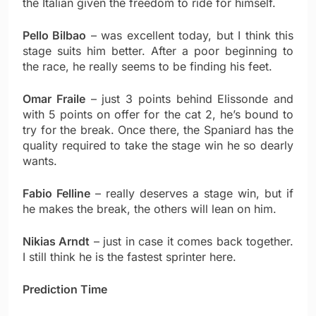
the Italian given the freedom to ride for himself.
Pello Bilbao
– was excellent today, but I think this
stage suits him better. After a poor beginning to
the race, he really seems to be finding his feet.
Omar Fraile
– just 3 points behind Elissonde and
with 5 points on offer for the cat 2, he’s bound to
try for the break. Once there, the Spaniard has the
quality required to take the stage win he so dearly
wants.
Fabio Felline
– really deserves a stage win, but if
he makes the break, the others will lean on him.
Nikias Arndt
– just in case it comes back together.
I still think he is the fastest sprinter here.
Prediction Time