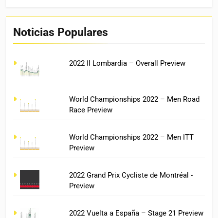
Noticias Populares
2022 Il Lombardia – Overall Preview
World Championships 2022 – Men Road
Race Preview
World Championships 2022 – Men ITT
Preview
2022 Grand Prix Cycliste de Montréal -
Preview
2022 Vuelta a España – Stage 21 Preview