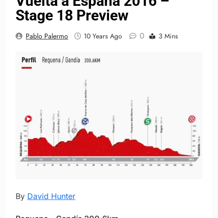
Vuelta a España 2016 –
Stage 18 Preview
0
Pablo Palermo
10 Years Ago
3 Mins
By
David Hunter