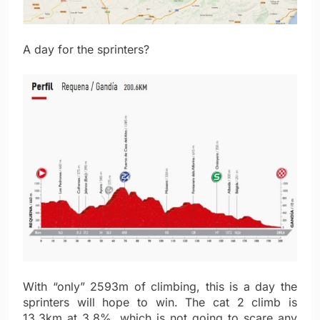
A day for the sprinters?
With “only” 2593m of climbing, this is a day the
sprinters will hope to win. The cat 2 climb is
13.3km at 3.8%, which is not going to scare any