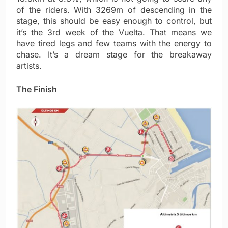
of the riders. With 3269m of descending in the
stage, this should be easy enough to control, but
it’s the 3rd week of the Vuelta. That means we
have tired legs and few teams with the energy to
chase. It’s a dream stage for the breakaway
artists.
The Finish