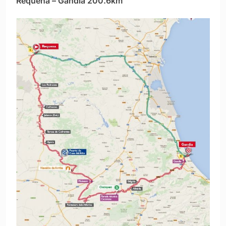
Requena – Gandía 200.6km