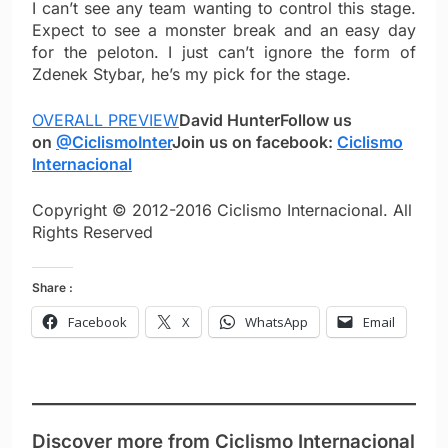
I can’t see any team wanting to control this stage.
Expect to see a monster break and an easy day
for the peloton. I just can’t ignore the form of
Zdenek Stybar, he’s my pick for the stage.
OVERALL PREVIEW
David Hunter
Follow us
on
@CiclismoInter
Join us on facebook:
Ciclismo
Internacional
Copyright © 2012-2016 Ciclismo Internacional. All
Rights Reserved
Share :
Facebook
X
WhatsApp
Email
Discover more from Ciclismo Internacional