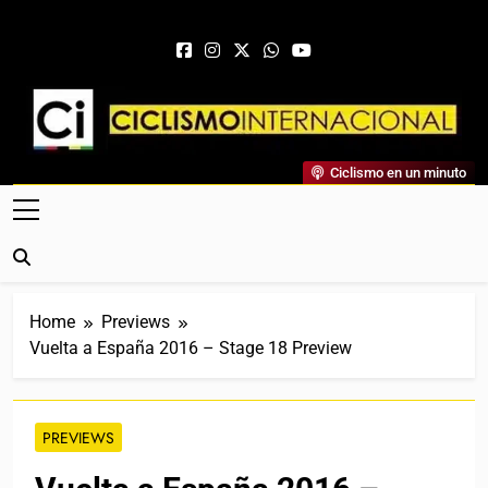
Skip to content
Ciclismo Internacional
Ciclismo en un minuto
Web Dedicada Al Ciclismo Mundial. Entrevistas, Análisis,
Crónicas, Previas Y Más. La Web Ciclista De Referencia.
Home
Previews
Vuelta a España 2016 – Stage 18 Preview
PREVIEWS