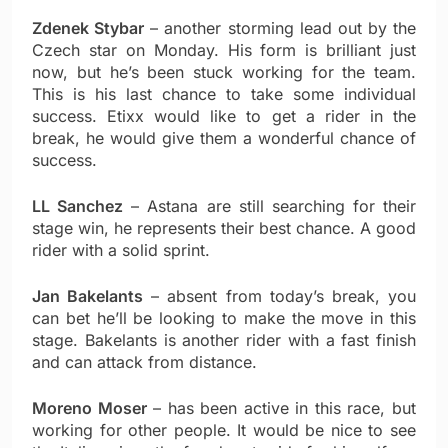
Zdenek Stybar
– another storming lead out by the
Czech star on Monday. His form is brilliant just
now, but he’s been stuck working for the team.
This is his last chance to take some individual
success. Etixx would like to get a rider in the
break, he would give them a wonderful chance of
success.
LL Sanchez
– Astana are still searching for their
stage win, he represents their best chance. A good
rider with a solid sprint.
Jan Bakelants
– absent from today’s break, you
can bet he’ll be looking to make the move in this
stage. Bakelants is another rider with a fast finish
and can attack from distance.
Moreno Moser
– has been active in this race, but
working for other people. It would be nice to see