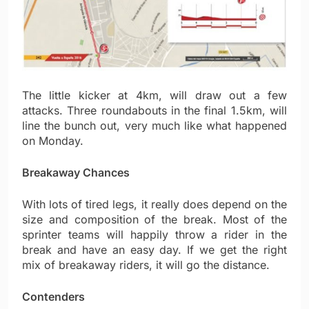
The little kicker at 4km, will draw out a few
attacks. Three roundabouts in the final 1.5km, will
line the bunch out, very much like what happened
on Monday.
Breakaway Chances
With lots of tired legs, it really does depend on the
size and composition of the break. Most of the
sprinter teams will happily throw a rider in the
break and have an easy day. If we get the right
mix of breakaway riders, it will go the distance.
Contenders