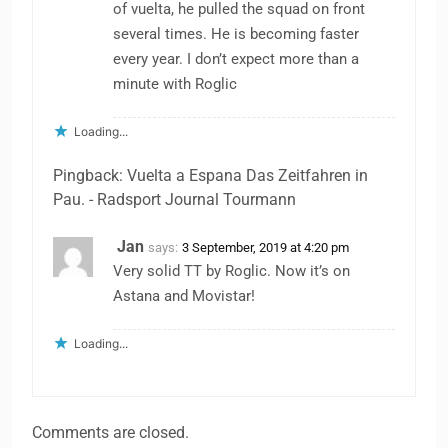
of vuelta, he pulled the squad on front
several times. He is becoming faster
every year. I don’t expect more than a
minute with Roglic
Loading...
Pingback: Vuelta a Espana Das Zeitfahren in
Pau. - Radsport Journal Tourmann
Jan
says:
3 September, 2019 at 4:20 pm
Very solid TT by Roglic. Now it’s on
Astana and Movistar!
Loading...
Comments are closed.