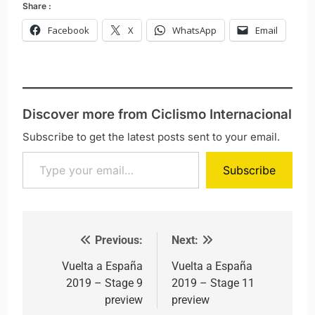
Share :
Facebook
X
WhatsApp
Email
Discover more from Ciclismo Internacional
Subscribe to get the latest posts sent to your email.
Type your email…
Subscribe
Previous:
Next:
Post navigation
Vuelta a España
Vuelta a España
2019 – Stage 9
2019 – Stage 11
preview
preview