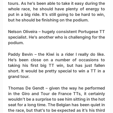
tours. As he’s been able to take it easy during the
whole race, he should have plenty of energy to
put in a big ride. It’s still going to be hard to win,
but he should be finishing on the podium.
Nelson Oliveira
– hugely consistent Portugese TT
specialist. He’s another who is challenging for the
podium.
Paddy Bevin
– the Kiwi is a rider I really do like.
He’s been close on a number of occasions to
taking his first big TT win, but has just fallen
short. It would be pretty special to win a TT in a
grand tour.
Thomas De Gendt
– given the way he performed
in the Giro and Tour de France TTs, it certainly
wouldn’t be a surprise to see him sitting in the hot
seat for a long time. The Belgian has been quiet in
the race, but that’s to be expected as it’s his third