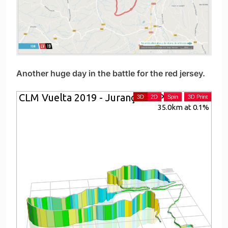
Another huge day in the battle for the red jersey.