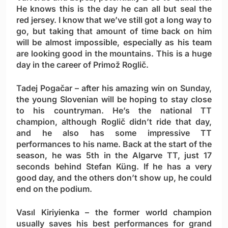
He knows this is the day he can all but seal the
red jersey. I know that we’ve still got a long way to
go, but taking that amount of time back on him
will be almost impossible, especially as his team
are looking good in the mountains. This is a huge
day in the career of Primož Roglič.
Tadej Pogačar
– after his amazing win on Sunday,
the young Slovenian will be hoping to stay close
to his countryman. He’s the national TT
champion, although Roglič didn’t ride that day,
and he also has some impressive TT
performances to his name. Back at the start of the
season, he was 5th in the Algarve TT, just 17
seconds behind Stefan Küng. If he has a very
good day, and the others don’t show up, he could
end on the podium.
Vasıl Kiriyienka
– the former world champion
usually saves his best performances for grand