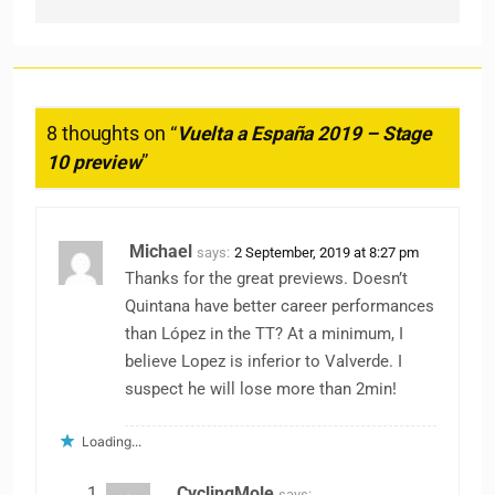
8 thoughts on “
Vuelta a España 2019 – Stage
10 preview
”
Michael
says:
2 September, 2019 at 8:27 pm
Thanks for the great previews. Doesn’t
Quintana have better career performances
than López in the TT? At a minimum, I
believe Lopez is inferior to Valverde. I
suspect he will lose more than 2min!
Loading...
CyclingMole
says: