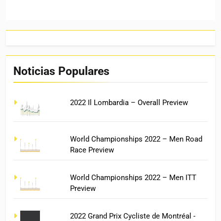
Noticias Populares
2022 Il Lombardia – Overall Preview
World Championships 2022 – Men Road
Race Preview
World Championships 2022 – Men ITT
Preview
2022 Grand Prix Cycliste de Montréal -