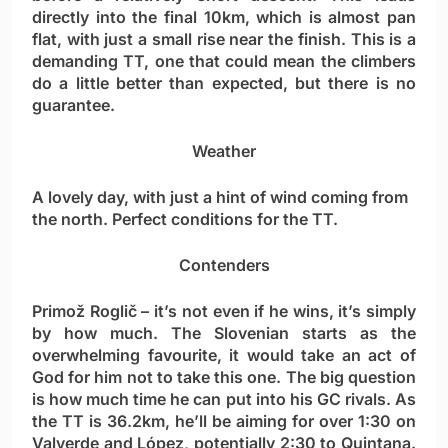
directly into the final 10km, which is almost pan
flat, with just a small rise near the finish. This is a
demanding TT, one that could mean the climbers
do a little better than expected, but there is no
guarantee.
Weather
A lovely day, with just a hint of wind coming from
the north. Perfect conditions for the TT.
Contenders
Primož Roglič
– it’s not even if he wins, it’s simply
by how much. The Slovenian starts as the
overwhelming favourite, it would take an act of
God for him not to take this one. The big question
is how much time he can put into his GC rivals. As
the TT is 36.2km, he’ll be aiming for over 1:30 on
Valverde and López, potentially 2:30 to Quintana.