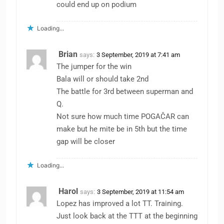
could end up on podium
Loading...
Brian
says:
3 September, 2019 at 7:41 am
The jumper for the win
Bala will or should take 2nd
The battle for 3rd between superman and
Q.
Not sure how much time POGAČAR can
make but he mite be in 5th but the time
gap will be closer
Loading...
Harol
says:
3 September, 2019 at 11:54 am
Lopez has improved a lot TT. Training.
Just look back at the TTT at the beginning