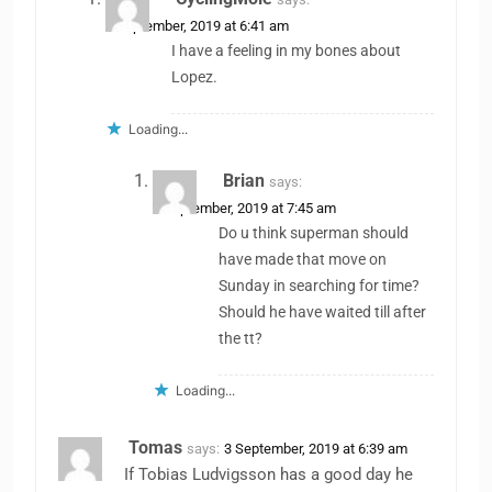
3 September, 2019 at 6:41 am
I have a feeling in my bones about
Lopez.
Loading...
Brian
says:
3 September, 2019 at 7:45 am
Do u think superman should
have made that move on
Sunday in searching for time?
Should he have waited till after
the tt?
Loading...
Tomas
says:
3 September, 2019 at 6:39 am
If Tobias Ludvigsson has a good day he