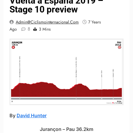
Vuelta a España 2019 –
Stage 10 preview
Admin@ciclismointernacional.com
7 Years
8
Ago
3 Mins
By
David Hunter
Jurançon – Pau 36.2km