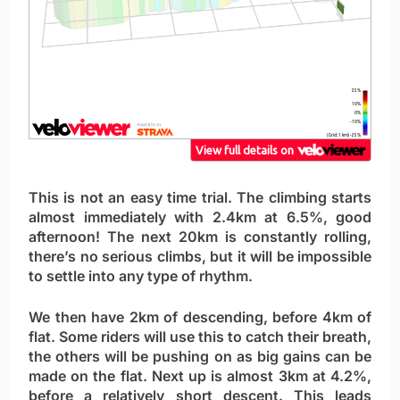
This is not an easy time trial. The climbing starts
almost immediately with 2.4km at 6.5%, good
afternoon! The next 20km is constantly rolling,
there’s no serious climbs, but it will be impossible
to settle into any type of rhythm.
We then have 2km of descending, before 4km of
flat. Some riders will use this to catch their breath,
the others will be pushing on as big gains can be
made on the flat. Next up is almost 3km at 4.2%,
before a relatively short descent. This leads