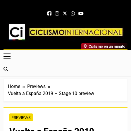
Skip to content
Ciclismo Internacional
Ciclismo en un minuto
Web Dedicada Al Ciclismo Mundial. Entrevistas, Análisis,
Crónicas, Previas Y Más. La Web Ciclista De Referencia.
Home
Previews
Vuelta a España 2019 – Stage 10 preview
PREVIEWS