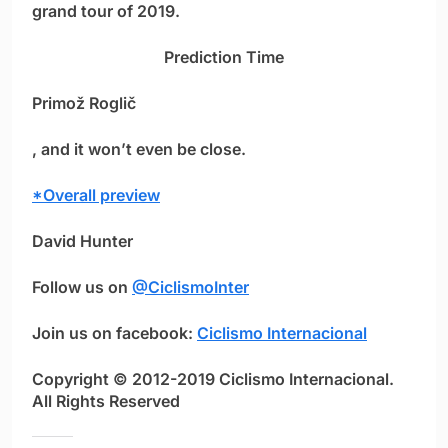
grand tour of 2019.
Prediction Time
Primož Roglič
, and it won’t even be close.
*Overall preview
David Hunter
Follow us on
@CiclismoInter
Join us on facebook:
Ciclismo Internacional
Copyright © 2012-2019 Ciclismo Internacional.
All Rights Reserved