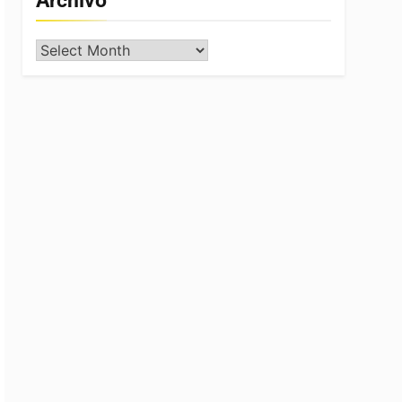
Archivo