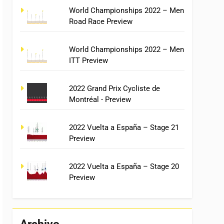
World Championships 2022 – Men
Road Race Preview
World Championships 2022 – Men
ITT Preview
2022 Grand Prix Cycliste de
Montréal - Preview
2022 Vuelta a España – Stage 21
Preview
2022 Vuelta a España – Stage 20
Preview
Archivo