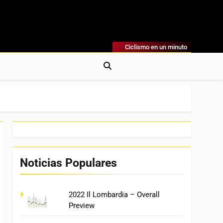
Ciclismo en un minuto
al
rónicas, Previas Y Más. La Web Ciclista De Referencia.
Noticias Populares
2022 Il Lombardia – Overall
Preview