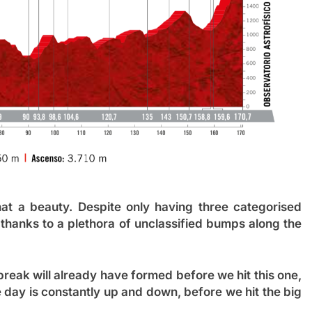
hat a beauty. Despite only having three categorised
thanks to a plethora of unclassified bumps along the
 break will already have formed before we hit this one,
 day is constantly up and down, before we hit the big