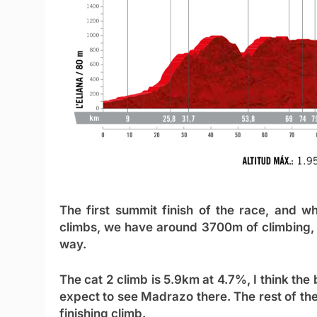
The first summit finish of the race, and w
climbs, we have around 3700m of climbing, 
way.
The cat 2 climb is 5.9km at 4.7%, I think the
expect to see Madrazo there. The rest of the
finishing climb.