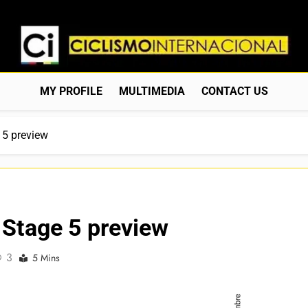
Ciclismo Internacion
Web Dedicada Al Ciclismo Mundial. Entrevistas, Análisis, C
MY PROFILE
MULTIMEDIA
CONTACT US
 5 preview
 Stage 5 preview
3
5 Mins