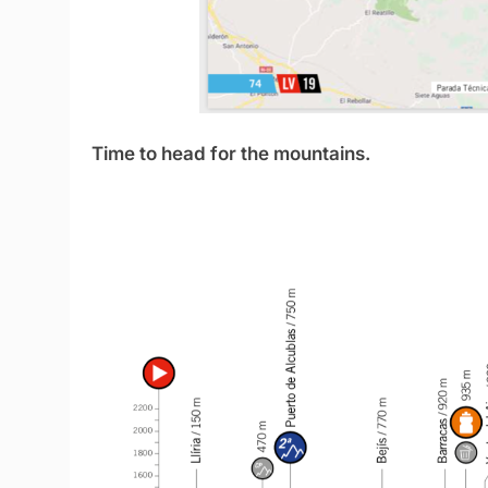
Time to head for the mountains.