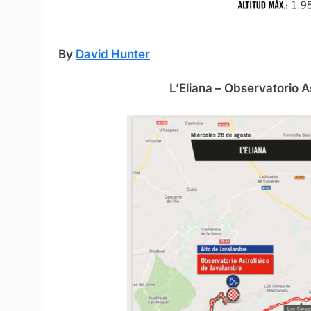
By
David Hunter
L’Eliana – Observatorio 