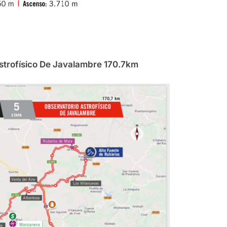
Astrofísico De Javalambre 170.7km