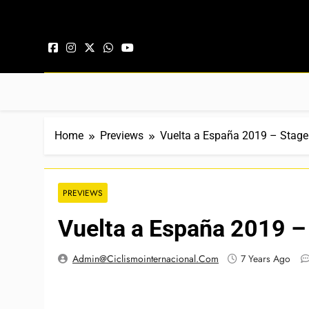
Skip to content
Home
Previews
Vuelta a España 2019 – Stage
PREVIEWS
Vuelta a España 2019 –
Admin@ciclismointernacional.com
7 Years Ago