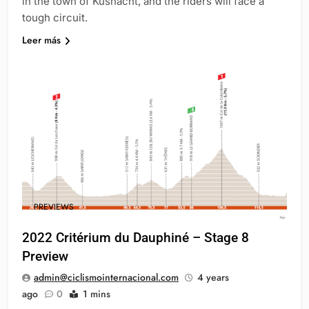
in the town of Küsnacht, and the riders will face a
tough circuit.
Leer más
PREVIEWS
2022 Critérium du Dauphiné – Stage 8
Preview
admin@ciclismointernacional.com
4 years
ago
0
1 mins