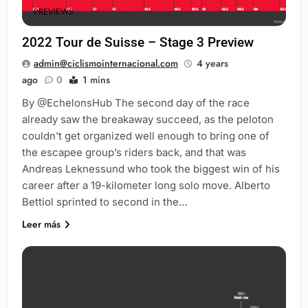
PREVIEWS
2022 Tour de Suisse – Stage 3 Preview
admin@ciclismointernacional.com
4 years
ago
0
1 mins
By @EchelonsHub The second day of the race
already saw the breakaway succeed, as the peloton
couldn’t get organized well enough to bring one of
the escapee group’s riders back, and that was
Andreas Leknessund who took the biggest win of his
career after a 19-kilometer long solo move. Alberto
Bettiol sprinted to second in the…
Leer más