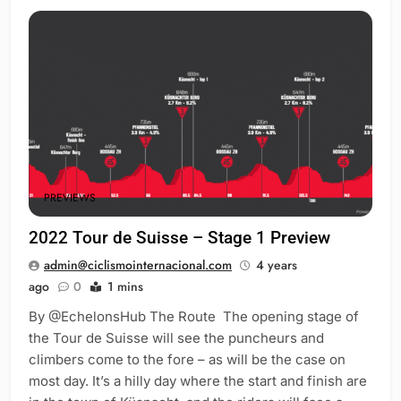
PREVIEWS
2022 Tour de Suisse – Stage 1 Preview
admin@ciclismointernacional.com
4 years
ago
0
1 mins
By @EchelonsHub The Route The opening stage of
the Tour de Suisse will see the puncheurs and
climbers come to the fore – as will be the case on
most day. It’s a hilly day where the start and finish are