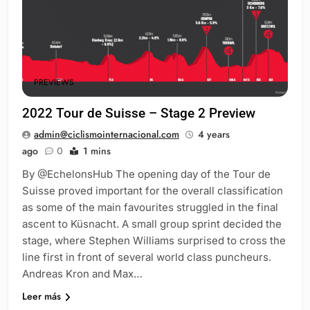
PREVIEWS
2022 Tour de Suisse – Stage 2 Preview
admin@ciclismointernacional.com
4 years
ago
0
1 mins
By @EchelonsHub The opening day of the Tour de
Suisse proved important for the overall classification
as some of the main favourites struggled in the final
ascent to Küsnacht. A small group sprint decided the
stage, where Stephen Williams surprised to cross the
line first in front of several world class puncheurs.
Andreas Kron and Max…
Leer más