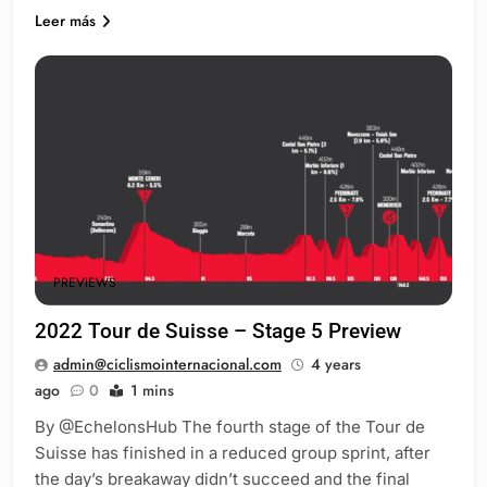
Leer más
PREVIEWS
2022 Tour de Suisse – Stage 5 Preview
admin@ciclismointernacional.com
4 years
ago
0
1 mins
By @EchelonsHub The fourth stage of the Tour de
Suisse has finished in a reduced group sprint, after
the day’s breakaway didn’t succeed and the final