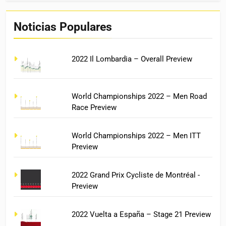
Noticias Populares
2022 Il Lombardia – Overall Preview
World Championships 2022 – Men Road
Race Preview
World Championships 2022 – Men ITT
Preview
2022 Grand Prix Cycliste de Montréal -
Preview
2022 Vuelta a España – Stage 21 Preview