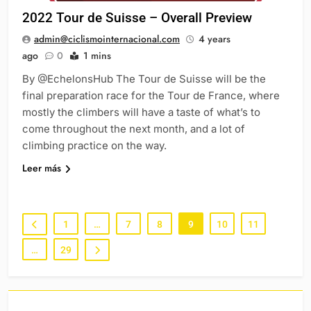
2022 Tour de Suisse – Overall Preview
admin@ciclismointernacional.com
4 years
ago
0
1 mins
By @EchelonsHub The Tour de Suisse will be the
final preparation race for the Tour de France, where
mostly the climbers will have a taste of what’s to
come throughout the next month, and a lot of
climbing practice on the way.
Leer más
1
…
7
8
9
10
11
…
29