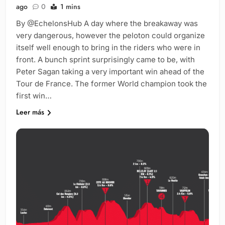
ago
0
1 mins
By @EchelonsHub A day where the breakaway was
very dangerous, however the peloton could organize
itself well enough to bring in the riders who were in
front. A bunch sprint surprisingly came to be, with
Peter Sagan taking a very important win ahead of the
Tour de France. The former World champion took the
first win…
Leer más