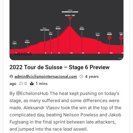
PREVIEWS
2022 Tour de Suisse – Stage 6 Preview
admin@ciclismointernacional.com
4 years
ago
0
1 mins
By @EchelonsHub The heat kept pushing on today’s
stage, as many suffered and some differences were
made. Aleksandr Vlasov took the win at the top of the
complicated day, beating Neilson Powless and Jakob
Fuglsang in the final sprint between late attackers,
and jumped into the race lead aswell.