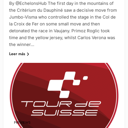
By @EchelonsHub The first day in the mountains of
the Critérium du Dauphiné saw a decisive move from
Jumbo-Visma who controlled the stage in the Col de
la Croix de Fer on some small move and then
detonated the race in Vaujany. Primoz Roglic took
time and the yellow jersey, whilst Carlos Verona was
the winner…
Leer más
PREVIEWS