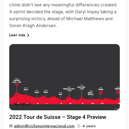
climb didn’t see any meaningful differences created.
A sprint decided the stage, with Daryl Impey taking a
surprising victory, ahead of Michael Matthews and
Soren Kragh Andersen.
Leer más
PREVIEWS
2022 Tour de Suisse – Stage 4 Preview
admin@ciclismointernacional.com
4 years