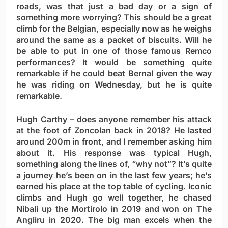
roads, was that just a bad day or a sign of
something more worrying? This should be a great
climb for the Belgian, especially now as he weighs
around the same as a packet of biscuits. Will he
be able to put in one of those famous Remco
performances? It would be something quite
remarkable if he could beat Bernal given the way
he was riding on Wednesday, but he is quite
remarkable.
Hugh Carthy
– does anyone remember his attack
at the foot of Zoncolan back in 2018? He lasted
around 200m in front, and I remember asking him
about it. His response was typical Hugh,
something along the lines of, “why not”? It’s quite
a journey he’s been on in the last few years; he’s
earned his place at the top table of cycling. Iconic
climbs and Hugh go well together, he chased
Nibali up the Mortirolo in 2019 and won on The
Angliru in 2020. The big man excels when the