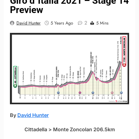
Giro d´Italia 2021 – Stage 14
Preview
2
David Hunter
5 Years Ago
5 Mins
By
David Hunter
Cittadella > Monte Zoncolan 206.5km