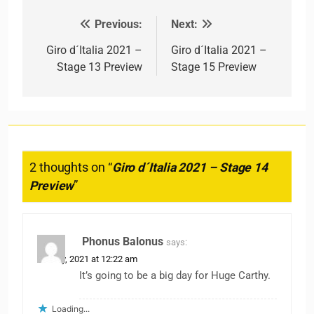
Previous:
Next:
Post navigation
Giro d´Italia 2021 –
Giro d´Italia 2021 –
Stage 13 Preview
Stage 15 Preview
2 thoughts on “
Giro d´Italia 2021 – Stage 14
Preview
”
Phonus Balonus
says:
22 May, 2021 at 12:22 am
It’s going to be a big day for Huge Carthy.
Loading...