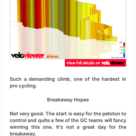
Such a demanding climb, one of the hardest in
pro cycling.
Breakaway Hopes
Not very good. The start is easy for the peloton to
control and quite a few of the GC teams will fancy
winning this one. It’s not a great day for the
breakaway.