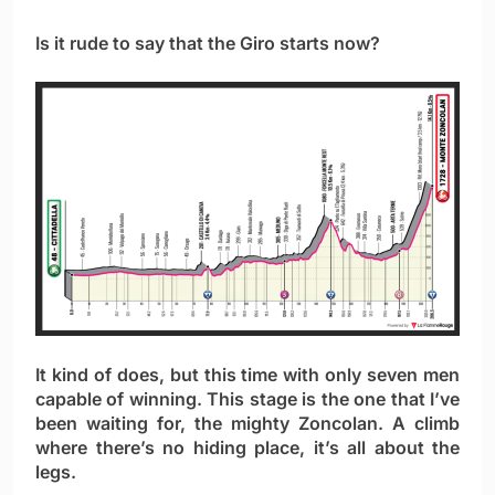
Is it rude to say that the Giro starts now?
It kind of does, but this time with only seven men
capable of winning. This stage is the one that I’ve
been waiting for, the mighty Zoncolan. A climb
where there’s no hiding place, it’s all about the
legs.