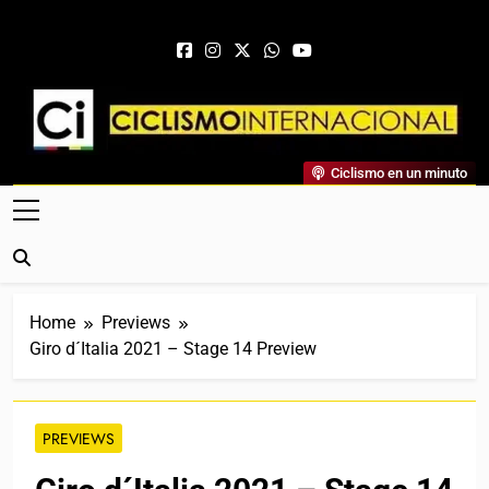
Skip to content
Ciclismo Internacional
Ciclismo en un minuto
Web Dedicada Al Ciclismo Mundial. Entrevistas, Análisis,
Crónicas, Previas Y Más. La Web Ciclista De Referencia.
Home
Previews
Giro d´Italia 2021 – Stage 14 Preview
PREVIEWS