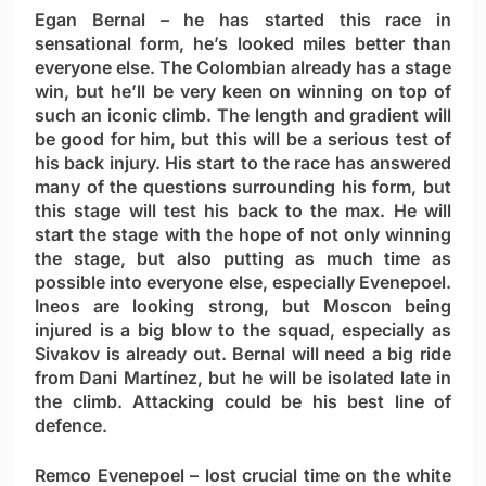
Egan Bernal
– he has started this race in
sensational form, he’s looked miles better than
everyone else. The Colombian already has a stage
win, but he’ll be very keen on winning on top of
such an iconic climb. The length and gradient will
be good for him, but this will be a serious test of
his back injury. His start to the race has answered
many of the questions surrounding his form, but
this stage will test his back to the max. He will
start the stage with the hope of not only winning
the stage, but also putting as much time as
possible into everyone else, especially Evenepoel.
Ineos are looking strong, but Moscon being
injured is a big blow to the squad, especially as
Sivakov is already out. Bernal will need a big ride
from Dani Martínez, but he will be isolated late in
the climb. Attacking could be his best line of
defence.
Remco Evenepoel
– lost crucial time on the white