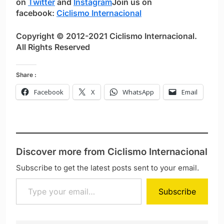
on
Twitter
and
Instagram
Join us on
facebook:
Ciclismo Internacional
Copyright © 2012-2021 Ciclismo Internacional.
All Rights Reserved
Share :
Facebook
X
WhatsApp
Email
Discover more from Ciclismo Internacional
Subscribe to get the latest posts sent to your email.
Type your email…
Subscribe