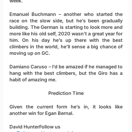
week.
Emanuel Buchmann
– another who started the
race on the slow side, but he’s been gradually
building. The German is starting to look more and
more like his old self, 2020 wasn’t a great year for
him. On his day he’s up there with the best
climbers in the world, he’ll sense a big chance of
moving up on GC.
Damiano Caruso
– I’d be amazed if he managed to
hang with the best climbers, but the Giro has a
habit of amazing me.
Prediction Time
Given the current form he’s in, it looks like
another win for
Egan Bernal
.
David Hunter
Follow us