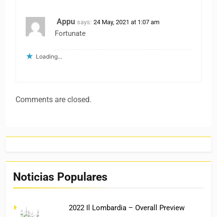
Appu
says:
24 May, 2021 at 1:07 am
Fortunate
Loading...
Comments are closed.
Noticias Populares
2022 Il Lombardia – Overall Preview