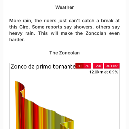
Weather
More rain, the riders just can’t catch a break at
this Giro. Some reports say showers, others say
heavy rain. This will make the Zoncolan even
harder.
The Zoncolan