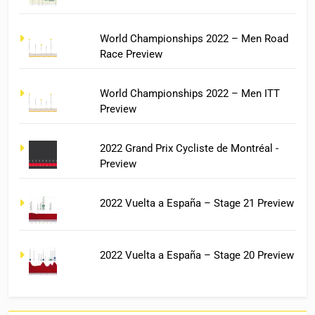
World Championships 2022 – Men Road
Race Preview
World Championships 2022 – Men ITT
Preview
2022 Grand Prix Cycliste de Montréal -
Preview
2022 Vuelta a España – Stage 21 Preview
2022 Vuelta a España – Stage 20 Preview