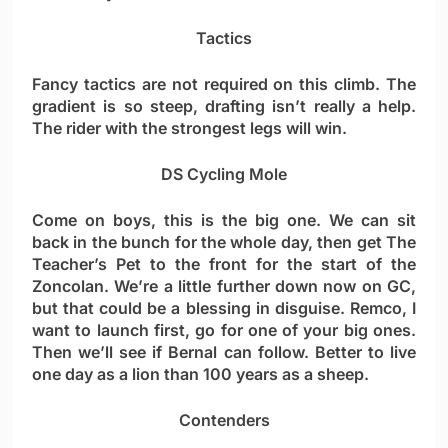
Tactics
Fancy tactics are not required on this climb. The
gradient is so steep, drafting isn’t really a help.
The rider with the strongest legs will win.
DS Cycling Mole
Come on boys, this is the big one. We can sit
back in the bunch for the whole day, then get The
Teacher’s Pet to the front for the start of the
Zoncolan. We’re a little further down now on GC,
but that could be a blessing in disguise. Remco, I
want to launch first, go for one of your big ones.
Then we’ll see if Bernal can follow. Better to live
one day as a lion than 100 years as a sheep.
Contenders