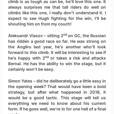
climb is as tough as can be, he’ll love this one. It
always surprises me that tall riders do well on
climbs like this one, I really don’t understand it. I
expect to see Hugh fighting for the win, I’ll be
shouting him on from my couch!
nd
Aleksandr Vlasov
– sitting 2
on GC, the Russian
has ridden a good race so far. He was strong on
the Angliru last year, he’s another who’ll look
forward to this climb. It will be interesting to see if
nd
he’s happy with 2
or takes a risk and attacks
Bernal. He has the ability to win the stage, but it
certainly won’t be easy.
Simon Yates
– did he deliberately go a little easy in
the opening week? That would have been a bold
strategy, but after what happened in 2018, it
would be a good tactic. This stage will tell us
everything we need to know about his current
form. If he goes well, we’re in for one hell of a final