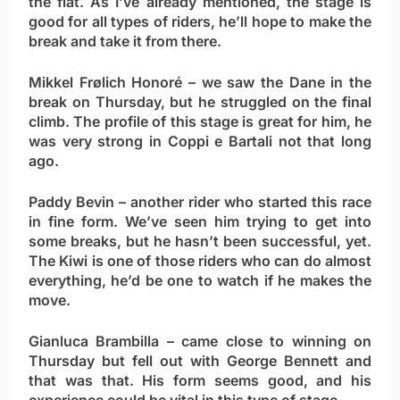
the flat. As I’ve already mentioned, the stage is
good for all types of riders, he’ll hope to make the
break and take it from there.
Mikkel Frølich Honoré
– we saw the Dane in the
break on Thursday, but he struggled on the final
climb. The profile of this stage is great for him, he
was very strong in Coppi e Bartali not that long
ago.
Paddy Bevin
– another rider who started this race
in fine form. We’ve seen him trying to get into
some breaks, but he hasn’t been successful, yet.
The Kiwi is one of those riders who can do almost
everything, he’d be one to watch if he makes the
move.
Gianluca Brambilla
– came close to winning on
Thursday but fell out with George Bennett and
that was that. His form seems good, and his