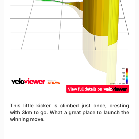
This little kicker is climbed just once, cresting
with 3km to go. What a great place to launch the
winning move.