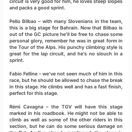
circuit is very good for him, he loves steep slopes
and packs a good sprint.
Pello Bilbao
– with many Slovenians in the team,
this is a big stage for Bahrain. Now that Bilbao is
out of the GC picture he’ll be free to chase some
personal glory, remember he was in great form in
the Tour of the Alps. His punchy climbing style is
great for the lap circuit, and he’s no slouch in a
sprint.
Fabio Felline
– we’ve not seen much of him in this
race, but he should be allowed to chase the break
in this stage. He climbs well and has a fast finish,
perfect for this stage.
Rémi Cavagna
– the TGV will have this stage
marked in his roadbook. He might not be able to
climb as well as some of the other riders in this
section, but he can do some serious damage on