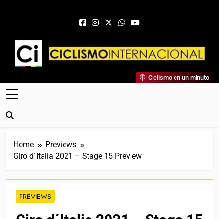
Skip to content
Ciclismo Internacional
Ciclismo en un minuto
Web Dedicada Al Ciclismo Mundial. Entrevistas, Análisis,
Crónicas, Previas Y Más. La Web Ciclista De Referencia.
Home
Previews
Giro d´Italia 2021 – Stage 15 Preview
PREVIEWS