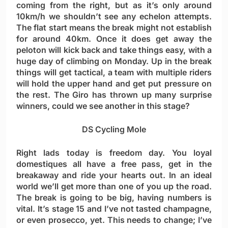
coming from the right, but as it’s only around
10km/h we shouldn’t see any echelon attempts.
The flat start means the break might not establish
for around 40km. Once it does get away the
peloton will kick back and take things easy, with a
huge day of climbing on Monday. Up in the break
things will get tactical, a team with multiple riders
will hold the upper hand and get put pressure on
the rest. The Giro has thrown up many surprise
winners, could we see another in this stage?
DS Cycling Mole
Right lads today is freedom day. You loyal
domestiques all have a free pass, get in the
breakaway and ride your hearts out. In an ideal
world we’ll get more than one of you up the road.
The break is going to be big, having numbers is
vital. It’s stage 15 and I’ve not tasted champagne,
or even prosecco, yet. This needs to change; I’ve