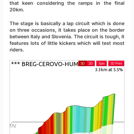
that keen considering the ramps in the final
20km.
The stage is basically a lap circuit which is done
on three occasions, it takes place on the border
between Italy and Slovenia. The circuit is tough, it
features lots of little kickers which will test most
riders.