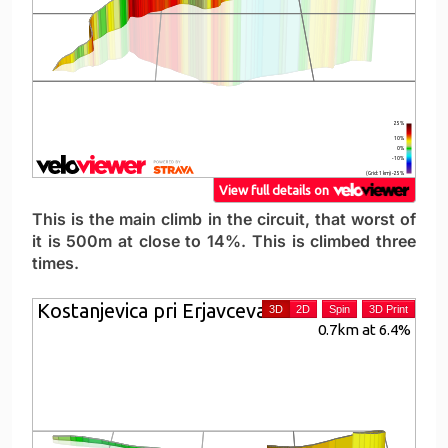
This is the main climb in the circuit, that worst of
it is 500m at close to 14%. This is climbed three
times.