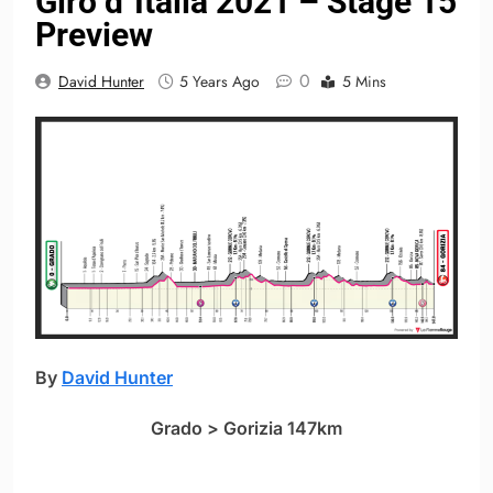
Giro d´Italia 2021 – Stage 15
Preview
0
David Hunter
5 Years Ago
5 Mins
By
David Hunter
Grado > Gorizia 147km