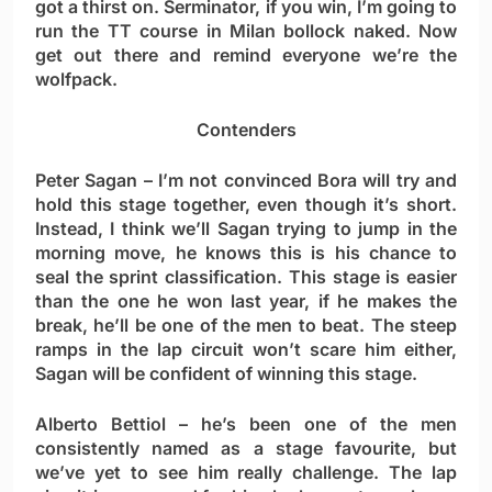
got a thirst on. Serminator, if you win, I’m going to
run the TT course in Milan bollock naked. Now
get out there and remind everyone we’re the
wolfpack.
Contenders
Peter Sagan
– I’m not convinced Bora will try and
hold this stage together, even though it’s short.
Instead, I think we’ll Sagan trying to jump in the
morning move, he knows this is his chance to
seal the sprint classification. This stage is easier
than the one he won last year, if he makes the
break, he’ll be one of the men to beat. The steep
ramps in the lap circuit won’t scare him either,
Sagan will be confident of winning this stage.
Alberto Bettiol
– he’s been one of the men
consistently named as a stage favourite, but
we’ve yet to see him really challenge. The lap