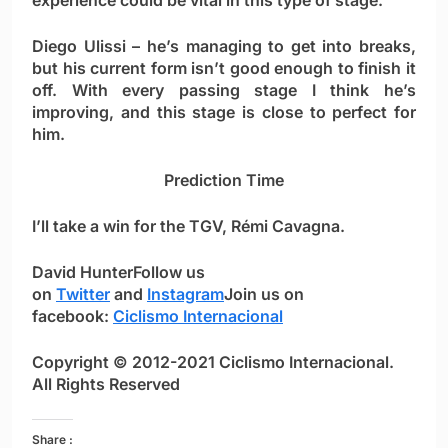
experience could be vital in this type of stage.
Diego Ulissi
– he’s managing to get into breaks,
but his current form isn’t good enough to finish it
off. With every passing stage I think he’s
improving, and this stage is close to perfect for
him.
Prediction Time
I’ll take a win for the TGV,
Rémi Cavagna
.
David Hunter
Follow us
on
Twitter
and
Instagram
Join us on
facebook:
Ciclismo Internacional
Copyright © 2012-2021 Ciclismo Internacional.
All Rights Reserved
Share :