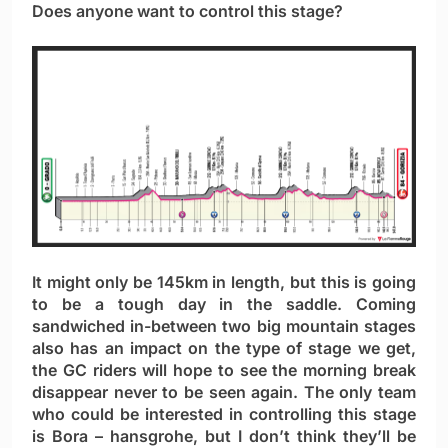
Does anyone want to control this stage?
It might only be 145km in length, but this is going
to be a tough day in the saddle. Coming
sandwiched in-between two big mountain stages
also has an impact on the type of stage we get,
the GC riders will hope to see the morning break
disappear never to be seen again. The only team
who could be interested in controlling this stage
is Bora – hansgrohe, but I don’t think they’ll be