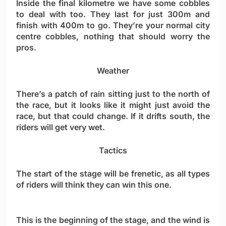
Inside the final kilometre we have some cobbles
to deal with too. They last for just 300m and
finish with 400m to go. They’re your normal city
centre cobbles, nothing that should worry the
pros.
Weather
There’s a patch of rain sitting just to the north of
the race, but it looks like it might just avoid the
race, but that could change. If it drifts south, the
riders will get very wet.
Tactics
The start of the stage will be frenetic, as all types
of riders will think they can win this one.
This is the beginning of the stage, and the wind is