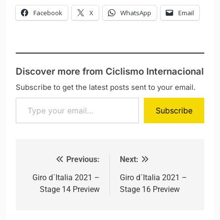
Facebook
X
WhatsApp
Email
Discover more from Ciclismo Internacional
Subscribe to get the latest posts sent to your email.
Type your email…
Subscribe
Previous:
Next:
Post navigation
Giro d´Italia 2021 –
Giro d´Italia 2021 –
Stage 14 Preview
Stage 16 Preview