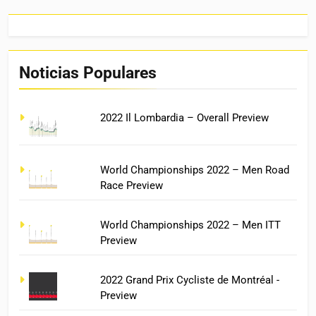
Noticias Populares
2022 Il Lombardia – Overall Preview
World Championships 2022 – Men Road
Race Preview
World Championships 2022 – Men ITT
Preview
2022 Grand Prix Cycliste de Montréal -
Preview