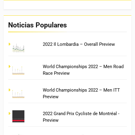
Noticias Populares
2022 Il Lombardia – Overall Preview
World Championships 2022 – Men Road
Race Preview
World Championships 2022 – Men ITT
Preview
2022 Grand Prix Cycliste de Montréal -
Preview