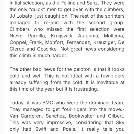
initial selection, as did Felline and Sanz. They were
the only “quick” men to get over with the climbers,
JJ Lobato, just caught on. The rest of the sprinters
managed to re-join with the second group.
Climbers who missed the first selection were
Nieve, Pardilla, Kruijswijk, Atapuma, Mollema,
Coppel, Frank, Monfort, Fernandez, Kreuziger, De
Clercq and Geschke. Not great news considering
this climb is much harder.
The other bad news for the peloton is that it looks
cold and wet. This is not ideal with a few riders
already suffering from the cold. It is inevitable at
this time of the year but it is frustrating.
Today, it was BMC who were the dominant team.
They managed to get four riders into the move:-
Van Garderen, Sanchez, Bookwalter and Gilbert.
This was very impressive, considering that Sky
only had Swift and Poels. It really tells you