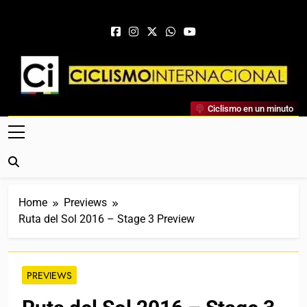
Skip to content
Ciclismo Internacional
Ciclismo en un minuto
Web Dedicada Al Ciclismo Mundial. Entrevistas, Análisis,
Crónicas, Previas Y Más. La Web Ciclista De Referencia.
Home
Previews
Ruta del Sol 2016 – Stage 3 Preview
PREVIEWS