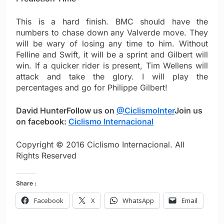
This is a hard finish. BMC should have the
numbers to chase down any Valverde move. They
will be wary of losing any time to him. Without
Felline and Swift, it will be a sprint and Gilbert will
win. If a quicker rider is present, Tim Wellens will
attack and take the glory. I will play the
percentages and go for Philippe Gilbert!
David Hunter
Follow us on
@CiclismoInter
Join us
on facebook:
Ciclismo Internacional
Copyright © 2016 Ciclismo Internacional. All
Rights Reserved
Share :
Facebook
X
WhatsApp
Email