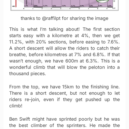
thanks to @raffilpt for sharing the image
This is what I’m talking about! The first section
starts easy with a kilometre at 4%, then we get
11.2%, with 20% sections, before easing to 7.6%.
A short descent will allow the riders to catch their
breathe, before kilometres at 7% and 6.8%. If that
wasn’t enough, we have 600m at 6.3%. This is a
wonderful climb that will blow the peloton into a
thousand pieces.
From the top, we have 15km to the finishing line.
There is a short descent, but not enough to let
riders re-join, even if they get pushed up the
climb!
Ben Swift might have sprinted poorly but he was
the best climber of the sprinters. He made the