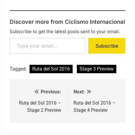
Discover more from Ciclismo Internacional
Subscribe to get the latest posts sent to your email.
Type your email…
Subscribe
Tagged:
Ruta del Sol 2016
Stage 3 Preview
Previous:
Next:
Post navigation
Ruta del Sol 2016 –
Ruta del Sol 2016 –
Stage 2 Preview
Stage 4 Preview