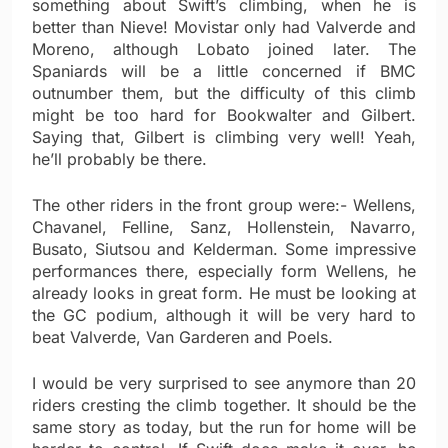
something about Swift’s climbing, when he is
better than Nieve! Movistar only had Valverde and
Moreno, although Lobato joined later. The
Spaniards will be a little concerned if BMC
outnumber them, but the difficulty of this climb
might be too hard for Bookwalter and Gilbert.
Saying that, Gilbert is climbing very well! Yeah,
he’ll probably be there.
The other riders in the front group were:- Wellens,
Chavanel, Felline, Sanz, Hollenstein, Navarro,
Busato, Siutsou and Kelderman. Some impressive
performances there, especially form Wellens, he
already looks in great form. He must be looking at
the GC podium, although it will be very hard to
beat Valverde, Van Garderen and Poels.
I would be very surprised to see anymore than 20
riders cresting the climb together. It should be the
same story as today, but the run for home will be