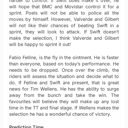
harder to control. If Swift does make it over, he
will hope that BMC and Movistar control it for a
sprint. Poels will not be able to police all the
moves by himself. However, Valverde and Gilbert
will not like their chances of beating Swift in a
sprint, they will look to attack. If Swift doesn’t
make the selection, I think Valverde and Gilbert
will be happy to sprint it out!
Fabio Felline, is the fly in the ointment. He is faster
than everyone, based on today’s performance. He
needs to be dropped. Once over the climb, the
riders will assess the situation and decide what to
do. If Felline and Swift are present, that is great
news for Tim Wellens. He has the ability to surge
away from the bunch and take the win. The
favourites will believe they will make up any lost
time in the TT and final stage. If Wellens makes the
selection he has a wonderful chance of victory.
Prediction Time