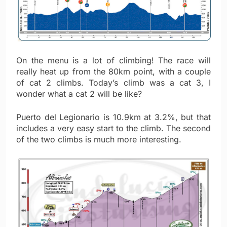
On the menu is a lot of climbing! The race will
really heat up from the 80km point, with a couple
of cat 2 climbs. Today’s climb was a cat 3, I
wonder what a cat 2 will be like?
Puerto del Legionario is 10.9km at 3.2%, but that
includes a very easy start to the climb. The second
of the two climbs is much more interesting.