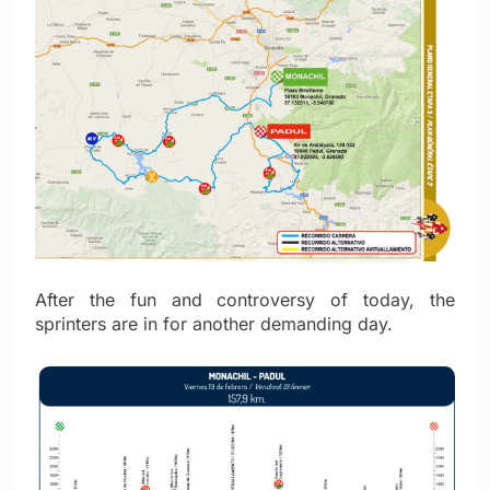
After the fun and controversy of today, the
sprinters are in for another demanding day.