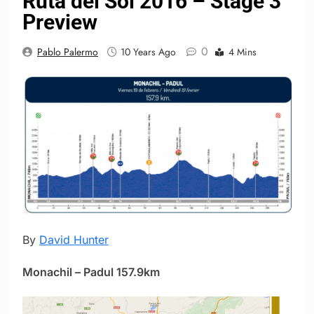
Ruta del Sol 2016 – Stage 3
Preview
0
Pablo Palermo
10 Years Ago
4 Mins
By
David Hunter
Monachil – Padul 157.9km