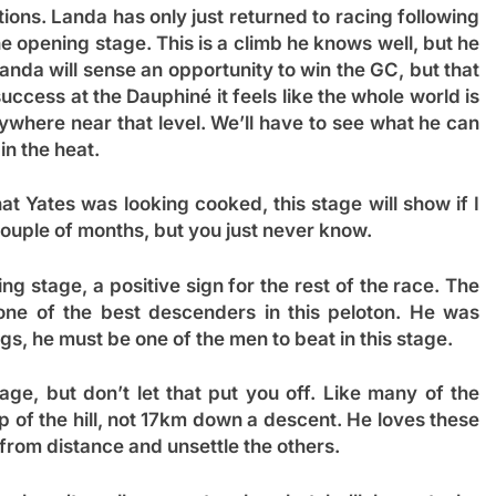
ions. Landa has only just returned to racing following
he opening stage. This is a climb he knows well, but he
Landa will sense an opportunity to win the GC, but that
uccess at the Dauphiné it feels like the whole world is
ywhere near that level. We’ll have to see what he can
in the heat.
hat Yates was looking cooked, this stage will show if I
 couple of months, but you just never know.
ng stage, a positive sign for the rest of the race. The
 one of the best descenders in this peloton. He was
egs, he must be one of the men to beat in this stage.
tage, but don’t let that put you off. Like many of the
op of the hill, not 17km down a descent. He loves these
from distance and unsettle the others.