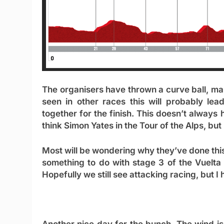
The organisers have thrown a curve ball, mak
seen in other races this will probably lea
together for the finish. This doesn’t always
think Simon Yates in the Tour of the Alps, but
Most will be wondering why they’ve done this.
something to do with stage 3 of the Vuelta f
Hopefully we still see attacking racing, but 
Another nice day for the bunch. The wind isn