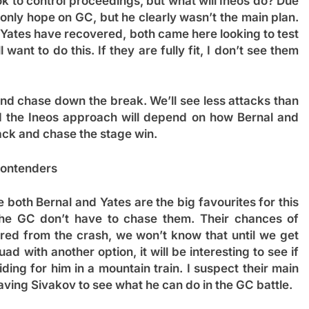
ok to control proceedings, but what will Ineos do? Due
 only hope on GC, but he clearly wasn’t the main plan.
 Yates have recovered, both came here looking to test
ll want to do this. If they are fully fit, I don’t see them
and chase down the break. We’ll see less attacks than
nd the Ineos approach will depend on how Bernal and
tack and chase the stage win.
ontenders
 both Bernal and Yates are the big favourites for this
the GC don’t have to chase them. Their chances of
ed from the crash, we won’t know that until we get
d with another option, it will be interesting to see if
iding for him in a mountain train. I suspect their main
eaving Sivakov to see what he can do in the GC battle.