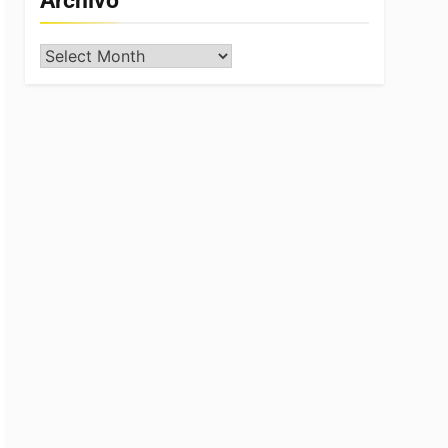
Archivo