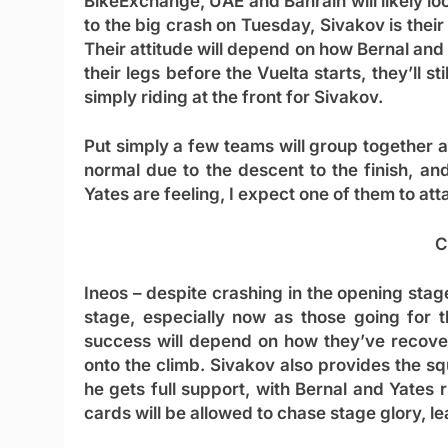
BikeExchange, UAE and Bahrain will likely lo
to the big crash on Tuesday, Sivakov is their
Their attitude will depend on how Bernal and
their legs before the Vuelta starts, they’ll sti
simply riding at the front for Sivakov.
Put simply a few teams will group together 
normal due to the descent to the finish, a
Yates are feeling, I expect one of them to at
C
Ineos
– despite crashing in the opening stage
stage, especially now as those going for 
success will depend on how they’ve recover
onto the climb. Sivakov also provides the squa
he gets full support, with Bernal and Yates r
cards will be allowed to chase stage glory, l