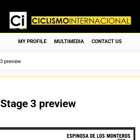
Ciclismo Internacion
Web Dedicada Al Ciclismo Mundial. Entrevistas, Análisis, C
MY PROFILE
MULTIMEDIA
CONTACT US
3 preview
 Stage 3 preview