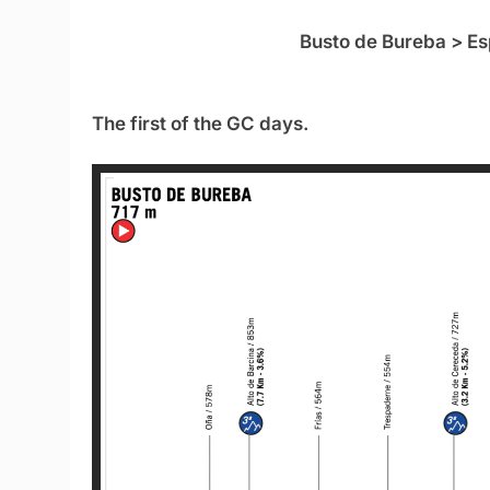
Busto de Bureba > Es
The first of the GC days.