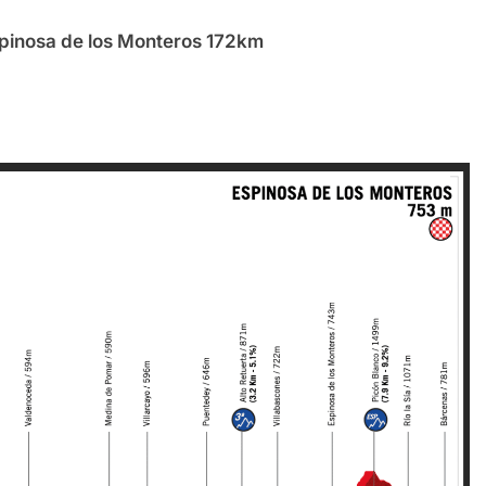
pinosa de los Monteros 172km