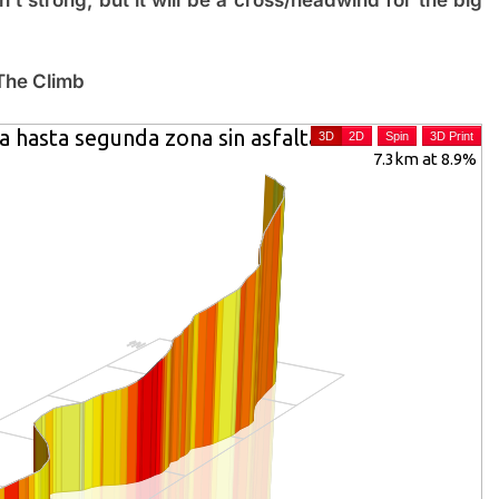
The Climb