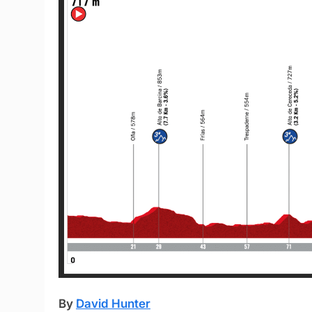
By
David Hunter