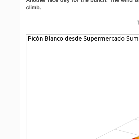
climb.