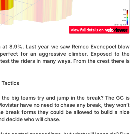
km at 8.9%. Last year we saw Remco Evenepoel blow
perfect for an aggressive climber. Exposed to the
 test the riders in many ways. From the crest there is
Tactics
f the big teams try and jump in the break? The GC is
Movistar have no need to chase any break, they won’t
he break forms they could be allowed to build a nice
nd decide who will chase.