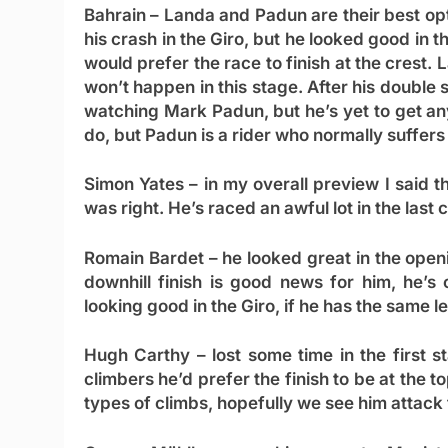
Bahrain
– Landa and Padun are their best opt
his crash in the Giro, but he looked good in t
would prefer the race to finish at the crest. 
won’t happen in this stage. After his double s
watching Mark Padun, but he’s yet to get an
do, but Padun is a rider who normally suffers 
Simon Yates
– in my overall preview I said t
was right. He’s raced an awful lot in the last
Romain Bardet
– he looked great in the openi
downhill finish is good news for him, he’s
looking good in the Giro, if he has the same l
Hugh Carthy
– lost some time in the first s
climbers he’d prefer the finish to be at the t
types of climbs, hopefully we see him attack 