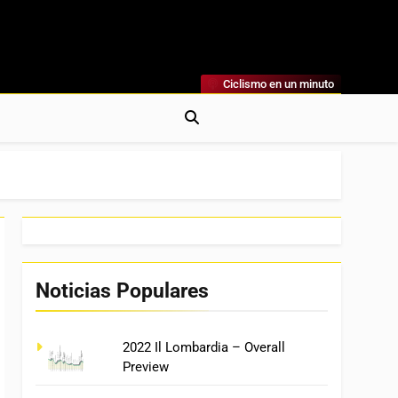
Ciclismo en un minuto
al
rónicas, Previas Y Más. La Web Ciclista De Referencia.
Noticias Populares
2022 Il Lombardia – Overall
Preview