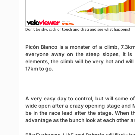
Picón Blanco is a monster of a climb, 7.3
everyone away on the steep slopes, it is 
elements, the climb will be very hot and will
17km to go.
A very easy day to control, but will some o
wide open after a crazy opening stage and 
be in the race lead after the stage. When t
advantage as the bunch look at each other a