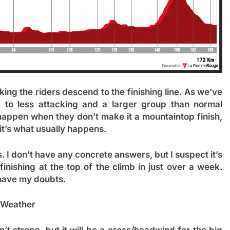
ing the riders descend to the finishing line. As we’ve
d to less attacking and a larger group than normal
 happen when they don’t make it a mountaintop finish,
 it’s what usually happens.
 I don’t have any concrete answers, but I suspect it’s
inishing at the top of the climb in just over a week.
I have my doubts.
Weather
’t strong, but it will be a cross/headwind for the big