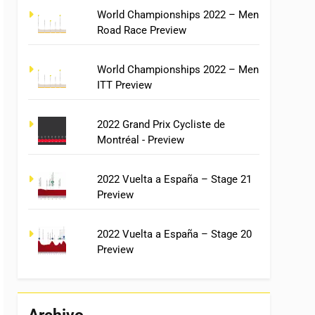
World Championships 2022 – Men
Road Race Preview
World Championships 2022 – Men
ITT Preview
2022 Grand Prix Cycliste de
Montréal - Preview
2022 Vuelta a España – Stage 21
Preview
2022 Vuelta a España – Stage 20
Preview
Archivo