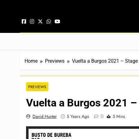
Skip to content
Home
Previews
Vuelta a Burgos 2021 – Stage 
PREVIEWS
Vuelta a Burgos 2021 –
0
David Hunter
5 Years Ago
5 Mins