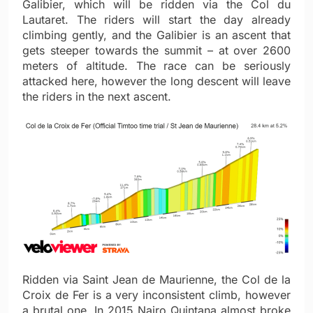
Galibier, which will be ridden via the Col du
Lautaret. The riders will start the day already
climbing gently, and the Galibier is an ascent that
gets steeper towards the summit – at over 2600
meters of altitude. The race can be seriously
attacked here, however the long descent will leave
the riders in the next ascent.
Ridden via Saint Jean de Maurienne, the Col de la
Croix de Fer is a very inconsistent climb, however
a brutal one. In 2015 Nairo Quintana almost broke