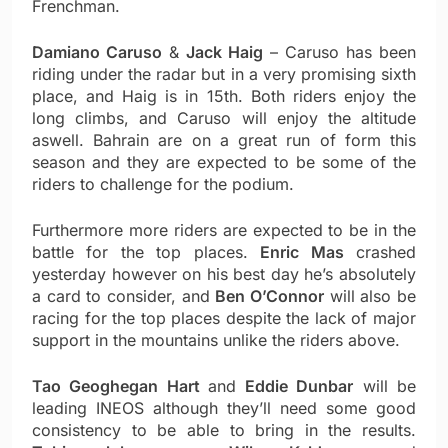
Frenchman.
Damiano Caruso
&
Jack Haig
– Caruso has been
riding under the radar but in a very promising sixth
place, and Haig is in 15th. Both riders enjoy the
long climbs, and Caruso will enjoy the altitude
aswell. Bahrain are on a great run of form this
season and they are expected to be some of the
riders to challenge for the podium.
Furthermore more riders are expected to be in the
battle for the top places.
Enric Mas
crashed
yesterday however on his best day he’s absolutely
a card to consider, and
Ben O’Connor
will also be
racing for the top places despite the lack of major
support in the mountains unlike the riders above.
Tao Geoghegan Hart
and
Eddie Dunbar
will be
leading INEOS although they’ll need some good
consistency to be able to bring in the results.