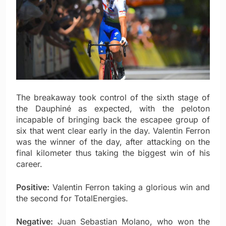
The breakaway took control of the sixth stage of
the Dauphiné as expected, with the peloton
incapable of bringing back the escapee group of
six that went clear early in the day. Valentin Ferron
was the winner of the day, after attacking on the
final kilometer thus taking the biggest win of his
career.
Positive:
Valentin Ferron taking a glorious win and
the second for TotalEnergies.
Negative:
Juan Sebastian Molano, who won the