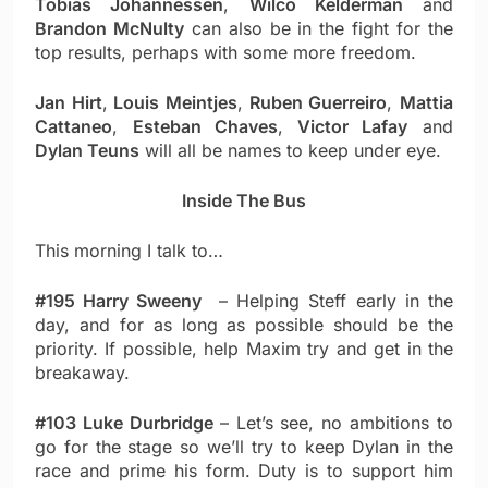
Tobias Johannessen
,
Wilco Kelderman
and
Brandon McNulty
can also be in the fight for the
top results, perhaps with some more freedom.
Jan Hirt
,
Louis Meintjes
,
Ruben Guerreiro
,
Mattia
Cattaneo
,
Esteban Chaves
,
Victor Lafay
and
Dylan Teuns
will all be names to keep under eye.
Inside The Bus
This morning I talk to…
#195 Harry Sweeny
– Helping Steff early in the
day, and for as long as possible should be the
priority. If possible, help Maxim try and get in the
breakaway.
#103 Luke Durbridge
– Let’s see, no ambitions to
go for the stage so we’ll try to keep Dylan in the
race and prime his form. Duty is to support him