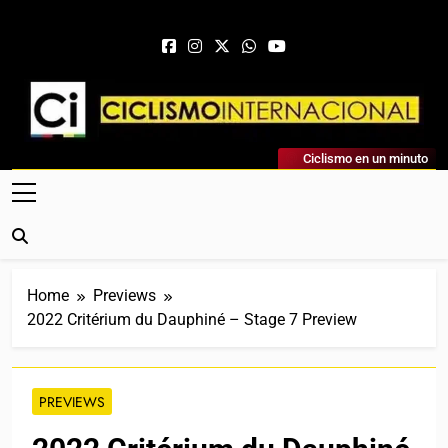
Skip to content
Ciclismo Internacional
Ciclismo en un minuto
Web Dedicada Al Ciclismo Mundial. Entrevistas, Análisis,
Crónicas, Previas Y Más. La Web Ciclista De Referencia.
Home
Previews
2022 Critérium du Dauphiné – Stage 7 Preview
PREVIEWS