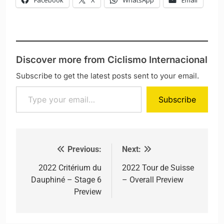
Facebook
X
WhatsApp
Email
Discover more from Ciclismo Internacional
Subscribe to get the latest posts sent to your email.
Type your email…
Subscribe
Previous:
Next:
Post navigation
2022 Critérium du
2022 Tour de Suisse
Dauphiné – Stage 6
– Overall Preview
Preview