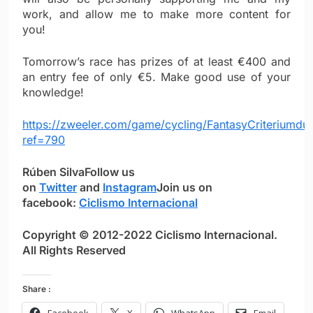
work, and allow me to make more content for
you!
Tomorrow’s race has prizes of at least €400 and
an entry fee of only €5. Make good use of your
knowledge!
https://zweeler.com/game/cycling/FantasyCriteriumd
ref=790
Rúben Silva
Follow us
on
Twitter
and
Instagram
Join us on
facebook:
Ciclismo Internacional
Copyright © 2012-2022 Ciclismo Internacional.
All Rights Reserved
Share :