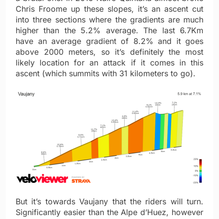
Chris Froome up these slopes, it’s an ascent cut
into three sections where the gradients are much
higher than the 5.2% average. The last 6.7Km
have an average gradient of 8.2% and it goes
above 2000 meters, so it’s definitely the most
likely location for an attack if it comes in this
ascent (which summits with 31 kilometers to go).
But it’s towards Vaujany that the riders will turn.
Significantly easier than the Alpe d’Huez, however