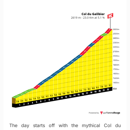
The day starts off with the mythical Col du