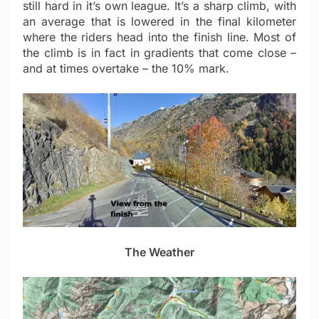
still hard in it’s own league. It’s a sharp climb, with
an average that is lowered in the final kilometer
where the riders head into the finish line. Most of
the climb is in fact in gradients that come close –
and at times overtake – the 10% mark.
The Weather