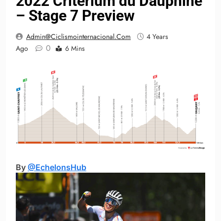
2022 Critérium du Dauphiné
– Stage 7 Preview
Admin@ciclismointernacional.com
4 Years
0
Ago
6 Mins
By
@EchelonsHub