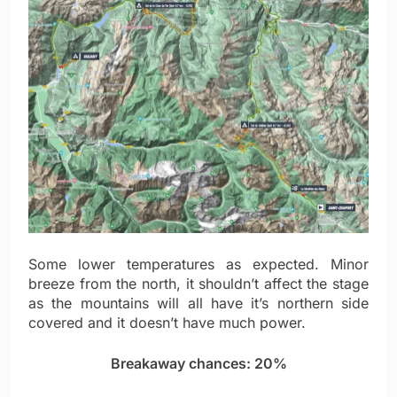
Some lower temperatures as expected. Minor
breeze from the north, it shouldn’t affect the stage
as the mountains will all have it’s northern side
covered and it doesn’t have much power.
Breakaway chances: 20%