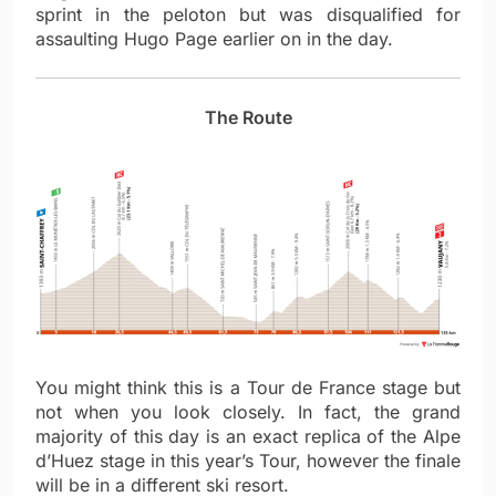
sprint in the peloton but was disqualified for
assaulting Hugo Page earlier on in the day.
The Route
You might think this is a Tour de France stage but
not when you look closely. In fact, the grand
majority of this day is an exact replica of the Alpe
d’Huez stage in this year’s Tour, however the finale
will be in a different ski resort.