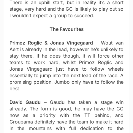
There is an uphill start, but in reality it’s a short
stage, very hard and the GC is likely to play out so
I wouldn’t expect a group to succeed.
The Favourites
Primoz Roglic
&
Jonas Vingegaard
– Wout van
Aert is already in the lead, however he’s unlikely to
stay there. If he does though, it will force other
teams to work hard, whilst Primoz Roglic and
Jonas Vingegaard just have to follow wheels
essentially to jump into the next lead of the race. A
promising position, Jumbo only have to follow the
best.
David Gaudu
– Gaudu has taken a stage win
already. The form is good, he may have the GC
now as a priority with the TT behind, and
Groupama definitely have the team to make it hard
in the mountains with full dedication to the