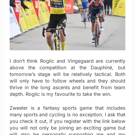
I don’t think Roglic and Vingegaard are currently
above the competition at the Dauphiné, but
tomorrow’s stage will be relatively tactical. Both
will only have to follow wheels and they should
thrive in the long ascents and benefit from team
depth. Roglic is my favourite to take the win.
Zweeler is a fantasy sports game that includes
many sports and cycling is no exception. I ask that
you check it out, if you register with the link below
you will not only be joining an exciting game but
will also be personally supporting me and my