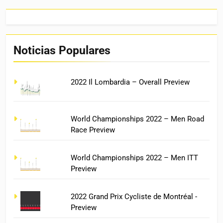
Noticias Populares
2022 Il Lombardia – Overall Preview
World Championships 2022 – Men Road
Race Preview
World Championships 2022 – Men ITT
Preview
2022 Grand Prix Cycliste de Montréal -
Preview