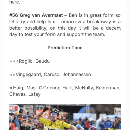
here.
#56 Greg van Avermaet
– Ben is in great form so
let’s try and help him. Tomorrow a breakaway is a
better possibility, on this day it will be a decent
day to test your form and support the team.
Prediction Time
⭐⭐⭐Roglic, Gaudu
⭐⭐Vingegaard, Caruso, Johannessen
⭐Haig, Mas, O’Connor, Hart, McNulty, Kelderman,
Chaves, Lafay