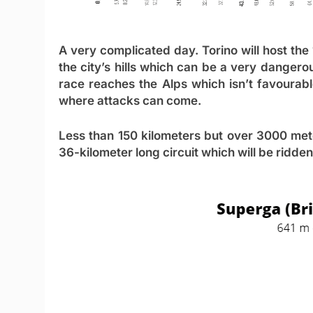
A very complicated day. Torino will host the
the city’s hills which can be a very dangero
race reaches the Alps which isn’t favourabl
where attacks can come.
Less than 150 kilometers but over 3000 mete
36-kilometer long circuit which will be ridde