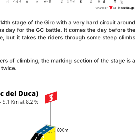
 14
th
stage of the Giro with a very hard circuit around
us day for the GC battle. It comes the day before the
e, but it takes the riders through some steep climbs
rs of climbing, the marking section of the stage is a
n twice.