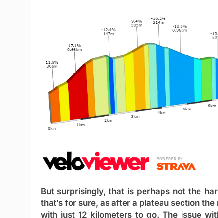
But surprisingly, that is perhaps not the har
that’s for sure, as after a plateau section th
with just 12 kilometers to go. The issue with 