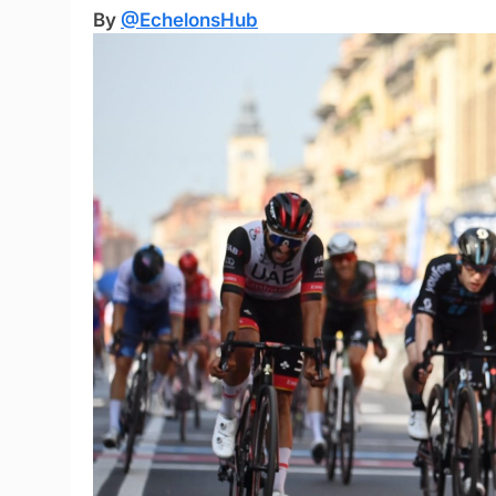
By
@EchelonsHub