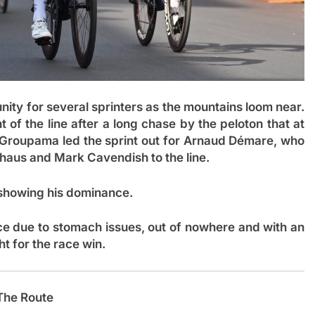
nity for several sprinters as the mountains loom near.
of the line after a long chase by the peloton that at
. Groupama led the sprint out for Arnaud Démare, who
auhaus and Mark Cavendish to the line.
showing his dominance.
e due to stomach issues, out of nowhere and with an
ht for the race win.
The Route