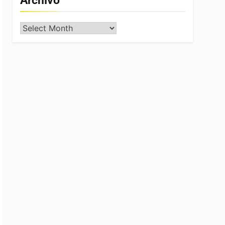
Archivo