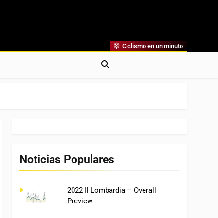
Ciclismo en un minuto
al
rónicas, Previas Y Más. La Web Ciclista De Referencia.
Noticias Populares
2022 Il Lombardia – Overall
Preview