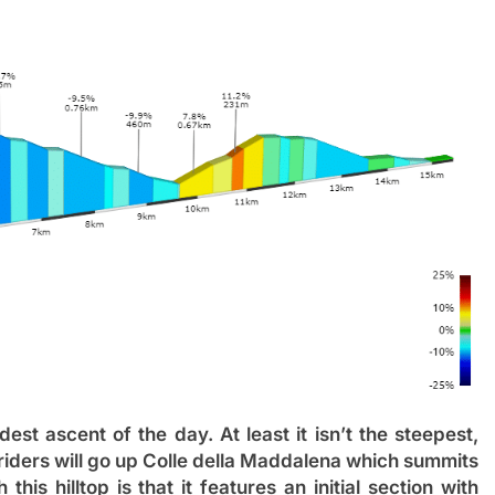
dest ascent of the day. At least it isn’t the steepest,
e riders will go up Colle della Maddalena which summits
this hilltop is that it features an initial section with