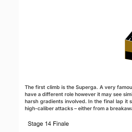
The first climb is the
Superga
. A very famous
have a different role however it may see si
harsh gradients involved. In the final lap it
high-caliber attacks – either from a breakaw