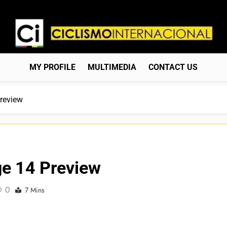
Ciclismo Internacion
Web Dedicada Al Ciclismo Mundial. Entrevistas, Análisis, C
MY PROFILE
MULTIMEDIA
CONTACT US
Preview
age 14 Preview
0
7 Mins