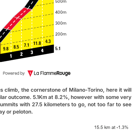
 climb, the cornerstone of Milano-Torino, here it will
milar outcome. 5.1Km at 8.2%, however with some very
 summits with 27.5 kilometers to go, not too far to see
ay or peloton.