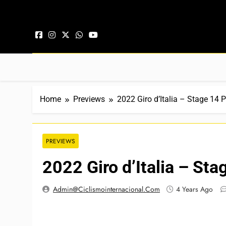
Skip to content
Home
Previews
2022 Giro d’Italia – Stage 14 
PREVIEWS
2022 Giro d’Italia – St
Admin@ciclismointernacional.com
4 Years Ago