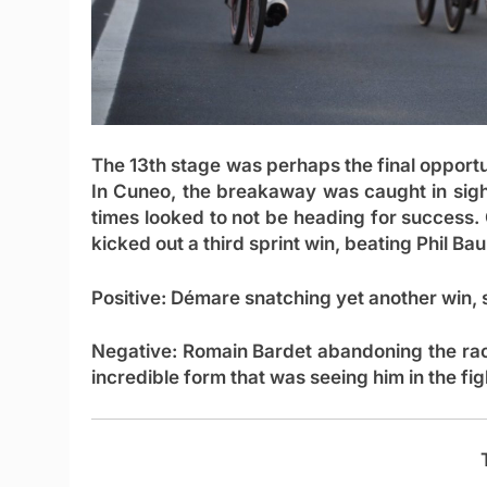
The 13th stage was perhaps the final opportu
In Cuneo, the breakaway was caught in sight 
times looked to not be heading for success
kicked out a third sprint win, beating Phil B
Positive:
Démare snatching yet another win, 
Negative:
Romain Bardet abandoning the rac
incredible form that was seeing him in the fig