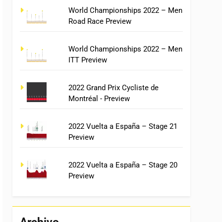
World Championships 2022 – Men
Road Race Preview
World Championships 2022 – Men
ITT Preview
2022 Grand Prix Cycliste de
Montréal - Preview
2022 Vuelta a España – Stage 21
Preview
2022 Vuelta a España – Stage 20
Preview
Archivo