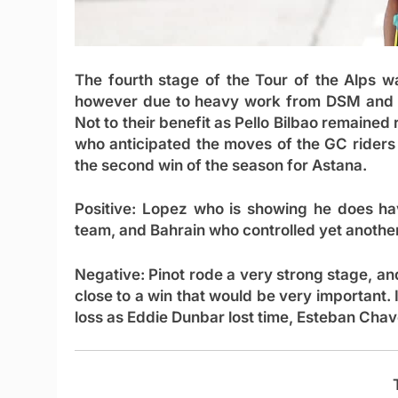
The fourth stage of the Tour of the Alps 
however due to heavy work from DSM and I
Not to their benefit as Pello Bilbao remained
who anticipated the moves of the GC riders 
the second win of the season for Astana.
Positive:
Lopez who is showing he does hav
team, and Bahrain who controlled yet anothe
Negative:
Pinot rode a very strong stage, an
close to a win that would be very important. 
loss as Eddie Dunbar lost time, Esteban Chave