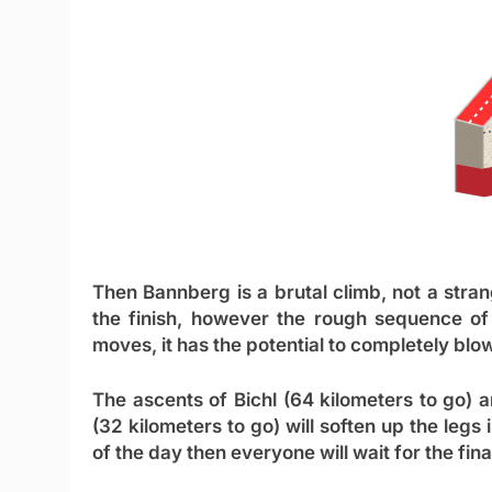
Then Bannberg is a brutal climb, not a strange
the finish, however the rough sequence of 
moves, it has the potential to completely blow
The ascents of Bichl (64 kilometers to go) 
(32 kilometers to go) will soften up the legs 
of the day then everyone will wait for the fi