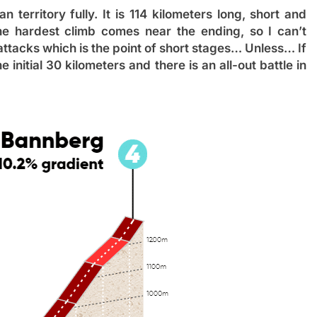
n territory fully. It is 114 kilometers long, short and
the hardest climb comes near the ending, so I can’t
 attacks which is the point of short stages… Unless… If
nitial 30 kilometers and there is an all-out battle in