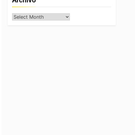
Archivo