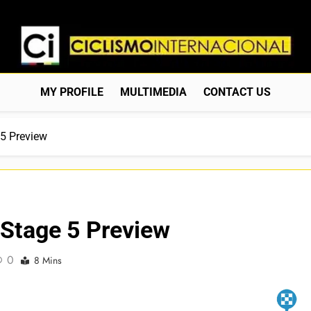
Ciclismo Internacion
Web Dedicada Al Ciclismo Mundial. Entrevistas, Análisis, C
MY PROFILE
MULTIMEDIA
CONTACT US
 5 Preview
 Stage 5 Preview
0
8 Mins