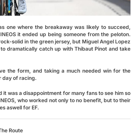
was one where the breakaway was likely to succeed,
NEOS it ended up being someone from the peloton.
 rock-solid in the green jersey, but Miguel Angel Lopez
to dramatically catch up with Thibaut Pinot and take
e the form, and taking a much needed win for the
r day of racing.
d it was a disappointment for many fans to see him so
INEOS, who worked not only to no benefit, but to their
s aswell for EF.
The Route