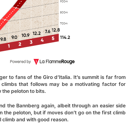
r to fans of the Giro d’Italia. It’s summit is far from
climbs that follows may be a motivating factor for
 the peloton to bits.
and the Bannberg again, albeit through an easier side
in the peloton, but if moves don’t go on the first climb
nal climb and with good reason.