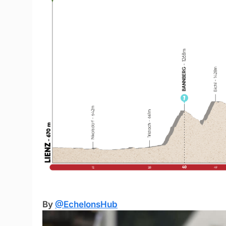
By
@EchelonsHub