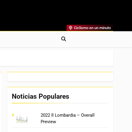
Ciclismo en un minuto
al
rónicas, Previas Y Más. La Web Ciclista De Referencia.
Noticias Populares
2022 Il Lombardia – Overall
Preview