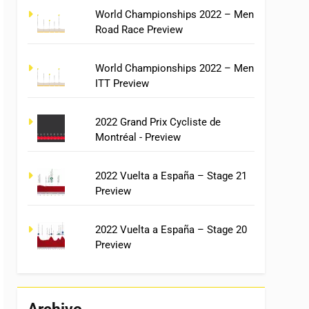
World Championships 2022 – Men
Road Race Preview
World Championships 2022 – Men
ITT Preview
2022 Grand Prix Cycliste de
Montréal - Preview
2022 Vuelta a España – Stage 21
Preview
2022 Vuelta a España – Stage 20
Preview
Archivo