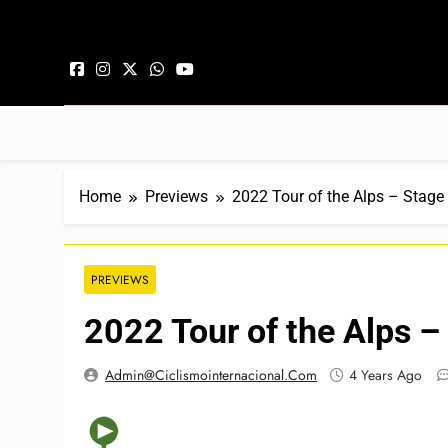
Skip to content
Home
Previews
2022 Tour of the Alps – Stage
PREVIEWS
2022 Tour of the Alps –
Admin@ciclismointernacional.com
4 Years Ago