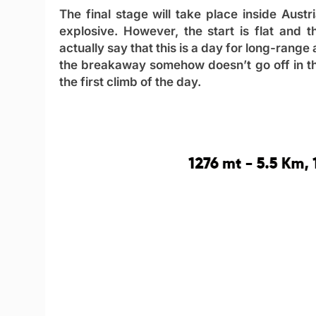
The final stage will take place inside Austria
explosive. However, the start is flat and 
actually say that this is a day for long-range
the breakaway somehow doesn’t go off in the i
the first climb of the day.