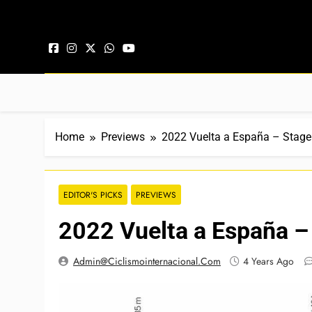
Skip to content
Home
Previews
2022 Vuelta a España – Stage
EDITOR'S PICKS
PREVIEWS
2022 Vuelta a España –
Admin@ciclismointernacional.com
4 Years Ago