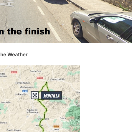
he Weather