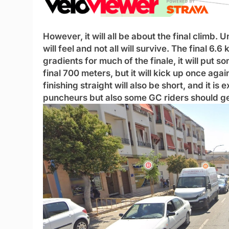
However, it will all be about the final climb.
will feel and not all will survive. The final 6.6 k
gradients for much of the finale, it will put so
final 700 meters, but it will kick up once aga
finishing straight will also be short, and it i
puncheurs but also some GC riders should get