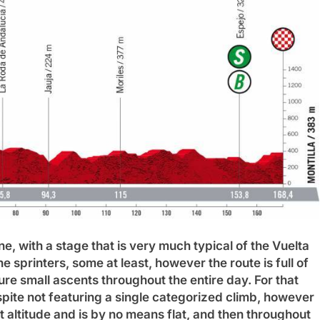
ne, with a stage that is very much typical of the Vuelta
e sprinters, some at least, however the route is full of
re small ascents throughout the entire day.
For that
pite not featuring a single categorized climb, however
 at altitude and is by no means flat, and then throughout