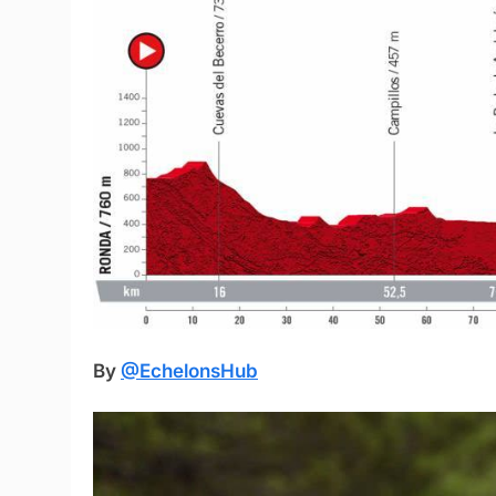
By
@EchelonsHub