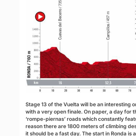
Stage 13 of the Vuelta will be an interesting o
with a very open finale. On paper, a day for th
‘rompe-piernas’ roads which constantly featu
reason there are 1800 meters of climbing des
it should be a fast day. The start in Ronda is