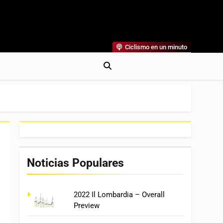
Ciclismo en un minuto
al
rónicas, Previas Y Más. La Web Ciclista De Referencia.
Noticias Populares
2022 Il Lombardia – Overall
Preview