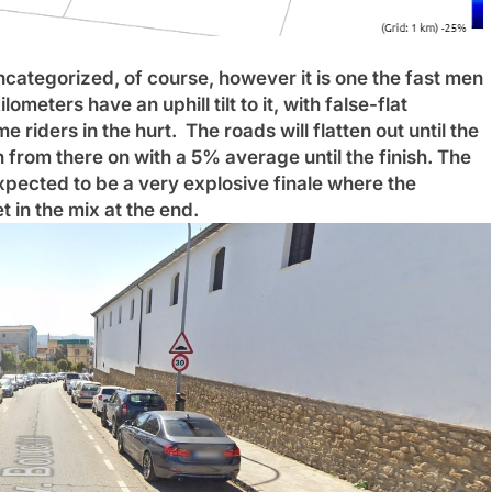
 Uncategorized, of course, however it is one the fast men
ilometers have an uphill tilt to it, with false-flat
me riders in the hurt.
The roads will flatten out until the
in from there on with a 5% average until the finish. The
s expected to be a very explosive finale where the
 in the mix at the end.