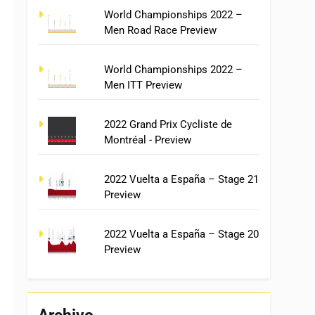
World Championships 2022 –
Men Road Race Preview
World Championships 2022 –
Men ITT Preview
2022 Grand Prix Cycliste de
Montréal - Preview
2022 Vuelta a España – Stage 21
Preview
2022 Vuelta a España – Stage 20
Preview
Archivo