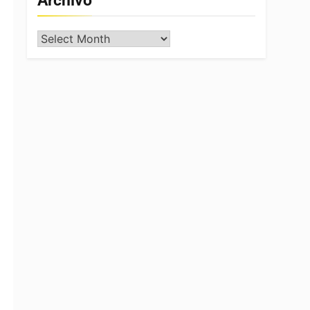
Archivo