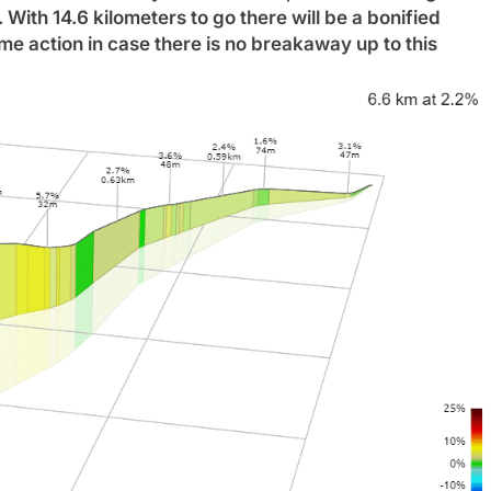
n. With 14.6 kilometers to go there will be a bonified
me action in case there is no breakaway up to this