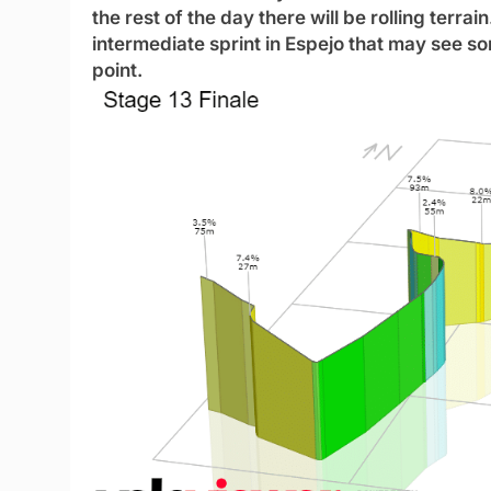
the rest of the day there will be rolling terrai
intermediate sprint in Espejo that may see so
point.