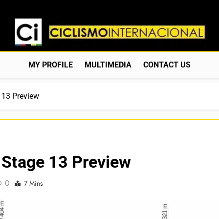
Ciclismo Internacion
Web Dedicada Al Ciclismo Mundial. Entrevistas, Análisis, C
MY PROFILE
MULTIMEDIA
CONTACT US
 13 Preview
 Stage 13 Preview
0
7 Mins