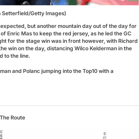
n Setterfield/Getty Images)
xpected, but another mountain day out of the day for
f Enric Mas to keep the red jersey, as he led the GC
ight for the stage win was in front however, with Richard
e win on the day, distancing Wilco Kelderman in the
d to the line.
man and Polanc jumping into the Top10 with a
The Route