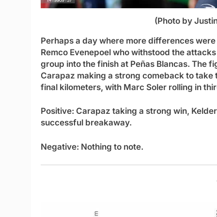
(Photo by Justi
Perhaps a day where more differences were e
Remco Evenepoel who withstood the attacks o
group into the finish at Peñas Blancas. The f
Carapaz making a strong comeback to take th
final kilometers, with Marc Soler rolling in thir
Positive:
Carapaz taking a strong win, Kelder
successful breakaway.
Negative:
Nothing to note.