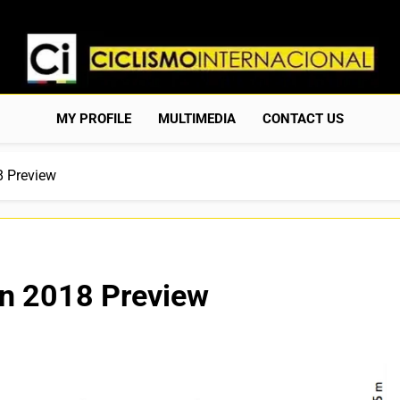
Ciclismo Internacion
Web Dedicada Al Ciclismo Mundial. Entrevistas, Análisis, C
MY PROFILE
MULTIMEDIA
CONTACT US
8 Preview
án 2018 Preview