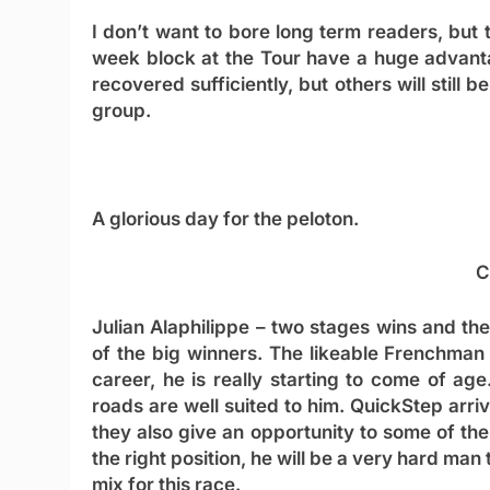
I don’t want to bore long term readers, but
week block at the Tour have a huge advanta
recovered sufficiently, but others will still 
group.
A glorious day for the peloton.
C
Julian Alaphilippe
– two stages wins and the 
of the big winners. The likeable Frenchman
career, he is really starting to come of ag
roads are well suited to him. QuickStep arr
they also give an opportunity to some of thei
the right position, he will be a very hard man
mix for this race.