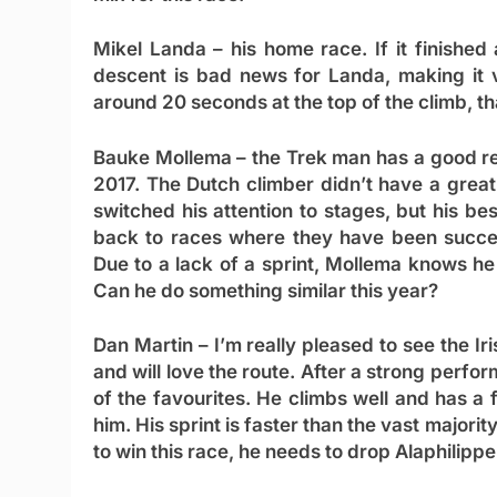
Mikel Landa
– his home race. If it finished 
descent is bad news for Landa, making it v
around 20 seconds at the top of the climb, tha
Bauke Mollema
– the Trek man has a good rec
2017. The Dutch climber didn’t have a great
switched his attention to stages, but his b
back to races where they have been succes
Due to a lack of a sprint, Mollema knows he 
Can he do something similar this year?
Dan Martin
– I’m really pleased to see the Ir
and will love the route. After a strong perfo
of the favourites. He climbs well and has a f
him. His sprint is faster than the vast majorit
to win this race, he needs to drop Alaphilippe