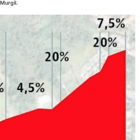
 Murgil.