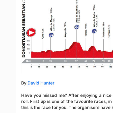
By
David Hunter
Have you missed me? After enjoying a nice 
roll. First up is one of the favourite races, 
this is the race for you. The organisers have s