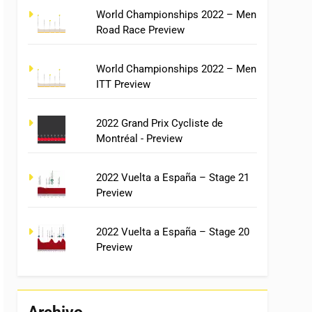
World Championships 2022 – Men
Road Race Preview
World Championships 2022 – Men
ITT Preview
2022 Grand Prix Cycliste de
Montréal - Preview
2022 Vuelta a España – Stage 21
Preview
2022 Vuelta a España – Stage 20
Preview
Archivo