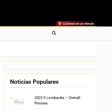
Ciclismo en un minuto
al
rónicas, Previas Y Más. La Web Ciclista De Referencia.
Noticias Populares
2022 Il Lombardia – Overall
Preview