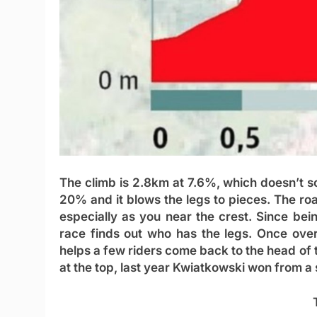
The climb is 2.8km at 7.6%, which doesn’t sou
20% and it blows the legs to pieces. The roa
especially as you near the crest. Since bein
race finds out who has the legs. Once over
helps a few riders come back to the head of t
at the top, last year Kwiatkowski won from a 