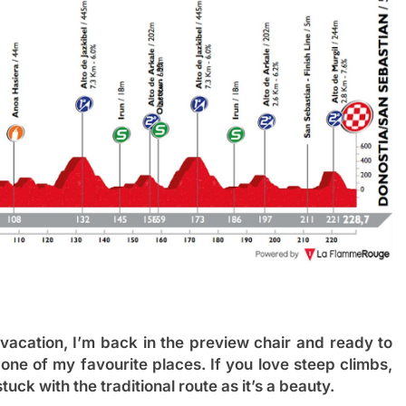
vacation, I’m back in the preview chair and ready to
in one of my favourite places. If you love steep climbs,
tuck with the traditional route as it’s a beauty.