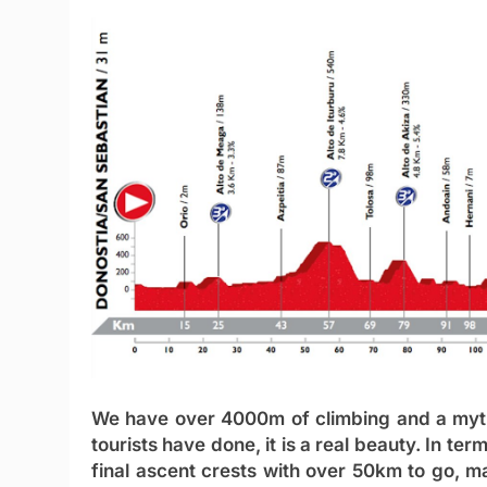
We have over 4000m of climbing and a mythi
tourists have done, it is a real beauty. In ter
final ascent crests with over 50km to go, ma