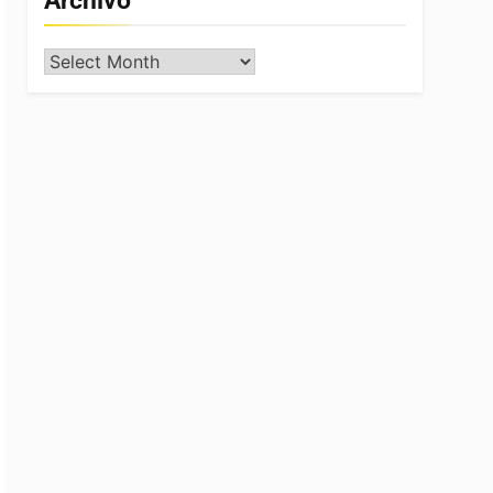
Archivo