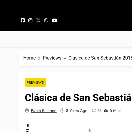
Skip to content
Home
Previews
Clásica de San Sebastián 201
PREVIEWS
Clásica de San Sebasti
0
Pablo Palermo
8 Years Ago
5 Mins