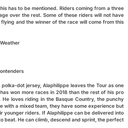
 this has to be mentioned. Riders coming from a three
ge over the rest. Some of these riders will not have
be flying and the winner of the race will come from this
Weather
ontenders
polka-dot jersey, Alaphilippe leaves the Tour as one
 has won more races in 2018 than the rest of his pro
e. He loves riding in the Basque Country, the punchy
ive with a mixed team, they have some experience but
r younger riders. If Alaphilippe can be delivered into
 to beat. He can climb, descend and sprint, the perfect