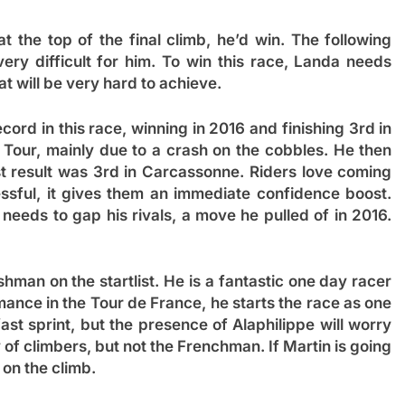
at the top of the final climb, he’d win. The following
ery difficult for him. To win this race, Landa needs
t will be very hard to achieve.
ord in this race, winning in 2016 and finishing 3rd in
 Tour, mainly due to a crash on the cobbles. He then
est result was 3rd in Carcassonne. Riders love coming
sful, it gives them an immediate confidence boost.
needs to gap his rivals, a move he pulled of in 2016.
ishman on the startlist. He is a fantastic one day racer
rmance in the Tour de France, he starts the race as one
ast sprint, but the presence of Alaphilippe will worry
y of climbers, but not the Frenchman. If Martin is going
 on the climb.