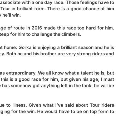
associate with a one day race. Those feelings have to
Tour in brilliant form. There is a good chance of him
 he’ll win.
ge of route in 2016 made this race too hard for him.
d steep for him to challenge the climbers.
t home. Gorka is enjoying a brilliant season and he is
ey. Both he and his brother are very strong riders and
s extraordinary. We all know what a talent he is, but
his is a good race for him, but given his age, I must
he has somehow got anything left in the tank, he will be
e to illness. Given what I’ve said about Tour riders
nging for the win. He would have to be on top form to