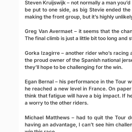
Steven Kruijswijk
– not normally a man you’d 
be put to one side, as big Stevie ended the 
making the front group, but it’s highly unlikely
Greg Van Avermaet
– it seems that the chan
The final climb is just a little bit too long an
Gorka Izagirre
– another rider who’s racing a
the proud owner of the Spanish national jers
they’ll hope to be challenging for the win.
Egan Bernal
– his performance in the Tour wa
he reached a new level in France. On paper t
think that fatigue will have a big impact. If 
a worry to the other riders.
Michael Matthews
– had to quit the Tour du
having an advantage, I can’t see him challe
win this race.