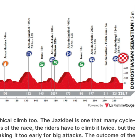
cal climb too. The Jazkibel is one that many cycle-
ms of the race, the riders have to climb it twice, but the
king it too early for big attacks. The outcome of the