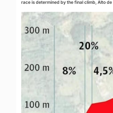
race is determined by the final climb, Alto de