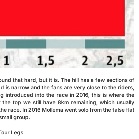
nd that hard, but it is. The hill has a few sections of
d is narrow and the fans are very close to the riders,
g introduced into the race in 2016, this is where the
 the top we still have 8km remaining, which usually
he race. In 2016 Mollema went solo from the false flat
small group.
Tour Legs