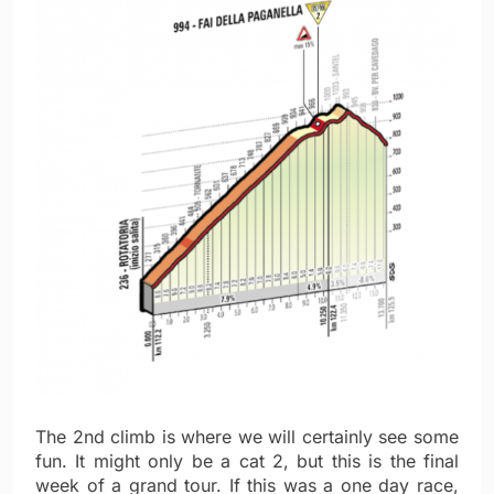
The 2nd climb is where we will certainly see some
fun. It might only be a cat 2, but this is the final
week of a grand tour. If this was a one day race,