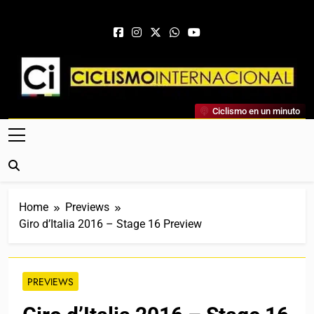
Skip to content
Ciclismo Internacional
Ciclismo en un minuto
Web Dedicada Al Ciclismo Mundial. Entrevistas, Análisis,
Crónicas, Previas Y Más. La Web Ciclista De Referencia.
Home
Previews
Giro d’Italia 2016 – Stage 16 Preview
PREVIEWS