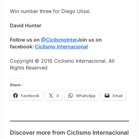
Win number three for Diego Ulissi.
David Hunter
Follow us on
@CiclismoInter
Join us on
facebook:
Ciclismo Internacional
Copyright © 2016 Ciclismo Internacional. All
Rights Reserved
Share :
Facebook
X
WhatsApp
Email
Discover more from Ciclismo Internacional