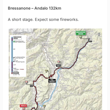
Bressanone – Andalo 132km
A short stage. Expect some fireworks.