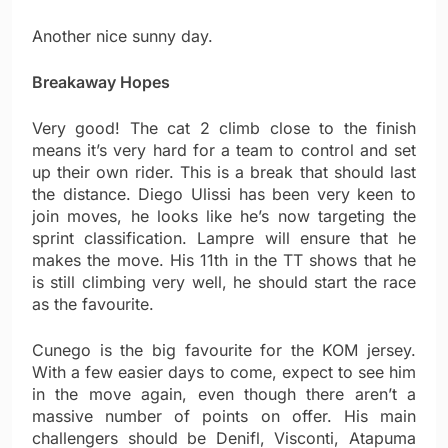
Another nice sunny day.
Breakaway Hopes
Very good! The cat 2 climb close to the finish
means it’s very hard for a team to control and set
up their own rider. This is a break that should last
the distance. Diego Ulissi has been very keen to
join moves, he looks like he’s now targeting the
sprint classification. Lampre will ensure that he
makes the move. His 11th in the TT shows that he
is still climbing very well, he should start the race
as the favourite.
Cunego is the big favourite for the KOM jersey.
With a few easier days to come, expect to see him
in the move again, even though there aren’t a
massive number of points on offer. His main
challengers should be Denifl, Visconti, Atapuma