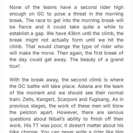
None of the teams have a second rider high
enough on GC to pose a threat in the morning
break. The race to get into the morning break will
be fierce and it could take quite a while to
establish a gap. We have 43km until the climb, the
break might not actually form until we hit the
climb. That would change the type of rider who
will make the move. Then again, the first break of
the day could get away. The beauty of a grand
tour!
With the break away, the second climb is where
the GC battle will take place. Astana are the team
of the moment and we should see their normal
train: Zeits, Kangert, Scarponi and Fuglsang. As in
previous stages, the work of these men will blow
the peloton apart. However, there are serious
questions about Nibali’s ability to finish off their
work. His TT was poor, it doesn’t matter about his
bike change. You can never write a rider like him