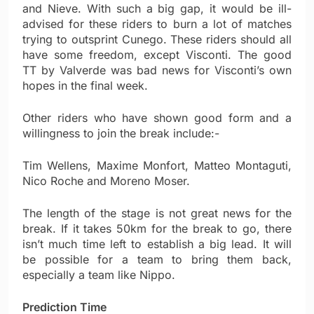
and Nieve. With such a big gap, it would be ill-
advised for these riders to burn a lot of matches
trying to outsprint Cunego. These riders should all
have some freedom, except Visconti. The good
TT by Valverde was bad news for Visconti’s own
hopes in the final week.
Other riders who have shown good form and a
willingness to join the break include:-
Tim Wellens, Maxime Monfort, Matteo Montaguti,
Nico Roche and Moreno Moser.
The length of the stage is not great news for the
break. If it takes 50km for the break to go, there
isn’t much time left to establish a big lead. It will
be possible for a team to bring them back,
especially a team like Nippo.
Prediction Time