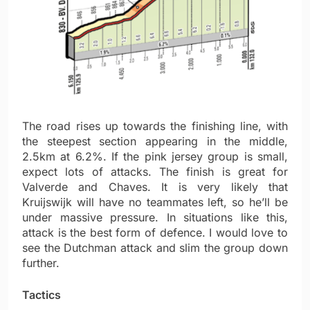
The road rises up towards the finishing line, with
the steepest section appearing in the middle,
2.5km at 6.2%. If the pink jersey group is small,
expect lots of attacks. The finish is great for
Valverde and Chaves. It is very likely that
Kruijswijk will have no teammates left, so he’ll be
under massive pressure. In situations like this,
attack is the best form of defence. I would love to
see the Dutchman attack and slim the group down
further.
Tactics