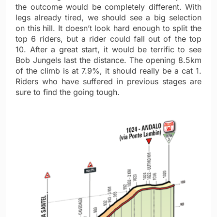
the outcome would be completely different. With
legs already tired, we should see a big selection
on this hill. It doesn’t look hard enough to split the
top 6 riders, but a rider could fall out of the top
10. After a great start, it would be terrific to see
Bob Jungels last the distance. The opening 8.5km
of the climb is at 7.9%, it should really be a cat 1.
Riders who have suffered in previous stages are
sure to find the going tough.