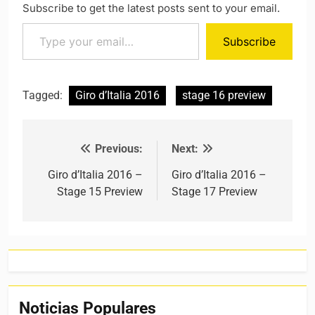
Subscribe to get the latest posts sent to your email.
Type your email…
Subscribe
Tagged:
Giro d’Italia 2016
stage 16 preview
Previous:
Next:
Post navigation
Giro d’Italia 2016 –
Giro d’Italia 2016 –
Stage 15 Preview
Stage 17 Preview
Noticias Populares