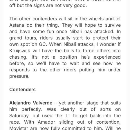
off but the signs are not very good.
The other contenders will sit in the wheels and let
Astana do their thing. They will hope to survive
and have some fun once Nibali has attacked. In
grand tours, riders usually start to protect their
own spot on GC. When Nibali attacks, I wonder if
Kruijswijk will have the balls to force others into
chasing. It’s not a position he’s experienced
before, so we’ll have to wait and see how he
responds to the other riders putting him under
pressure.
Contenders
Alejandro Valverde
– yet another stage that suits
him perfectly. Was clearly out of sorts on
Saturday, but used the TT to get back into the
race. With Amador sliding out of contention,
Movistar are now fully committed to him. Will he