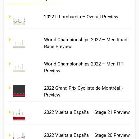
2022 Il Lombardia – Overall Preview
World Championships 2022 – Men Road
Race Preview
World Championships 2022 – Men ITT
Preview
2022 Grand Prix Cycliste de Montréal -
Preview
2022 Vuelta a España – Stage 21 Preview
2022 Vuelta a España – Stage 20 Preview