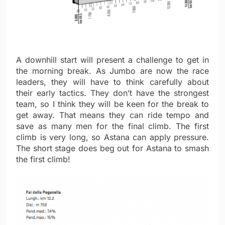
A downhill start will present a challenge to get in
the morning break. As Jumbo are now the race
leaders, they will have to think carefully about
their early tactics. They don’t have the strongest
team, so I think they will be keen for the break to
get away. That means they can ride tempo and
save as many men for the final climb. The first
climb is very long, so Astana can apply pressure.
The short stage does beg out for Astana to smash
the first climb!