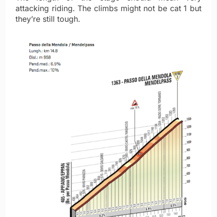
attacking riding. The climbs might not be cat 1 but
they’re still tough.