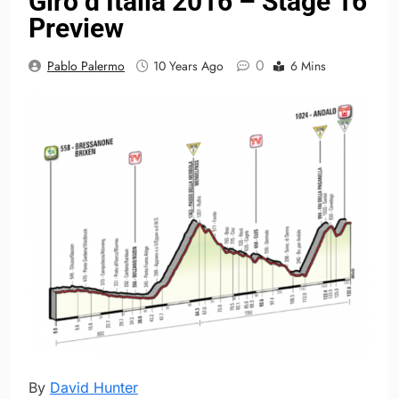
Giro d’Italia 2016 – Stage 16
Preview
0
Pablo Palermo
10 Years Ago
6 Mins
By
David Hunter