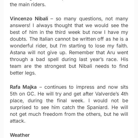
the main riders.
Vincenzo Nibali
– so many questions, not many
answers! I always thought that we would see the
best of him in the third week but now I have my
doubts. The Italian cannot be written off as he is a
wonderful rider, but I’m starting to lose my faith.
Astana will not give up. Remember that Aru went
through a bad spell during last year’s race. His
team are the strongest but Nibali needs to find
better legs.
Rafa Majka
– continues to impress and now sits
5th on GC. He will try and get after Valverde’s 4th
place, during the final week. I would not be
surprised to see him catch the Spaniard. He will
not get much freedom from the others, but he will
attack.
Weather