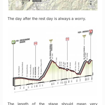
The day after the rest day is always a worry.
The length of the stage should mean very