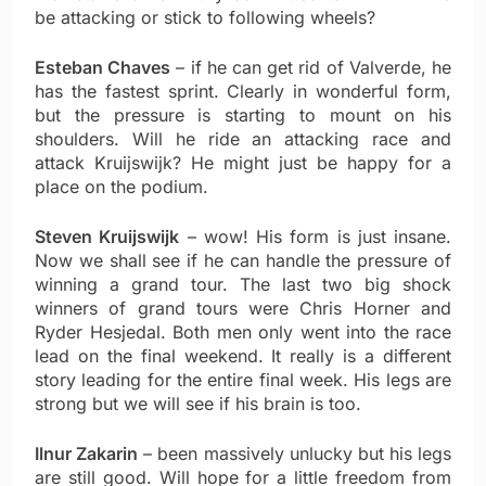
be attacking or stick to following wheels?
Esteban Chaves
– if he can get rid of Valverde, he
has the fastest sprint. Clearly in wonderful form,
but the pressure is starting to mount on his
shoulders. Will he ride an attacking race and
attack Kruijswijk? He might just be happy for a
place on the podium.
Steven Kruijswijk
– wow! His form is just insane.
Now we shall see if he can handle the pressure of
winning a grand tour. The last two big shock
winners of grand tours were Chris Horner and
Ryder Hesjedal. Both men only went into the race
lead on the final weekend. It really is a different
story leading for the entire final week. His legs are
strong but we will see if his brain is too.
Ilnur Zakarin
– been massively unlucky but his legs
are still good. Will hope for a little freedom from