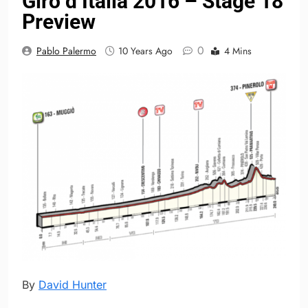
Giro d’Italia 2016 – Stage 18
Preview
0
Pablo Palermo
10 Years Ago
4 Mins
By
David Hunter