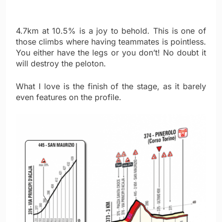
4.7km at 10.5% is a joy to behold. This is one of
those climbs where having teammates is pointless.
You either have the legs or you don’t! No doubt it
will destroy the peloton.
What I love is the finish of the stage, as it barely
even features on the profile.