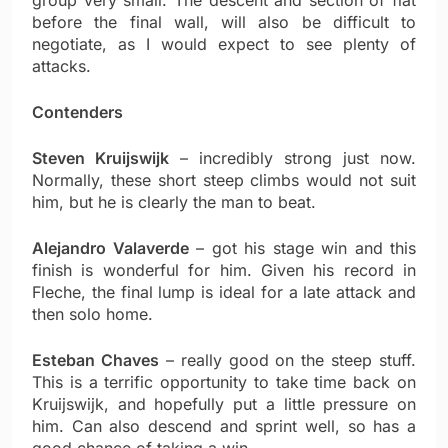
group very small. The descent and section of flat
before the final wall, will also be difficult to
negotiate, as I would expect to see plenty of
attacks.
Contenders
Steven Kruijswijk
– incredibly strong just now.
Normally, these short steep climbs would not suit
him, but he is clearly the man to beat.
Alejandro Valaverde
– got his stage win and this
finish is wonderful for him. Given his record in
Fleche, the final lump is ideal for a late attack and
then solo home.
Esteban Chaves
– really good on the steep stuff.
This is a terrific opportunity to take time back on
Kruijswijk, and hopefully put a little pressure on
him. Can also descend and sprint well, so has a