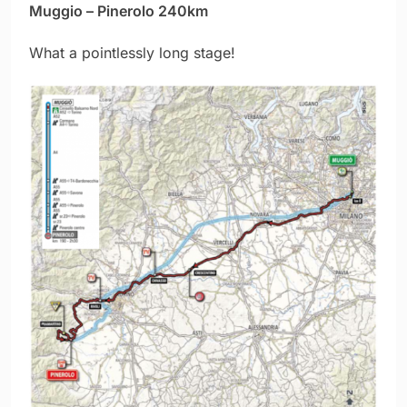
Muggio – Pinerolo 240km
What a pointlessly long stage!