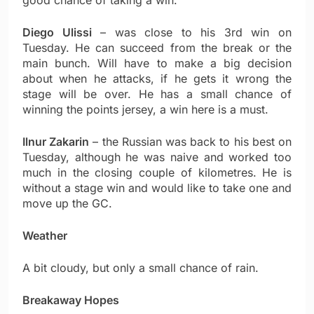
good chance of taking a win.
Diego Ulissi
– was close to his 3rd win on
Tuesday. He can succeed from the break or the
main bunch. Will have to make a big decision
about when he attacks, if he gets it wrong the
stage will be over. He has a small chance of
winning the points jersey, a win here is a must.
Ilnur Zakarin
– the Russian was back to his best on
Tuesday, although he was naive and worked too
much in the closing couple of kilometres. He is
without a stage win and would like to take one and
move up the GC.
Weather
A bit cloudy, but only a small chance of rain.
Breakaway Hopes