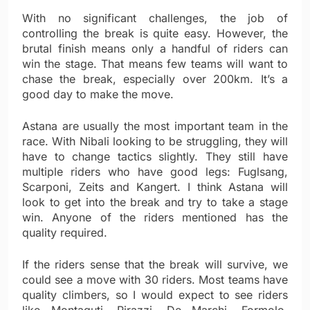
With no significant challenges, the job of
controlling the break is quite easy. However, the
brutal finish means only a handful of riders can
win the stage. That means few teams will want to
chase the break, especially over 200km. It’s a
good day to make the move.
Astana are usually the most important team in the
race. With Nibali looking to be struggling, they will
have to change tactics slightly. They still have
multiple riders who have good legs: Fuglsang,
Scarponi, Zeits and Kangert. I think Astana will
look to get into the break and try to take a stage
win. Anyone of the riders mentioned has the
quality required.
If the riders sense that the break will survive, we
could see a move with 30 riders. Most teams have
quality climbers, so I would expect to see riders