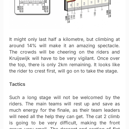
It might only last half a kilometre, but climbing at
around 14% will make it an amazing spectacle.
The crowds will be cheering on the riders and
Kruijswijk will have to be very vigilant. Once over
the top, there is only 2km remaining. It looks like
the rider to crest first, will go on to take the stage.
Tactics
Such a long stage will not be welcomed by the
riders. The main teams will rest up and save as
much energy for the finale, as their team leaders
will need all the help they can get. The cat 2 climb
is going to be very difficult, making the front