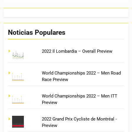
Noticias Populares
2022 Il Lombardia – Overall Preview
World Championships 2022 – Men Road
Race Preview
World Championships 2022 – Men ITT
Preview
2022 Grand Prix Cycliste de Montréal -
Preview