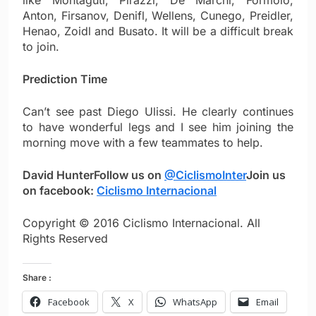
like Montaguti, Pirazzi, De Marchi, Formolo,
Anton, Firsanov, Denifl, Wellens, Cunego, Preidler,
Henao, Zoidl and Busato. It will be a difficult break
to join.
Prediction Time
Can’t see past Diego Ulissi. He clearly continues
to have wonderful legs and I see him joining the
morning move with a few teammates to help.
David Hunter
Follow us on
@CiclismoInter
Join us
on facebook:
Ciclismo Internacional
Copyright © 2016 Ciclismo Internacional. All
Rights Reserved
Share :
Facebook
X
WhatsApp
Email