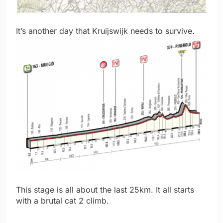
It’s another day that Kruijswijk needs to survive.
This stage is all about the last 25km. It all starts
with a brutal cat 2 climb.