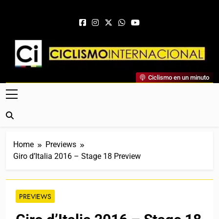
Skip to content
Ciclismo Internacional
Ciclismo en un minuto
Web Dedicada Al Ciclismo Mundial. Entrevistas, Análisis,
Crónicas, Previas Y Más. La Web Ciclista De Referencia.
Home
Previews
Giro d’Italia 2016 – Stage 18 Preview
PREVIEWS