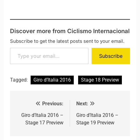
Discover more from Ciclismo Internacional
Subscribe to get the latest posts sent to your email.
Type your email…
Subscribe
Tagged:
Giro d’Italia 2016
Stage 18 Preview
Previous:
Next:
Post navigation
Giro d’Italia 2016 –
Giro d’Italia 2016 –
Stage 17 Preview
Stage 19 Preview