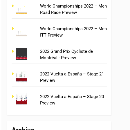
World Championships 2022 – Men
Road Race Preview
World Championships 2022 – Men
ITT Preview
2022 Grand Prix Cycliste de
Montréal - Preview
2022 Vuelta a España – Stage 21
Preview
2022 Vuelta a España – Stage 20
Preview
Archivo