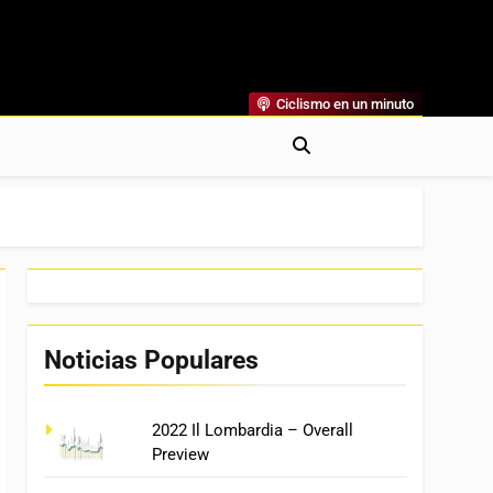
Ciclismo en un minuto
al
rónicas, Previas Y Más. La Web Ciclista De Referencia.
Noticias Populares
2022 Il Lombardia – Overall
Preview