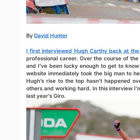
By
David Hunter
I first interviewed Hugh Carthy back at th
professional career. Over the course of the
and I’ve been lucky enough to get to know 
website immediately took the big man to he
Hugh’s rise to the top hasn’t happened ove
others and working hard. In this interview I’
last year’s Giro.