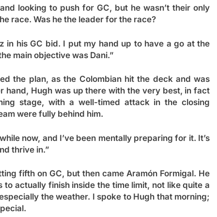
and looking to push for GC, but he wasn’t their only
he race. Was he the leader for the race?
 in his GC bid. I put my hand up to have a go at the
 the main objective was Dani.”
ed the plan, as the Colombian hit the deck and was
er hand, Hugh was up there with the very best, in fact
ng stage, with a well-timed attack in the closing
eam were fully behind him.
a while now, and I’ve been mentally preparing for it. It’s
nd thrive in.”
itting fifth on GC, but then came Aramón Formigal. He
o actually finish inside the time limit, not like quite a
t, especially the weather. I spoke to Hugh that morning;
pecial.