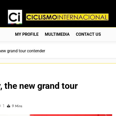
Ciclismo Internacion
Web Dedicada Al Ciclismo Mundial. Entrevistas, Análisis, C
MY PROFILE
MULTIMEDIA
CONTACT US
 new grand tour contender
, the new grand tour
1
9 Mins