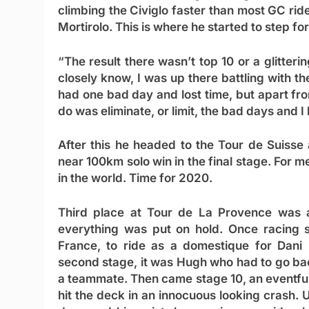
climbing the Civiglo faster than most GC rid
Mortirolo. This is where he started to step fo
“The result there wasn’t top 10 or a glitter
closely know, I was up there battling with th
had one bad day and lost time, but apart from
do was eliminate, or limit, the bad days and I 
After this he headed to the Tour de Suisse
near 100km solo win in the final stage. For m
in the world. Time for 2020.
Third place at Tour de La Provence was a
everything was put on hold. Once racing s
France, to ride as a domestique for Dani
second stage, it was Hugh who had to go back
a teammate. Then came stage 10, an eventful
hit the deck in an innocuous looking crash.