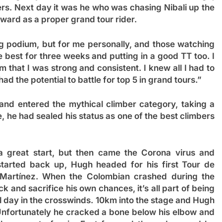
ers. Next day it was he who was chasing Nibali up the
rward as a proper grand tour rider.
ing podium, but for me personally, and those watching
e best for three weeks and putting in a good TT too. I
 that I was strong and consistent. I knew all I had to
had the potential to battle for top 5 in grand tours.”
 and entered the mythical climber category, taking a
e, he had sealed his status as one of the best climbers
 great start, but then came the Corona virus and
tarted back up, Hugh headed for his first Tour de
 Martínez. When the Colombian crashed during the
 and sacrifice his own chances, it’s all part of being
 day in the crosswinds. 10km into the stage and Hugh
 Unfortunately he cracked a bone below his elbow and