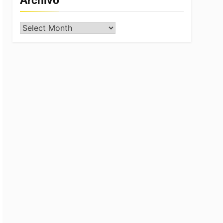
Archivo