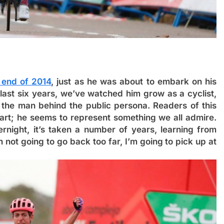
e end of 2014
, just as he was about to embark on his
 last six years, we’ve watched him grow as a cyclist,
the man behind the public persona. Readers of this
art; he seems to represent something we all admire.
rnight, it’s taken a number of years, learning from
m not going to go back too far, I’m going to pick up at