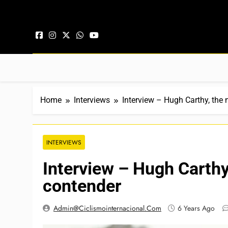
Skip to content
Home
Interviews
Interview – Hugh Carthy, the
INTERVIEWS
Interview – Hugh Carthy
contender
Admin@ciclismointernacional.com
6 Years Ago