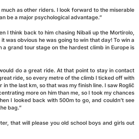
 much as other riders. I look forward to the miserable
can be a major psychological advantage.”
 I think back to him chasing Nibali up the Mortirolo,
it was obvious he was going to win that day! To win a
n a grand tour stage on the hardest climb in Europe is
ould do a great ride. At that point to stay in contact
at ride, so every metre of the climb I ticked off with
in the last km, so that was my finish line. I saw Roglič
ncentrating more on him than me, so I took my chances
when I looked back with 500m to go, and couldn’t see
the bag.”
er, that will please you old school boys and girls out