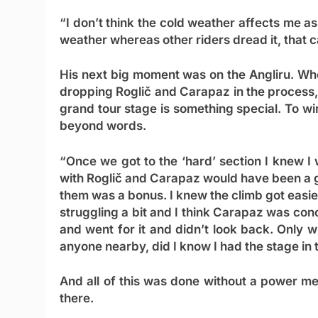
“I don’t think the cold weather affects me as
weather whereas other riders dread it, that 
His next big moment was on the Angliru. When
dropping Roglič and Carapaz in the process, 
grand tour stage is something special. To wi
beyond words.
“Once we got to the ‘hard’ section I knew I w
with Roglič and Carapaz would have been a gre
them was a bonus. I knew the climb got easier 
struggling a bit and I think Carapaz was co
and went for it and didn’t look back. Only 
anyone nearby, did I know I had the stage in 
And all of this was done without a power met
there.