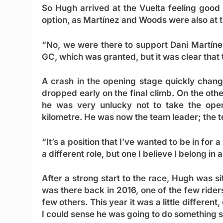
So Hugh arrived at the Vuelta feeling good 
option, as Martínez and Woods were also at t
“No, we were there to support Dani Martínez
GC, which was granted, but it was clear that
A crash in the opening stage quickly chang
dropped early on the final climb. On the oth
he was very unlucky not to take the openi
kilometre. He was now the team leader; the t
“It’s a position that I’ve wanted to be in for 
a different role, but one I believe I belong in a
After a strong start to the race, Hugh was s
was there back in 2016, one of the few riders t
few others. This year it was a little differen
I could sense he was going to do something s