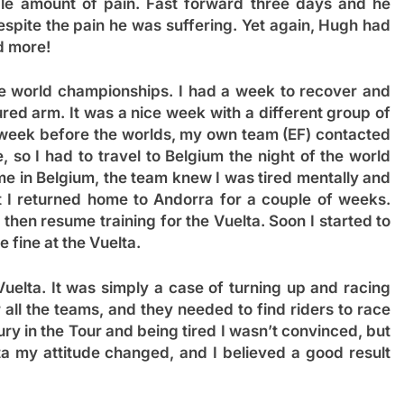
le amount of pain. Fast forward three days and he
espite the pain he was suffering. Yet again, Hugh had
d more!
the world championships. I had a week to recover and
ured arm. It was a nice week with a different group of
he week before the worlds, my own team (EF) contacted
, so I had to travel to Belgium the night of the world
me in Belgium, the team knew I was tired mentally and
at I returned home to Andorra for a couple of weeks.
 then resume training for the Vuelta. Soon I started to
 fine at the Vuelta.
Vuelta. It was simply a case of turning up and racing
r all the teams, and they needed to find riders to race
jury in the Tour and being tired I wasn’t convinced, but
ta my attitude changed, and I believed a good result