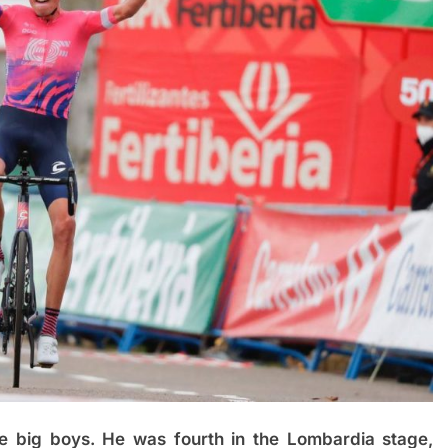
e big boys. He was fourth in the Lombardia stage,