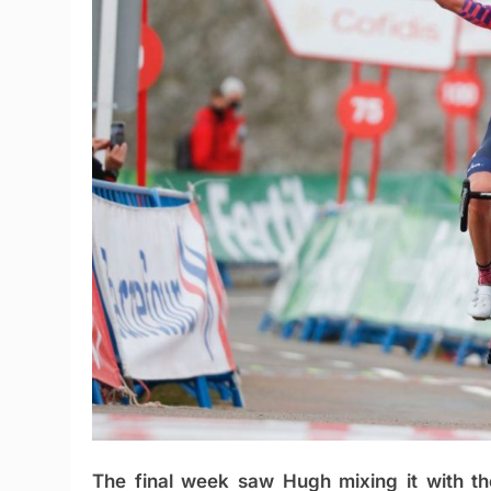
The final week saw Hugh mixing it with th