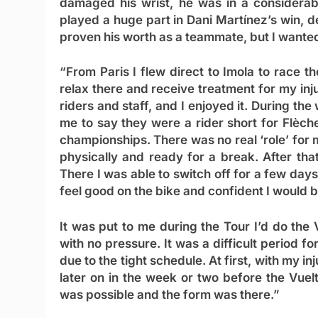
damaged his wrist, he was in a considerab
played a huge part in Dani Martínez’s win, d
proven his worth as a teammate, but I wante
“From Paris I flew direct to Imola to race 
relax there and receive treatment for my inj
riders and staff, and I enjoyed it. During t
me to say they were a rider short for Flèche
championships. There was no real ‘role’ for 
physically and ready for a break. After th
There I was able to switch off for a few days
feel good on the bike and confident I would be
It was put to me during the Tour I’d do the 
with no pressure. It was a difficult period fo
due to the tight schedule. At first, with my in
later on in the week or two before the Vuel
was possible and the form was there.”