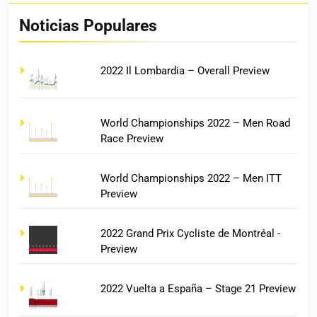
Noticias Populares
2022 Il Lombardia – Overall Preview
World Championships 2022 – Men Road
Race Preview
World Championships 2022 – Men ITT
Preview
2022 Grand Prix Cycliste de Montréal -
Preview
2022 Vuelta a España – Stage 21 Preview