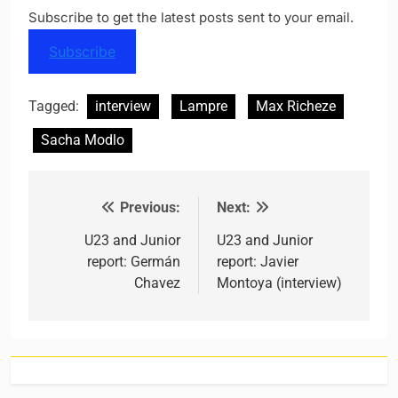
Subscribe to get the latest posts sent to your email.
Subscribe
Tagged:
interview
Lampre
Max Richeze
Sacha Modlo
Previous:
Next:
Post navigation
U23 and Junior
U23 and Junior
report: Germán
report: Javier
Chavez
Montoya (interview)