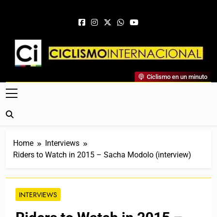
Skip to content
Ciclismo Internacional
Ciclismo en un minuto
Web Dedicada Al Ciclismo Mundial. Entrevistas, Análisis,
Crónicas, Previas Y Más. La Web Ciclista De Referencia.
Home
Interviews
Riders to Watch in 2015 – Sacha Modolo (interview)
INTERVIEWS