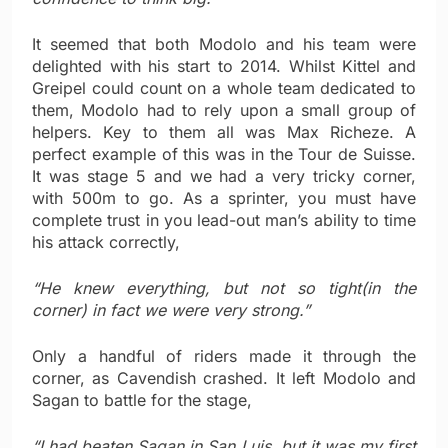
It seemed that both Modolo and his team were
delighted with his start to 2014. Whilst Kittel and
Greipel could count on a whole team dedicated to
them, Modolo had to rely upon a small group of
helpers. Key to them all was Max Richeze. A
perfect example of this was in the Tour de Suisse.
It was stage 5 and we had a very tricky corner,
with 500m to go. As a sprinter, you must have
complete trust in you lead-out man’s ability to time
his attack correctly,
“He knew everything, but not so tight(in the
corner) in fact we were very strong.”
Only a handful of riders made it through the
corner, as Cavendish crashed. It left Modolo and
Sagan to battle for the stage,
“I had beaten Sagan in San Luis, but it was my first