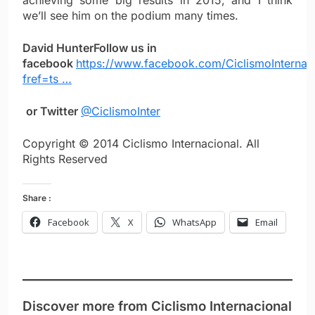
achieving some big results in 2015, and I think
we’ll see him on the podium many times.
David Hunter
Follow us in
facebook
https://www.facebook.com/CiclismoInternac
fref=ts …
or Twitter
@CiclismoInter
Copyright © 2014 Ciclismo Internacional. All
Rights Reserved
Share :
Facebook
X
WhatsApp
Email
Discover more from Ciclismo Internacional