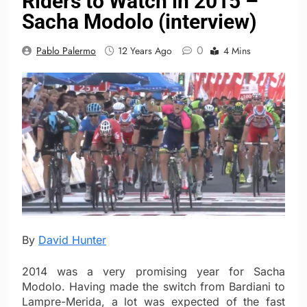
Riders to Watch in 2015 –
Sacha Modolo (interview)
0
Pablo Palermo
12 Years Ago
4 Mins
By
David Hunter
2014 was a very promising year for Sacha
Modolo. Having made the switch from Bardiani to
Lampre-Merida, a lot was expected of the fast