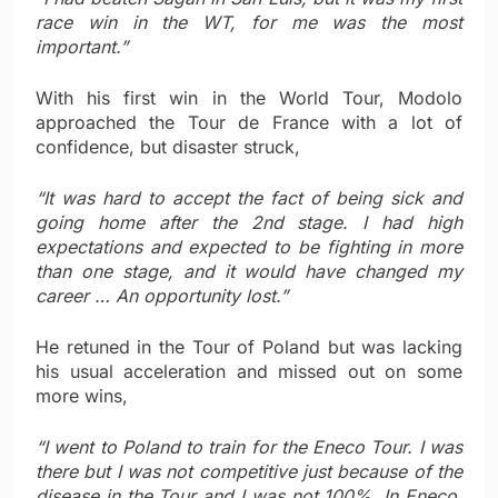
race win in the WT, for me was the most
important.”
With his first win in the World Tour, Modolo
approached the Tour de France with a lot of
confidence, but disaster struck,
“It was hard to accept the fact of being sick and
going home after the 2nd stage. I had high
expectations and expected to be fighting in more
than one stage, and it would have changed my
career … An opportunity lost.”
He retuned in the Tour of Poland but was lacking
his usual acceleration and missed out on some
more wins,
“I went to Poland to train for the Eneco Tour. I was
there but I was not competitive just because of the
disease in the Tour and I was not 100%. In Eneco,