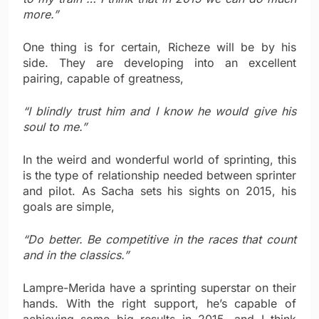
more.”
One thing is for certain, Richeze will be by his
side. They are developing into an excellent
pairing, capable of greatness,
“I blindly trust him and I know he would give his
soul to me.”
In the weird and wonderful world of sprinting, this
is the type of relationship needed between sprinter
and pilot. As Sacha sets his sights on 2015, his
goals are simple,
“Do better. Be competitive in the races that count
and in the classics.”
Lampre-Merida have a sprinting superstar on their
hands. With the right support, he’s capable of