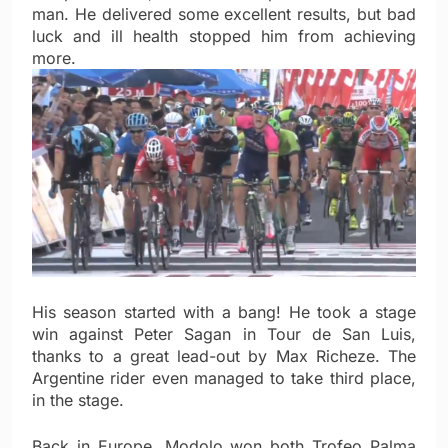
man. He delivered some excellent results, but bad
luck and ill health stopped him from achieving
more.
His season started with a bang! He took a stage
win against Peter Sagan in Tour de San Luis,
thanks to a great lead-out by Max Richeze. The
Argentine rider even managed to take third place,
in the stage.
Back in Europe, Modolo won both Trofeo Palma