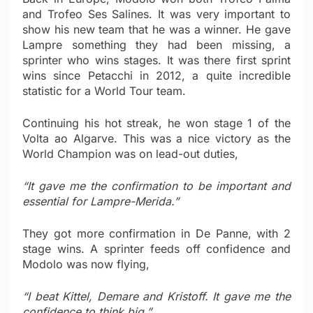
and Trofeo Ses Salines. It was very important to
show his new team that he was a winner. He gave
Lampre something they had been missing, a
sprinter who wins stages. It was there first sprint
wins since Petacchi in 2012, a quite incredible
statistic for a World Tour team.
Continuing his hot streak, he won stage 1 of the
Volta ao Algarve. This was a nice victory as the
World Champion was on lead-out duties,
“It gave me the confirmation to be important and
essential for Lampre-Merida.”
They got more confirmation in De Panne, with 2
stage wins. A sprinter feeds off confidence and
Modolo was now flying,
“I beat Kittel, Demare and Kristoff. It gave me the
confidence to think big.”