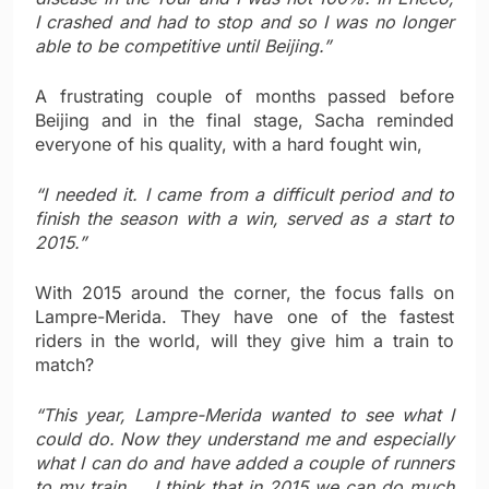
I crashed and had to stop and so I was no longer
able to be competitive until Beijing.”
A frustrating couple of months passed before
Beijing and in the final stage, Sacha reminded
everyone of his quality, with a hard fought win,
“I needed it. I came from a difficult period and to
finish the season with a win, served as a start to
2015.”
With 2015 around the corner, the focus falls on
Lampre-Merida. They have one of the fastest
riders in the world, will they give him a train to
match?
“This year,
Lampre-Merida wanted to see what I
could do. Now they understand me and especially
what I can do and have added a couple of runners
to my train … I think that in 2015 we can do much