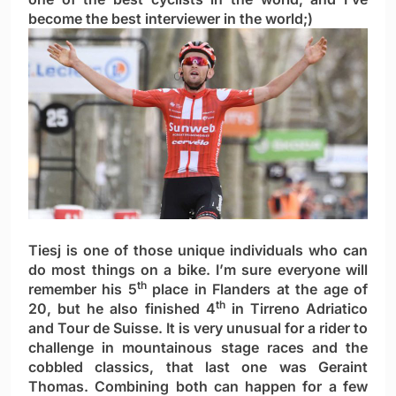
become the best interviewer in the world;)
Tiesj is one of those unique individuals who can
do most things on a bike. I’m sure everyone will
th
remember his 5
place in Flanders at the age of
th
20, but he also finished 4
in Tirreno Adriatico
and Tour de Suisse. It is very unusual for a rider to
challenge in mountainous stage races and the
cobbled classics, that last one was Geraint
Thomas. Combining both can happen for a few