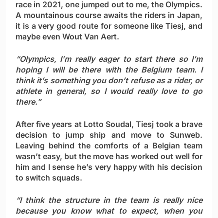
race in 2021, one jumped out to me, the Olympics.
A mountainous course awaits the riders in Japan,
it is a very good route for someone like Tiesj, and
maybe even Wout Van Aert.
“Olympics, I’m really eager to start there so I’m
hoping I will be there with the Belgium team. I
think it’s something you don’t refuse as a rider, or
athlete in general, so I would really love to go
there.”
After five years at Lotto Soudal, Tiesj took a brave
decision to jump ship and move to Sunweb.
Leaving behind the comforts of a Belgian team
wasn’t easy, but the move has worked out well for
him and I sense he’s very happy with his decision
to switch squads.
“I think the structure in the team is really nice
because you know what to expect, when you