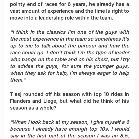
pointy end of races for 6 years, he already has a
vast amount of experience and the time is right to
move into a leadership role within the team.
“I think in the classics I’m one of the guys with
the most experience in the team so sometimes it’s
up to me to talk about the parcour and how the
race could go. I don’t think I’m the type of leader
who bangs on the table and on his chest, but I try
to advise the guys, for sure the younger guys,
when they ask for help, I’m always eager to help
them.”
Tiesj rounded off his season with top 10 rides in
Flanders and Liege, but what did he think of his
season as a whole?
“When I look back at my season, I give myself a 6
because I already have enough top 10s. I would
say in the first part of the season I was an 8.5,