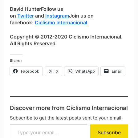
David Hunter
Follow us
on
Twitter
and
Instagram
Join us on
facebook:
Ciclismo Internacional
Copyright © 2012-2020 Ciclismo Internacional.
All Rights Reserved
Share :
Facebook
X
WhatsApp
Email
Discover more from Ciclismo Internacional
Subscribe to get the latest posts sent to your email.
Type your email…
Subscribe