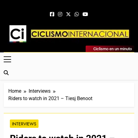
Skip to content
Ciclismo Internacional
Ciclismo en un minuto
Web Dedicada Al Ciclismo Mundial. Entrevistas, Análisis,
Crónicas, Previas Y Más. La Web Ciclista De Referencia.
Home
Interviews
Riders to watch in 2021 – Tiesj Benoot
INTERVIEWS