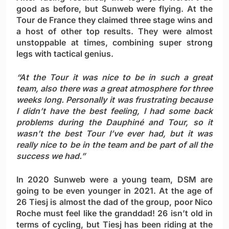
good as before, but Sunweb were flying. At the
Tour de France they claimed three stage wins and
a host of other top results. They were almost
unstoppable at times, combining super strong
legs with tactical genius.
“At the Tour it was nice to be in such a great
team, also there was a great atmosphere for three
weeks long. Personally it was frustrating because
I didn’t have the best feeling, I had some back
problems during the Dauphiné and Tour, so it
wasn’t the best Tour I’ve ever had, but it was
really nice to be in the team and be part of all the
success we had.”
In 2020 Sunweb were a young team, DSM are
going to be even younger in 2021. At the age of
26 Tiesj is almost the dad of the group, poor Nico
Roche must feel like the granddad! 26 isn’t old in
terms of cycling, but Tiesj has been riding at the