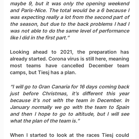
maybe 9, but it was only the opening weekend
and Paris-Nice. The total would be a 6 because I
was expecting really a lot from the second part of
the season, but due to the back problems I had I
was not able to do the same level of performance
like I did in the first part.”
Looking ahead to 2021, the preparation has
already started. Corona virus is still here, meaning
most teams have cancelled December team
camps, but Tiesj has a plan.
“I will go to Gran Canaria for 16 days coming back
just before Christmas, it’s different this year
because it’s not with the team in December. In
January normally we go with the team to Spain
and then I hope to go to altitude, but I will see
what the plan of the team is.”
When I started to look at the races Tiesj could