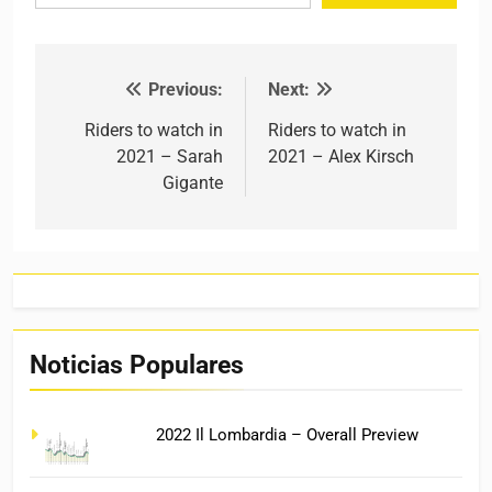
Previous:
Next:
Post navigation
Riders to watch in
Riders to watch in
2021 – Sarah
2021 – Alex Kirsch
Gigante
Noticias Populares
2022 Il Lombardia – Overall Preview