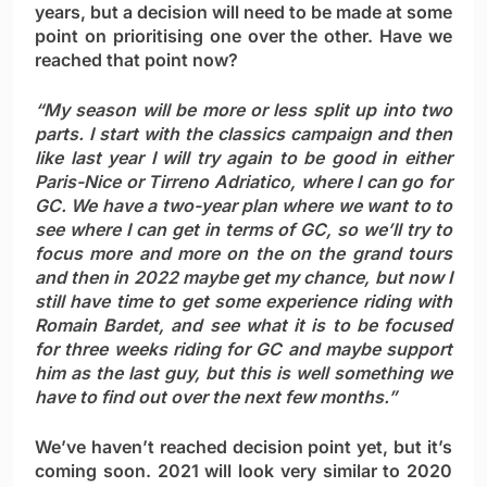
years, but a decision will need to be made at some
point on prioritising one over the other. Have we
reached that point now?
“My season will be more or less split up into two
parts. I start with the classics campaign and then
like last year I will try again to be good in either
Paris-Nice or Tirreno Adriatico, where I can go for
GC. We have a two-year plan where we want to to
see where I can get in terms of GC, so we’ll try to
focus more and more on the on the grand tours
and then in 2022 maybe get my chance, but now I
still have time to get some experience riding with
Romain Bardet, and see what it is to be focused
for three weeks riding for GC and maybe support
him as the last guy, but this is well something we
have to find out over the next few months.”
We’ve haven’t reached decision point yet, but it’s
coming soon. 2021 will look very similar to 2020