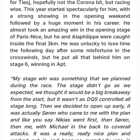
for Tiesj, hopefully not the Corona bit, but racing
wise. This year started spectacularly for him, with
a strong showing in the opening weekend
followed by a huge moment in his career. He
almost took an amazing win in the opening stage
of Paris-Nice, but he and Alaphilippe were caught
inside the final 3km. He was unlucky to lose time
the following day after some misfortune in the
crosswinds, but he put all that behind him on
stage 6, winning in Apt.
“My stage win was something that we planned
during the race. The stage didn’t go as we
expected, we thought it would be a big breakaway
from the start, but it wasn’t as DQS controlled all
stage long. Then we decided to open up early, it
was actually Søren who came to me with the plan
and like you say Nikias went first, then Søren,
then me, with Michael in the back to coverall
attacks. It was a really, really nice plan and