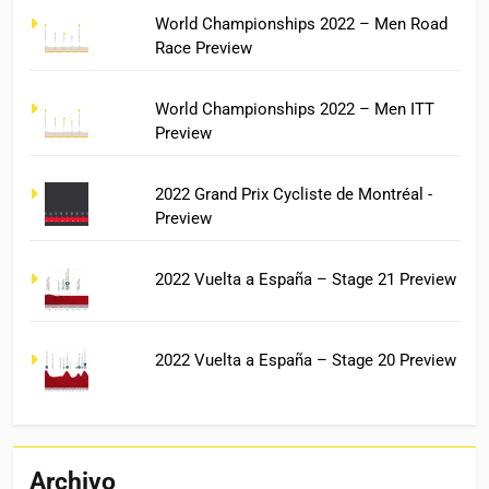
World Championships 2022 – Men Road
Race Preview
World Championships 2022 – Men ITT
Preview
2022 Grand Prix Cycliste de Montréal -
Preview
2022 Vuelta a España – Stage 21 Preview
2022 Vuelta a España – Stage 20 Preview
Archivo