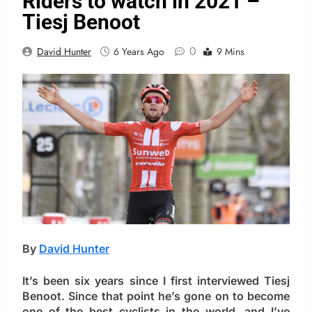
Riders to watch in 2021 –
Tiesj Benoot
0
David Hunter
6 Years Ago
9 Mins
By
David Hunter
It’s been six years since I first interviewed Tiesj
Benoot. Since that point he’s gone on to become
one of the best cyclists in the world, and I’ve