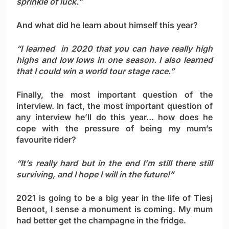
sprinkle of luck.”
And what did he learn about himself this year?
“I learned in 2020 that you can have really high
highs and low lows in one season. I also learned
that I could win a world tour stage race.”
Finally, the most important question of the
interview. In fact, the most important question of
any interview he’ll do this year… how does he
cope with the pressure of being my mum’s
favourite rider?
“It’s really hard but in the end I’m still there still
surviving, and I hope I will in the future!”
2021 is going to be a big year in the life of Tiesj
Benoot, I sense a monument is coming. My mum
had better get the champagne in the fridge.