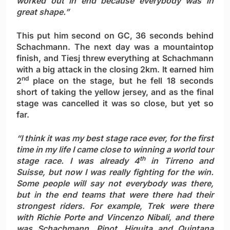
worked out in end because everybody was in
great shape.”
This put him second on GC, 36 seconds behind
Schachmann. The next day was a mountaintop
finish, and Tiesj threw everything at Schachmann
with a big attack in the closing 2km. It earned him
nd
2
place on the stage, but he fell 18 seconds
short of taking the yellow jersey, and as the final
stage was cancelled it was so close, but yet so
far.
“I think it was my best stage race ever, for the first
time in my life I came close to winning a world tour
th
stage race. I was already 4
in Tirreno and
Suisse, but now I was really fighting for the win.
Some people will say not everybody was there,
but in the end teams that were there had their
strongest riders. For example, Trek were there
with Richie Porte and Vincenzo Nibali, and there
was Schachmann, Pinot, Higuita and Quintana