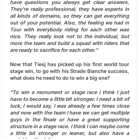
have questions you always get clear answers.
They’re really professional, they have experts in
all kinds of domains, so they can get everything
out of your potential. Also, the feeling we had in
Tour with everybody riding for each other was
nice. They really look not to the individual, but
more the team and build a squad with riders that
are ready to sacrifice for each other.”
Now that Tiesj has picked up his first world tour
stage win, to go with his Strade Bianche success,
what does he need to do to win a big one?
“To win a monument or stage race I think I just
have to become a little bit stronger. I need a bit of
luck, I would say, I was already a few times close
and now with the team I have we can get multiple
guys in the finale or have a great supporting
structure in a stage race. I think I can maybe come
a little bit stronger or leaner, but also have a