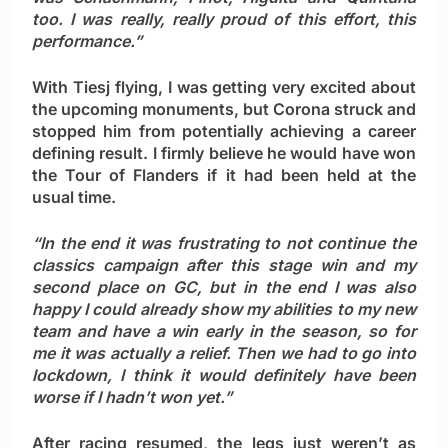
too. I was really, really proud of this effort, this
performance.”
With Tiesj flying, I was getting very excited about
the upcoming monuments, but Corona struck and
stopped him from potentially achieving a career
defining result. I firmly believe he would have won
the Tour of Flanders if it had been held at the
usual time.
“In the end it was frustrating to not continue the
classics campaign after this stage win and my
second place on GC, but in the end I was also
happy I could already show my abilities to my new
team and have a win early in the season, so for
me it was actually a relief. Then we had to go into
lockdown, I think it would definitely have been
worse if I hadn’t won yet.”
After racing resumed, the legs just weren’t as