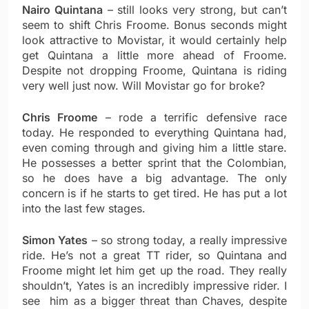
Nairo Quintana
– still looks very strong, but can’t
seem to shift Chris Froome. Bonus seconds might
look attractive to Movistar, it would certainly help
get Quintana a little more ahead of Froome.
Despite not dropping Froome, Quintana is riding
very well just now. Will Movistar go for broke?
Chris Froome
– rode a terrific defensive race
today. He responded to everything Quintana had,
even coming through and giving him a little stare.
He possesses a better sprint that the Colombian,
so he does have a big advantage. The only
concern is if he starts to get tired. He has put a lot
into the last few stages.
Simon Yates
– so strong today, a really impressive
ride. He’s not a great TT rider, so Quintana and
Froome might let him get up the road. They really
shouldn’t, Yates is an incredibly impressive rider. I
see him as a bigger threat than Chaves, despite