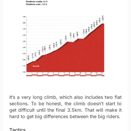
It’s a very long climb, which also includes two flat
sections. To be honest, the climb doesn’t start to
get difficult until the final 3.5km. That will make it
hard to get big differences between the big riders.
Tactics