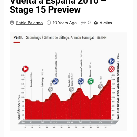
Vuelta a España 2016 –
Stage 15 Preview
0
Pablo Palermo
10 Years Ago
6 Mins