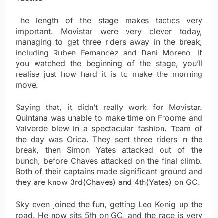
The length of the stage makes tactics very
important. Movistar were very clever today,
managing to get three riders away in the break,
including Ruben Fernandez and Dani Moreno. If
you watched the beginning of the stage, you’ll
realise just how hard it is to make the morning
move.
Saying that, it didn’t really work for Movistar.
Quintana was unable to make time on Froome and
Valverde blew in a spectacular fashion. Team of
the day was Orica. They sent three riders in the
break, then Simon Yates attacked out of the
bunch, before Chaves attacked on the final climb.
Both of their captains made significant ground and
they are know 3rd(Chaves) and 4th(Yates) on GC.
Sky even joined the fun, getting Leo Konig up the
road. He now sits 5th on GC, and the race is very