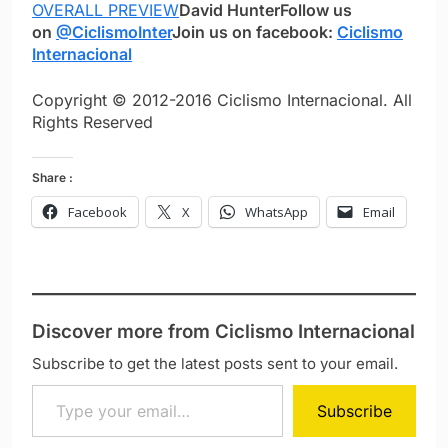
OVERALL PREVIEW
David Hunter
Follow us
on
@CiclismoInter
Join us on facebook:
Ciclismo
Internacional
Copyright © 2012-2016 Ciclismo Internacional. All
Rights Reserved
Share :
Facebook
X
WhatsApp
Email
Discover more from Ciclismo Internacional
Subscribe to get the latest posts sent to your email.
Type your email…
Subscribe