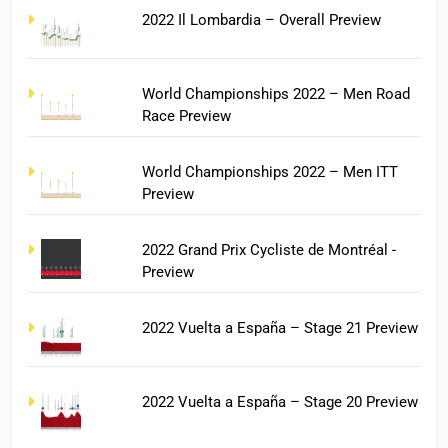
2022 Il Lombardia – Overall Preview
World Championships 2022 – Men Road
Race Preview
World Championships 2022 – Men ITT
Preview
2022 Grand Prix Cycliste de Montréal -
Preview
2022 Vuelta a España – Stage 21 Preview
2022 Vuelta a España – Stage 20 Preview