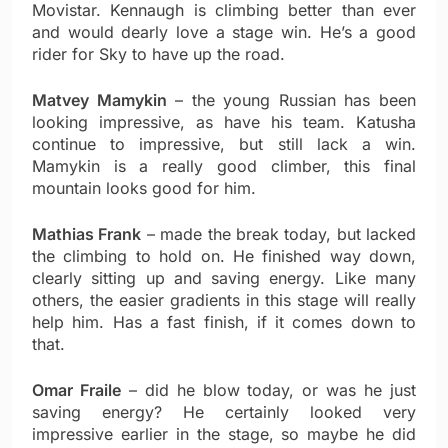
Movistar. Kennaugh is climbing better than ever
and would dearly love a stage win. He’s a good
rider for Sky to have up the road.
Matvey Mamykin
– the young Russian has been
looking impressive, as have his team. Katusha
continue to impressive, but still lack a win.
Mamykin is a really good climber, this final
mountain looks good for him.
Mathias Frank
– made the break today, but lacked
the climbing to hold on. He finished way down,
clearly sitting up and saving energy. Like many
others, the easier gradients in this stage will really
help him. Has a fast finish, if it comes down to
that.
Omar Fraile
– did he blow today, or was he just
saving energy? He certainly looked very
impressive earlier in the stage, so maybe he did