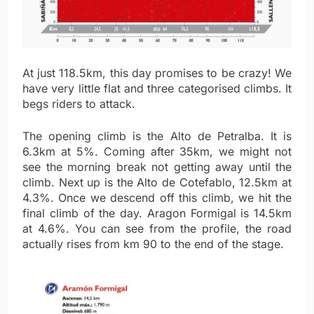
At just 118.5km, this day promises to be crazy! We
have very little flat and three categorised climbs. It
begs riders to attack.
The opening climb is the Alto de Petralba. It is
6.3km at 5%. Coming after 35km, we might not
see the morning break not getting away until the
climb. Next up is the Alto de Cotefablo, 12.5km at
4.3%. Once we descend off this climb, we hit the
final climb of the day. Aragon Formigal is 14.5km
at 4.6%. You can see from the profile, the road
actually rises from km 90 to the end of the stage.