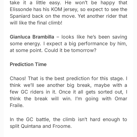
take it a little easy. He won’t be happy that
Elissonde has his KOM jersey, so expect to see the
Spaniard back on the move. Yet another rider that
will like the final climb!
Gianluca Brambilla
– looks like he’s been saving
some energy. I expect a big performance by him,
at some point. Could it be tomorrow?
Prediction Time
Chaos! That is the best prediction for this stage. I
think we’ll see another big break, maybe with a
few GC riders in it. Once it all gets sorted out, I
think the break will win. I’m going with Omar
Fraile.
In the GC battle, the climb isn’t hard enough to
split Quintana and Froome.