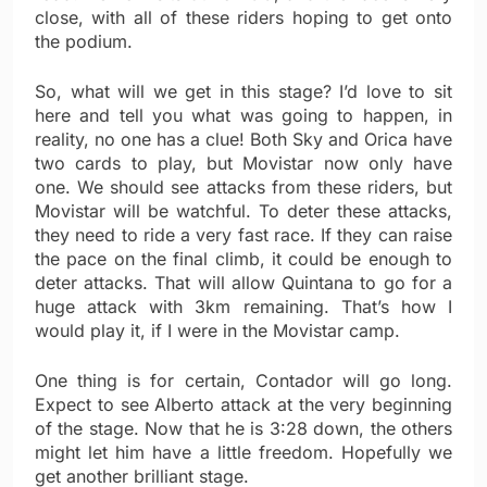
close, with all of these riders hoping to get onto
the podium.
So, what will we get in this stage? I’d love to sit
here and tell you what was going to happen, in
reality, no one has a clue! Both Sky and Orica have
two cards to play, but Movistar now only have
one. We should see attacks from these riders, but
Movistar will be watchful. To deter these attacks,
they need to ride a very fast race. If they can raise
the pace on the final climb, it could be enough to
deter attacks. That will allow Quintana to go for a
huge attack with 3km remaining. That’s how I
would play it, if I were in the Movistar camp.
One thing is for certain, Contador will go long.
Expect to see Alberto attack at the very beginning
of the stage. Now that he is 3:28 down, the others
might let him have a little freedom. Hopefully we
get another brilliant stage.