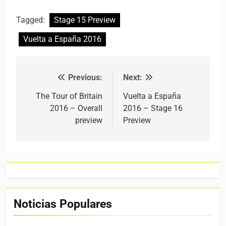
Tagged:
Stage 15 Preview
Vuelta a España 2016
Previous:
Next:
Post navigation
The Tour of Britain
Vuelta a España
2016 – Overall
2016 – Stage 16
preview
Preview
Noticias Populares