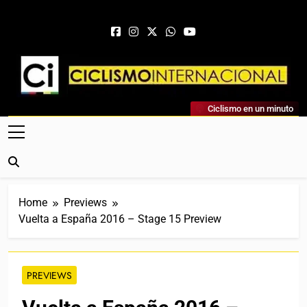
Skip to content
Ciclismo Internacional
Ciclismo en un minuto
Web Dedicada Al Ciclismo Mundial. Entrevistas, Análisis,
Crónicas, Previas Y Más. La Web Ciclista De Referencia.
Home
Previews
Vuelta a España 2016 – Stage 15 Preview
PREVIEWS