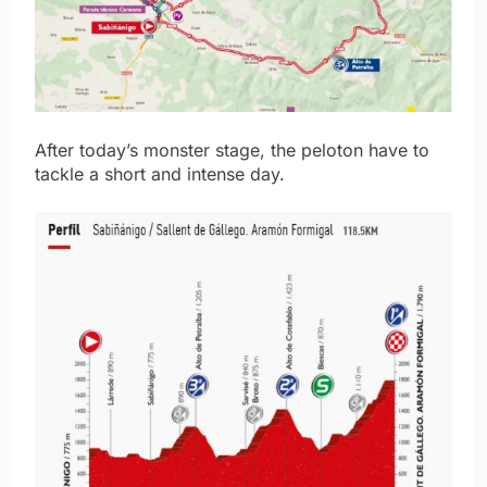
After today’s monster stage, the peloton have to
tackle a short and intense day.