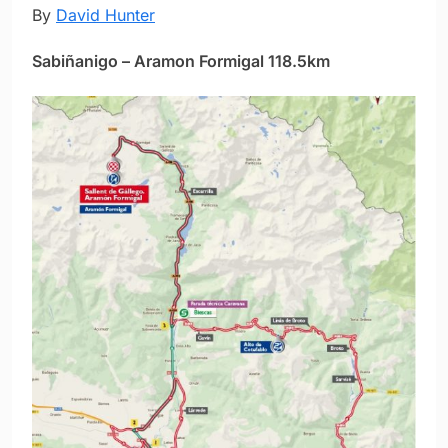
By
David Hunter
Sabiñanigo – Aramon Formigal 118.5km