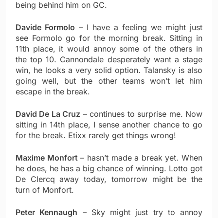
being behind him on GC.
Davide Formolo
– I have a feeling we might just
see Formolo go for the morning break. Sitting in
11th place, it would annoy some of the others in
the top 10. Cannondale desperately want a stage
win, he looks a very solid option. Talansky is also
going well, but the other teams won’t let him
escape in the break.
David De La Cruz
– continues to surprise me. Now
sitting in 14th place, I sense another chance to go
for the break. Etixx rarely get things wrong!
Maxime Monfort
– hasn’t made a break yet. When
he does, he has a big chance of winning. Lotto got
De Clercq away today, tomorrow might be the
turn of Monfort.
Peter Kennaugh
– Sky might just try to annoy