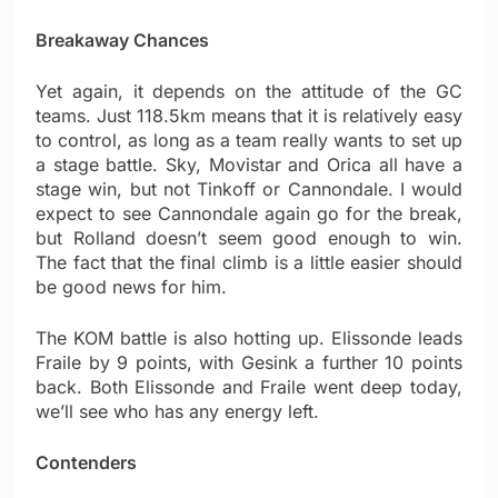
Breakaway Chances
Yet again, it depends on the attitude of the GC
teams. Just 118.5km means that it is relatively easy
to control, as long as a team really wants to set up
a stage battle. Sky, Movistar and Orica all have a
stage win, but not Tinkoff or Cannondale. I would
expect to see Cannondale again go for the break,
but Rolland doesn’t seem good enough to win.
The fact that the final climb is a little easier should
be good news for him.
The KOM battle is also hotting up. Elissonde leads
Fraile by 9 points, with Gesink a further 10 points
back. Both Elissonde and Fraile went deep today,
we’ll see who has any energy left.
Contenders