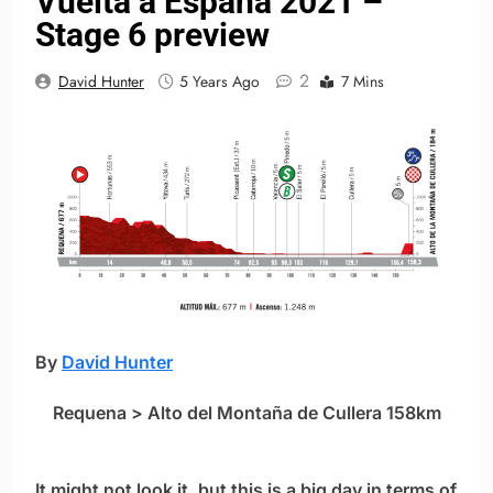
Vuelta a España 2021 –
Stage 6 preview
2
David Hunter
5 Years Ago
7 Mins
By
David Hunter
Requena > Alto del Montaña de Cullera 158km
It might not look it, but this is a big day in terms of