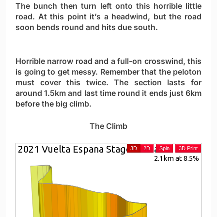
The bunch then turn left onto this horrible little
road. At this point it’s a headwind, but the road
soon bends round and hits due south.
Horrible narrow road and a full-on crosswind, this
is going to get messy. Remember that the peloton
must cover this twice. The section lasts for
around 1.5km and last time round it ends just 6km
before the big climb.
The Climb