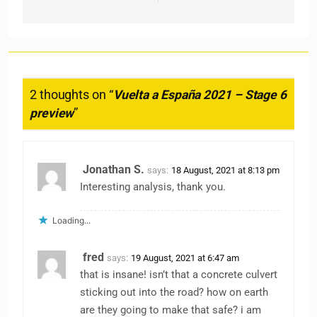
2 thoughts on “
Vuelta a España 2021 – Stage 6
preview
”
Jonathan S.
says:
18 August, 2021 at 8:13 pm
Interesting analysis, thank you.
Loading...
fred
says:
19 August, 2021 at 6:47 am
that is insane! isn’t that a concrete culvert
sticking out into the road? how on earth
are they going to make that safe? i am