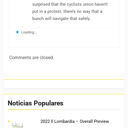
surprised that the cyclists union haven’t
put in a protest. there’s no way that a
bunch will navigate that safely.
Loading...
Comments are closed.
Noticias Populares
2022 Il Lombardia – Overall Preview