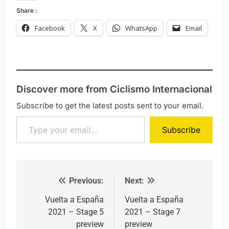
Share :
Facebook
X
WhatsApp
Email
Discover more from Ciclismo Internacional
Subscribe to get the latest posts sent to your email.
Type your email…
Subscribe
Previous:
Next:
Post navigation
Vuelta a España
Vuelta a España
2021 – Stage 5
2021 – Stage 7
preview
preview