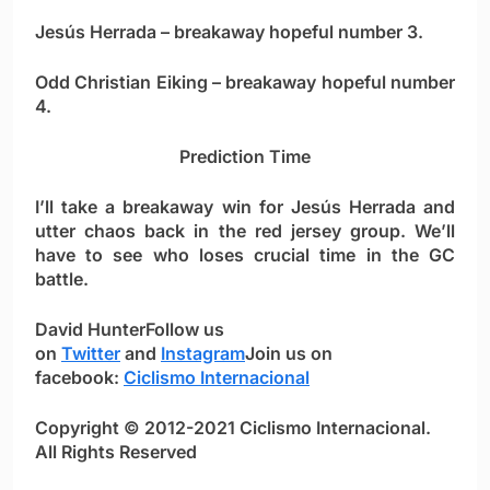
Jesús Herrada
– breakaway hopeful number 3.
Odd Christian Eiking
– breakaway hopeful number
4.
Prediction Time
I’ll take a breakaway win for
Jesús Herrada
and
utter chaos back in the red jersey group. We’ll
have to see who loses crucial time in the GC
battle.
David Hunter
Follow us
on
Twitter
and
Instagram
Join us on
facebook:
Ciclismo Internacional
Copyright © 2012-2021 Ciclismo Internacional.
All Rights Reserved