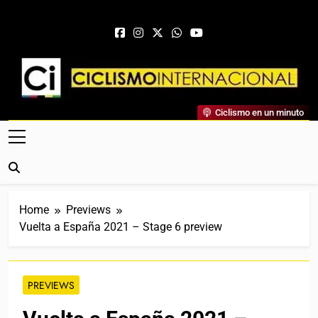
Skip to content
Ciclismo Internacional
Ciclismo en un minuto
Web Dedicada Al Ciclismo Mundial. Entrevistas, Análisis,
Crónicas, Previas Y Más. La Web Ciclista De Referencia.
Home
Previews
Vuelta a España 2021 – Stage 6 preview
PREVIEWS