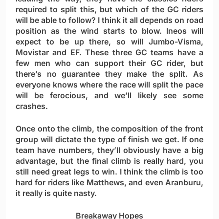
required to split this, but which of the GC riders
will be able to follow? I think it all depends on road
position as the wind starts to blow. Ineos will
expect to be up there, so will Jumbo-Visma,
Movistar and EF. These three GC teams have a
few men who can support their GC rider, but
there’s no guarantee they make the split. As
everyone knows where the race will split the pace
will be ferocious, and we’ll likely see some
crashes.
Once onto the climb, the composition of the front
group will dictate the type of finish we get. If one
team have numbers, they’ll obviously have a big
advantage, but the final climb is really hard, you
still need great legs to win. I think the climb is too
hard for riders like Matthews, and even Aranburu,
it really is quite nasty.
Breakaway Hopes