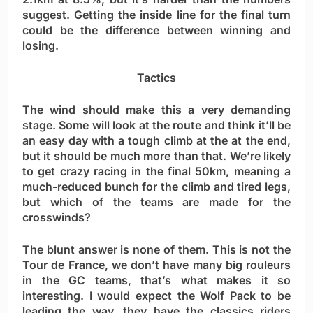
suggest. Getting the inside line for the final turn
could be the difference between winning and
losing.
Tactics
The wind should make this a very demanding
stage. Some will look at the route and think it’ll be
an easy day with a tough climb at the at the end,
but it should be much more than that. We’re likely
to get crazy racing in the final 50km, meaning a
much-reduced bunch for the climb and tired legs,
but which of the teams are made for the
crosswinds?
The blunt answer is none of them. This is not the
Tour de France, we don’t have many big rouleurs
in the GC teams, that’s what makes it so
interesting. I would expect the Wolf Pack to be
leading the way, they have the classics riders