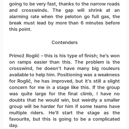
going to be very fast, thanks to the narrow roads
and crosswinds. The gap will shrink at an
alarming rate when the peloton go full gas, the
break must lead by more than 6 minutes before
this point.
Contenders
Primož Roglič
– this is his type of finish; he’s won
on ramps easier than this. The problem is the
crosswind, he doesn’t have many big rouleurs
available to help him. Positioning was a weakness
for Roglič, he has improved, but it’s still a slight
concern for me in a stage like this. If the group
was quite large for the final climb, I have no
doubts that he would win, but weirdly a smaller
group will be harder for him if some teams have
multiple riders. He’ll start the stage as the
favourite, but this is going to be a complicated
day.