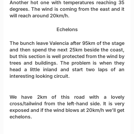
Another hot one with temperatures reaching 35
degrees. The wind is coming from the east and it
will reach around 20km/h.
Echelons
The bunch leave Valencia after 95km of the stage
and then spend the next 25km beside the coast,
but this section is well protected from the wind by
trees and buildings. The problem is when they
head a little inland and start two laps of an
interesting looking circuit.
We have 2km of this road with a lovely
cross/tailwind from the left-hand side. It is very
exposed and if the wind blows at 20km/h we’ll get
echelons.