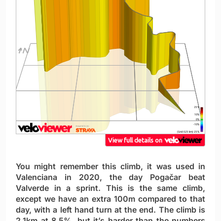
You might remember this climb, it was used in
Valenciana in 2020, the day Pogačar beat
Valverde in a sprint. This is the same climb,
except we have an extra 100m compared to that
day, with a left hand turn at the end. The climb is
2.1km at 8.5%, but it’s harder than the numbers