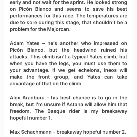
early and not wait for the sprint. He looked strong
on Picón Blanco and seems to save his best
performances for this race. The temperatures are
due to sore during this stage, that shouldn’t be a
problem for the Majorcan.
Adam Yates
– he’s another who impressed on
Picón Blanco, but the headwind ruined his
attacks. This climb isn’t a typical Yates climb, but
when you have the legs, you must use them to
your advantage. If we get echelons, Ineos will
make the front group, and Yates can take
advantage of that on the climb.
Alex Aranburu
– his best chance is to go in the
break, but I’m unsure if Astana will allow him that
freedom. The Basque rider is my breakaway
hopeful number 1.
Max Schachmann
– breakaway hopeful number 2.