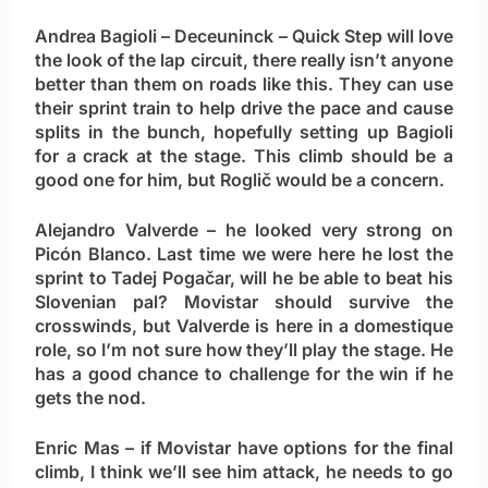
Andrea Bagioli
– Deceuninck – Quick Step will love
the look of the lap circuit, there really isn’t anyone
better than them on roads like this. They can use
their sprint train to help drive the pace and cause
splits in the bunch, hopefully setting up Bagioli
for a crack at the stage. This climb should be a
good one for him, but Roglič would be a concern.
Alejandro Valverde
– he looked very strong on
Picón Blanco. Last time we were here he lost the
sprint to Tadej Pogačar, will he be able to beat his
Slovenian pal? Movistar should survive the
crosswinds, but Valverde is here in a domestique
role, so I’m not sure how they’ll play the stage. He
has a good chance to challenge for the win if he
gets the nod.
Enric Mas
– if Movistar have options for the final
climb, I think we’ll see him attack, he needs to go