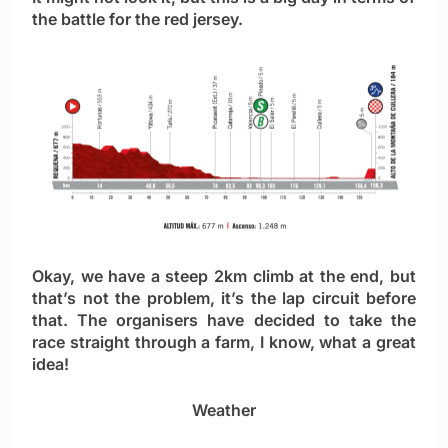
the battle for the red jersey.
Okay, we have a steep 2km climb at the end, but
that’s not the problem, it’s the lap circuit before
that. The organisers have decided to take the
race straight through a farm, I know, what a great
idea!
Weather