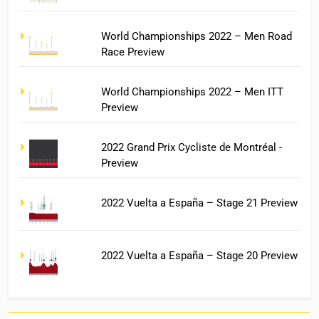
World Championships 2022 – Men Road
Race Preview
World Championships 2022 – Men ITT
Preview
2022 Grand Prix Cycliste de Montréal -
Preview
2022 Vuelta a España – Stage 21 Preview
2022 Vuelta a España – Stage 20 Preview