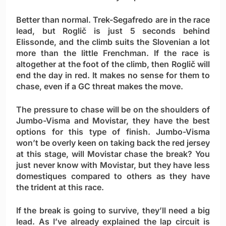
Better than normal. Trek-Segafredo are in the race
lead, but Roglič is just 5 seconds behind
Elissonde, and the climb suits the Slovenian a lot
more than the little Frenchman. If the race is
altogether at the foot of the climb, then Roglič will
end the day in red. It makes no sense for them to
chase, even if a GC threat makes the move.
The pressure to chase will be on the shoulders of
Jumbo-Visma and Movistar, they have the best
options for this type of finish. Jumbo-Visma
won’t be overly keen on taking back the red jersey
at this stage, will Movistar chase the break? You
just never know with Movistar, but they have less
domestiques compared to others as they have
the trident at this race.
If the break is going to survive, they’ll need a big
lead. As I’ve already explained the lap circuit is