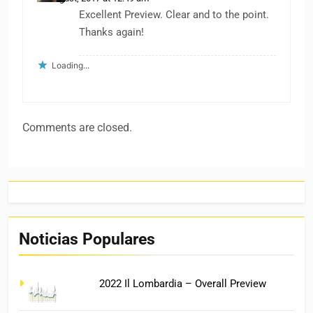
Excellent Preview. Clear and to the point.
Thanks again!
Loading...
Comments are closed.
Noticias Populares
2022 Il Lombardia – Overall Preview