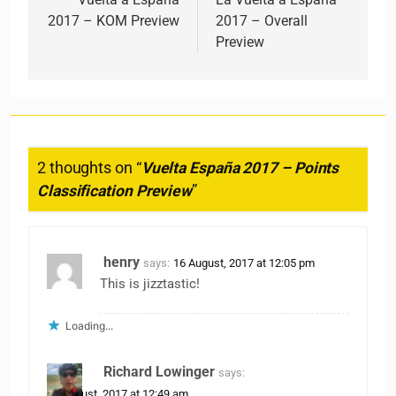
2017 – KOM Preview
2017 – Overall
Preview
2 thoughts on “
Vuelta España 2017 – Points
Classification Preview
”
henry
says:
16 August, 2017 at 12:05 pm
This is jizztastic!
Loading...
Richard Lowinger
says:
18 August, 2017 at 12:49 am