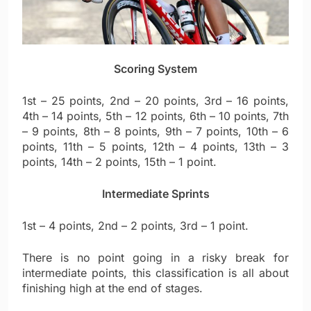
Scoring System
1st – 25 points, 2nd – 20 points, 3rd – 16 points,
4th – 14 points, 5th – 12 points, 6th – 10 points, 7th
– 9 points, 8th – 8 points, 9th – 7 points, 10th – 6
points, 11th – 5 points, 12th – 4 points, 13th – 3
points, 14th – 2 points, 15th – 1 point.
Intermediate Sprints
1st – 4 points, 2nd – 2 points, 3rd – 1 point.
There is no point going in a risky break for
intermediate points, this classification is all about
finishing high at the end of stages.