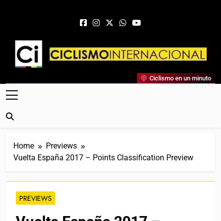
Skip to content
Ciclismo Internacional
Ciclismo en un minuto
Web Dedicada Al Ciclismo Mundial. Entrevistas, Análisis,
Crónicas, Previas Y Más. La Web Ciclista De Referencia.
Home
Previews
Vuelta España 2017 – Points Classification Preview
PREVIEWS