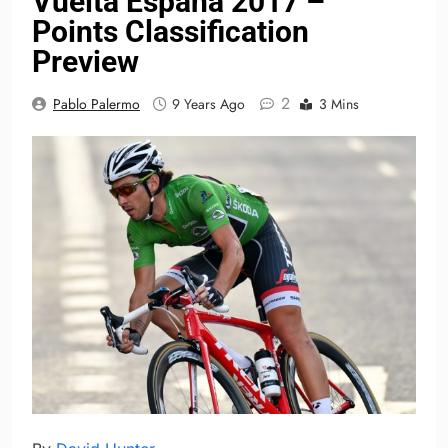
Vuelta España 2017 –
Points Classification
Preview
2
Pablo Palermo
9 Years Ago
3 Mins