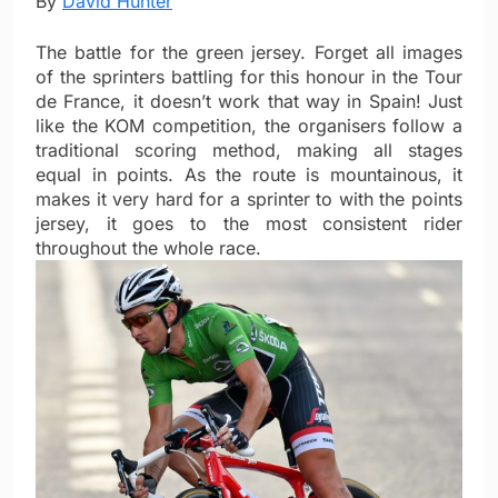
By
David Hunter
The battle for the green jersey. Forget all images
of the sprinters battling for this honour in the Tour
de France, it doesn’t work that way in Spain! Just
like the KOM competition, the organisers follow a
traditional scoring method, making all stages
equal in points. As the route is mountainous, it
makes it very hard for a sprinter to with the points
jersey, it goes to the most consistent rider
throughout the whole race.