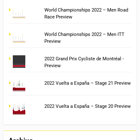
World Championships 2022 – Men Road
Race Preview
World Championships 2022 – Men ITT
Preview
2022 Grand Prix Cycliste de Montréal -
Preview
2022 Vuelta a España – Stage 21 Preview
2022 Vuelta a España – Stage 20 Preview