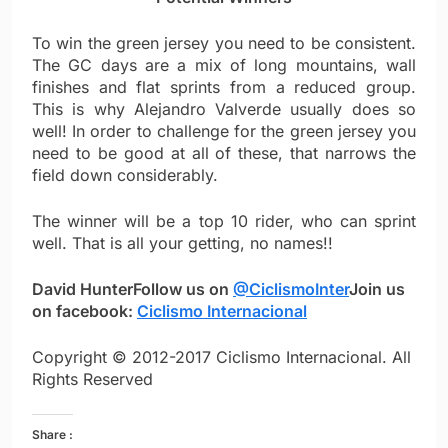
To win the green jersey you need to be consistent.
The GC days are a mix of long mountains, wall
finishes and flat sprints from a reduced group.
This is why Alejandro Valverde usually does so
well! In order to challenge for the green jersey you
need to be good at all of these, that narrows the
field down considerably.
The winner will be a top 10 rider, who can sprint
well. That is all your getting, no names!!
David Hunter
Follow us on
@CiclismoInter
Join us
on facebook:
Ciclismo Internacional
Copyright © 2012-2017 Ciclismo Internacional. All
Rights Reserved
Share :