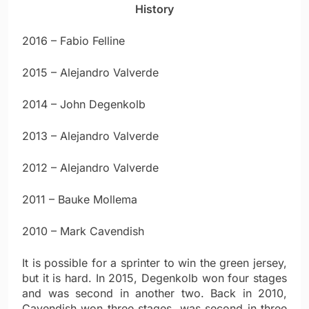
History
2016 – Fabio Felline
2015 – Alejandro Valverde
2014 – John Degenkolb
2013 – Alejandro Valverde
2012 – Alejandro Valverde
2011 – Bauke Mollema
2010 – Mark Cavendish
It is possible for a sprinter to win the green jersey,
but it is hard. In 2015, Degenkolb won four stages
and was second in another two. Back in 2010,
Cavendish won three stages, was second in three