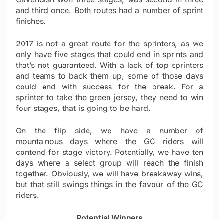
and third once. Both routes had a number of sprint
finishes.
2017 is not a great route for the sprinters, as we
only have five stages that could end in sprints and
that’s not guaranteed. With a lack of top sprinters
and teams to back them up, some of those days
could end with success for the break. For a
sprinter to take the green jersey, they need to win
four stages, that is going to be hard.
On the flip side, we have a number of
mountainous days where the GC riders will
contend for stage victory. Potentially, we have ten
days where a select group will reach the finish
together. Obviously, we will have breakaway wins,
but that still swings things in the favour of the GC
riders.
Potential Winners