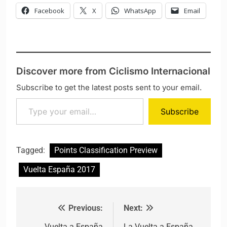
Facebook
X
WhatsApp
Email
Discover more from Ciclismo Internacional
Subscribe to get the latest posts sent to your email.
Type your email…
Subscribe
Tagged:
Points Classification Preview
Vuelta España 2017
Previous:
Next:
Post navigation
Vuelta a España
La Vuelta a España