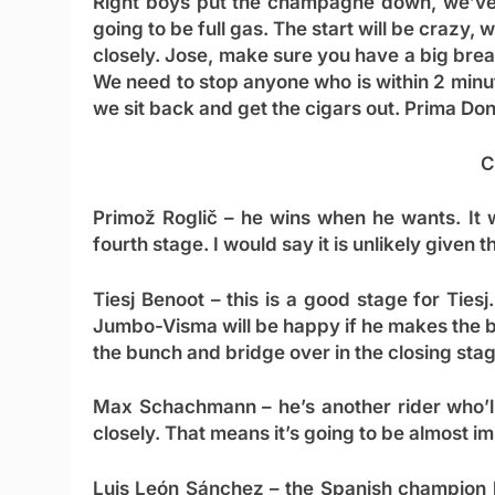
Right boys put the champagne down, we’ve sti
going to be full gas. The start will be crazy
closely. Jose, make sure you have a big breakf
We need to stop anyone who is within 2 minu
we sit back and get the cigars out. Prima Do
C
Primož Roglič
– he wins when he wants. It wo
fourth stage. I would say it is unlikely given 
Tiesj Benoot
– this is a good stage for Tiesj.
Jumbo-Visma will be happy if he makes the br
the bunch and bridge over in the closing sta
Max Schachmann
– he’s another rider who’l
closely. That means it’s going to be almost i
Luis León Sánchez
– the Spanish champion h