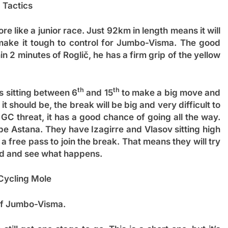
Tactics
re like a junior race. Just 92km in length means it will
l make it tough to control for Jumbo-Visma. The good
in 2 minutes of Roglič, he has a firm grip of the yellow
th
th
is sitting between 6
and 15
to make a big move and
 it should be, the break will be big and very difficult to
 GC threat, it has a good chance of going all the way.
be Astana. They have Izagirre and Vlasov sitting high
 a free pass to join the break. That means they will try
oad and see what happens.
Cycling Mole
 of Jumbo-Visma.