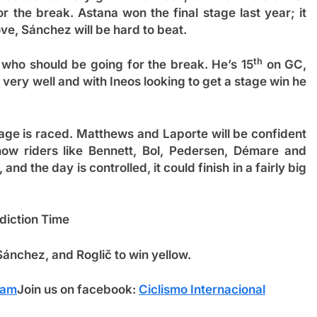
r the break. Astana won the final stage last year; it
move, Sánchez will be hard to beat.
th
r who should be going for the break. He’s 15
on GC,
very well and with Ineos looking to get a stage win he
tage is raced. Matthews and Laporte will be confident
how riders like Bennett, Bol, Pedersen, Démare and
, and the day is controlled, it could finish in a fairly big
diction Time
 Sánchez
, and Roglič to win yellow.
ram
Join us on facebook:
Ciclismo Internacional