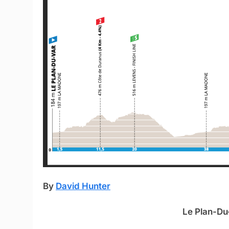
By
David Hunter
Le Plan-Du