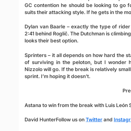
GC contention he should be looking to go fo
suits their attacking style. If he gets in the 
Dylan van Baarle
– exactly the type of ride
2:41 behind Roglič. The Dutchman is climbing 
looks their best option.
Sprinters
– it all depends on how hard the s
of surviving in the peloton, but I wonder 
Nizzolo will go. If the break is relatively small
sprint. I’m hoping it doesn’t.
Pre
Astana to win from the break with
Luis León
David Hunter
Follow us on
Twitter
and
Instag