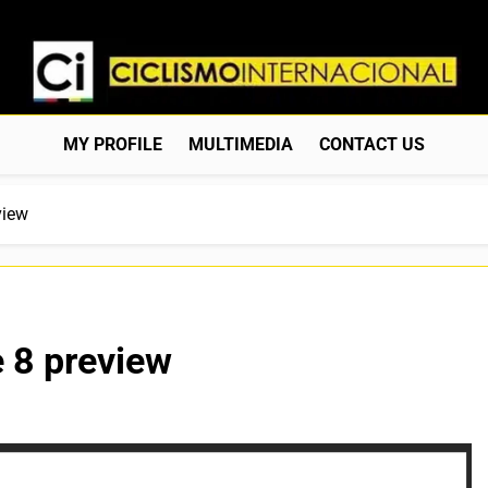
Ciclismo Internacion
Web Dedicada Al Ciclismo Mundial. Entrevistas, Análisis, C
MY PROFILE
MULTIMEDIA
CONTACT US
view
 8 preview