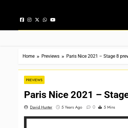
Skip to content
Home
Previews
Paris Nice 2021 – Stage 8 pre
PREVIEWS
Paris Nice 2021 – Stage
0
David Hunter
5 Years Ago
5 Mins