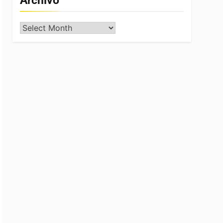
Archivo