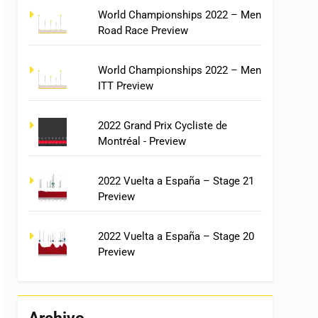
World Championships 2022 – Men
Road Race Preview
World Championships 2022 – Men
ITT Preview
2022 Grand Prix Cycliste de
Montréal - Preview
2022 Vuelta a España – Stage 21
Preview
2022 Vuelta a España – Stage 20
Preview
Archivo