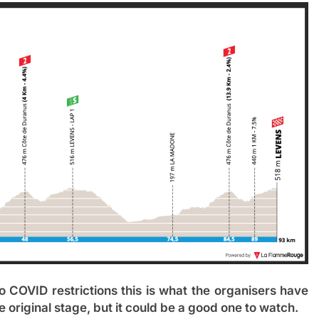
o COVID restrictions this is what the organisers have
he original stage, but it could be a good one to watch.