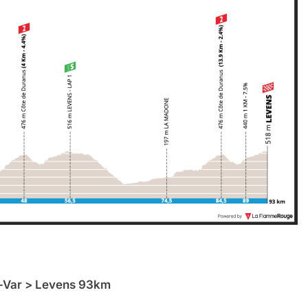
-Var > Levens 93km