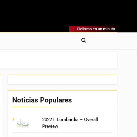
Ciclismo en un minuto
al
rónicas, Previas Y Más. La Web Ciclista De Referencia.
Noticias Populares
2022 Il Lombardia – Overall
Preview