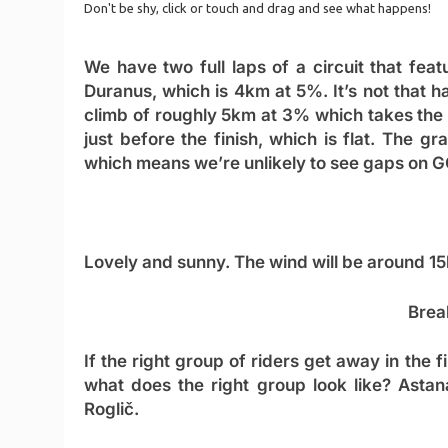
We have two full laps of a circuit that feat
Duranus, which is 4km at 5%. It’s not that ha
climb of roughly 5km at 3% which takes the r
just before the finish, which is flat. The 
which means we’re unlikely to see gaps on GC, 
Lovely and sunny. The wind will be around 15
Brea
If the right group of riders get away in the f
what does the right group look like? Asta
Roglič.