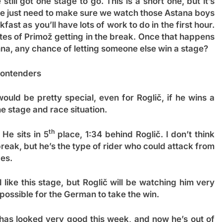
ll got one stage to go. This is a short one, but it’s
, we just need to make sure we watch those Astana boys
ast as you’ll have lots of work to do in the first hour.
tes of Primož getting in the break. Once that happens
nna, any chance of letting someone else win a stage?
ontenders
uld be pretty special, even for Roglič, if he wins a
the stage and race situation.
th
 He sits in 5
place, 1:34 behind Roglič. I don’t think
eak, but he’s the type of rider who could attack from
ges.
l like this stage, but Roglič will be watching him very
mpossible for the German to take the win.
as looked very good this week, and now he’s out of