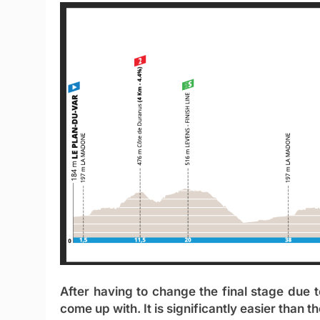
After having to change the final stage due t
come up with. It is significantly easier than t