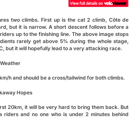
ures two climbs. First up is the cat 2 climb, Côte de
rd, but it is narrow. A short descent follows before a
iders up to the finishing line. The above image stops
gradients rarely get above 5% during the whole stage,
but it will hopefully lead to a very attacking race.
Weather
km/h and should be a cross/tailwind for both climbs.
kaway Hopes
irst 20km, it will be very hard to bring them back. But
na riders and no one who is under 2 minutes behind