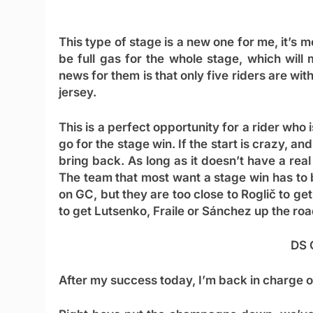
This type of stage is a new one for me, it’s mo
be full gas for the whole stage, which wil
news for them is that only five riders are with
jersey.
This is a perfect opportunity for a rider who 
go for the stage win. If the start is crazy, and
bring back. As long as it doesn’t have a real
The team that most want a stage win has to 
on GC, but they are too close to Roglič to get
to get Lutsenko, Fraile or Sánchez up the r
DS 
After my success today, I’m back in charge