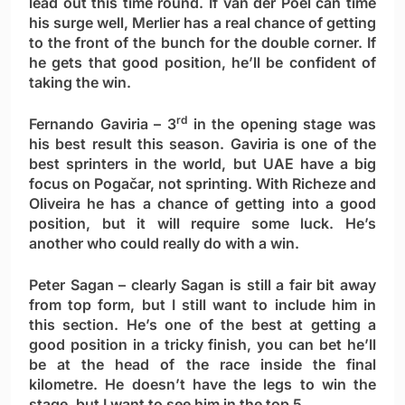
lead out this time round. If van der Poel can time
his surge well, Merlier has a real chance of getting
to the front of the bunch for the double corner. If
he gets that good position, he’ll be confident of
taking the win.
rd
Fernando Gaviria
– 3
in the opening stage was
his best result this season. Gaviria is one of the
best sprinters in the world, but UAE have a big
focus on Pogačar, not sprinting. With Richeze and
Oliveira he has a chance of getting into a good
position, but it will require some luck. He’s
another who could really do with a win.
Peter Sagan
– clearly Sagan is still a fair bit away
from top form, but I still want to include him in
this section. He’s one of the best at getting a
good position in a tricky finish, you can bet he’ll
be at the head of the race inside the final
kilometre. He doesn’t have the legs to win the
stage, but I want to see him in the top 5.