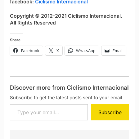
facebook:
Ciclismo Internacional
Copyright © 2012-2021 Ciclismo Internacional.
All Rights Reserved
Share :
Facebook
X
WhatsApp
Email
Discover more from Ciclismo Internacional
Subscribe to get the latest posts sent to your email.
Type your email…
Subscribe