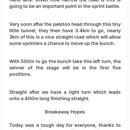
going to be an important point in the sprint battle.
Very soon after the peloton head through this tiny
little tunnel, they then have 3.4km to go, nearly
3km of this is a nice straight road which will allow
some sprinters a chance to move up the bunch.
With 500m to go the bunch take this left turn, the
winner of the stage will be in the first five
positions.
Straight after we have a right turn which leads
onto a 400m long finishing straight.
Breakaway Hopes
Today was a tough day for everyone, thanks to