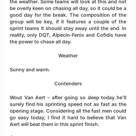
the weather. Some teams will look at this and not
be overly keen on chasing all day, so it could be a
good day for the break. The composition of the
group will be key, if it features a couple of the
sprint teams it should stay away until the end. In
reality, only DQT, Alpecin-Fenix and Cofidis have
the power to chase all day.
Weather
Sunny and warm.
Contenders
Wout Van Aert
– after going so deep today he’ll
surely find his sprinting speed not as fast as the
opening stage. Considering all the fast men could
go easy today, I find it hard to believe that Van
Aert will beat them in this sprint finish.