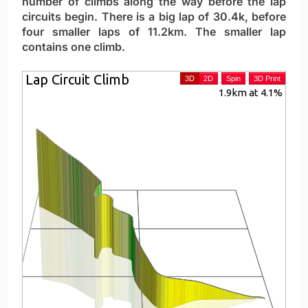
number of climbs along the way before the lap
circuits begin. There is a big lap of 30.4k, before
four smaller laps of 11.2km. The smaller lap
contains one climb.