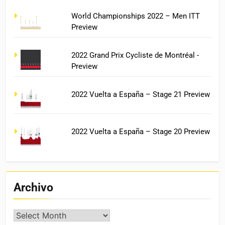
World Championships 2022 – Men ITT
Preview
2022 Grand Prix Cycliste de Montréal -
Preview
2022 Vuelta a España – Stage 21 Preview
2022 Vuelta a España – Stage 20 Preview
Archivo
Archivo