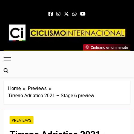
Skip to content
Ciclismo Internacional
Ciclismo en un minuto
Web Dedicada Al Ciclismo Mundial. Entrevistas, Análisis,
Crónicas, Previas Y Más. La Web Ciclista De Referencia.
Home
Previews
Tirreno Adriatico 2021 – Stage 6 preview
PREVIEWS