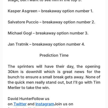
Kasper Asgreen
– breakaway option number 1.
Salvatore Puccio
– breakaway option number 2.
Michael Gogl
– breakaway option number 3.
Jan Tratnik
– breakaway option number 4.
Prediction Time
The sprinters will have their day, the opening
30km is downhill which is great news for the
bunch to ensure a small break gets away. None of
the quick men really stand out, but I’ll go with
Tim
Merlier
to take the win.
David Hunter
Follow us
on
Twitter
and
Instagram
Join us on