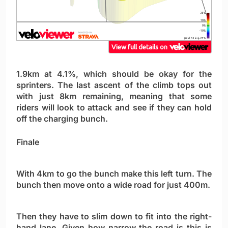
1.9km at 4.1%, which should be okay for the
sprinters. The last ascent of the climb tops out
with just 8km remaining, meaning that some
riders will look to attack and see if they can hold
off the charging bunch.
Finale
With 4km to go the bunch make this left turn. The
bunch then move onto a wide road for just 400m.
Then they have to slim down to fit into the right-
hand lane. Given how narrow the road is this is