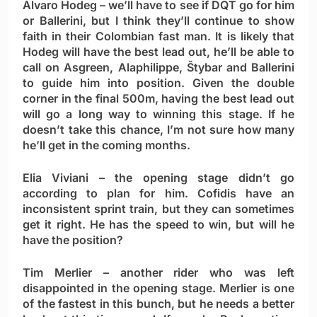
Álvaro Hodeg
– we’ll have to see if DQT go for him
or Ballerini, but I think they’ll continue to show
faith in their Colombian fast man. It is likely that
Hodeg will have the best lead out, he’ll be able to
call on Asgreen, Alaphilippe, Štybar and Ballerini
to guide him into position. Given the double
corner in the final 500m, having the best lead out
will go a long way to winning this stage. If he
doesn’t take this chance, I’m not sure how many
he’ll get in the coming months.
Elia Viviani
– the opening stage didn’t go
according to plan for him. Cofidis have an
inconsistent sprint train, but they can sometimes
get it right. He has the speed to win, but will he
have the position?
Tim Merlier
– another rider who was left
disappointed in the opening stage. Merlier is one
of the fastest in this bunch, but he needs a better