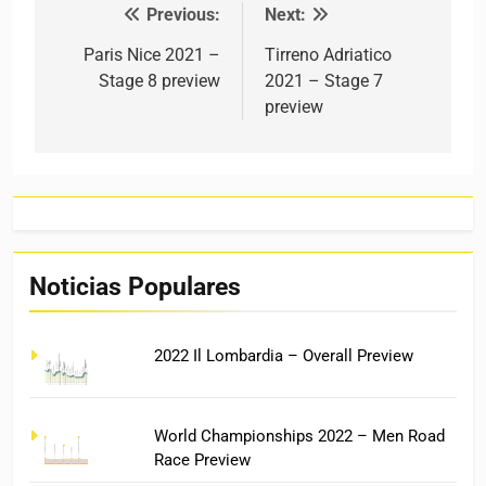
Previous:
Next:
Post navigation
Paris Nice 2021 –
Tirreno Adriatico
Stage 8 preview
2021 – Stage 7
preview
Noticias Populares
2022 Il Lombardia – Overall Preview
World Championships 2022 – Men Road
Race Preview