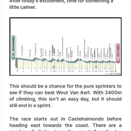
After today’s excitement, time for something a
little calmer.
This should be a chance for the pure sprinters to
see if they can beat Wout Van Aert. With 2400m
of climbing, this isn’t an easy day, but it should
still end in a sprint.
The race starts out in Castelraimondo before
heading east towards the coast. There are a