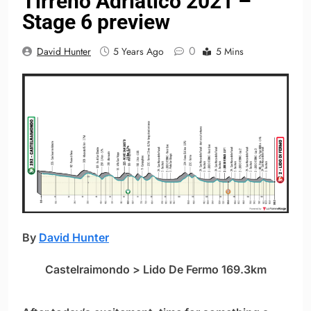
Tirreno Adriatico 2021 –
Stage 6 preview
0
David Hunter
5 Years Ago
5 Mins
By
David Hunter
Castelraimondo > Lido De Fermo 169.3km