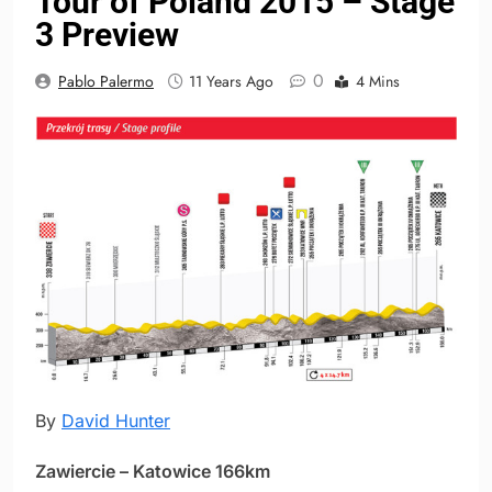
Tour of Poland 2015 – Stage
3 Preview
0
Pablo Palermo
11 Years Ago
4 Mins
By
David Hunter
Zawiercie – Katowice 166km