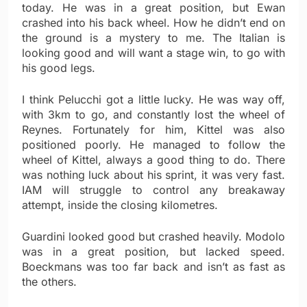
today. He was in a great position, but Ewan
crashed into his back wheel. How he didn’t end on
the ground is a mystery to me. The Italian is
looking good and will want a stage win, to go with
his good legs.
I think Pelucchi got a little lucky. He was way off,
with 3km to go, and constantly lost the wheel of
Reynes. Fortunately for him, Kittel was also
positioned poorly. He managed to follow the
wheel of Kittel, always a good thing to do. There
was nothing luck about his sprint, it was very fast.
IAM will struggle to control any breakaway
attempt, inside the closing kilometres.
Guardini looked good but crashed heavily. Modolo
was in a great position, but lacked speed.
Boeckmans was too far back and isn’t as fast as
the others.