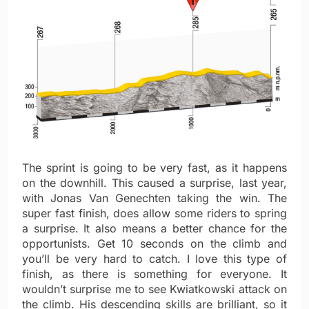
The sprint is going to be very fast, as it happens
on the downhill. This caused a surprise, last year,
with Jonas Van Genechten taking the win. The
super fast finish, does allow some riders to spring
a surprise. It also means a better chance for the
opportunists. Get 10 seconds on the climb and
you’ll be very hard to catch. I love this type of
finish, as there is something for everyone. It
wouldn’t surprise me to see Kwiatkowski attack on
the climb. His descending skills are brilliant, so it