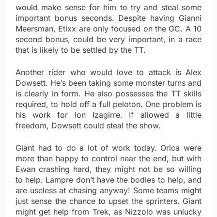
would make sense for him to try and steal some
important bonus seconds. Despite having Gianni
Meersman, Etixx are only focused on the GC. A 10
second bonus, could be very important, in a race
that is likely to be settled by the TT.
Another rider who would love to attack is Alex
Dowsett. He’s been taking some monster turns and
is clearly in form. He also possesses the TT skills
required, to hold off a full peloton. One problem is
his work for Ion Izagirre. If allowed a little
freedom, Dowsett could steal the show.
Giant had to do a lot of work today. Orica were
more than happy to control near the end, but with
Ewan crashing hard, they might not be so willing
to help. Lampre don’t have the bodies to help, and
are useless at chasing anyway! Some teams might
just sense the chance to upset the sprinters. Giant
might get help from Trek, as Nizzolo was unlucky