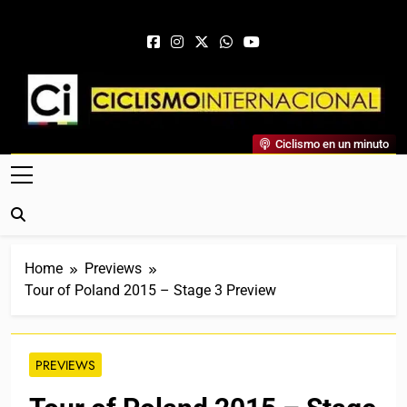
Skip to content
Ciclismo Internacional
Ciclismo en un minuto
Web Dedicada Al Ciclismo Mundial. Entrevistas, Análisis,
Crónicas, Previas Y Más. La Web Ciclista De Referencia.
Home
Previews
Tour of Poland 2015 – Stage 3 Preview
PREVIEWS