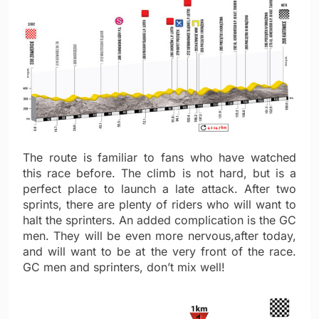
The route is familiar to fans who have watched
this race before. The climb is not hard, but is a
perfect place to launch a late attack. After two
sprints, there are plenty of riders who will want to
halt the sprinters. An added complication is the GC
men. They will be even more nervous,after today,
and will want to be at the very front of the race.
GC men and sprinters, don’t mix well!