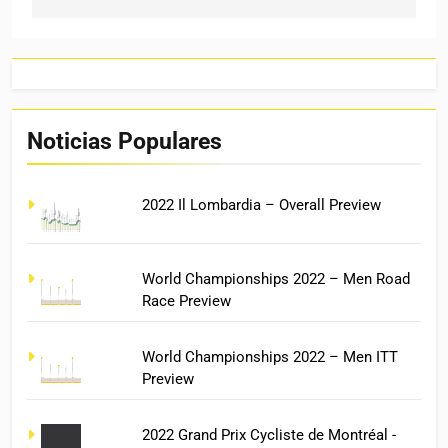
Noticias Populares
2022 Il Lombardia – Overall Preview
World Championships 2022 – Men Road
Race Preview
World Championships 2022 – Men ITT
Preview
2022 Grand Prix Cycliste de Montréal -