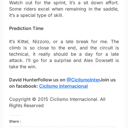
Watch out for the sprint, it’s a sit down effort.
Some riders excel when remaining in the saddle,
it’s a special type of skill.
Prediction Time
It’s Kittel, Nizzolo, or a late break for me. The
climb is so close to the end, and the circuit is
technical, it really should be a day for a late
attack. I’ll go for a surprise and Alex Dowsett is
take the win.
David Hunter
Follow us on
@CiclismoInter
Join us
on facebook:
Ciclismo Internacional
Copyright © 2015 Ciclismo Internacional. All
Rights Reserved
Share :