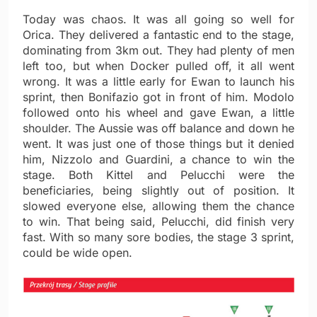
Today was chaos. It was all going so well for
Orica. They delivered a fantastic end to the stage,
dominating from 3km out. They had plenty of men
left too, but when Docker pulled off, it all went
wrong. It was a little early for Ewan to launch his
sprint, then Bonifazio got in front of him. Modolo
followed onto his wheel and gave Ewan, a little
shoulder. The Aussie was off balance and down he
went. It was just one of those things but it denied
him, Nizzolo and Guardini, a chance to win the
stage. Both Kittel and Pelucchi were the
beneficiaries, being slightly out of position. It
slowed everyone else, allowing them the chance
to win. That being said, Pelucchi, did finish very
fast. With so many sore bodies, the stage 3 sprint,
could be wide open.