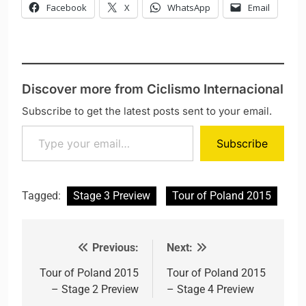
Facebook
X
WhatsApp
Email
Discover more from Ciclismo Internacional
Subscribe to get the latest posts sent to your email.
Type your email…
Subscribe
Tagged:
Stage 3 Preview
Tour of Poland 2015
Previous:
Next:
Post navigation
Tour of Poland 2015
Tour of Poland 2015
– Stage 2 Preview
– Stage 4 Preview